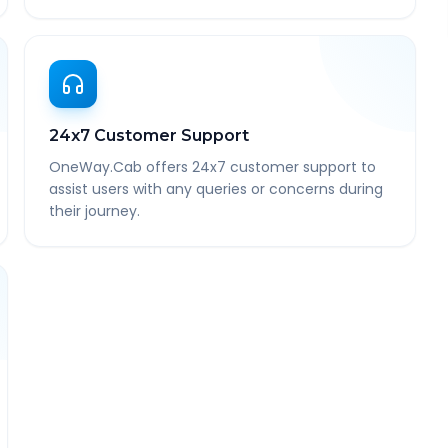
24x7 Customer Support
OneWay.Cab offers 24x7 customer support to
assist users with any queries or concerns during
their journey.