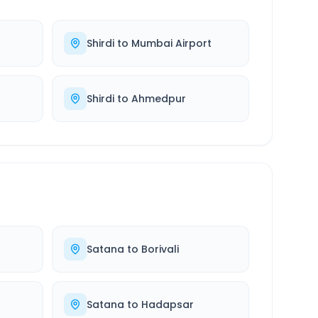
Shirdi
to
Mumbai Airport
Shirdi
to
Ahmedpur
Satana
to
Borivali
Satana
to
Hadapsar