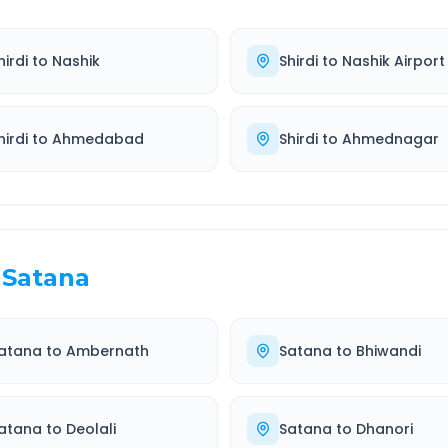
hirdi
to
Nashik
Shirdi
to
Nashik Airport
hirdi
to
Ahmedabad
Shirdi
to
Ahmednagar
Satana
atana
to
Ambernath
Satana
to
Bhiwandi
atana
to
Deolali
Satana
to
Dhanori