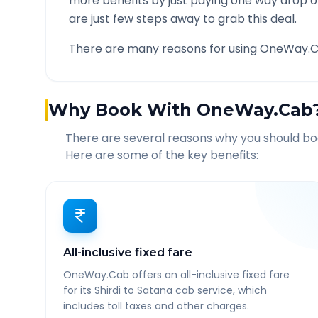
more benefits by just paying one way drop of
are just few steps away to grab this deal.
There are many reasons for using OneWay.C
Why Book With OneWay.Cab
There are several reasons why you should b
Here are some of the key benefits:
All-inclusive fixed fare
OneWay.Cab offers an all-inclusive fixed fare
for its Shirdi to Satana cab service, which
includes toll taxes and other charges.