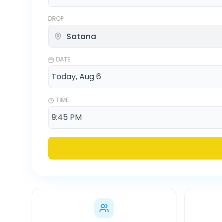
DROP
DATE
TIME