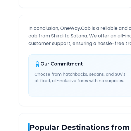
In conclusion, OneWay.Cab is a reliable and 
cab from
Shirdi
to
Satana
. We offer an all-i
customer support, ensuring a hassle-free tra
Our Commitment
Choose from hatchbacks, sedans, and SUV's
at fixed, all-inclusive fares with no surprises.
Popular Destinations from