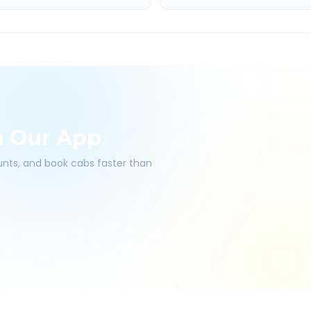
h Our App
ounts, and book cabs faster than