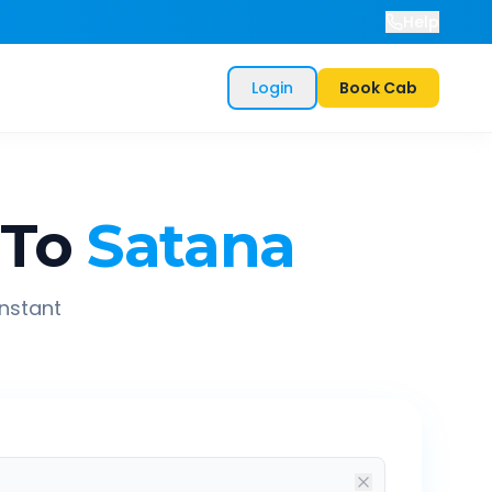
Help
Login
Book Cab
To
Satana
instant