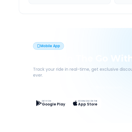
Mobile App
Book On The Go Wit
Track your ride in real-time, get exclusive disc
ever.
Live Tracking
Easy Pay
App Discounts
GET IT ON
DOWNLOAD ON THE
Google Play
App Store