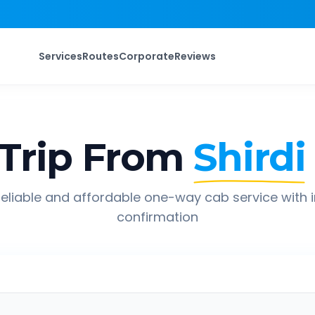
Services
Routes
Corporate
Reviews
Trip From
Shirdi
eliable and affordable one-way cab service with 
confirmation