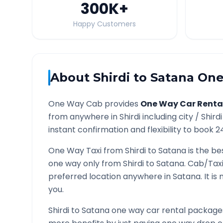
300K
+
Happy Customers
About
Shirdi
to
Satana
One
One Way Cab provides
One Way Car Renta
from anywhere in
Shirdi
including city /
Shirdi
instant confirmation and flexibility to book 2
One Way Taxi from
Shirdi
to
Satana
is the be
one way only from
Shirdi
to
Satana
. Cab/Tax
preferred location anywhere in
Satana
. It i
you.
Shirdi
to
Satana
one way car rental packages 