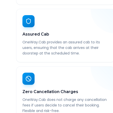
Assured Cab
OneWay.Cab provides an assured cab to its
users, ensuring that the cab arrives at their
doorstep at the scheduled time.
Zero Cancellation Charges
OneWay.Cab does not charge any cancellation
fees if users decide to cancel their booking.
Flexible and risk-free.