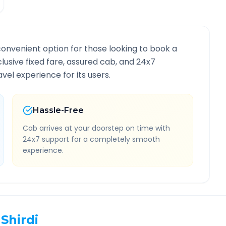
convenient option for those looking to book a
nclusive fixed fare, assured cab, and 24x7
vel experience for its users.
Hassle-Free
Cab arrives at your doorstep on time with
24x7 support for a completely smooth
experience.
Shirdi