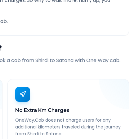
f charges. So why to wait more, hurry up, you
ab.
?
ook a cab from
Shirdi
to
Satana
with One Way cab.
No Extra Km Charges
OneWay.Cab does not charge users for any
additional kilometers traveled during the journey
from Shirdi to Satana.