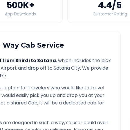
500K
+
4.4
/5
App Downloads
Customer Rating
 Way Cab Service
l from
Shirdi
to
Satana
, which includes the pick
Airport and drop off to
Satana
City. We provide
4x7.
st option for travelers who would like to travel
i would easily pick you up and drop you at your
s not a shared Cab; it will be a dedicated cab for
are designed in such a way, so user could avail