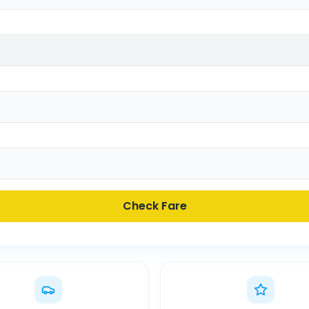
Check Fare