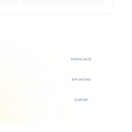
500K+
DOWNLOADS
4.4
APP RATING
24/7
SUPPORT