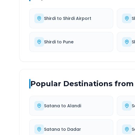
Shirdi
to
Shirdi Airport
S
Shirdi
to
Pune
S
Popular Destinations from
Satana
to
Alandi
S
Satana
to
Dadar
S