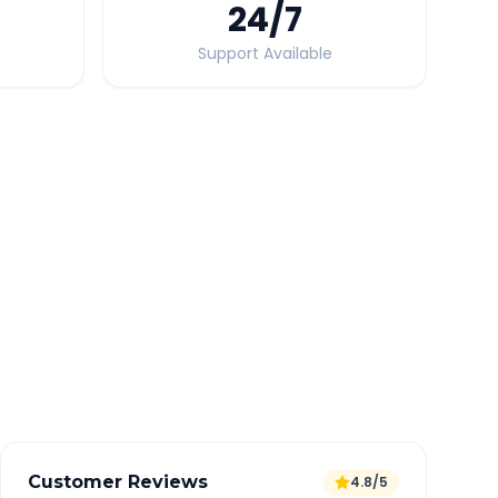
24
/7
Support Available
Quick Booking Tips
Book 24 hours in advance for best rates
All taxes and tolls included in fare
Free cancellation available
GPS tracking for safety
Verified and experienced drivers
Customer Reviews
4.8/5