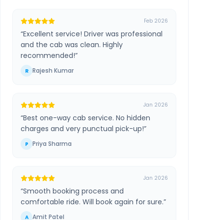
Feb 2026
“
Excellent service! Driver was professional
and the cab was clean. Highly
recommended!
”
Rajesh Kumar
R
Jan 2026
“
Best one-way cab service. No hidden
charges and very punctual pick-up!
”
Priya Sharma
P
Jan 2026
“
Smooth booking process and
comfortable ride. Will book again for sure.
”
Amit Patel
A