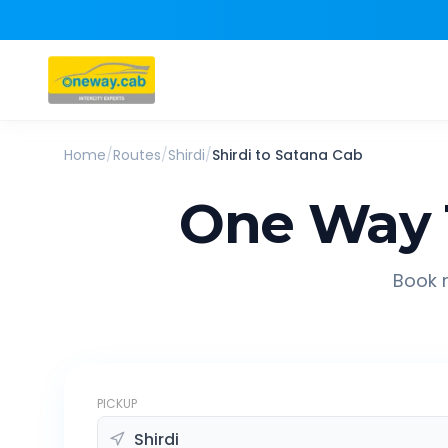
Home
/
Routes
/
Shirdi
/
Shirdi
to
Satana
Cab
One Way 
Book r
PICKUP