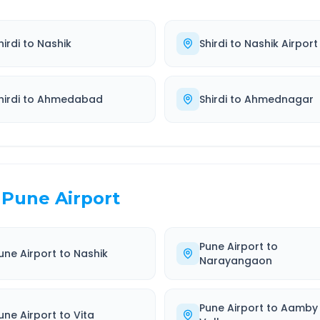
hirdi
to
Nashik
Shirdi
to
Nashik Airport
hirdi
to
Ahmedabad
Shirdi
to
Ahmednagar
Pune Airport
Pune Airport
to
une Airport
to
Nashik
Narayangaon
Pune Airport
to
Aamby
une Airport
to
Vita