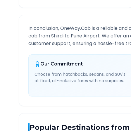
In conclusion, OneWay.Cab is a reliable and 
cab from
Shirdi
to
Pune Airport
. We offer an 
customer support, ensuring a hassle-free tra
Our Commitment
Choose from hatchbacks, sedans, and SUV's
at fixed, all-inclusive fares with no surprises.
Popular Destinations from