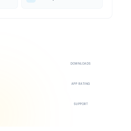
500K+
DOWNLOADS
4.4
APP RATING
24/7
SUPPORT