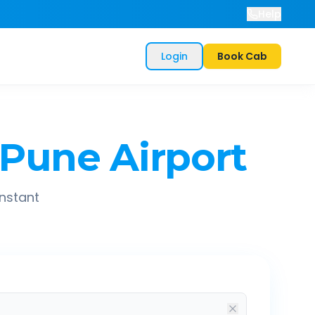
Help
Login
Book Cab
Pune Airport
instant