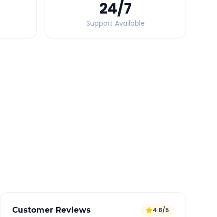
24
/7
Support Available
Quick Booking Tips
Book 24 hours in advance for best rates
All taxes and tolls included in fare
Free cancellation available
GPS tracking for safety
Verified and experienced drivers
Customer Reviews
4.8/5