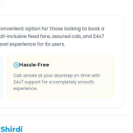
convenient option for those looking to book a
all-inclusive fixed fare, assured cab, and 24x7
vel experience for its users.
Hassle-Free
Cab arrives at your doorstep on time with
24x7 support for a completely smooth
experience.
Shirdi