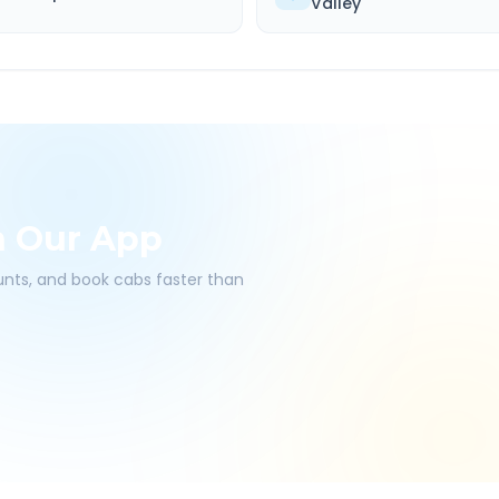
Valley
h Our App
ounts, and book cabs faster than