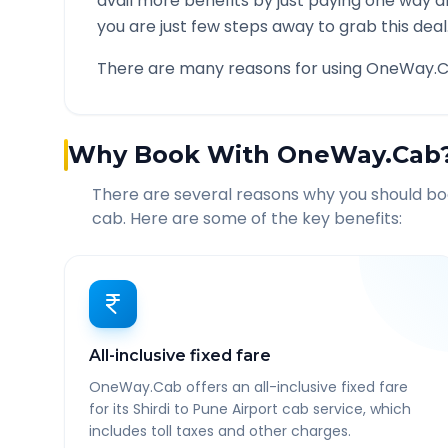
avail more benefits by just paying one way d
you are just few steps away to grab this deal
There are many reasons for using OneWay.C
Why Book With OneWay.Cab
There are several reasons why you should b
cab. Here are some of the key benefits:
All-inclusive fixed fare
OneWay.Cab offers an all-inclusive fixed fare
for its Shirdi to Pune Airport cab service, which
includes toll taxes and other charges.