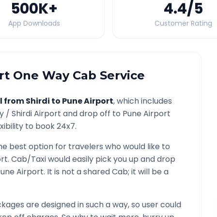
500K
+
4.4
/5
App Downloads
Customer Rating
rt
One Way Cab Service
l from
Shirdi
to
Pune Airport
, which includes
ty /
Shirdi
Airport and drop off to
Pune Airport
ibility to book 24x7.
he best option for travelers who would like to
rt
. Cab/Taxi would easily pick you up and drop
une Airport
. It is not a shared Cab; it will be a
kages are designed in such a way, so user could