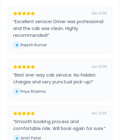
Feb 2026
“
Excellent service! Driver was professional
and the cab was clean. Highly
recommended!
”
Rajesh Kumar
R
Jan 2026
“
Best one-way cab service. No hidden
charges and very punctual pick-up!
”
Priya Sharma
P
Jan 2026
“
Smooth booking process and
comfortable ride. Will book again for sure.
”
Amit Patel
A