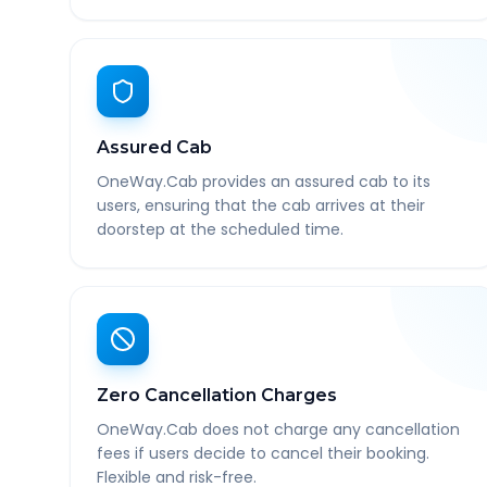
Assured Cab
OneWay.Cab provides an assured cab to its
users, ensuring that the cab arrives at their
doorstep at the scheduled time.
Zero Cancellation Charges
OneWay.Cab does not charge any cancellation
fees if users decide to cancel their booking.
Flexible and risk-free.