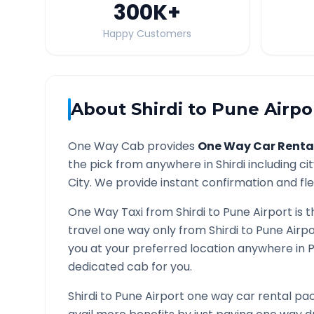
300K
+
Happy Customers
About
Shirdi
to
Pune Airpo
One Way Cab provides
One Way Car Renta
the pick from anywhere in
Shirdi
including ci
City. We provide instant confirmation and flex
One Way Taxi from
Shirdi
to
Pune Airport
is t
travel one way only from
Shirdi
to
Pune Airpo
you at your preferred location anywhere in
P
dedicated cab for you.
Shirdi
to
Pune Airport
one way car rental pac