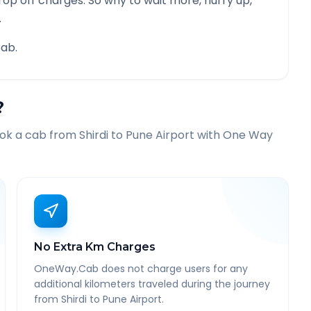
rop off charges. So why to wait more, hurry up,
.
ab.
?
ook a cab from
Shirdi
to
Pune Airport
with One Way
No Extra Km Charges
OneWay.Cab does not charge users for any
additional kilometers traveled during the journey
from Shirdi to Pune Airport.