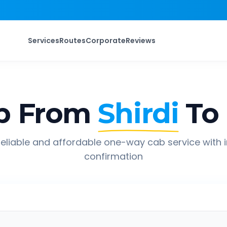
Services
Routes
Corporate
Reviews
p From
Shirdi
To
eliable and affordable one-way cab service with 
confirmation