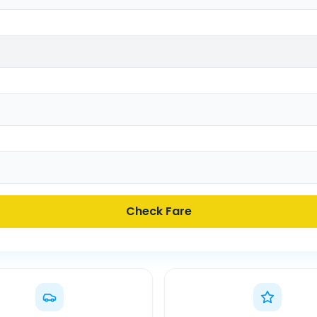
Check Fare