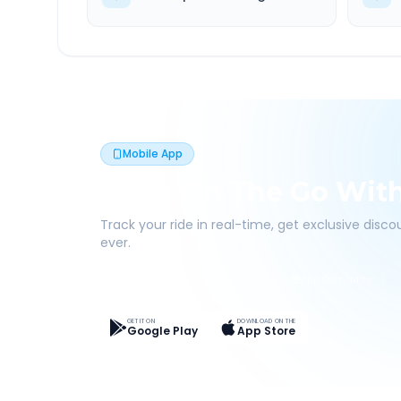
Mobile App
Book On The Go Wit
Track your ride in real-time, get exclusive disc
ever.
Live Tracking
Easy Pay
App Discounts
GET IT ON
DOWNLOAD ON THE
Google Play
App Store