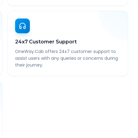
24x7 Customer Support
OneWay.Cab offers 24x7 customer support to
assist users with any queries or concerns during
their journey.