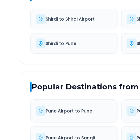
Shirdi
to
Shirdi Airport
S
Shirdi
to
Pune
S
Popular Destinations from
Pune Airport
to
Pune
P
Pune Airport
to
Sangli
P