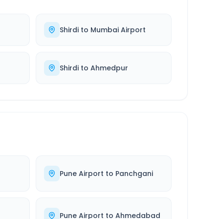
Shirdi
to
Mumbai Airport
Shirdi
to
Ahmedpur
Pune Airport
to
Panchgani
Pune Airport
to
Ahmedabad