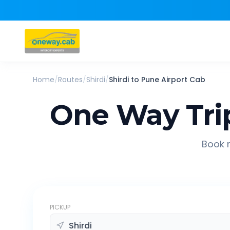
Home
/
Routes
/
Shirdi
/
Shirdi
to
Pune Airport
Cab
One Way Tri
Book r
PICKUP