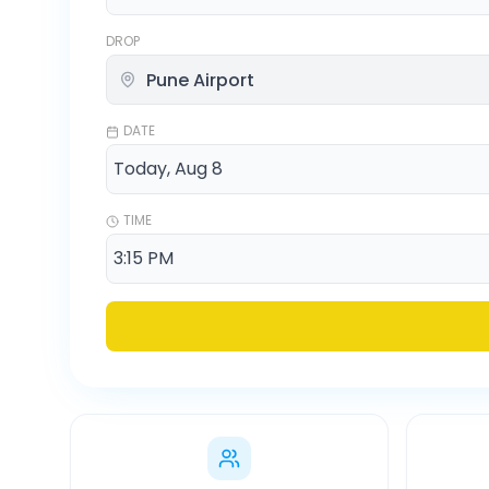
DROP
DATE
TIME