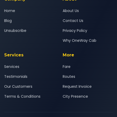
Home
About Us
Blog
Contact Us
Unsubscribe
Privacy Policy
Why OneWay Cab
Services
More
Services
Fare
Testimonials
Routes
Our Customers
Request Invoice
Terms & Conditions
City Presence