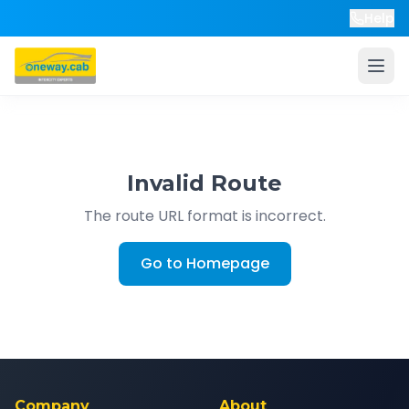
Help
Invalid Route
The route URL format is incorrect.
Go to Homepage
Company
About