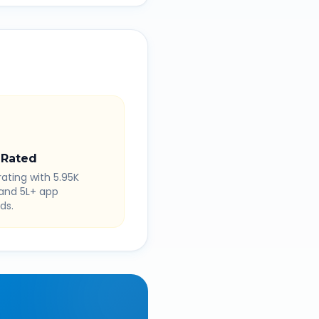
 Rated
rating with 5.95K
 and 5L+ app
ds.