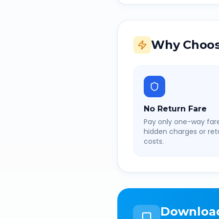
Why Choos
No Return Fare
Pay only one-way fare
hidden charges or retu
costs.
Downloa