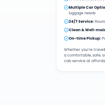
Multiple Car Opti
luggage needs
24/7 Service
:
Round
Clean & Well-mai
On-time Pickup
:
P
Whether you're traveli
a comfortable, safe, 
cab service at afforda