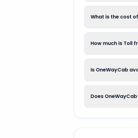
What is the cost o
How much is Toll f
Is OneWayCab avail
Does OneWayCab g