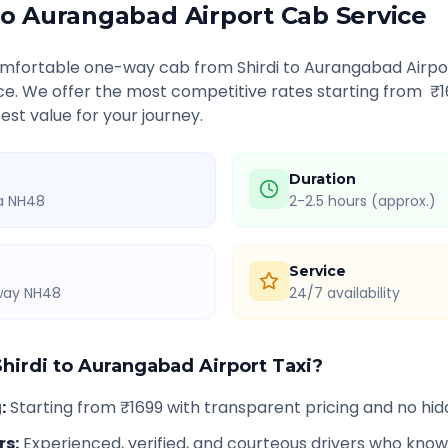
to
Aurangabad Airport
Cab Service
comfortable one-way cab from
Shirdi
to
Aurangabad Airpo
ice. We offer the most competitive rates starting from ₹
est value for your journey.
Duration
ia NH48
2-2.5 hours (approx.)
Service
hway NH48
24/7 availability
Shirdi
to
Aurangabad Airport
Taxi?
g
:
Starting from ₹1699 with transparent pricing and no hi
rs
:
Experienced, verified, and courteous drivers who know