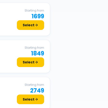
Starting from
1699
Select
Starting from
1849
Select
Starting from
2749
Select