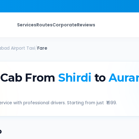
Services
Routes
Corporate
Reviews
bad Airport
Taxi
/
Fare
 Cab From
Shirdi
to
Aura
rvice with professional drivers. Starting from just ₹
1699
.
b