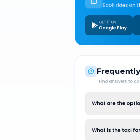
Book rides on t
GET IT ON
Google Play
Frequently
Find answers to 
What are the optio
What is the taxi f