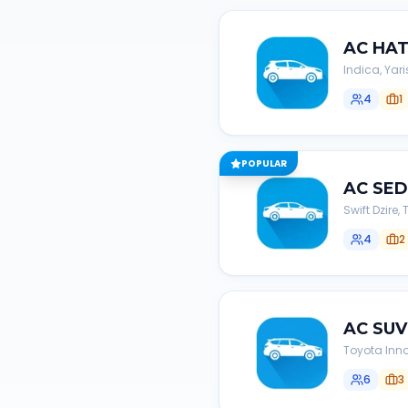
AC
HA
Indica, Yari
4
1
POPULAR
AC
SE
Swift Dzire
4
2
AC
SUV
Toyota Inno
6
3