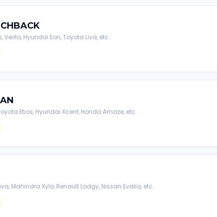
TCHBACK
s, Verito, Hyundai Eon, Toyota Liva, etc.
DAN
, Toyota Etios, Hyundai Xcent, Honda Amaze, etc.
va, Mahindra Xylo, Renault Lodgy, Nissan Evalia, etc.