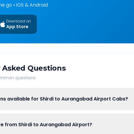
he go • iOS & Android
Download on
App Store
 Asked Questions
common questions
ns available for Shirdi to Aurangabad Airport Cabs?
are from Shirdi to Aurangabad Airport?