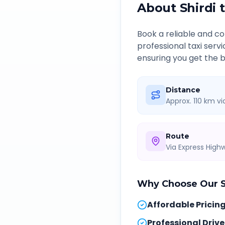
About
Shirdi
Book a reliable and 
professional taxi serv
ensuring you get the b
Distance
Approx. 110 km v
Route
Via Express Hig
Why Choose Our
Affordable Pricin
Professional Drive