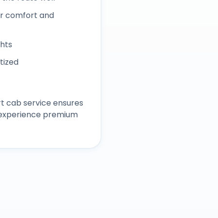
r comfort and
ghts
itized
rt
cab service ensures
d experience premium