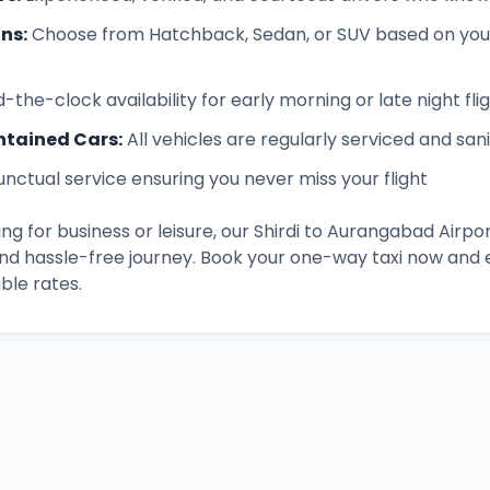
ons
:
Choose from Hatchback, Sedan, or SUV based on you
-the-clock availability for early morning or late night fli
ntained Cars
:
All vehicles are regularly serviced and san
unctual service ensuring you never miss your flight
ng for business or leisure, our
Shirdi
to
Aurangabad Airpo
and hassle-free journey. Book your one-way taxi now an
ble rates.