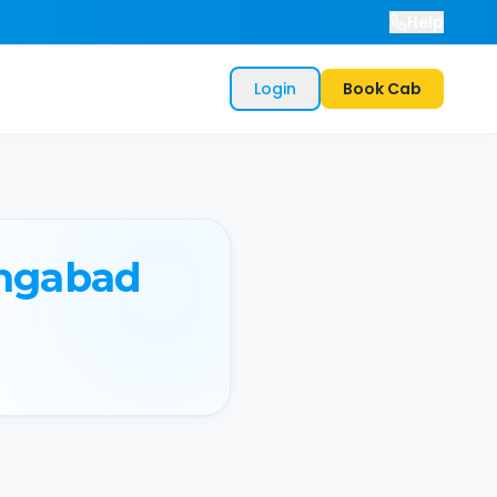
Help
Login
Book Cab
ngabad