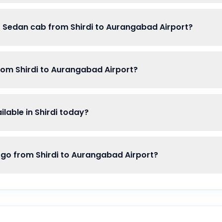
f Sedan cab from Shirdi to Aurangabad Airport?
rom Shirdi to Aurangabad Airport?
able in Shirdi today?
o from Shirdi to Aurangabad Airport?