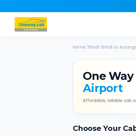
Home
/
Shirdi
/
Shirdi
to
Auranga
One Way
Airport
Affordable, reliable cab se
Choose Your Ca