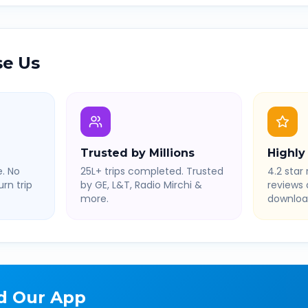
e Us
Trusted by Millions
Highly
. No
25L+ trips completed. Trusted
4.2 star 
rn trip
by GE, L&T, Radio Mirchi &
reviews
more.
downloa
d Our App