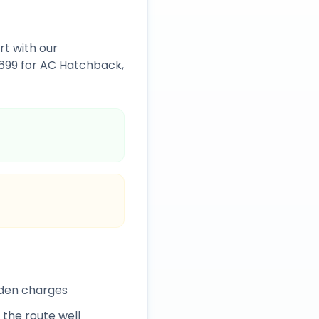
rt
with our
1699
for AC Hatchback,
dden charges
 the route well