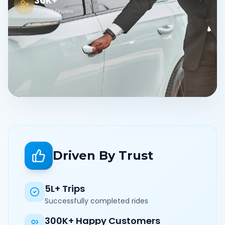
30K+
Verified Drivers
Driven By Trust
5L+ Trips
Successfully completed rides
300K+ Happy Customers