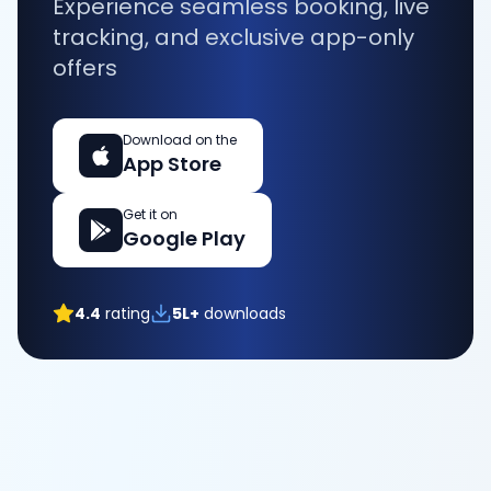
Experience seamless booking, live
tracking, and exclusive app-only
offers
Download on the
App Store
Get it on
Google Play
4.4
rating
5L+
downloads