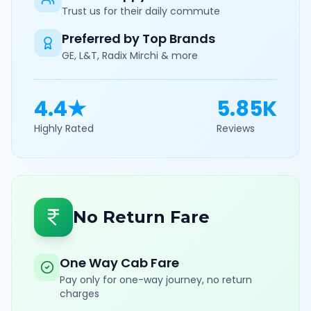
Trust us for their daily commute
Preferred by Top Brands
GE, L&T, Radix Mirchi & more
4.4★
5.85K
Highly Rated
Reviews
No Return Fare
One Way Cab Fare
Pay only for one-way journey, no return
charges