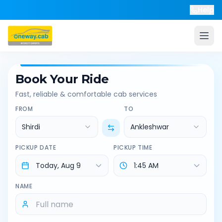
Help
Book Your Ride
Fast, reliable & comfortable cab services
FROM
TO
Shirdi
Ankleshwar
PICKUP DATE
PICKUP TIME
NAME