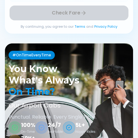
Check Fare
By continuing, you agree to our
Terms
and
Privacy Policy
#OnTimeEveryTime
You Know
What's Always
On Time?
Our Airport Cabs
Punctual. Reliable. Every Single Time.
100%
24/7
5L+
On-Time
Available
Happy Rides