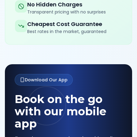
No Hidden Charges
Transparent pricing with no surprises
Cheapest Cost Guarantee
Best rates in the market, guaranteed
Download Our App
Book on the go
with our mobile
app