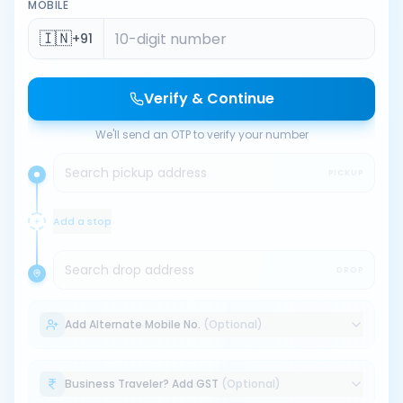
MOBILE
🇮🇳
+91
Verify & Continue
We'll send an OTP to verify your number
Search pickup address
PICKUP
Add a stop
Search drop address
DROP
Add Alternate Mobile No.
(Optional)
Business Traveler? Add GST
(Optional)