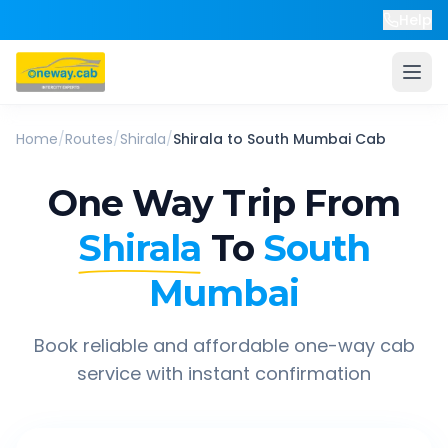
Help
Home
/
Routes
/
Shirala
/
Shirala
to
South Mumbai
Cab
One Way Trip From
Shirala
To
South
Mumbai
Book reliable and affordable one-way cab
service with instant confirmation