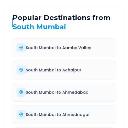
Popular Destinations from
South Mumbai
South Mumbai
to
Aamby Valley
South Mumbai
to
Achalpur
South Mumbai
to
Ahmedabad
South Mumbai
to
Ahmednagar