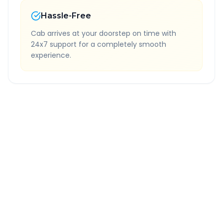
Hassle-Free
Cab arrives at your doorstep on time with
24x7 support for a completely smooth
experience.
Quick Booking Tips
Book 24 hours in advance for best rates
All taxes and tolls included in fare
Free cancellation available
GPS tracking for safety
Verified and experienced drivers