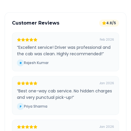
Customer Reviews
4.8/5
Feb 2026
“
Excellent service! Driver was professional and
the cab was clean. Highly recommended!
”
Rajesh Kumar
R
Jan 2026
“
Best one-way cab service. No hidden charges
and very punctual pick-up!
”
Priya Sharma
P
Jan 2026