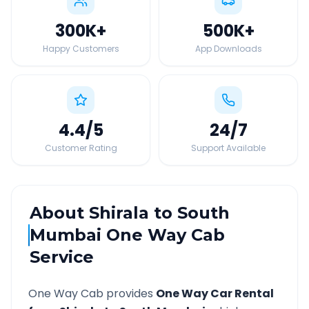
300K
+
500K
+
Happy Customers
App Downloads
4.4
/5
24
/7
Customer Rating
Support Available
About
Shirala
to
South
Mumbai
One Way Cab
Service
One Way Cab provides
One Way Car Rental