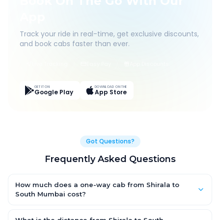
Book On The Go With Our
App
Track your ride in real-time, get exclusive discounts,
and book cabs faster than ever.
Live Tracking
Easy Pay
App Discounts
GET IT ON
DOWNLOAD ON THE
Google Play
App Store
Got Questions?
Frequently Asked Questions
How much does a one-way cab from Shirala to
South Mumbai cost?
One-way Shirala to South Mumbai cab fares start from ₹1,499
for an AC Hatchback, with Sedan and SUV priced a little higher.