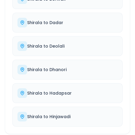
Shirala
to
Dadar
Shirala
to
Deolali
Shirala
to
Dhanori
Shirala
to
Hadapsar
Shirala
to
Hinjawadi