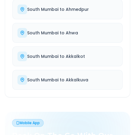
South Mumbai
to
Ahmedpur
South Mumbai
to
Ahwa
South Mumbai
to
Akkalkot
South Mumbai
to
Akkalkuva
Mobile App