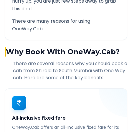
hurry up, you are just few steps away to grab
this deal.
There are many reasons for using
OneWay.Cab.
Why Book With OneWay.Cab?
There are several reasons why you should book a
cab from
Shirala
to
South Mumbai
with One Way
cab. Here are some of the key benefits:
All-inclusive fixed fare
OneWay.Cab offers an all-inclusive fixed fare for its