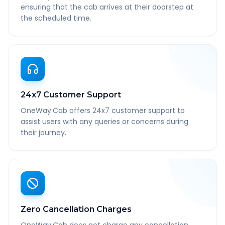
ensuring that the cab arrives at their doorstep at
the scheduled time.
24x7 Customer Support
OneWay.Cab offers 24x7 customer support to
assist users with any queries or concerns during
their journey.
Zero Cancellation Charges