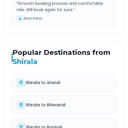
“
Smooth booking process and comfortable
ride. Will book again for sure.
”
Amit Patel
A
Popular Destinations from
Shirala
Shirala
to
Alandi
Shirala
to
Bhiwandi
Shirala
to
Borivali