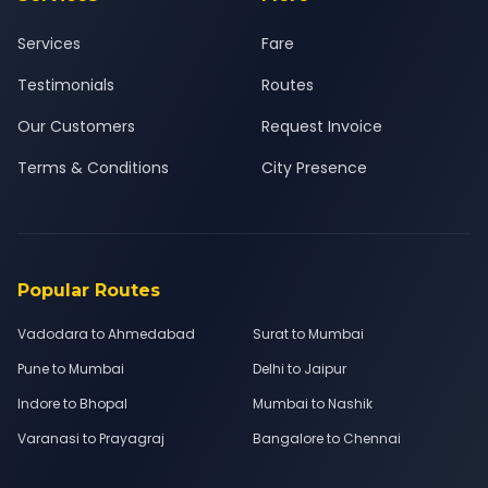
Services
Fare
Testimonials
Routes
Our Customers
Request Invoice
Terms & Conditions
City Presence
Popular Routes
Vadodara to Ahmedabad
Surat to Mumbai
Pune to Mumbai
Delhi to Jaipur
Indore to Bhopal
Mumbai to Nashik
Varanasi to Prayagraj
Bangalore to Chennai