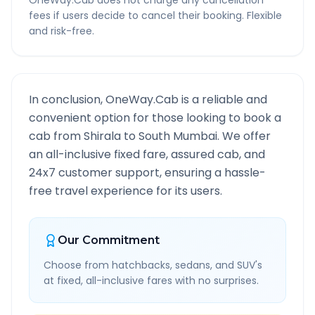
OneWay.Cab does not charge any cancellation
fees if users decide to cancel their booking. Flexible
and risk-free.
In conclusion, OneWay.Cab is a reliable and
convenient option for those looking to book a
cab from
Shirala
to
South Mumbai
. We offer
an all-inclusive fixed fare, assured cab, and
24x7 customer support, ensuring a hassle-
free travel experience for its users.
Our Commitment
Choose from hatchbacks, sedans, and SUV's
at fixed, all-inclusive fares with no surprises.