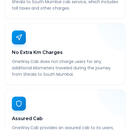
Shirala to South Mumbai cab service, which includes
toll taxes and other charges.
No Extra Km Charges
OneWay.Cab does not charge users for any
additional kilometers traveled during the journey
from Shirala to South Mumbai.
Assured Cab
OneWay.Cab provides an assured cab to its users,