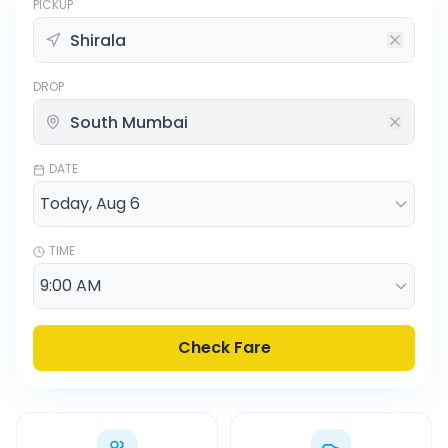
PICKUP
DROP
DATE
TIME
Check Fare