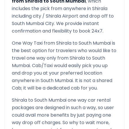
from
Shirala
to
South Mumbai
, which
includes the pick from anywhere in
Shirala
including city /
Shirala
Airport and drop off to
South Mumbai
City. We provide instant
confirmation and flexibility to book 24x7.
One Way Taxi from
Shirala
to
South Mumbai
is
the best option for travelers who would like to
travel one way only from
Shirala
to
South
Mumbai
. Cab/Taxi would easily pick you up
and drop you at your preferred location
anywhere in
South Mumbai
. It is not a shared
Cab; it will be a dedicated cab for you.
Shirala
to
South Mumbai
one way car rental
packages are designed in such a way, so user
could avail more benefits by just paying one
way drop off charges. So why to wait more,