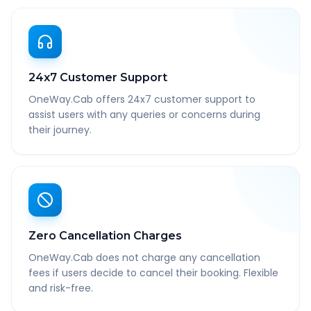
24x7 Customer Support
OneWay.Cab offers 24x7 customer support to
assist users with any queries or concerns during
their journey.
Zero Cancellation Charges
OneWay.Cab does not charge any cancellation
fees if users decide to cancel their booking. Flexible
and risk-free.