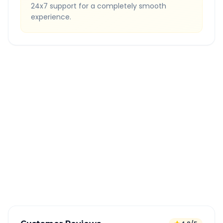
24x7 support for a completely smooth
experience.
Quick Booking Tips
Book 24 hours in advance for best rates
All taxes and tolls included in fare
Free cancellation available
GPS tracking for safety
Verified and experienced drivers