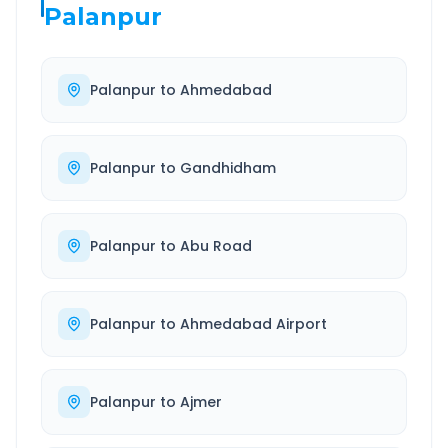
Palanpur
Palanpur
to
Ahmedabad
Palanpur
to
Gandhidham
Palanpur
to
Abu Road
Palanpur
to
Ahmedabad Airport
Palanpur
to
Ajmer