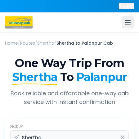
Help
Home
/
Routes
/
Shertha
/
Shertha
to
Palanpur
Cab
One Way Trip From
Shertha
To
Palanpur
Book reliable and affordable one-way cab
service with instant confirmation
PICKUP