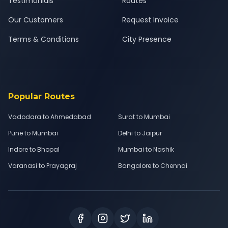
Testimonials
Routes
Our Customers
Request Invoice
Terms & Conditions
City Presence
Popular Routes
Vadodara to Ahmedabad
Surat to Mumbai
Pune to Mumbai
Delhi to Jaipur
Indore to Bhopal
Mumbai to Nashik
Varanasi to Prayagraj
Bangalore to Chennai