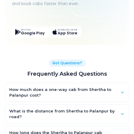
and book cabs faster than ever.
Live Tracking
Easy Pay
App Discounts
GET IT ON
DOWNLOAD ON THE
Google Play
App Store
Got Questions?
Frequently Asked Questions
How much does a one-way cab from Shertha to
Palanpur cost?
One-way Shertha to Palanpur cab fares start from ₹1,499 for an
AC Hatchback, with Sedan and SUV priced a little higher. Every
What is the distance from Shertha to Palanpur by
fare is fixed and all-inclusive — tolls, taxes and driver
road?
allowance are covered, with no hidden charges and no return-
The Shertha to Palanpur road distance is approximately ~150
fare.
km by road.
How long does the Shertha to Palanpur cab