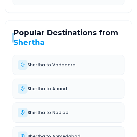
Popular Destinations from
Shertha
Shertha
to
Vadodara
Shertha
to
Anand
Shertha
to
Nadiad
Shertha
to
Ahmedabad