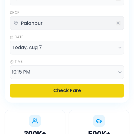
DROP
DATE
TIME
Check Fare
300K
+
500K
+