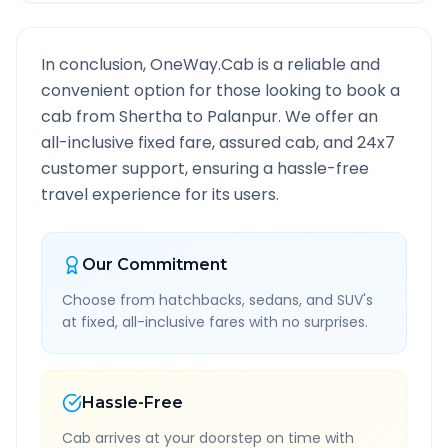
In conclusion, OneWay.Cab is a reliable and
convenient option for those looking to book a
cab from
Shertha
to
Palanpur
. We offer an
all-inclusive fixed fare, assured cab, and 24x7
customer support, ensuring a hassle-free
travel experience for its users.
Our Commitment
Choose from hatchbacks, sedans, and SUV's
at fixed, all-inclusive fares with no surprises.
Hassle-Free
Cab arrives at your doorstep on time with