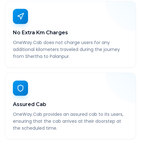
No Extra Km Charges
OneWay.Cab does not charge users for any
additional kilometers traveled during the journey
from Shertha to Palanpur.
Assured Cab
OneWay.Cab provides an assured cab to its users,
ensuring that the cab arrives at their doorstep at
the scheduled time.