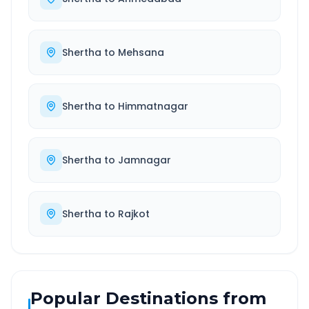
Shertha
to
Mehsana
Shertha
to
Himmatnagar
Shertha
to
Jamnagar
Shertha
to
Rajkot
Popular Destinations from