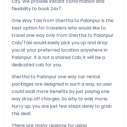
City. We provide instant confirmation and
flexibility to book 24x7.
One Way Taxi from
Shertha
to
Palanpur
is the
best option for travelers who would like to
travel one way only from
Shertha
to
Palanpur
.
Cab/Taxi would easily pick you up and drop
you at your preferred location anywhere in
Palanpur
. It is not a shared Cab; it will be a
dedicated cab for you.
Shertha
to
Palanpur
one way car rental
packages are designed in such a way, so user
could avail more benefits by just paying one
way drop off charges. So why to wait more,
hurry up, you are just few steps away to grab
this deal.
There are many reasons for using