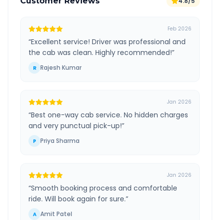
Customer Reviews
4.8/5
Feb 2026
“
Excellent service! Driver was professional and
the cab was clean. Highly recommended!
”
Rajesh Kumar
R
Jan 2026
“
Best one-way cab service. No hidden charges
and very punctual pick-up!
”
Priya Sharma
P
Jan 2026
“
Smooth booking process and comfortable
ride. Will book again for sure.
”
Amit Patel
A