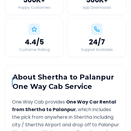
Happy Customers
App Downloads
4.4
/5
24
/7
Customer Rating
Support Available
About
Shertha
to
Palanpur
One Way Cab Service
One Way Cab provides
One Way Car Rental
from
Shertha
to
Palanpur
, which includes
the pick from anywhere in
Shertha
including
city /
Shertha
Airport and drop off to
Palanpur