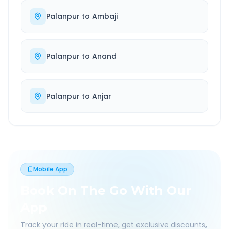
Palanpur
to
Ambaji
Palanpur
to
Anand
Palanpur
to
Anjar
Mobile App
Book On The Go With Our
App
Track your ride in real-time, get exclusive discounts,