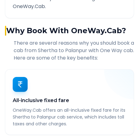
OneWay.Cab.
Why Book With OneWay.Cab?
There are several reasons why you should book a
cab from
Shertha
to
Palanpur
with One Way cab.
Here are some of the key benefits:
All-inclusive fixed fare
OneWay.Cab offers an all-inclusive fixed fare for its
Shertha to Palanpur cab service, which includes toll
taxes and other charges.