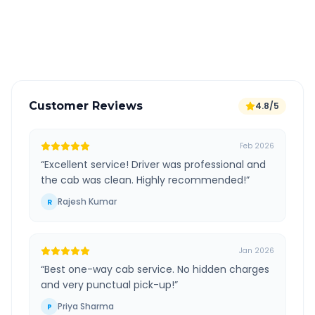
GPS tracking for safety
Verified and experienced drivers
Customer Reviews
4.8/5
Feb 2026
“
Excellent service! Driver was professional and
the cab was clean. Highly recommended!
”
Rajesh Kumar
R
Jan 2026
“
Best one-way cab service. No hidden charges
and very punctual pick-up!
”
Priya Sharma
P