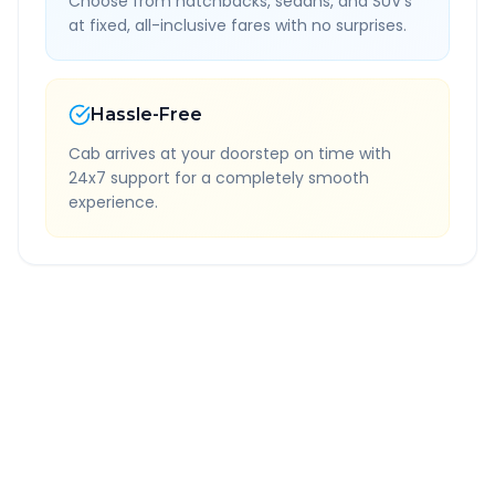
Choose from hatchbacks, sedans, and SUV's
at fixed, all-inclusive fares with no surprises.
Hassle-Free
Cab arrives at your doorstep on time with
24x7 support for a completely smooth
experience.
Quick Booking Tips
Book 24 hours in advance for best rates
All taxes and tolls included in fare
Free cancellation available