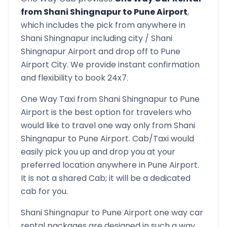
from
Shani Shingnapur
to
Pune Airport
,
which includes the pick from anywhere in
Shani Shingnapur
including city /
Shani
Shingnapur
Airport and drop off to
Pune
Airport
City. We provide instant confirmation
and flexibility to book 24x7.
One Way Taxi from
Shani Shingnapur
to
Pune
Airport
is the best option for travelers who
would like to travel one way only from
Shani
Shingnapur
to
Pune Airport
. Cab/Taxi would
easily pick you up and drop you at your
preferred location anywhere in
Pune Airport
.
It is not a shared Cab; it will be a dedicated
cab for you.
Shani Shingnapur
to
Pune Airport
one way car
rental packages are designed in such a way,