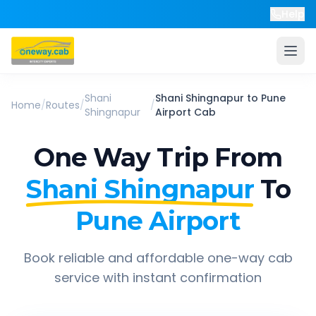
Help
Shani
Shani Shingnapur
to
Pune
Home
/
Routes
/
/
Shingnapur
Airport
Cab
One Way Trip From
Shani Shingnapur
To
Pune Airport
Book reliable and affordable one-way cab
service with instant confirmation