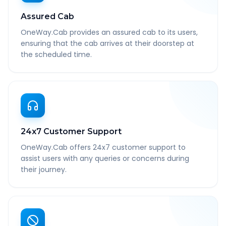
Assured Cab
OneWay.Cab provides an assured cab to its users,
ensuring that the cab arrives at their doorstep at
the scheduled time.
24x7 Customer Support
OneWay.Cab offers 24x7 customer support to
assist users with any queries or concerns during
their journey.