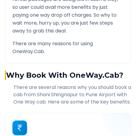
so user could avail more benefits by just
paying one way drop off charges. So why to
wait more, hurry up, you are just few steps
away to grab this deal.
There are many reasons for using
OneWay.Cab.
Why Book With OneWay.Cab?
There are several reasons why you should book a
cab from
Shani Shingnapur
to
Pune Airport
with
One Way cab. Here are some of the key benefits: