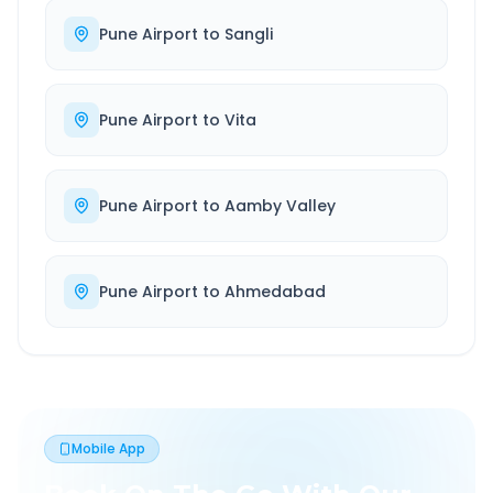
Pune Airport
to
Sangli
Pune Airport
to
Vita
Pune Airport
to
Aamby Valley
Pune Airport
to
Ahmedabad
Mobile App