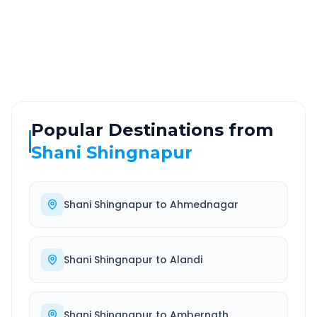
ROUTE TYPE
SERVICE
Highway
24/7
Well-maintained road
Always available
Popular Destinations from
Shani Shingnapur
Shani Shingnapur
to
Ahmednagar
Shani Shingnapur
to
Alandi
Shani Shingnapur
to
Ambernath