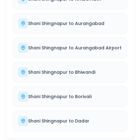
Shani Shingnapur
to
Aurangabad
Shani Shingnapur
to
Aurangabad Airport
Shani Shingnapur
to
Bhiwandi
Shani Shingnapur
to
Borivali
Shani Shingnapur
to
Dadar