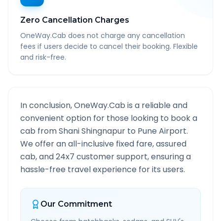
Zero Cancellation Charges
OneWay.Cab does not charge any cancellation
fees if users decide to cancel their booking. Flexible
and risk-free.
In conclusion, OneWay.Cab is a reliable and
convenient option for those looking to book a
cab from
Shani Shingnapur
to
Pune Airport
.
We offer an all-inclusive fixed fare, assured
cab, and 24x7 customer support, ensuring a
hassle-free travel experience for its users.
Our Commitment