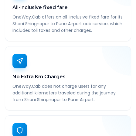
All-inclusive fixed fare
OneWay.Cab offers an all-inclusive fixed fare for its
Shani Shingnapur to Pune Airport cab service, which
includes toll taxes and other charges.
No Extra Km Charges
OneWay.Cab does not charge users for any
additional kilometers traveled during the journey
from Shani Shingnapur to Pune Airport.