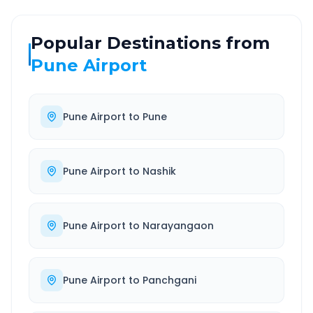
Popular Destinations from
Pune Airport
Pune Airport
to
Pune
Pune Airport
to
Nashik
Pune Airport
to
Narayangaon
Pune Airport
to
Panchgani