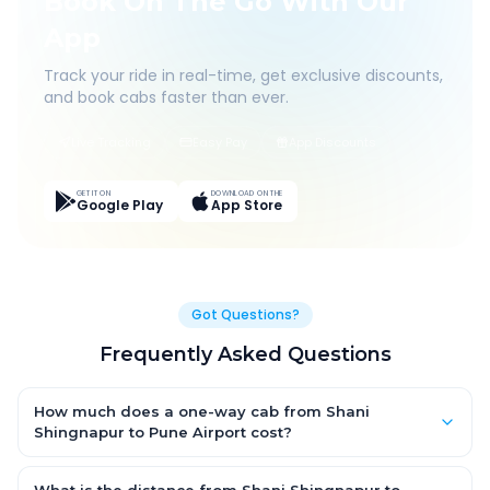
Book On The Go With Our
App
Track your ride in real-time, get exclusive discounts,
and book cabs faster than ever.
Live Tracking
Easy Pay
App Discounts
GET IT ON
DOWNLOAD ON THE
Google Play
App Store
Got Questions?
Frequently Asked Questions
How much does a one-way cab from Shani
Shingnapur to Pune Airport cost?
One-way Shani Shingnapur to Pune Airport cab fares start from
₹3,138.45 for an AC Hatchback, with Sedan and SUV priced a