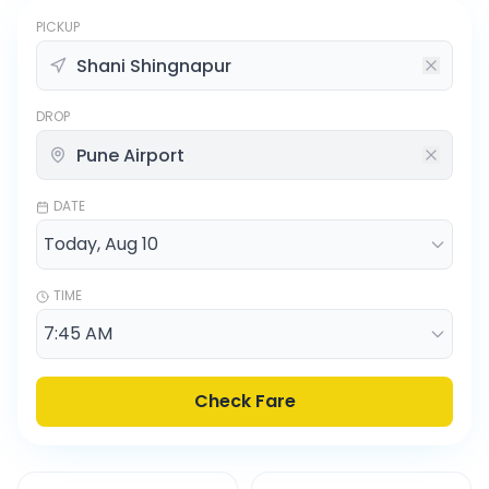
PICKUP
DROP
DATE
TIME
Check Fare