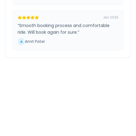
Jan 2026
“
Smooth booking process and comfortable
ride. Will book again for sure.
”
Amit Patel
A
Shani Shingnapur
to
Pune
Airport
Route Information
DISTANCE
TRAVEL TIME
~154 km
3.0 Hr 26 Min
Via National Highway
Approx. duration