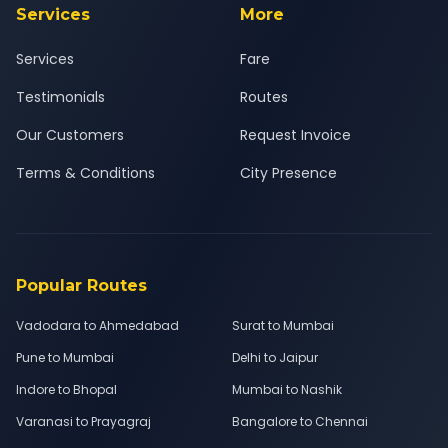
Services
More
Services
Fare
Testimonials
Routes
Our Customers
Request Invoice
Terms & Conditions
City Presence
Popular Routes
Vadodara to Ahmedabad
Surat to Mumbai
Pune to Mumbai
Delhi to Jaipur
Indore to Bhopal
Mumbai to Nashik
Varanasi to Prayagraj
Bangalore to Chennai