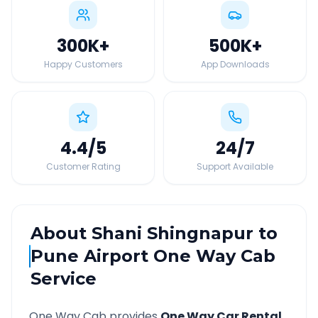
300K
+
500K
+
Happy Customers
App Downloads
4.4
/5
24
/7
Customer Rating
Support Available
About
Shani Shingnapur
to
Pune Airport
One Way Cab
Service
One Way Cab provides
One Way Car Rental