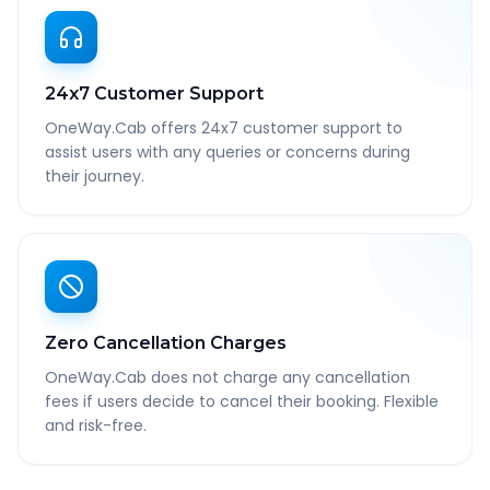
24x7 Customer Support
OneWay.Cab offers 24x7 customer support to
assist users with any queries or concerns during
their journey.
Zero Cancellation Charges
OneWay.Cab does not charge any cancellation
fees if users decide to cancel their booking. Flexible
and risk-free.