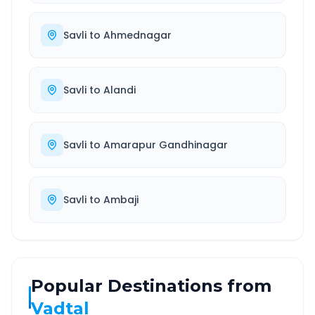
Savli
to
Ahmednagar
Savli
to
Alandi
Savli
to
Amarapur Gandhinagar
Savli
to
Ambaji
Popular Destinations from
Vadtal