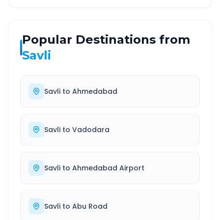
Popular Destinations from
Savli
Savli
to
Ahmedabad
Savli
to
Vadodara
Savli
to
Ahmedabad Airport
Savli
to
Abu Road