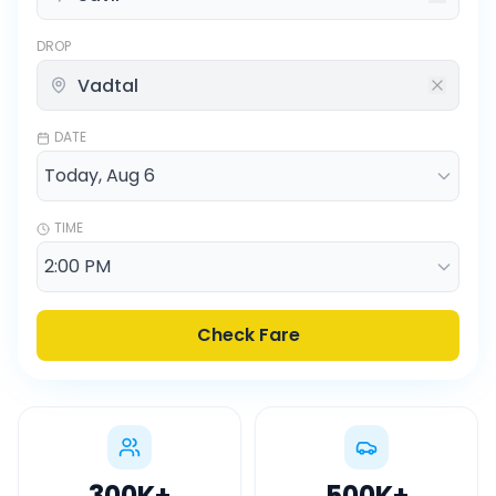
DROP
DATE
TIME
Check Fare
300K
+
500K
+