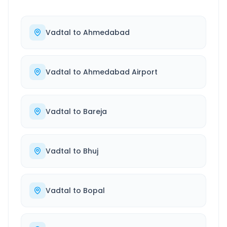
Vadtal
to
Ahmedabad
Vadtal
to
Ahmedabad Airport
Vadtal
to
Bareja
Vadtal
to
Bhuj
Vadtal
to
Bopal