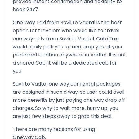
provide instant confirmation and flexibility to
book 24x7.
One Way Taxi from
Savli
to
Vadtal
is the best
option for travelers who would like to travel
one way only from
Savli
to
Vadtal
. Cab/Taxi
would easily pick you up and drop you at your
preferred location anywhere in
Vadtal
. It is not
a shared Cab; it will be a dedicated cab for
you.
Savli
to
Vadtal
one way car rental packages
are designed in such a way, so user could avail
more benefits by just paying one way drop off
charges. So why to wait more, hurry up, you
are just few steps away to grab this deal.
There are many reasons for using
OneWay.Cab.