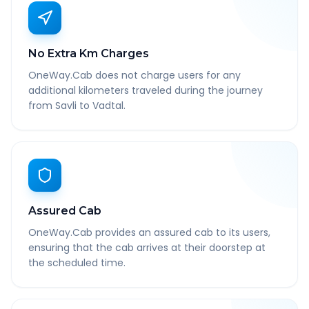
No Extra Km Charges
OneWay.Cab does not charge users for any
additional kilometers traveled during the journey
from Savli to Vadtal.
Assured Cab
OneWay.Cab provides an assured cab to its users,
ensuring that the cab arrives at their doorstep at
the scheduled time.