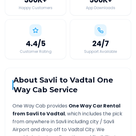
Happy Customers
App Downloads
4.4
/5
24
/7
Customer Rating
Support Available
About
Savli
to
Vadtal
One
Way Cab Service
One Way Cab provides
One Way Car Rental
from
Savli
to
Vadtal
, which includes the pick
from anywhere in
Savli
including city /
Savli
Airport and drop off to
Vadtal
City. We