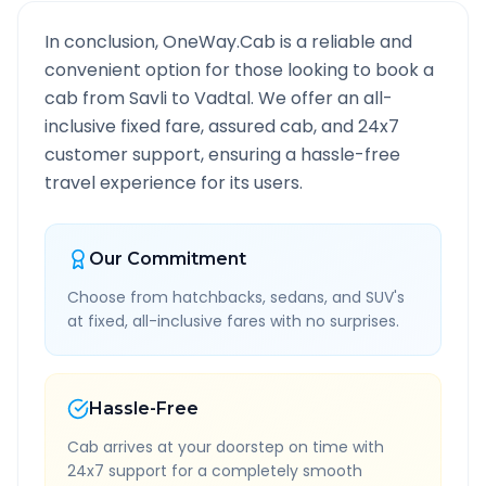
In conclusion, OneWay.Cab is a reliable and
convenient option for those looking to book a
cab from
Savli
to
Vadtal
. We offer an all-
inclusive fixed fare, assured cab, and 24x7
customer support, ensuring a hassle-free
travel experience for its users.
Our Commitment
Choose from hatchbacks, sedans, and SUV's
at fixed, all-inclusive fares with no surprises.
Hassle-Free
Cab arrives at your doorstep on time with
24x7 support for a completely smooth