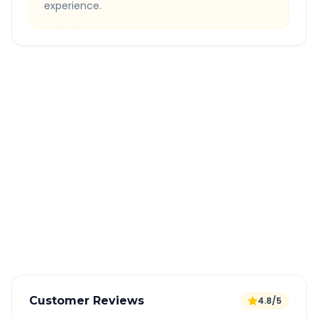
experience.
Quick Booking Tips
Book 24 hours in advance for best rates
All taxes and tolls included in fare
Free cancellation available
GPS tracking for safety
Verified and experienced drivers
Customer Reviews
4.8/5