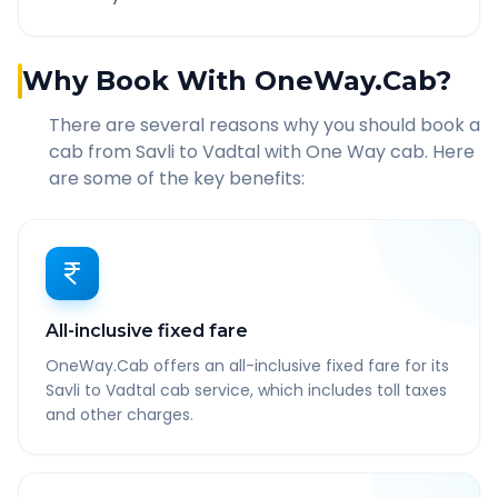
Why Book With OneWay.Cab?
There are several reasons why you should book a
cab from
Savli
to
Vadtal
with One Way cab. Here
are some of the key benefits:
All-inclusive fixed fare
OneWay.Cab offers an all-inclusive fixed fare for its
Savli to Vadtal cab service, which includes toll taxes
and other charges.