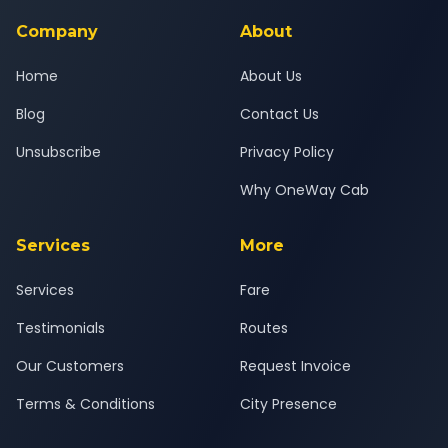
service for a safe, comfortable Savli to Vadtal journey.
Company
About
Home
About Us
Blog
Contact Us
Unsubscribe
Privacy Policy
Why OneWay Cab
Services
More
Services
Fare
Testimonials
Routes
Our Customers
Request Invoice
Terms & Conditions
City Presence