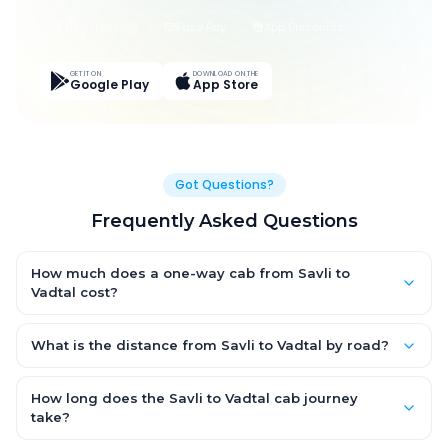
Live Tracking
Easy Pay
App Discounts
GET IT ON
DOWNLOAD ON THE
Google Play
App Store
Got Questions?
Frequently Asked Questions
How much does a one-way cab from Savli to
Vadtal cost?
One-way Savli to Vadtal cab fares start from ₹1,499 for an AC
Hatchback, with Sedan and SUV priced a little higher. Every fare
What is the distance from Savli to Vadtal by road?
is fixed and all-inclusive — tolls, taxes and driver allowance
The Savli to Vadtal road distance is approximately ~150 km by
are covered, with no hidden charges and no return-fare.
road.
How long does the Savli to Vadtal cab journey
take?