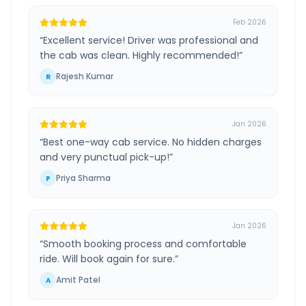
Feb 2026
“
Excellent service! Driver was professional and
the cab was clean. Highly recommended!
”
Rajesh Kumar
R
Jan 2026
“
Best one-way cab service. No hidden charges
and very punctual pick-up!
”
Priya Sharma
P
Jan 2026
“
Smooth booking process and comfortable
ride. Will book again for sure.
”
Amit Patel
A