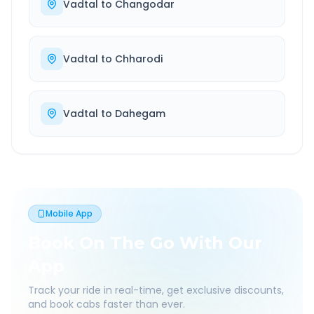
Vadtal
to
Changodar
Vadtal
to
Chharodi
Vadtal
to
Dahegam
Mobile App
Book On The Go With Our
App
Track your ride in real-time, get exclusive discounts,
and book cabs faster than ever.