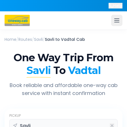
Help
Home
/
Routes
/
Savli
/
Savli
to
Vadtal
Cab
One Way Trip From
Savli
To
Vadtal
Book reliable and affordable one-way cab
service with instant confirmation
PICKUP