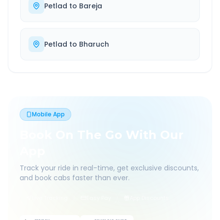
Petlad
to
Bareja
Petlad
to
Bharuch
Mobile App
Book On The Go With Our
App
Track your ride in real-time, get exclusive discounts,
and book cabs faster than ever.
Live Tracking
Easy Pay
App Discounts