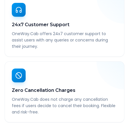
24x7 Customer Support
OneWay.Cab offers 24x7 customer support to
assist users with any queries or concerns during
their journey.
Zero Cancellation Charges
OneWay.Cab does not charge any cancellation
fees if users decide to cancel their booking. Flexible
and risk-free.