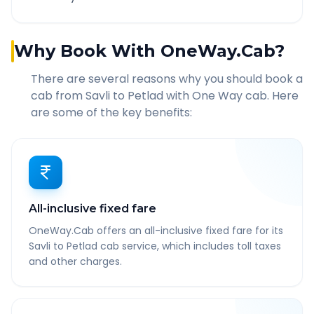
Why Book With OneWay.Cab?
There are several reasons why you should book a
cab from
Savli
to
Petlad
with One Way cab. Here
are some of the key benefits:
All-inclusive fixed fare
OneWay.Cab offers an all-inclusive fixed fare for its
Savli to Petlad cab service, which includes toll taxes
and other charges.