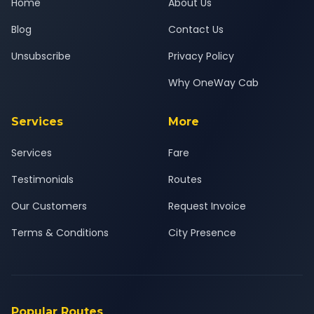
Home
About Us
Blog
Contact Us
Unsubscribe
Privacy Policy
Why OneWay Cab
Services
More
Services
Fare
Testimonials
Routes
Our Customers
Request Invoice
Terms & Conditions
City Presence
Popular Routes