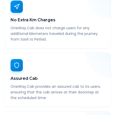
No Extra Km Charges
OneWay.Cab does not charge users for any
additional kilometers traveled during the journey
from Savli to Petlad.
Assured Cab
OneWay.Cab provides an assured cab to its users,
ensuring that the cab arrives at their doorstep at
the scheduled time.