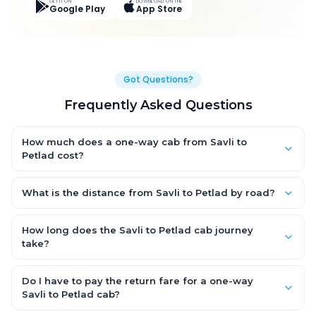
GET IT ON
DOWNLOAD ON THE
Google Play
App Store
Got Questions?
Frequently Asked Questions
How much does a one-way cab from Savli to
Petlad cost?
One-way Savli to Petlad cab fares start from ₹1,631.7 for an AC
Hatchback, with Sedan and SUV priced a little higher. Every fare
What is the distance from Savli to Petlad by road?
is fixed and all-inclusive — tolls, taxes and driver allowance
The Savli to Petlad road distance is approximately 62.0 km by
are covered, with no hidden charges and no return-fare.
road.
How long does the Savli to Petlad cab journey
take?
A one-way Savli to Petlad cab takes about 1.0 Hr 23 Min by
road, depending on traffic and any stops you make.
Do I have to pay the return fare for a one-way
Savli to Petlad cab?