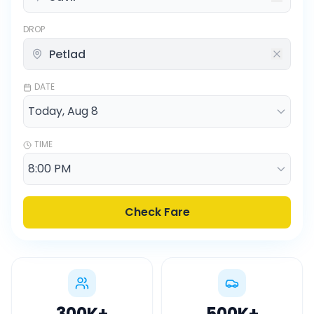
DROP
DATE
TIME
Check Fare
300K
+
500K
+