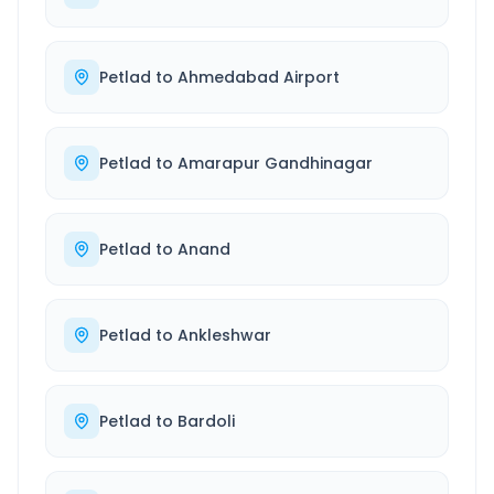
Petlad
to
Ahmedabad Airport
Petlad
to
Amarapur Gandhinagar
Petlad
to
Anand
Petlad
to
Ankleshwar
Petlad
to
Bardoli