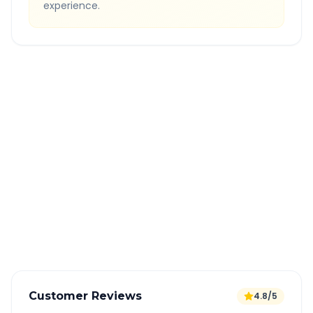
experience.
Quick Booking Tips
Book 24 hours in advance for best rates
All taxes and tolls included in fare
Free cancellation available
GPS tracking for safety
Verified and experienced drivers
Customer Reviews
4.8/5