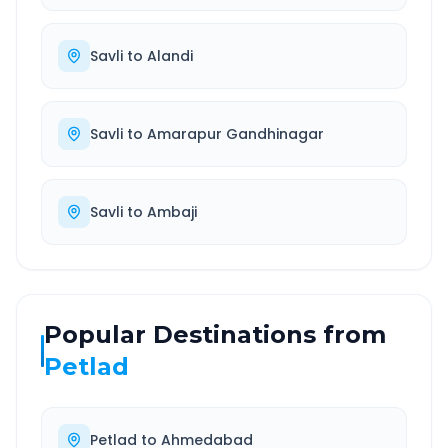
Savli
to
Alandi
Savli
to
Amarapur Gandhinagar
Savli
to
Ambaji
Popular Destinations from
Petlad
Petlad
to
Ahmedabad