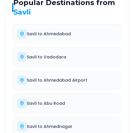
Popular Destinations from
Savli
Savli
to
Ahmedabad
Savli
to
Vadodara
Savli
to
Ahmedabad Airport
Savli
to
Abu Road
Savli
to
Ahmednagar