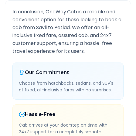
In conclusion, OneWay.Cab is a reliable and
convenient option for those looking to book a
cab from
Savli
to
Petlad
. We offer an all-
inclusive fixed fare, assured cab, and 24x7
customer support, ensuring a hassle-free
travel experience for its users.
Our Commitment
Choose from hatchbacks, sedans, and SUV's
at fixed, all-inclusive fares with no surprises.
Hassle-Free
Cab arrives at your doorstep on time with
24x7 support for a completely smooth