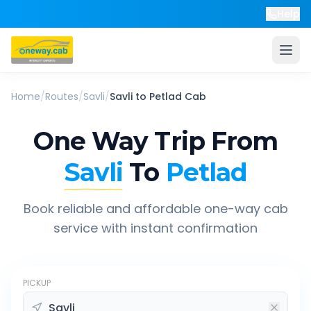
Help
Home
/
Routes
/
Savli
/
Savli
to
Petlad
Cab
One Way Trip From
Savli
To
Petlad
Book reliable and affordable one-way cab
service with instant confirmation
PICKUP