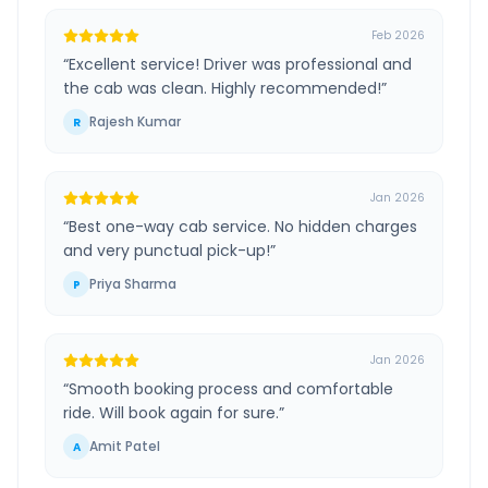
Feb 2026
“
Excellent service! Driver was professional and
the cab was clean. Highly recommended!
”
Rajesh Kumar
R
Jan 2026
“
Best one-way cab service. No hidden charges
and very punctual pick-up!
”
Priya Sharma
P
Jan 2026
“
Smooth booking process and comfortable
ride. Will book again for sure.
”
Amit Patel
A