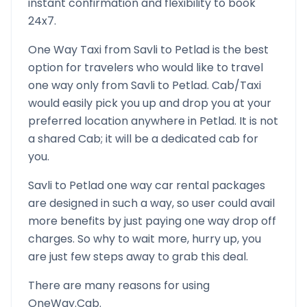
instant confirmation and flexibility to book
24x7.
One Way Taxi from
Savli
to
Petlad
is the best
option for travelers who would like to travel
one way only from
Savli
to
Petlad
. Cab/Taxi
would easily pick you up and drop you at your
preferred location anywhere in
Petlad
. It is not
a shared Cab; it will be a dedicated cab for
you.
Savli
to
Petlad
one way car rental packages
are designed in such a way, so user could avail
more benefits by just paying one way drop off
charges. So why to wait more, hurry up, you
are just few steps away to grab this deal.
There are many reasons for using
OneWay.Cab.