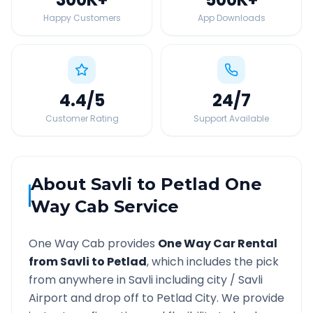
Happy Customers
App Downloads
4.4
/5
24
/7
Customer Rating
Support Available
About
Savli
to
Petlad
One
Way Cab Service
One Way Cab provides
One Way Car Rental
from
Savli
to
Petlad
, which includes the pick
from anywhere in
Savli
including city /
Savli
Airport and drop off to
Petlad
City. We provide