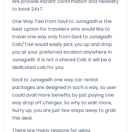
We provide instant confirmation and flexibility
to book 24x7.
One Way Taxi from
Savli
to
Junagadh
is the
best option for travelers who would like to
travel one way only from
Savli
to
Junagadh
.
Cab/Taxi would easily pick you up and drop
you at your preferred location anywhere in
Junagadh
. It is not a shared Cab; it will be a
dedicated cab for you.
Savli
to
Junagadh
one way car rental
packages are designed in such a way, so user
could avail more benefits by just paying one
way drop off charges. So why to wait more,
hurry up, you are just few steps away to grab
this deal.
There are many reasons for using