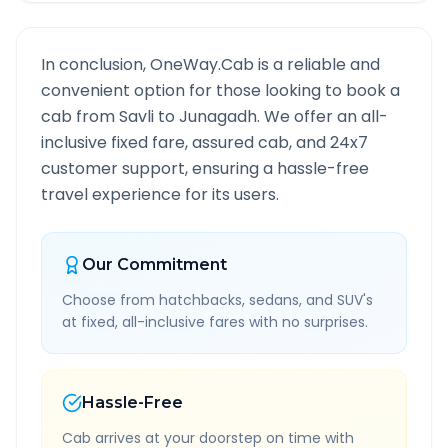
In conclusion, OneWay.Cab is a reliable and
convenient option for those looking to book a
cab from
Savli
to
Junagadh
. We offer an all-
inclusive fixed fare, assured cab, and 24x7
customer support, ensuring a hassle-free
travel experience for its users.
Our Commitment
Choose from hatchbacks, sedans, and SUV's
at fixed, all-inclusive fares with no surprises.
Hassle-Free
Cab arrives at your doorstep on time with