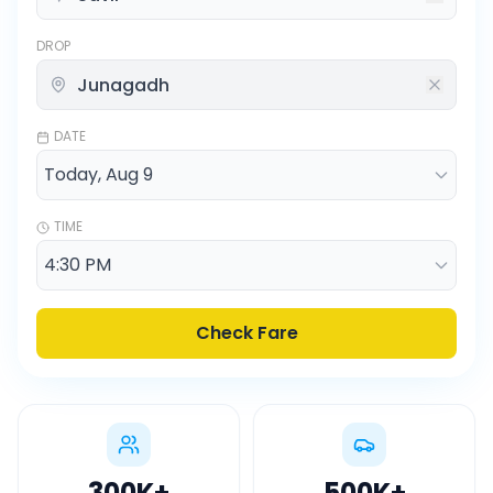
DROP
DATE
TIME
Check Fare
300K
+
500K
+