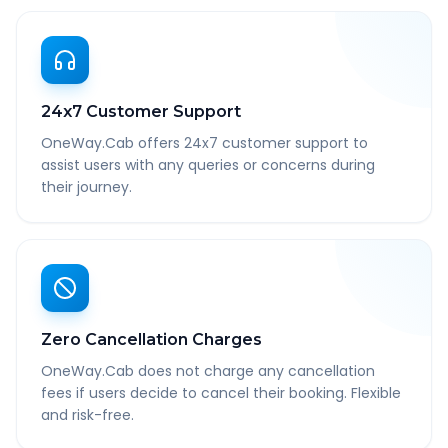
24x7 Customer Support
OneWay.Cab offers 24x7 customer support to
assist users with any queries or concerns during
their journey.
Zero Cancellation Charges
OneWay.Cab does not charge any cancellation
fees if users decide to cancel their booking. Flexible
and risk-free.