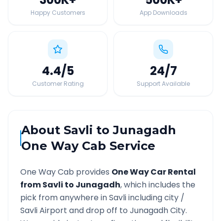
Happy Customers
App Downloads
4.4
/5
24
/7
Customer Rating
Support Available
About
Savli
to
Junagadh
One Way Cab Service
One Way Cab provides
One Way Car Rental
from
Savli
to
Junagadh
, which includes the
pick from anywhere in
Savli
including city /
Savli
Airport and drop off to
Junagadh
City.