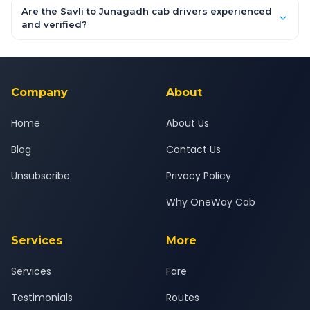
booking form above and tap "Check Fare" for instant all-
Are the Savli to Junagadh cab drivers experienced
inclusive quotes for each car type. You can also book on the
and verified?
OneWay.Cab app, available for Android and iOS, or via our
Yes — all drivers are experienced, verified and police
24x7 support team.
background-checked, and trained to provide courteous
service for a safe, comfortable Savli to Junagadh journey.
Company
About
Home
About Us
Blog
Contact Us
Unsubscribe
Privacy Policy
Why OneWay Cab
Services
More
Services
Fare
Testimonials
Routes