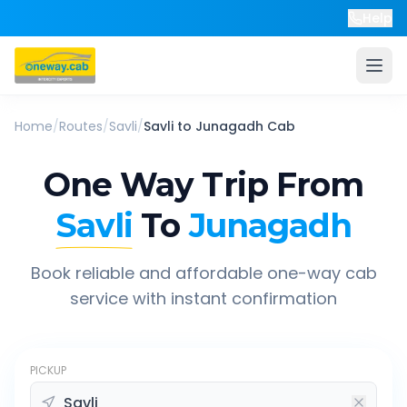
Help
Home
/
Routes
/
Savli
/
Savli
to
Junagadh
Cab
One Way Trip From
Savli
To
Junagadh
Book reliable and affordable one-way cab
service with instant confirmation
PICKUP