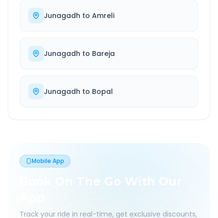
Junagadh
to
Amreli
Junagadh
to
Bareja
Junagadh
to
Bopal
Mobile App
Book On The Go With Our
App
Track your ride in real-time, get exclusive discounts,