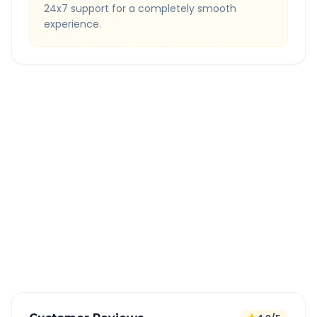
24x7 support for a completely smooth
experience.
Quick Booking Tips
Book 24 hours in advance for best rates
All taxes and tolls included in fare
Free cancellation available
GPS tracking for safety
Verified and experienced drivers