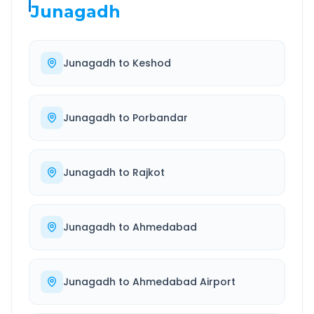
Junagadh
Junagadh
to
Keshod
Junagadh
to
Porbandar
Junagadh
to
Rajkot
Junagadh
to
Ahmedabad
Junagadh
to
Ahmedabad Airport