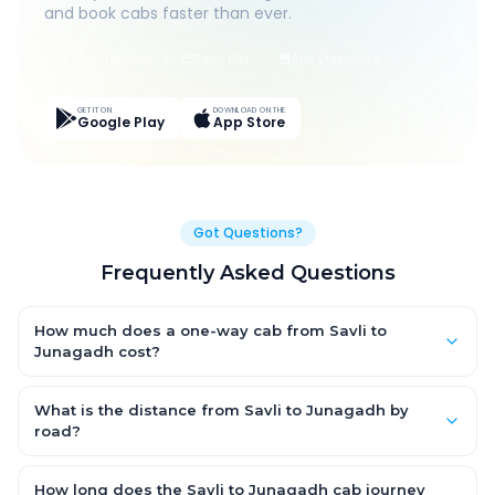
and book cabs faster than ever.
Live Tracking
Easy Pay
App Discounts
GET IT ON
DOWNLOAD ON THE
Google Play
App Store
Got Questions?
Frequently Asked Questions
How much does a one-way cab from Savli to
Junagadh cost?
One-way Savli to Junagadh cab fares start from ₹1,499 for an
AC Hatchback, with Sedan and SUV priced a little higher. Every
What is the distance from Savli to Junagadh by
fare is fixed and all-inclusive — tolls, taxes and driver
road?
allowance are covered, with no hidden charges and no return-
The Savli to Junagadh road distance is approximately ~150
fare.
km by road.
How long does the Savli to Junagadh cab journey