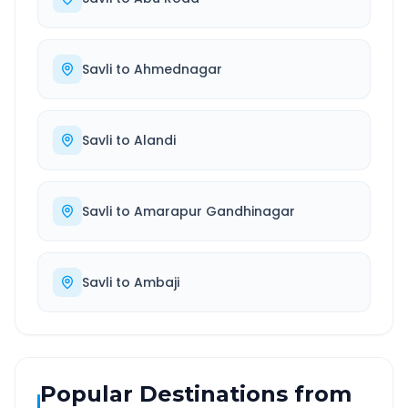
Savli
to
Ahmednagar
Savli
to
Alandi
Savli
to
Amarapur Gandhinagar
Savli
to
Ambaji
Popular Destinations from