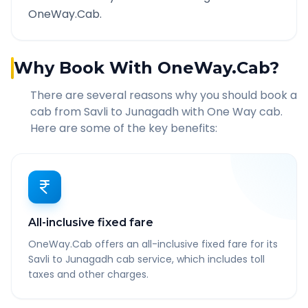
OneWay.Cab.
Why Book With OneWay.Cab?
There are several reasons why you should book a
cab from
Savli
to
Junagadh
with One Way cab.
Here are some of the key benefits:
All-inclusive fixed fare
OneWay.Cab offers an all-inclusive fixed fare for its
Savli to Junagadh cab service, which includes toll
taxes and other charges.