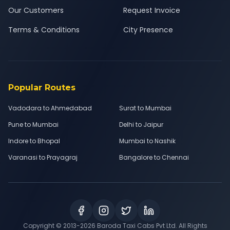
Our Customers
Request Invoice
Terms & Conditions
City Presence
Popular Routes
Vadodara to Ahmedabad
Surat to Mumbai
Pune to Mumbai
Delhi to Jaipur
Indore to Bhopal
Mumbai to Nashik
Varanasi to Prayagraj
Bangalore to Chennai
Copyright © 2013-
2026
Baroda Taxi Cabs Pvt Ltd. All Rights