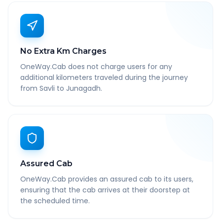
No Extra Km Charges
OneWay.Cab does not charge users for any
additional kilometers traveled during the journey
from Savli to Junagadh.
Assured Cab
OneWay.Cab provides an assured cab to its users,
ensuring that the cab arrives at their doorstep at
the scheduled time.