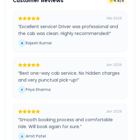
Customer Reviews
4.8/5
Feb 2026
“
Excellent service! Driver was professional and
the cab was clean. Highly recommended!
”
Rajesh Kumar
R
Jan 2026
“
Best one-way cab service. No hidden charges
and very punctual pick-up!
”
Priya Sharma
P
Jan 2026
“
Smooth booking process and comfortable
ride. Will book again for sure.
”
Amit Patel
A