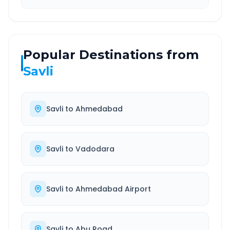
Popular Destinations from
Savli
Savli
to
Ahmedabad
Savli
to
Vadodara
Savli
to
Ahmedabad Airport
Savli
to
Abu Road