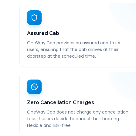
Assured Cab
OneWay.Cab provides an assured cab to its
users, ensuring that the cab arrives at their
doorstep at the scheduled time.
Zero Cancellation Charges
OneWay.Cab does not charge any cancellation
fees if users decide to cancel their booking.
Flexible and risk-free.