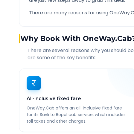
are just few steps away to grab this deal.
There are many reasons for using OneWay.C
Why Book With OneWay.Cab
There are several reasons why you should b
are some of the key benefits:
All-inclusive fixed fare
OneWay.Cab offers an all-inclusive fixed fare
for its Savli to Bopal cab service, which includes
toll taxes and other charges.