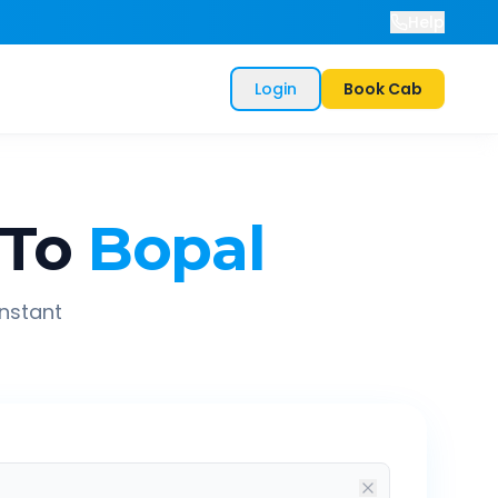
Help
Login
Book Cab
To
Bopal
instant