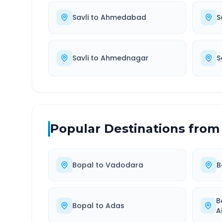
Savli
to
Ahmedabad
S
Savli
to
Ahmednagar
S
Popular Destinations from
Bopal
to
Vadodara
B
B
Bopal
to
Adas
A