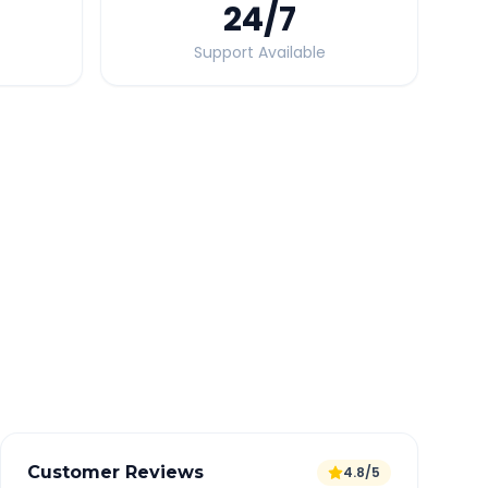
24
/7
Support Available
Quick Booking Tips
Book 24 hours in advance for best rates
All taxes and tolls included in fare
Free cancellation available
GPS tracking for safety
Verified and experienced drivers
Customer Reviews
4.8/5