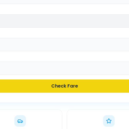
Check Fare