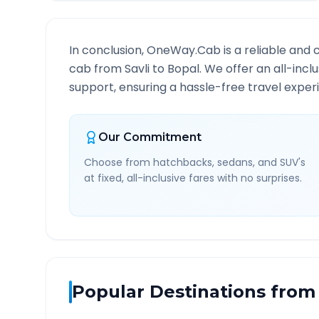
In conclusion, OneWay.Cab is a reliable and 
cab from
Savli
to
Bopal
. We offer an all-inc
support, ensuring a hassle-free travel experi
Our Commitment
Choose from hatchbacks, sedans, and SUV's
at fixed, all-inclusive fares with no surprises.
Popular Destinations from