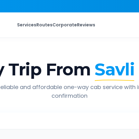
Services
Routes
Corporate
Reviews
 Trip From
Savli
eliable and affordable one-way cab service with 
confirmation