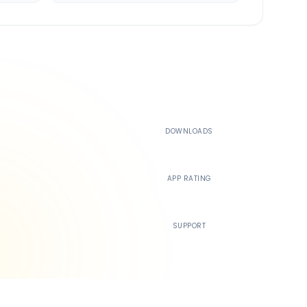
500K+
DOWNLOADS
4.4
APP RATING
24/7
SUPPORT