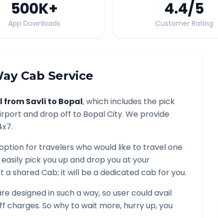
500K
+
4.4
/5
App Downloads
Customer Rating
ay Cab Service
l from
Savli
to
Bopal
, which includes the pick
irport and drop off to
Bopal
City. We provide
4x7.
option for travelers who would like to travel one
 easily pick you up and drop you at your
 not a shared Cab; it will be a dedicated cab for you.
e designed in such a way, so user could avail
f charges. So why to wait more, hurry up, you