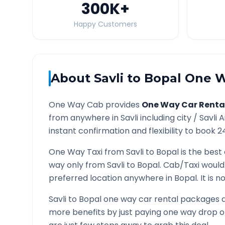
300K
+
Happy Customers
About
Savli
to
Bopal
One W
One Way Cab provides
One Way Car Renta
from anywhere in
Savli
including city /
Savli
A
instant confirmation and flexibility to book 2
One Way Taxi from
Savli
to
Bopal
is the best 
way only from
Savli
to
Bopal
. Cab/Taxi would
preferred location anywhere in
Bopal
. It is
Savli
to
Bopal
one way car rental packages ar
more benefits by just paying one way drop of