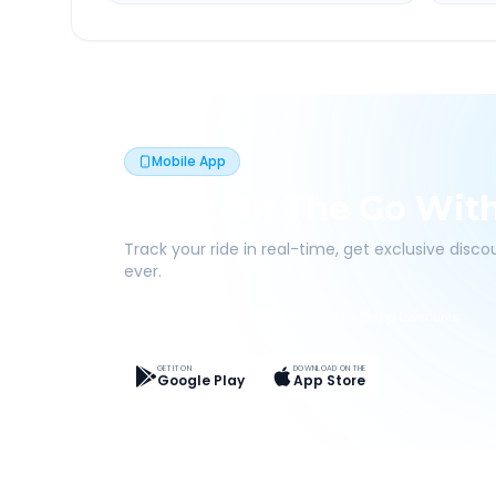
Mobile App
Book On The Go Wit
Track your ride in real-time, get exclusive disc
ever.
Live Tracking
Easy Pay
App Discounts
GET IT ON
DOWNLOAD ON THE
Google Play
App Store