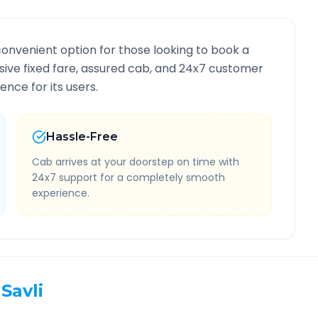
convenient option for those looking to book a
lusive fixed fare, assured cab, and 24x7 customer
ence for its users.
Hassle-Free
Cab arrives at your doorstep on time with
24x7 support for a completely smooth
experience.
Savli