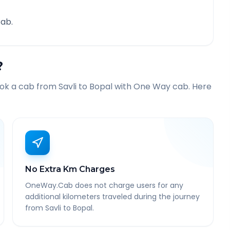
ab.
?
ook a cab from
Savli
to
Bopal
with One Way cab. Here
No Extra Km Charges
OneWay.Cab does not charge users for any
additional kilometers traveled during the journey
from Savli to Bopal.