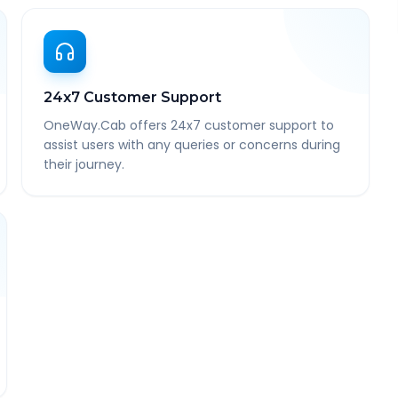
24x7 Customer Support
OneWay.Cab offers 24x7 customer support to
assist users with any queries or concerns during
their journey.