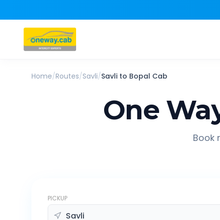
Home
/
Routes
/
Savli
/
Savli
to
Bopal
Cab
One Way
Book r
PICKUP