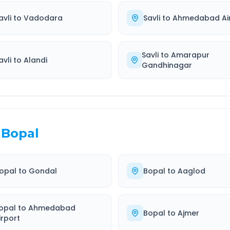
avli
to
Vadodara
Savli
to
Ahmedabad Ai
Savli
to
Amarapur
avli
to
Alandi
Gandhinagar
Bopal
opal
to
Gondal
Bopal
to
Aaglod
opal
to
Ahmedabad
Bopal
to
Ajmer
irport