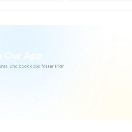
h Our App
ounts, and book cabs faster than