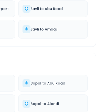
rport
Savli
to
Abu Road
Savli
to
Ambaji
Bopal
to
Abu Road
Bopal
to
Alandi