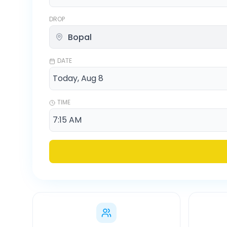
DROP
DATE
TIME