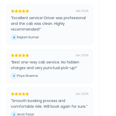
Feb 2026
“
Excellent service! Driver was professional
and the cab was clean. Highly
recommended!
”
Rajesh Kumar
R
Jan 2026
“
Best one-way cab service. No hidden
charges and very punctual pick-up!
”
Priya Sharma
P
Jan 2026
“
Smooth booking process and
comfortable ride. Will book again for sure.
”
Amit Patel
A