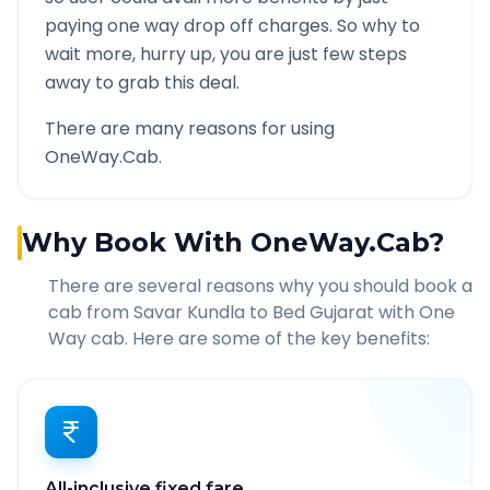
paying one way drop off charges. So why to
wait more, hurry up, you are just few steps
away to grab this deal.
There are many reasons for using
OneWay.Cab.
Why Book With OneWay.Cab?
There are several reasons why you should book a
cab from
Savar Kundla
to
Bed Gujarat
with One
Way cab. Here are some of the key benefits:
All-inclusive fixed fare