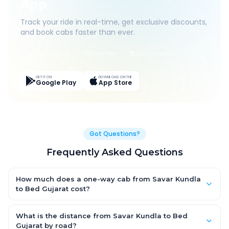
App
Track your ride in real-time, get exclusive discounts,
and book cabs faster than ever.
Live Tracking
Easy Pay
App Discounts
GET IT ON
DOWNLOAD ON THE
Google Play
App Store
Got Questions?
Frequently Asked Questions
How much does a one-way cab from Savar Kundla
to Bed Gujarat cost?
One-way Savar Kundla to Bed Gujarat cab fares start from
₹4,407.9 for an AC Hatchback, with Sedan and SUV priced a little
What is the distance from Savar Kundla to Bed
higher. Every fare is fixed and all-inclusive — tolls, taxes and
Gujarat by road?