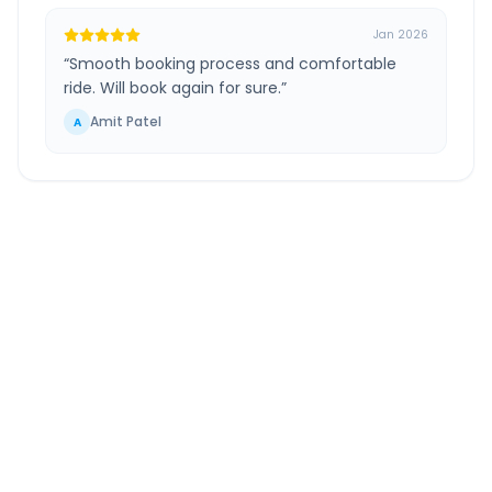
Jan 2026
“
Smooth booking process and comfortable
ride. Will book again for sure.
”
Amit Patel
A
Savar Kundla
to
Bed
Gujarat
Route Information
DISTANCE
TRAVEL TIME
~238 km
4.0 Hr 44 Min
Via National Highway
Approx. duration
ROUTE TYPE
SERVICE