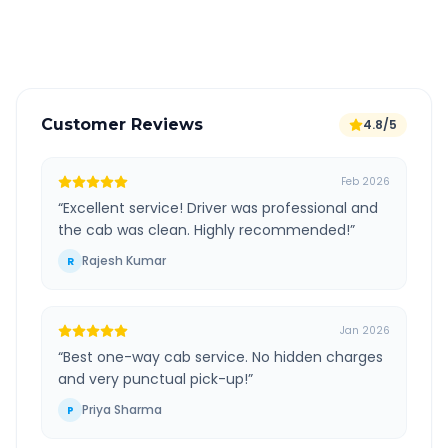
Verified and experienced drivers
Customer Reviews
4.8/5
Feb 2026
“
Excellent service! Driver was professional and
the cab was clean. Highly recommended!
”
Rajesh Kumar
R
Jan 2026
“
Best one-way cab service. No hidden charges
and very punctual pick-up!
”
Priya Sharma
P