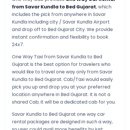
from
Savar Kundla
to
Bed Gujarat
, which
includes the pick from anywhere in
Savar
Kundla
including city /
Savar Kundla
Airport
and drop off to
Bed Gujarat
City. We provide
instant confirmation and flexibility to book
24x7.
One Way Taxi from
Savar Kundla
to
Bed
Gujarat
is the best option for travelers who
would like to travel one way only from
Savar
Kundla
to
Bed Gujarat
. Cab/Taxi would easily
pick you up and drop you at your preferred
location anywhere in
Bed Gujarat
. It is not a
shared Cab; it will be a dedicated cab for you.
Savar Kundla
to
Bed Gujarat
one way car
rental packages are designed in such a way,
so user could avail more benefits by just