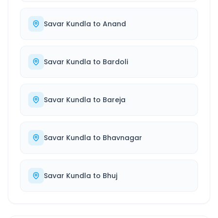
Savar Kundla
to
Anand
Savar Kundla
to
Bardoli
Savar Kundla
to
Bareja
Savar Kundla
to
Bhavnagar
Savar Kundla
to
Bhuj