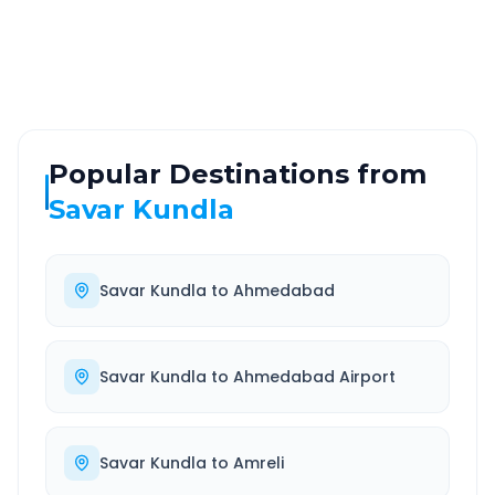
Highway
24/7
Well-maintained road
Always available
Popular Destinations from
Savar Kundla
Savar Kundla
to
Ahmedabad
Savar Kundla
to
Ahmedabad Airport
Savar Kundla
to
Amreli