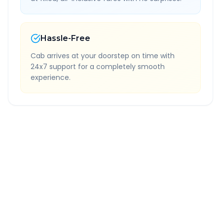
Hassle-Free
Cab arrives at your doorstep on time with
24x7 support for a completely smooth
experience.
Quick Booking Tips
Book 24 hours in advance for best rates
All taxes and tolls included in fare
Free cancellation available
GPS tracking for safety