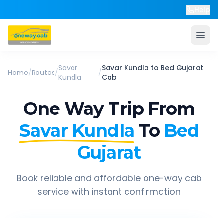
Help
Savar
Savar Kundla
to
Bed Gujarat
Home
/
Routes
/
/
Kundla
Cab
One Way Trip From
Savar Kundla
To
Bed
Gujarat
Book reliable and affordable one-way cab
service with instant confirmation