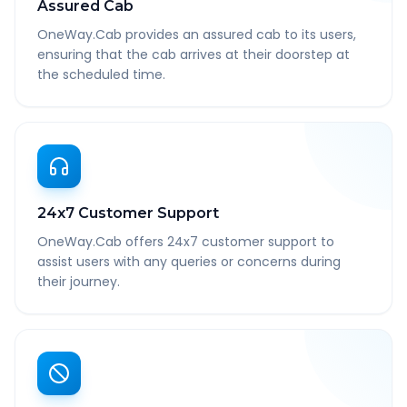
Assured Cab
OneWay.Cab provides an assured cab to its users,
ensuring that the cab arrives at their doorstep at
the scheduled time.
24x7 Customer Support
OneWay.Cab offers 24x7 customer support to
assist users with any queries or concerns during
their journey.