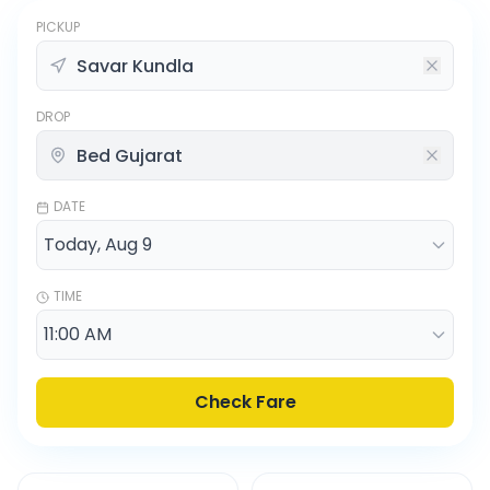
PICKUP
DROP
DATE
TIME
Check Fare