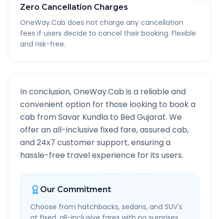
Zero Cancellation Charges
OneWay.Cab does not charge any cancellation
fees if users decide to cancel their booking. Flexible
and risk-free.
In conclusion, OneWay.Cab is a reliable and
convenient option for those looking to book a
cab from
Savar Kundla
to
Bed Gujarat
. We
offer an all-inclusive fixed fare, assured cab,
and 24x7 customer support, ensuring a
hassle-free travel experience for its users.
Our Commitment
Choose from hatchbacks, sedans, and SUV's
at fixed, all-inclusive fares with no surprises.