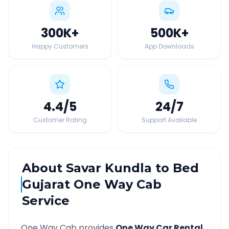
300K
+
500K
+
Happy Customers
App Downloads
4.4
/5
24
/7
Customer Rating
Support Available
About
Savar Kundla
to
Bed
Gujarat
One Way Cab
Service
One Way Cab provides
One Way Car Rental