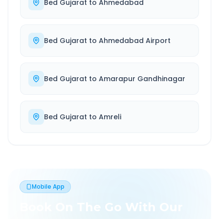
Bed Gujarat
to
Ahmedabad
Bed Gujarat
to
Ahmedabad Airport
Bed Gujarat
to
Amarapur Gandhinagar
Bed Gujarat
to
Amreli
Mobile App
Book On The Go With Our