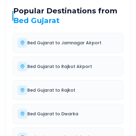
Popular Destinations from
Bed Gujarat
Bed Gujarat
to
Jamnagar Airport
Bed Gujarat
to
Rajkot Airport
Bed Gujarat
to
Rajkot
Bed Gujarat
to
Dwarka