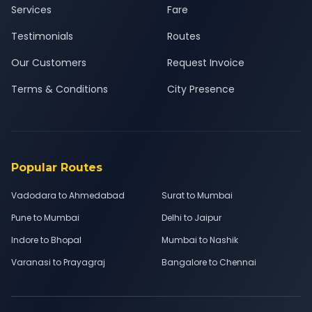
Services
Fare
Testimonials
Routes
Our Customers
Request Invoice
Terms & Conditions
City Presence
Popular Routes
Vadodara to Ahmedabad
Surat to Mumbai
Pune to Mumbai
Delhi to Jaipur
Indore to Bhopal
Mumbai to Nashik
Varanasi to Prayagraj
Bangalore to Chennai