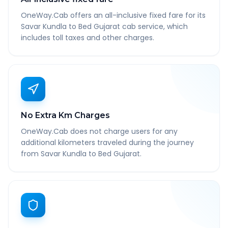
OneWay.Cab offers an all-inclusive fixed fare for its
Savar Kundla to Bed Gujarat cab service, which
includes toll taxes and other charges.
No Extra Km Charges
OneWay.Cab does not charge users for any
additional kilometers traveled during the journey
from Savar Kundla to Bed Gujarat.