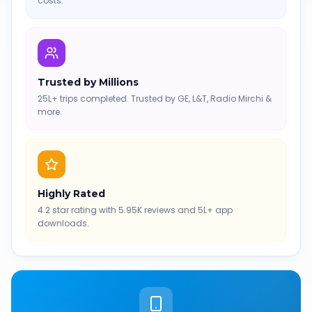
costs.
Trusted by Millions
25L+ trips completed. Trusted by GE, L&T, Radio Mirchi &
more.
Highly Rated
4.2 star rating with 5.95K reviews and 5L+ app
downloads.