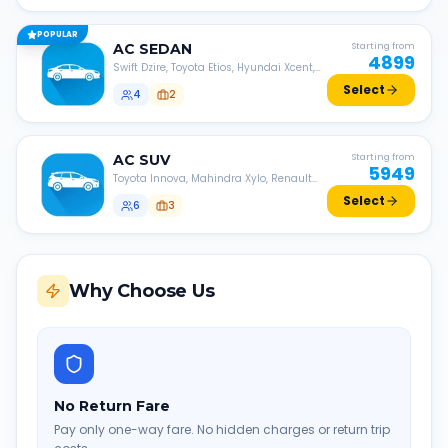
POPULAR
AC
SEDAN
Starting from
4899
Swift Dzire, Toyota Etios, Hyundai Xcent,
Honda Amaze, etc.
Select
4
2
AC
SUV
Starting from
5949
Toyota Innova, Mahindra Xylo, Renault
Lodgy, Nissan Evalia, etc.
Select
6
3
Why Choose Us
No Return Fare
Pay only one-way fare. No hidden charges or return trip