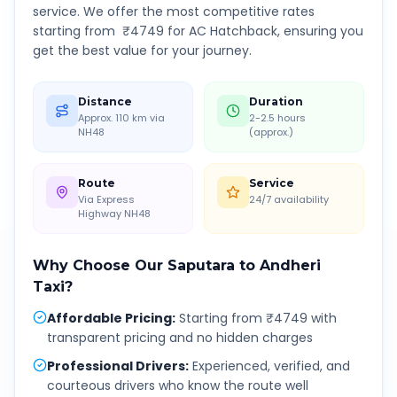
service. We offer the most competitive rates
starting from ₹
4749
for AC Hatchback, ensuring you
get the best value for your journey.
Distance
Duration
Approx. 110 km via
2-2.5 hours
NH48
(approx.)
Route
Service
Via Express
24/7 availability
Highway NH48
Why Choose Our
Saputara
to
Andheri
Taxi?
Affordable Pricing
:
Starting from ₹4749 with
transparent pricing and no hidden charges
Professional Drivers
:
Experienced, verified, and
courteous drivers who know the route well