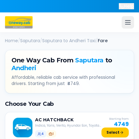
Help
Home
/
Saputara
/
Saputara
to
Andheri
Taxi
/
Fare
One Way Cab From
Saputara
to
Andheri
Affordable, reliable cab service with professional
drivers. Starting from just ₹
4749
.
Choose Your Cab
AC
HATCHBACK
Starting from
4749
Indica, Yaris, Verito, Hyundai Eon, Toyota
Liva, etc.
Select
4
1