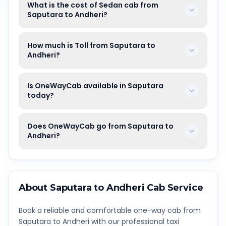
What is the cost of Sedan cab from
Saputara to Andheri?
How much is Toll from Saputara to
Andheri?
Is OneWayCab available in Saputara
today?
Does OneWayCab go from Saputara to
Andheri?
About
Saputara
to
Andheri
Cab Service
Book a reliable and comfortable one-way cab from
Saputara
to
Andheri
with our professional taxi