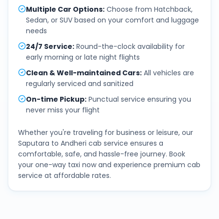
Multiple Car Options
:
Choose from Hatchback,
Sedan, or SUV based on your comfort and luggage
needs
24/7 Service
:
Round-the-clock availability for
early morning or late night flights
Clean & Well-maintained Cars
:
All vehicles are
regularly serviced and sanitized
On-time Pickup
:
Punctual service ensuring you
never miss your flight
Whether you're traveling for business or leisure, our
Saputara
to
Andheri
cab service ensures a
comfortable, safe, and hassle-free journey. Book
your one-way taxi now and experience premium cab
service at affordable rates.