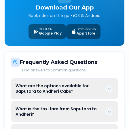
Download Our App
Book rides on the go • iOS & Android
GET IT ON
Download on
Google Play
App Store
Frequently Asked Questions
Find answers to common questions
What are the options available for
Saputara to Andheri Cabs?
What is the taxi fare from Saputara to
Andheri?