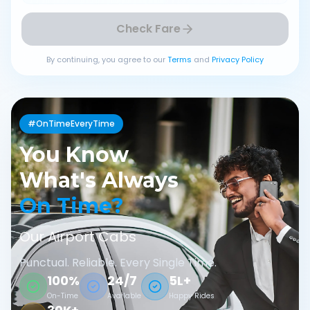
Check Fare
By continuing, you agree to our
Terms
and
Privacy Policy
#OnTimeEveryTime
You Know
What's Always
On Time?
Our Airport Cabs
Punctual. Reliable. Every Single Time.
100%
24/7
5L+
On-Time
Available
Happy Rides