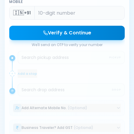
MOBILE
🇮🇳
+91
Verify & Continue
We'll send an OTP to verify your number
Search pickup address
PICKUP
Add a stop
Search drop address
DROP
Add Alternate Mobile No.
(Optional)
Business Traveler? Add GST
(Optional)