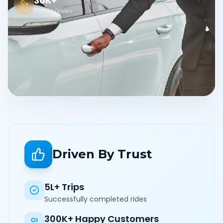
30K+
Verified Drivers
Driven By Trust
5L+ Trips
Successfully completed rides
300K+ Happy Customers