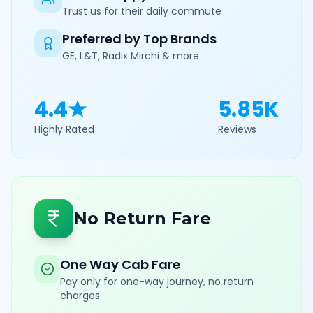
Trust us for their daily commute
Preferred by Top Brands
GE, L&T, Radix Mirchi & more
4.4★
5.85K
Highly Rated
Reviews
No Return Fare
One Way Cab Fare
Pay only for one-way journey, no return
charges