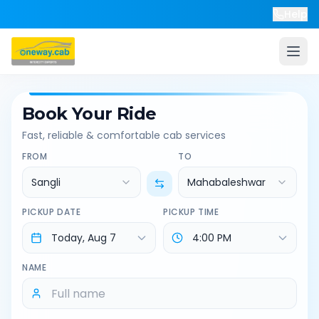
Help
Book Your Ride
Fast, reliable & comfortable cab services
FROM
TO
Sangli
Mahabaleshwar
PICKUP DATE
PICKUP TIME
NAME