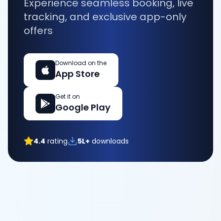
Experience seamless booking, live
tracking, and exclusive app-only
offers
Download on the
App Store
Get it on
Google Play
4.4
rating
5L+
downloads