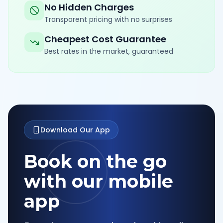
No Hidden Charges
Transparent pricing with no surprises
Cheapest Cost Guarantee
Best rates in the market, guaranteed
Download Our App
Book on the go
with our mobile
app