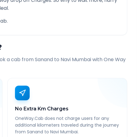
 way drop off charges. So why to wait more, hurry
eal.
ab.
?
ook a cab from
Sanand
to
Navi Mumbai
with One Way
No Extra Km Charges
OneWay.Cab does not charge users for any
additional kilometers traveled during the journey
from Sanand to Navi Mumbai.