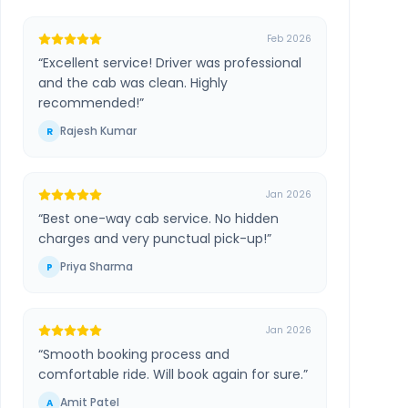
Feb 2026
“
Excellent service! Driver was professional
and the cab was clean. Highly
recommended!
”
Rajesh Kumar
R
Jan 2026
“
Best one-way cab service. No hidden
charges and very punctual pick-up!
”
Priya Sharma
P
Jan 2026
“
Smooth booking process and
comfortable ride. Will book again for sure.
”
Amit Patel
A