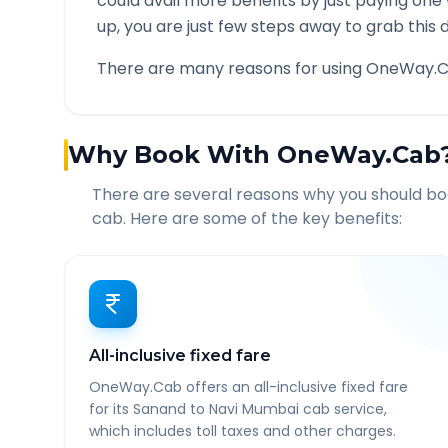
could avail more benefits by just paying one
up, you are just few steps away to grab this d
There are many reasons for using OneWay.C
Why Book With OneWay.Cab
There are several reasons why you should b
cab. Here are some of the key benefits:
All-inclusive fixed fare
OneWay.Cab offers an all-inclusive fixed fare
for its Sanand to Navi Mumbai cab service,
which includes toll taxes and other charges.