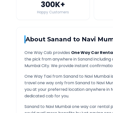
300K
+
Happy Customers
About
Sanand
to
Navi Mum
One Way Cab provides
One Way Car Renta
the pick from anywhere in
Sanand
including 
Mumbai
City. We provide instant confirmation
One Way Taxi from
Sanand
to
Navi Mumbai
i
travel one way only from
Sanand
to
Navi Mu
you at your preferred location anywhere in
dedicated cab for you.
Sanand
to
Navi Mumbai
one way car rental p