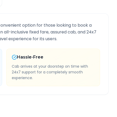
convenient option for those looking to book a
an all-inclusive fixed fare, assured cab, and 24x7
vel experience for its users.
Hassle-Free
Cab arrives at your doorstep on time with
24x7 support for a completely smooth
experience.
Route Information