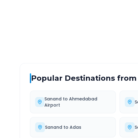
DISTANCE
TRAV
~550 km
10.
Via National Highway
Approx
Popular Destinations from
Sanand
to
Ahmedabad
S
Airport
Sanand
to
Adas
S