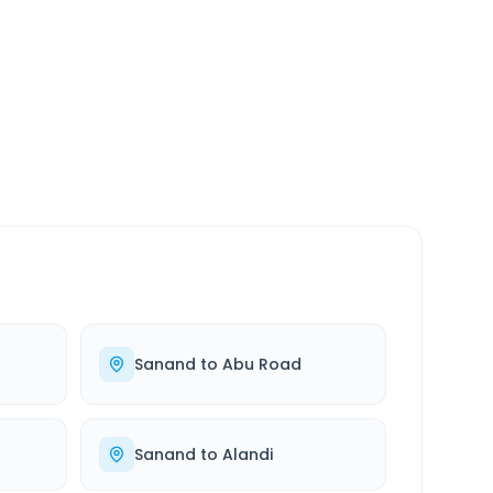
SERVICE
24/7
Always available
Sanand
to
Abu Road
Sanand
to
Alandi