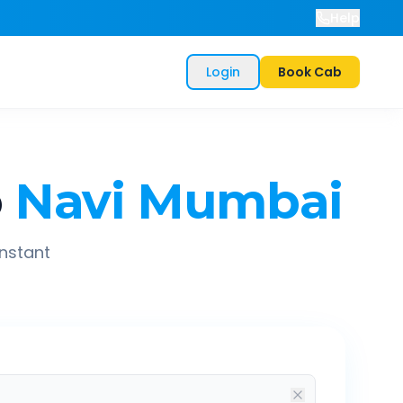
Help
Login
Book Cab
o
Navi Mumbai
instant