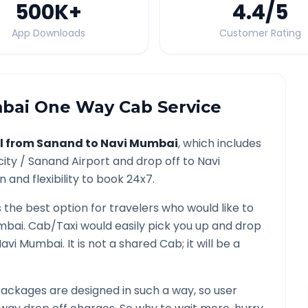
500K
+
4.4
/5
App Downloads
Customer Rating
bai
One Way Cab Service
l from
Sanand
to
Navi Mumbai
, which includes
city /
Sanand
Airport and drop off to
Navi
 and flexibility to book 24x7.
s the best option for travelers who would like to
mbai
. Cab/Taxi would easily pick you up and drop
Navi Mumbai
. It is not a shared Cab; it will be a
ackages are designed in such a way, so user