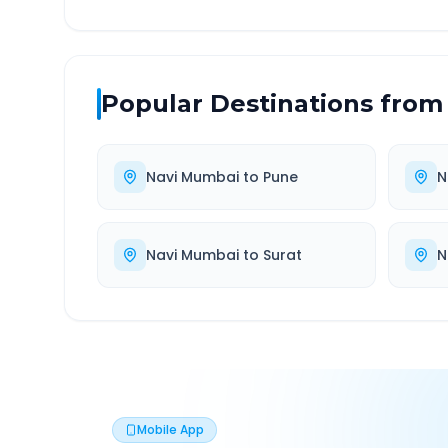
Popular Destinations from
Navi Mumbai
to
Pune
N
Navi Mumbai
to
Surat
N
Mobile App