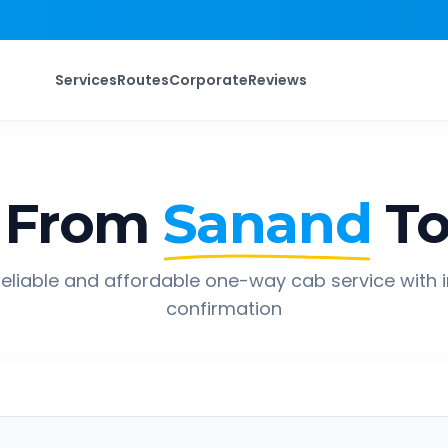
Services
Routes
Corporate
Reviews
 From
Sanand
T
eliable and affordable one-way cab service with 
confirmation