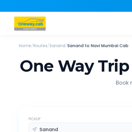
Home
/
Routes
/
Sanand
/
Sanand
to
Navi Mumbai
Cab
One Way Trip
Book r
PICKUP