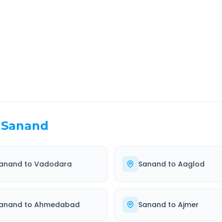
EL TIME
ROUTE TYPE
0 Hr 22 Min
Highway
. duration
Well-maintained road
Sanand
anand
to
Vadodara
Sanand
to
Aaglod
anand
to
Ahmedabad
Sanand
to
Ajmer