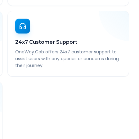
24x7 Customer Support
OneWay.Cab offers 24x7 customer support to
assist users with any queries or concerns during
their journey.