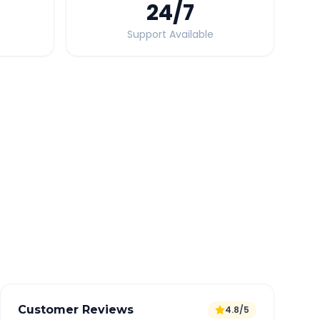
24
/7
Support Available
Quick Booking Tips
Book 24 hours in advance for best rates
All taxes and tolls included in fare
Free cancellation available
GPS tracking for safety
Verified and experienced drivers
Customer Reviews
4.8/5