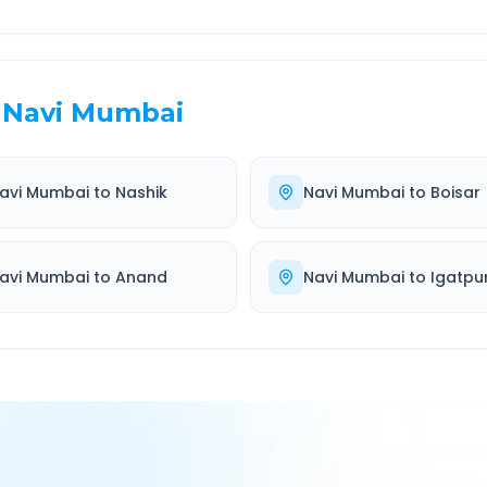
Navi Mumbai
avi Mumbai
to
Nashik
Navi Mumbai
to
Boisar
avi Mumbai
to
Anand
Navi Mumbai
to
Igatpur