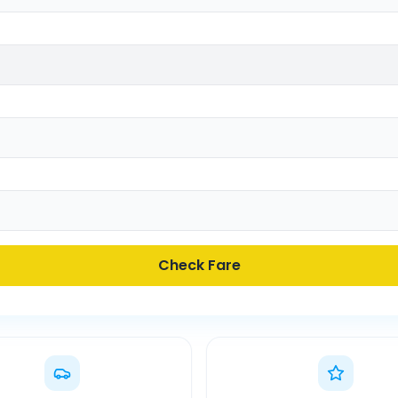
Check Fare