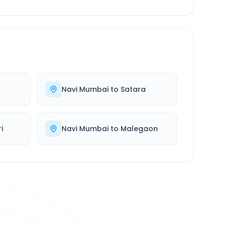
Navi Mumbai
to
Satara
i
Navi Mumbai
to
Malegaon