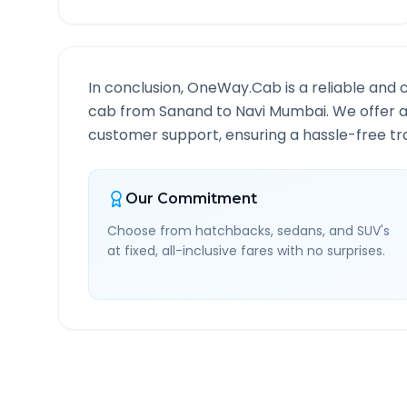
In conclusion, OneWay.Cab is a reliable and 
cab from
Sanand
to
Navi Mumbai
. We offer 
customer support, ensuring a hassle-free tra
Our Commitment
Choose from hatchbacks, sedans, and SUV's
at fixed, all-inclusive fares with no surprises.
Sanand
to
Navi Mumbai