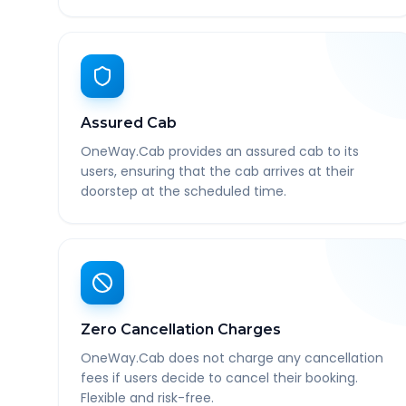
Assured Cab
OneWay.Cab provides an assured cab to its
users, ensuring that the cab arrives at their
doorstep at the scheduled time.
Zero Cancellation Charges
OneWay.Cab does not charge any cancellation
fees if users decide to cancel their booking.
Flexible and risk-free.