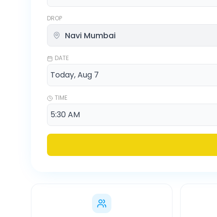
DROP
DATE
TIME