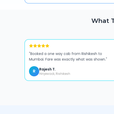
What T
"
Booked a one way cab from Rishikesh to
Mumbai. Fare was exactly what was shown.
"
Rajesh T.
R
Hinjewadi, Rishikesh