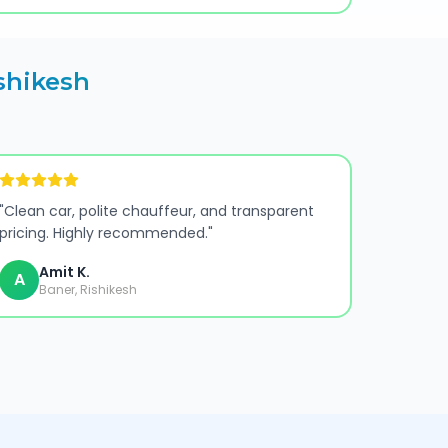
shikesh
"
Clean car, polite chauffeur, and transparent
pricing. Highly recommended.
"
Amit K.
A
Baner, Rishikesh