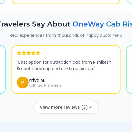
ravelers Say About
OneWay Cab
Ri
Real experiences from thousands of happy customers
"
Best option for outstation cab from Rishikesh.
Smooth booking and on-time pickup.
"
Priya M.
P
Kothrud, Rishikesh
View more reviews (3)