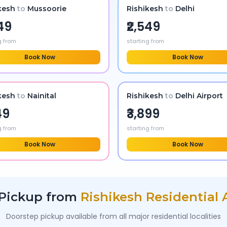
kesh
to
Mussoorie
Rishikesh
to
Delhi
249
₹2,549
g from
starting from
Book Now
Book Now
kesh
to
Nainital
Rishikesh
to
Delhi Airport
49
₹3,899
g from
starting from
Book Now
Book Now
Pickup from
Rishikesh
Residential 
Doorstep pickup available from all major residential localities