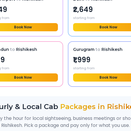
549
₹2,649
g from
starting from
Book Now
Book Now
adun
to
Rishikesh
Gurugram
to
Rishikesh
99
₹1,999
g from
starting from
Book Now
Book Now
urly & Local Cab
Packages in
Rishik
y the hour for local sightseeing, business meetings or sh
Rishikesh
. Pick a package and pay only for what you use.