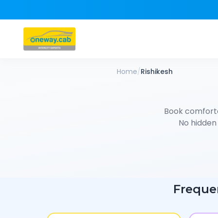
Home
/
Rishikesh
Book comfort
No hidden 
Freque