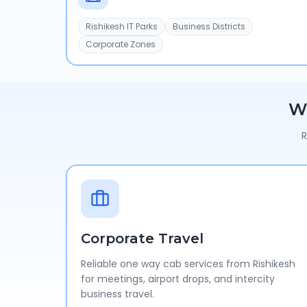
Rishikesh IT Parks
Business Districts
Corporate Zones
W
R
Corporate Travel
Reliable one way cab services from Rishikesh
for meetings, airport drops, and intercity
business travel.