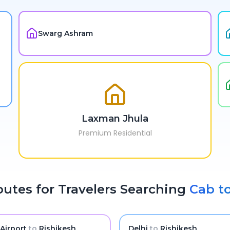
Swarg Ashram
Laxman Jhula
Premium Residential
utes for Travelers Searching
Cab t
 Airport
to
Rishikesh
Delhi
to
Rishikesh