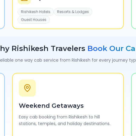
Rishikesh Hotels
Resorts & Lodges
Guest Houses
hy
Rishikesh
Travelers
Book Our Ca
eliable one way cab service from
Rishikesh
for every journey ty
Weekend Getaways
Easy cab booking from Rishikesh to hill
stations, temples, and holiday destinations.