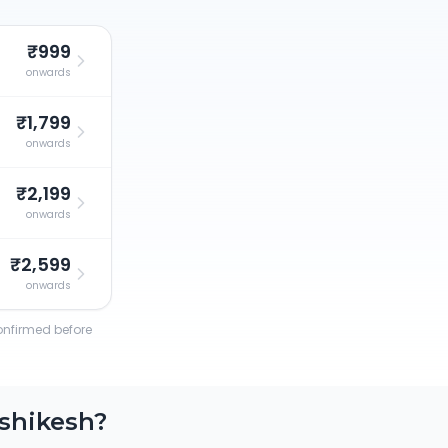
₹999
onwards
₹1,799
onwards
₹2,199
onwards
₹2,599
onwards
confirmed before
shikesh
?