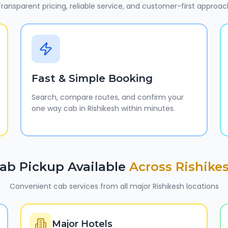
ransparent pricing, reliable service, and customer-first approac
Fast & Simple Booking
Search, compare routes, and confirm your
one way cab in Rishikesh within minutes.
ab Pickup Available
Across
Rishike
Convenient cab services from all major
Rishikesh
locations
Major Hotels