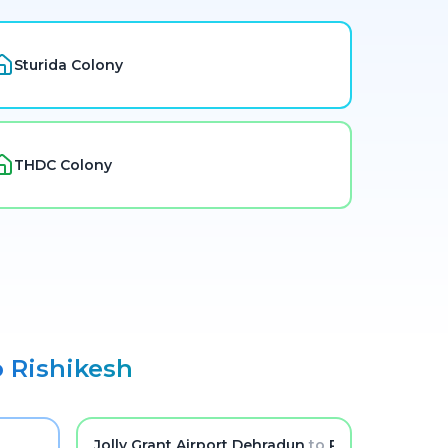
Sturida Colony
THDC Colony
o
Rishikesh
Jolly Grant Airport Dehradun
to
Rishikesh