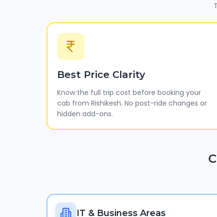
T
Best Price Clarity
Know the full trip cost before booking your
cab from Rishikesh. No post-ride changes or
hidden add-ons.
C
IT & Business Areas