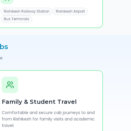
Rishikesh Railway Station
Rishikesh Airport
Bus Terminals
bs
pe
Family & Student Travel
Comfortable and secure cab journeys to and
from Rishikesh for family visits and academic
travel.