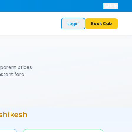
Help
Login
Book Cab
parent prices.
nstant fare
shikesh