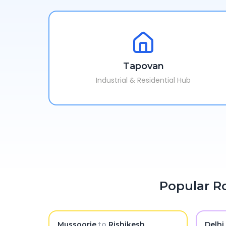
Tapovan
Industrial & Residential Hub
Popular Ro
Mussoorie
to
Rishikesh
Delhi