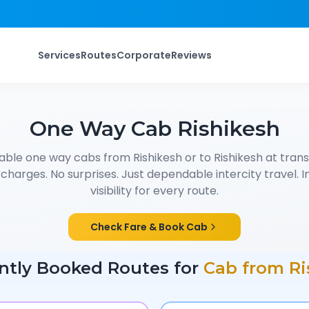
Services
Routes
Corporate
Reviews
One Way Cab
Rishikesh
able one way cabs from
Rishikesh
or to
Rishikesh
at trans
charges. No surprises. Just dependable intercity travel. I
visibility for every route.
Check Fare & Book Cab
ntly Booked Routes for
Cab from
Ri