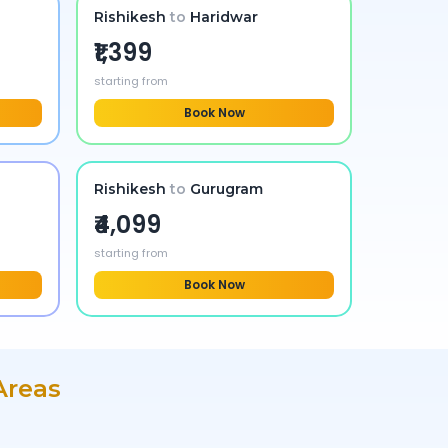
Rishikesh
to
Haridwar
₹1,399
starting from
Book Now
Rishikesh
to
Gurugram
₹4,099
starting from
Book Now
Areas