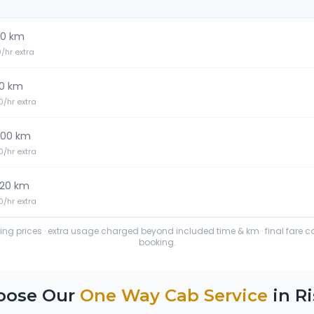
0 km
20/hr extra
0 km
30/hr extra
100 km
30/hr extra
120 km
40/hr extra
ting prices · extra usage charged beyond included time & km · final fare 
booking.
oose Our
One Way Cab Service
in
Ri