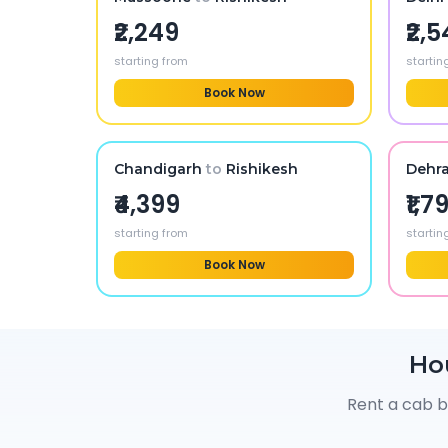
₹2,249
₹2,
starting from
startin
Book Now
Chandigarh
to
Rishikesh
Dehr
₹4,399
₹1,7
starting from
startin
Book Now
Ho
Rent a cab b