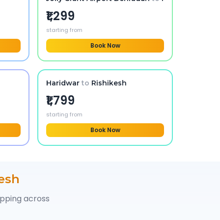
₹1,299
starting from
Book Now
Haridwar
to
Rishikesh
₹1,799
starting from
Book Now
esh
opping across