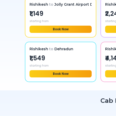
Rishikesh
to
Jolly Grant Airport Dehradun
Rishi
₹1,149
₹2,
starting from
startin
Book Now
Rishikesh
to
Dehradun
Rishi
₹1,549
₹4,1
starting from
startin
Book Now
Cab 