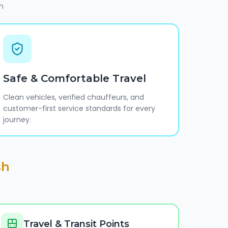
h
Safe & Comfortable Travel
Clean vehicles, verified chauffeurs, and
customer-first service standards for every
journey.
sh
Travel & Transit Points