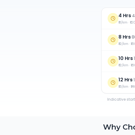
4 Hrs
·
4
₹11/km · ₹1
8 Hrs
·
8
₹12/km · ₹1
10 Hrs
·
₹12/km · ₹1
12 Hrs
·
₹13/km · ₹1
Indicative star
Why Ch