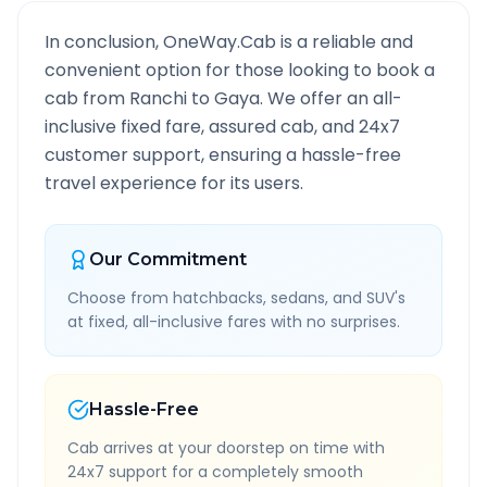
In conclusion, OneWay.Cab is a reliable and
convenient option for those looking to book a
cab from
Ranchi
to
Gaya
. We offer an all-
inclusive fixed fare, assured cab, and 24x7
customer support, ensuring a hassle-free
travel experience for its users.
Our Commitment
Choose from hatchbacks, sedans, and SUV's
at fixed, all-inclusive fares with no surprises.
Hassle-Free
Cab arrives at your doorstep on time with
24x7 support for a completely smooth