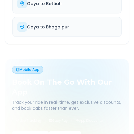
Gaya
to
Bettiah
Gaya
to
Bhagalpur
Mobile App
Book On The Go With Our
App
Track your ride in real-time, get exclusive discounts,
and book cabs faster than ever.
Live Tracking
Easy Pay
App Discounts