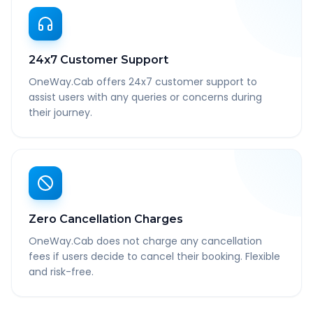
24x7 Customer Support
OneWay.Cab offers 24x7 customer support to
assist users with any queries or concerns during
their journey.
Zero Cancellation Charges
OneWay.Cab does not charge any cancellation
fees if users decide to cancel their booking. Flexible
and risk-free.