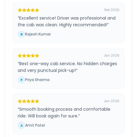
Feb 2026
“
Excellent service! Driver was professional and
the cab was clean. Highly recommended!
”
Rajesh Kumar
R
Jan 2026
“
Best one-way cab service. No hidden charges
and very punctual pick-up!
”
Priya Sharma
P
Jan 2026
“
Smooth booking process and comfortable
ride. Will book again for sure.
”
Amit Patel
A