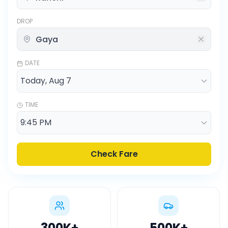
DROP
DATE
TIME
Check Fare
300K
+
500K
+