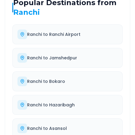
Popular Destinations from
Ranchi
Ranchi
to
Ranchi Airport
Ranchi
to
Jamshedpur
Ranchi
to
Bokaro
Ranchi
to
Hazaribagh
Ranchi
to
Asansol