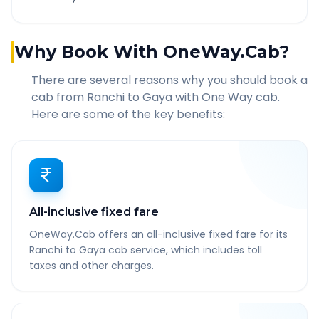
Why Book With OneWay.Cab?
There are several reasons why you should book a
cab from
Ranchi
to
Gaya
with One Way cab.
Here are some of the key benefits:
All-inclusive fixed fare
OneWay.Cab offers an all-inclusive fixed fare for its
Ranchi to Gaya cab service, which includes toll
taxes and other charges.