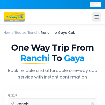
Help
Home
/
Routes
/
Ranchi
/
Ranchi
to
Gaya
Cab
One Way Trip From
Ranchi
To
Gaya
Book reliable and affordable one-way cab
service with instant confirmation
PICKUP