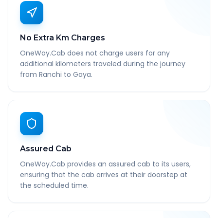
No Extra Km Charges
OneWay.Cab does not charge users for any
additional kilometers traveled during the journey
from Ranchi to Gaya.
Assured Cab
OneWay.Cab provides an assured cab to its users,
ensuring that the cab arrives at their doorstep at
the scheduled time.