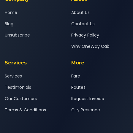
Home
About Us
Blog
Contact Us
Unsubscribe
Privacy Policy
Why OneWay Cab
Services
More
Services
Fare
Testimonials
Routes
Our Customers
Request Invoice
Terms & Conditions
City Presence