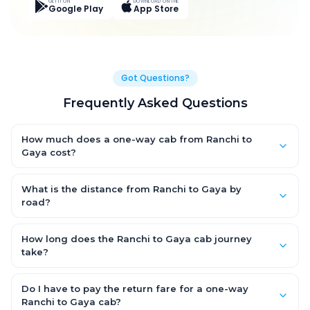
GET IT ON
DOWNLOAD ON THE
Google Play
App Store
Got Questions?
Frequently Asked Questions
How much does a one-way cab from Ranchi to
Gaya cost?
One-way Ranchi to Gaya cab fares start from ₹5,196.45 for an
AC Hatchback, with Sedan and SUV priced a little higher. Every
What is the distance from Ranchi to Gaya by
fare is fixed and all-inclusive — tolls, taxes and driver
road?
allowance are covered, with no hidden charges and no return-
The Ranchi to Gaya road distance is approximately 225.0 km
fare.
by road.
How long does the Ranchi to Gaya cab journey
take?
A one-way Ranchi to Gaya cab takes about 4.0 Hr 54 Min by
road, depending on traffic and any stops you make.
Do I have to pay the return fare for a one-way
Ranchi to Gaya cab?