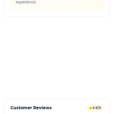
experience.
Quick Booking Tips
Book 24 hours in advance for best rates
All taxes and tolls included in fare
Free cancellation available
GPS tracking for safety
Verified and experienced drivers
Customer Reviews
4.8/5