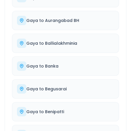
Gaya
to
Aurangabad BH
Gaya
to
Ballialakhminia
Gaya
to
Banka
Gaya
to
Begusarai
Gaya
to
Benipatti