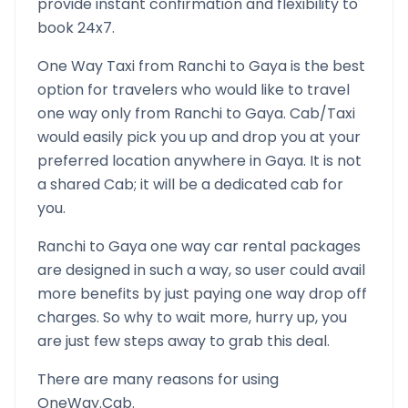
provide instant confirmation and flexibility to
book 24x7.
One Way Taxi from
Ranchi
to
Gaya
is the best
option for travelers who would like to travel
one way only from
Ranchi
to
Gaya
. Cab/Taxi
would easily pick you up and drop you at your
preferred location anywhere in
Gaya
. It is not
a shared Cab; it will be a dedicated cab for
you.
Ranchi
to
Gaya
one way car rental packages
are designed in such a way, so user could avail
more benefits by just paying one way drop off
charges. So why to wait more, hurry up, you
are just few steps away to grab this deal.
There are many reasons for using
OneWay.Cab.