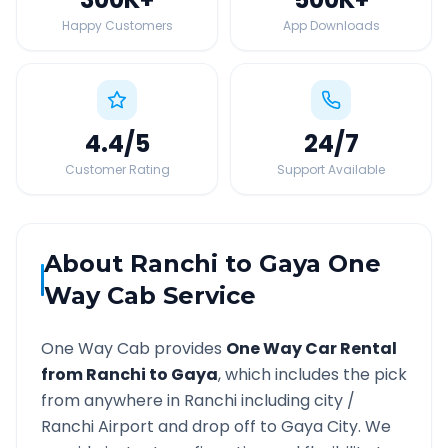
Happy Customers
App Downloads
4.4
/5
24
/7
Customer Rating
Support Available
About
Ranchi
to
Gaya
One
Way Cab Service
One Way Cab provides
One Way Car Rental
from
Ranchi
to
Gaya
, which includes the pick
from anywhere in
Ranchi
including city /
Ranchi
Airport and drop off to
Gaya
City. We