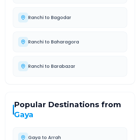
Ranchi
to
Bagodar
Ranchi
to
Baharagora
Ranchi
to
Barabazar
Popular Destinations from
Gaya
Gaya
to
Arrah