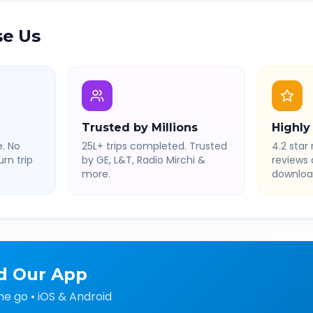
e Us
Trusted by Millions
Highly
. No
25L+ trips completed. Trusted
4.2 star 
rn trip
by GE, L&T, Radio Mirchi &
reviews
more.
downloa
d Our App
he go • iOS & Android