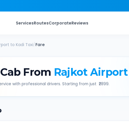
Services
Routes
Corporate
Reviews
rport
to
Kadi
Taxi
/
Fare
 Cab From
Rajkot Airport
rvice with professional drivers. Starting from just ₹
2899
.
b