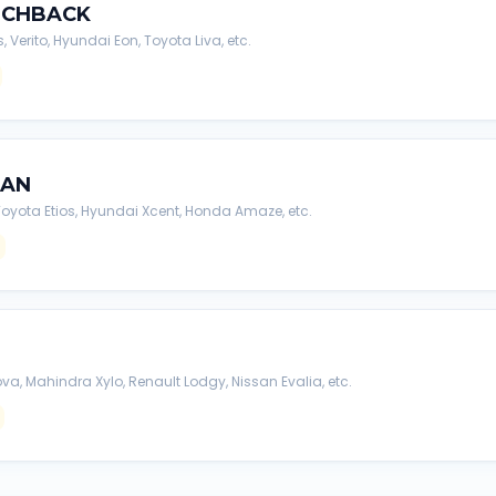
TCHBACK
s, Verito, Hyundai Eon, Toyota Liva, etc.
DAN
, Toyota Etios, Hyundai Xcent, Honda Amaze, etc.
va, Mahindra Xylo, Renault Lodgy, Nissan Evalia, etc.