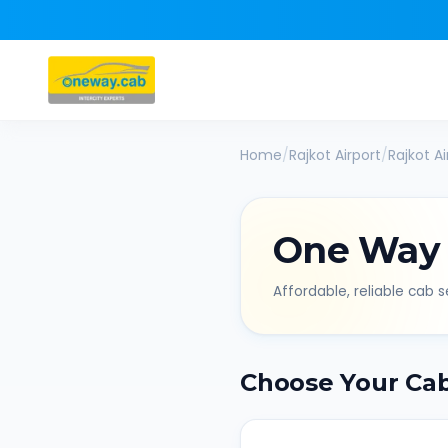
Home
/
Rajkot Airport
/
Rajkot Ai
One Way
Affordable, reliable cab se
Choose Your Ca