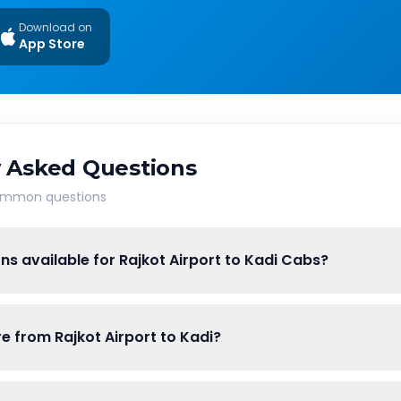
Download on
App Store
 Asked Questions
common questions
ns available for Rajkot Airport to Kadi Cabs?
re from Rajkot Airport to Kadi?