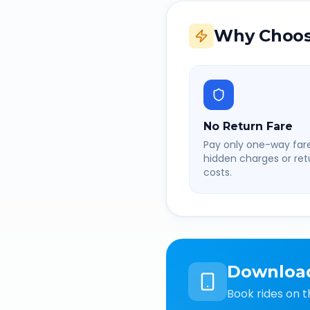
Why Choos
No Return Fare
Pay only one-way fare
hidden charges or retu
costs.
Downloa
Book rides on t