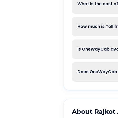
What is the cost o
How much is Toll f
Is OneWayCab avail
Does OneWayCab go
About
Rajkot 