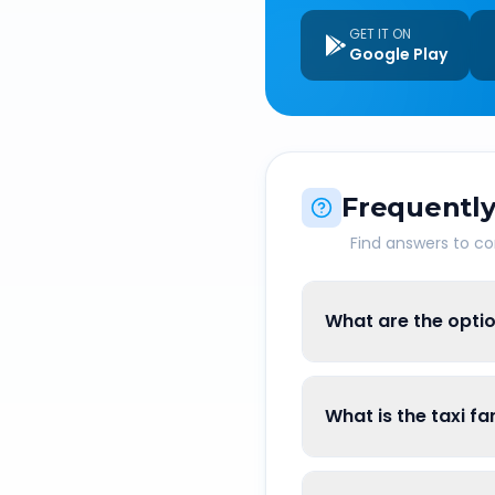
GET IT ON
Google Play
Frequently
Find answers to 
What are the optio
What is the taxi fa