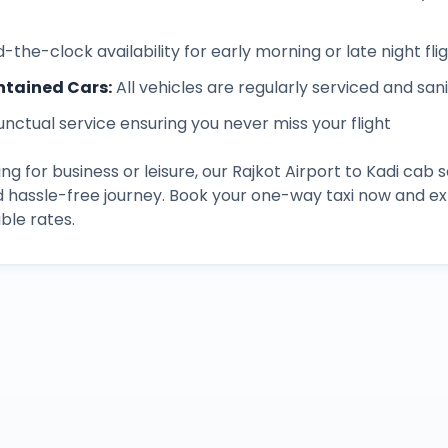
-the-clock availability for early morning or late night fli
ntained Cars
:
All vehicles are regularly serviced and san
unctual service ensuring you never miss your flight
ng for business or leisure, our
Rajkot Airport
to
Kadi
cab s
d hassle-free journey. Book your one-way taxi now and 
ble rates.