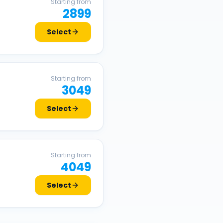
Starting from
2899
Select
Starting from
3049
Select
Starting from
4049
Select