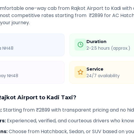
comfortable one-way cab from
Rajkot Airport
to
Kadi
with 
 most competitive rates starting from ₹
2899
for AC Hatch
 your journey.
Duration
ia NH48
2-2.5 hours (approx.)
Service
hway NH48
24/7 availability
Rajkot Airport
to
Kadi
Taxi?
g
:
Starting from ₹2899 with transparent pricing and no h
rs
:
Experienced, verified, and courteous drivers who know
ons
:
Choose from Hatchback, Sedan, or SUV based on you