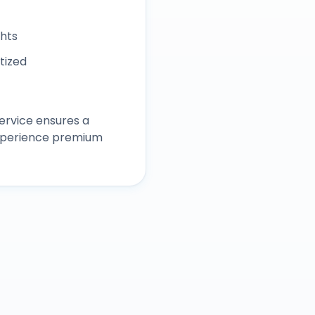
ghts
itized
ervice ensures a
experience premium