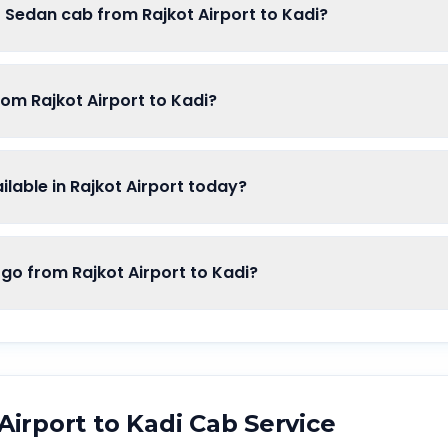
f Sedan cab from Rajkot Airport to Kadi?
rom Rajkot Airport to Kadi?
able in Rajkot Airport today?
 from Rajkot Airport to Kadi?
Airport
to
Kadi
Cab Service