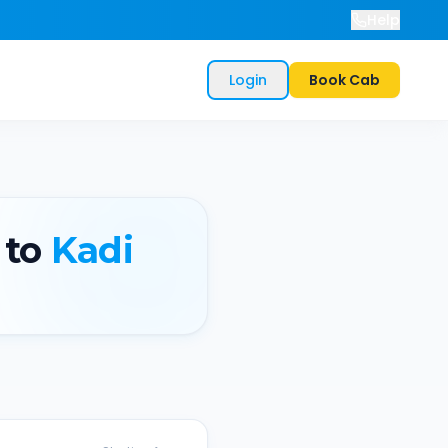
Help
Login
Book Cab
to
Kadi