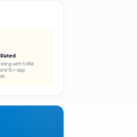
 Rated
rating with 5.95K
 and 5L+ app
ds.