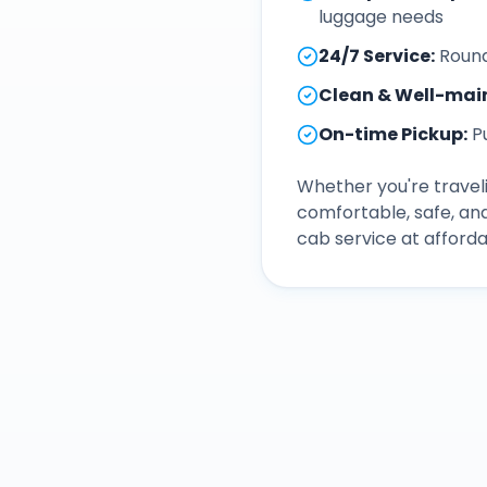
luggage needs
24/7 Service
:
Round
Clean & Well-mai
On-time Pickup
:
P
Whether you're traveli
comfortable, safe, an
cab service at afforda