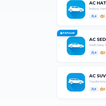
AC
HA
Indica, Yari
4
1
POPULAR
AC
SE
Swift Dzire
4
2
AC
SUV
Toyota Inno
6
3