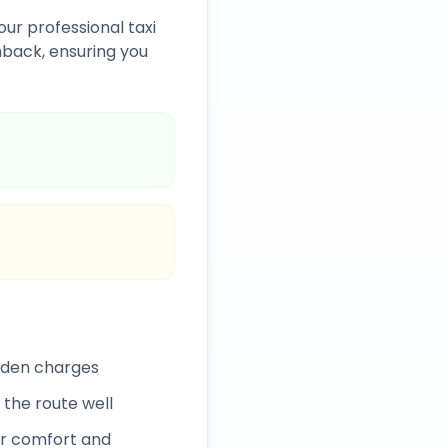
our professional taxi
back, ensuring you
idden charges
 the route well
r comfort and