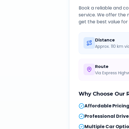
Book a reliable and 
service. We offer the
get the best value for
Distance
Approx. 110 km v
Route
Via Express Hig
Why Choose Our
Affordable Pricin
Professional Drive
Multiple Car Opti