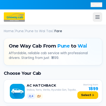
Help
Home
/
Pune
/
Pune
to
Wai
Taxi
/
Fare
One Way Cab From
Pune
to
Wai
Affordable, reliable cab service with professional
drivers. Starting from just ₹
1899
.
Choose Your Cab
AC
HATCHBACK
Starting from
1899
Indica, Yaris, Verito, Hyundai Eon, Toyota
Liva, etc.
Select
4
1