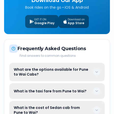
Download Our App
Book rides on the go • iOS & Android
GET IT ON
Download on
Google Play
App Store
Frequently Asked Questions
Find answers to common questions
What are the options available for Pune
to Wai Cabs?
What is the taxi fare from Pune to Wai?
What is the cost of Sedan cab from
Pune to Wai?