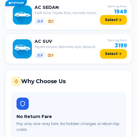
POPULAR
AC
SEDAN
Starting from
1949
Swift Dzire, Toyota Etios, Hyundai Xcent,
Honda Amaze, etc.
Select
4
2
AC
SUV
Starting from
3199
Toyota Innova, Mahindra Xylo, Renault
Lodgy, Nissan Evalia, etc.
Select
6
3
Why Choose Us
No Return Fare
Pay only one-way fare. No hidden charges or return trip
costs.