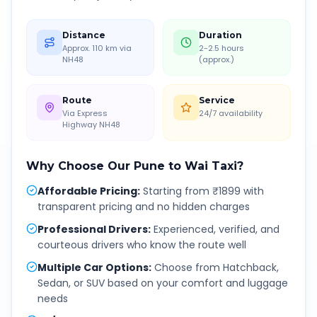
Distance
Duration
Approx. 110 km via
2-2.5 hours
NH48
(approx.)
Route
Service
Via Express
24/7 availability
Highway NH48
Why Choose Our
Pune
to
Wai
Taxi?
Affordable Pricing
:
Starting from ₹1899 with
transparent pricing and no hidden charges
Professional Drivers
:
Experienced, verified, and
courteous drivers who know the route well
Multiple Car Options
:
Choose from Hatchback,
Sedan, or SUV based on your comfort and luggage
needs