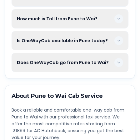
How much is Toll from Pune to Wai?
Is OneWayCab available in Pune today?
Does OneWayCab go from Pune to Wai?
About
Pune
to
Wai
Cab Service
Book a reliable and comfortable one-way cab from
Pune
to
Wai
with our professional taxi service. We
offer the most competitive rates starting from
₹
1899
for AC Hatchback, ensuring you get the best
value for your journey.