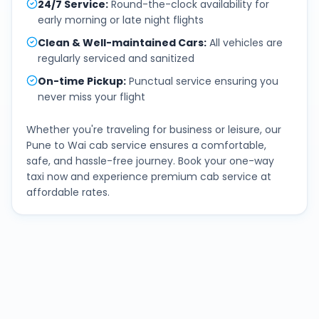
24/7 Service
:
Round-the-clock availability for
early morning or late night flights
Clean & Well-maintained Cars
:
All vehicles are
regularly serviced and sanitized
On-time Pickup
:
Punctual service ensuring you
never miss your flight
Whether you're traveling for business or leisure, our
Pune
to
Wai
cab service ensures a comfortable,
safe, and hassle-free journey. Book your one-way
taxi now and experience premium cab service at
affordable rates.