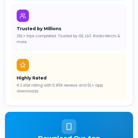
Trusted by Millions
25L+ trips completed. Trusted by GE, L&T, Radio Mirchi &
more.
Highly Rated
4.2 star rating with 5.95K reviews and 5L+ app
downloads.