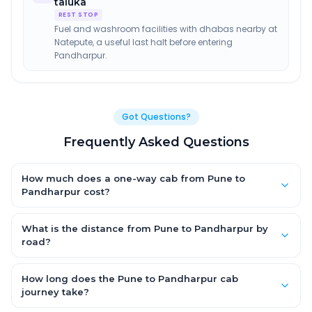
taluka
REST STOP
Fuel and washroom facilities with dhabas nearby at
Natepute, a useful last halt before entering
Pandharpur.
Got Questions?
Frequently Asked Questions
How much does a one-way cab from Pune to
Pandharpur cost?
One-way Pune to Pandharpur cab fares start from ₹1,499 for an
AC Hatchback, with Sedan and SUV priced a little higher. Every
What is the distance from Pune to Pandharpur by
fare is fixed and all-inclusive — tolls, taxes and driver
road?
allowance are covered, with no hidden charges and no return-
The Pune to Pandharpur road distance is approximately ~150
fare.
km by road.
How long does the Pune to Pandharpur cab
journey take?