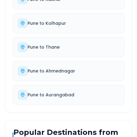
Pune
to
Kolhapur
Pune
to
Thane
Pune
to
Ahmednagar
Pune
to
Aurangabad
Popular Destinations from