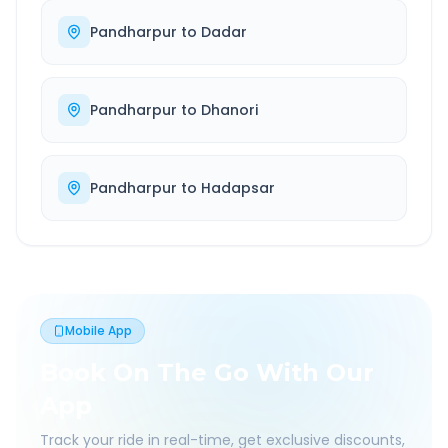
Pandharpur
to
Dadar
Pandharpur
to
Dhanori
Pandharpur
to
Hadapsar
Mobile App
Book On The Go With Our
App
Track your ride in real-time, get exclusive discounts,