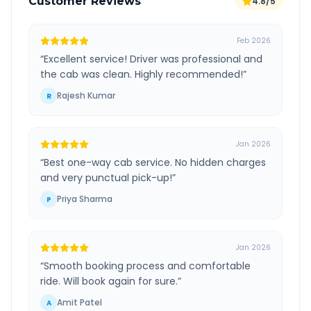
Customer Reviews
4.8/5
Feb 2026
“
Excellent service! Driver was professional and
the cab was clean. Highly recommended!
”
Rajesh Kumar
R
Jan 2026
“
Best one-way cab service. No hidden charges
and very punctual pick-up!
”
Priya Sharma
P
Jan 2026
“
Smooth booking process and comfortable
ride. Will book again for sure.
”
Amit Patel
A