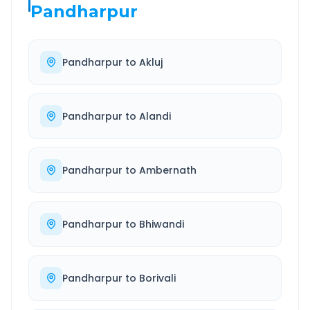
Pandharpur
Pandharpur
to
Akluj
Pandharpur
to
Alandi
Pandharpur
to
Ambernath
Pandharpur
to
Bhiwandi
Pandharpur
to
Borivali