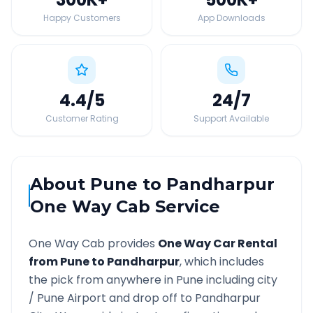
Happy Customers
App Downloads
4.4
/5
24
/7
Customer Rating
Support Available
About
Pune
to
Pandharpur
One Way Cab Service
One Way Cab provides
One Way Car Rental
from
Pune
to
Pandharpur
, which includes
the pick from anywhere in
Pune
including city
/
Pune
Airport and drop off to
Pandharpur