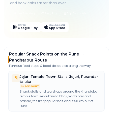
and book cabs faster than ever.
Live Tracking
Easy Pay
App Discounts
GET IT ON
DOWNLOAD ON THE
Google Play
App Store
Popular Snack Points on the Pune →
Pandharpur Route
Famous food stops & local delicacies along the way.
Jejuri Temple-Town Stalls
,
Jejuri, Purandar
taluka
SNACK POINT
Snack stalls and tea shops around the Khandoba
temple town serve kanda bhaji, vada pav and
prasad, the first popular halt about 50 km out of
Pune.