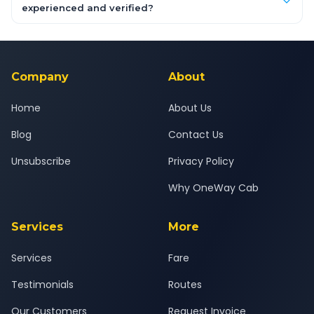
inclusive quotes for each car type. You can also book on the
experienced and verified?
OneWay.Cab app, available for Android and iOS, or via our
Yes — all drivers are experienced, verified and police
24x7 support team.
background-checked, and trained to provide courteous
service for a safe, comfortable Pune to Pandharpur journey.
Company
About
Home
About Us
Blog
Contact Us
Unsubscribe
Privacy Policy
Why OneWay Cab
Services
More
Services
Fare
Testimonials
Routes
Our Customers
Request Invoice