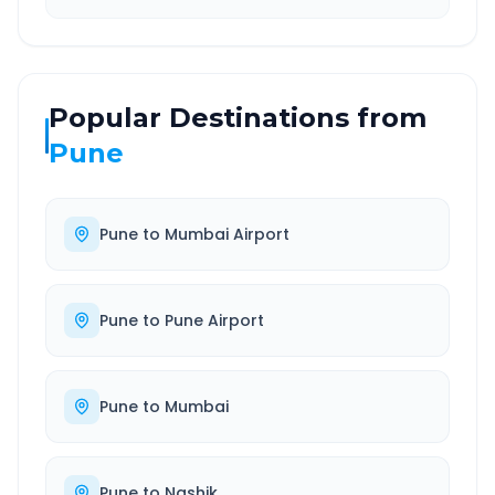
Popular Destinations from
Pune
Pune
to
Mumbai Airport
Pune
to
Pune Airport
Pune
to
Mumbai
Pune
to
Nashik