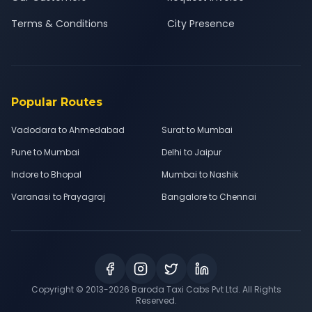
Terms & Conditions
City Presence
Popular Routes
Vadodara to Ahmedabad
Surat to Mumbai
Pune to Mumbai
Delhi to Jaipur
Indore to Bhopal
Mumbai to Nashik
Varanasi to Prayagraj
Bangalore to Chennai
Copyright © 2013-
2026
Baroda Taxi Cabs Pvt Ltd. All Rights
Reserved.