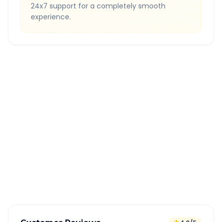
24x7 support for a completely smooth
experience.
Quick Booking Tips
Book 24 hours in advance for best rates
All taxes and tolls included in fare
Free cancellation available
GPS tracking for safety
Verified and experienced drivers