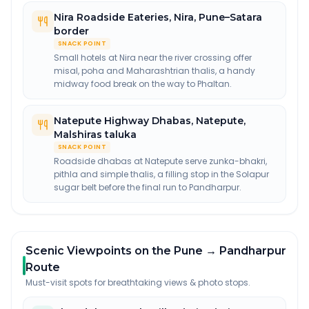
Nira Roadside Eateries
,
Nira, Pune–Satara
border
SNACK POINT
Small hotels at Nira near the river crossing offer
misal, poha and Maharashtrian thalis, a handy
midway food break on the way to Phaltan.
Natepute Highway Dhabas
,
Natepute,
Malshiras taluka
SNACK POINT
Roadside dhabas at Natepute serve zunka-bhakri,
pithla and simple thalis, a filling stop in the Solapur
sugar belt before the final run to Pandharpur.
Scenic Viewpoints on the Pune → Pandharpur
Route
Must-visit spots for breathtaking views & photo stops.