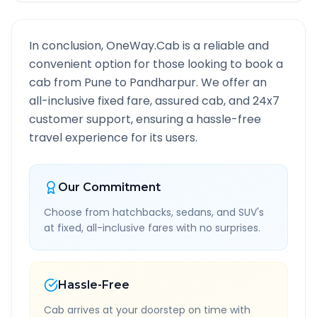
In conclusion, OneWay.Cab is a reliable and
convenient option for those looking to book a
cab from
Pune
to
Pandharpur
. We offer an
all-inclusive fixed fare, assured cab, and 24x7
customer support, ensuring a hassle-free
travel experience for its users.
Our Commitment
Choose from hatchbacks, sedans, and SUV's
at fixed, all-inclusive fares with no surprises.
Hassle-Free
Cab arrives at your doorstep on time with