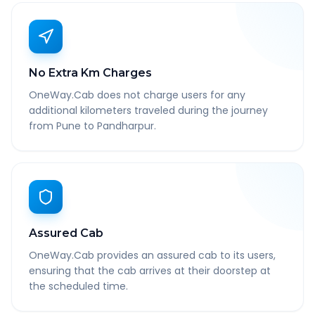
No Extra Km Charges
OneWay.Cab does not charge users for any
additional kilometers traveled during the journey
from Pune to Pandharpur.
Assured Cab
OneWay.Cab provides an assured cab to its users,
ensuring that the cab arrives at their doorstep at
the scheduled time.