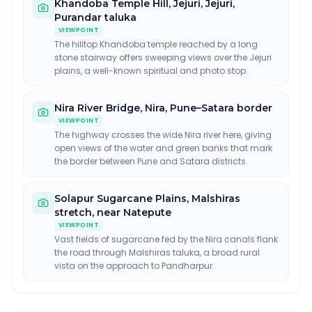
Khandoba Temple Hill, Jejuri
,
Jejuri,
Purandar taluka
VIEWPOINT
The hilltop Khandoba temple reached by a long
stone stairway offers sweeping views over the Jejuri
plains, a well-known spiritual and photo stop.
Nira River Bridge
,
Nira, Pune–Satara border
VIEWPOINT
The highway crosses the wide Nira river here, giving
open views of the water and green banks that mark
the border between Pune and Satara districts.
Solapur Sugarcane Plains
,
Malshiras
stretch, near Natepute
VIEWPOINT
Vast fields of sugarcane fed by the Nira canals flank
the road through Malshiras taluka, a broad rural
vista on the approach to Pandharpur.