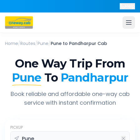
Help
Home
/
Routes
/
Pune
/
Pune
to
Pandharpur
Cab
One Way Trip From
Pune
To
Pandharpur
Book reliable and affordable one-way cab
service with instant confirmation
PICKUP