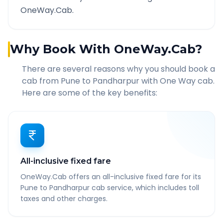
OneWay.Cab.
Why Book With OneWay.Cab?
There are several reasons why you should book a
cab from
Pune
to
Pandharpur
with One Way cab.
Here are some of the key benefits:
All-inclusive fixed fare
OneWay.Cab offers an all-inclusive fixed fare for its
Pune to Pandharpur cab service, which includes toll
taxes and other charges.