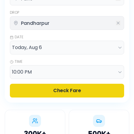
DROP
DATE
TIME
Check Fare
300K
+
500K
+