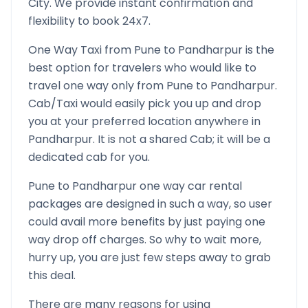
City. We provide instant confirmation and
flexibility to book 24x7.
One Way Taxi from
Pune
to
Pandharpur
is the
best option for travelers who would like to
travel one way only from
Pune
to
Pandharpur
.
Cab/Taxi would easily pick you up and drop
you at your preferred location anywhere in
Pandharpur
. It is not a shared Cab; it will be a
dedicated cab for you.
Pune
to
Pandharpur
one way car rental
packages are designed in such a way, so user
could avail more benefits by just paying one
way drop off charges. So why to wait more,
hurry up, you are just few steps away to grab
this deal.
There are many reasons for using