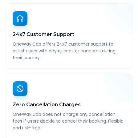
24x7 Customer Support
OneWay.Cab offers 24x7 customer support to
assist users with any queries or concerns during
their journey.
Zero Cancellation Charges
OneWay.Cab does not charge any cancellation
fees if users decide to cancel their booking. Flexible
and risk-free.