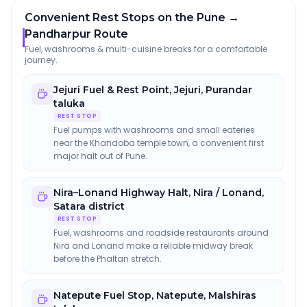
Convenient Rest Stops on the Pune →
Pandharpur Route
Fuel, washrooms & multi-cuisine breaks for a comfortable
journey.
Jejuri Fuel & Rest Point
,
Jejuri, Purandar
taluka
REST STOP
Fuel pumps with washrooms and small eateries
near the Khandoba temple town, a convenient first
major halt out of Pune.
Nira–Lonand Highway Halt
,
Nira / Lonand,
Satara district
REST STOP
Fuel, washrooms and roadside restaurants around
Nira and Lonand make a reliable midway break
before the Phaltan stretch.
Natepute Fuel Stop
,
Natepute, Malshiras