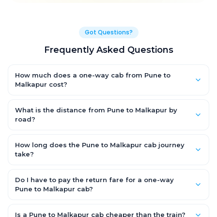
Got Questions?
Frequently Asked Questions
How much does a one-way cab from Pune to
Malkapur cost?
One-way Pune to Malkapur cab fares start from ₹1,499 for an AC
Hatchback, with Sedan and SUV priced a little higher. Every fare
What is the distance from Pune to Malkapur by
is fixed and all-inclusive — tolls, taxes and driver allowance
road?
are covered, with no hidden charges and no return-fare.
The Pune to Malkapur road distance is approximately ~150 km
by road.
How long does the Pune to Malkapur cab journey
take?
A one-way Pune to Malkapur cab takes about 3 – 3.5 hrs by
road, depending on traffic and any stops you make.
Do I have to pay the return fare for a one-way
Pune to Malkapur cab?
No. With OneWay.Cab you pay only the one-way drop charge
for Pune to Malkapur — there is no return-journey fare. That is
Is a Pune to Malkapur cab cheaper than the train?