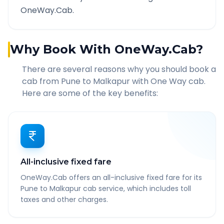
OneWay.Cab.
Why Book With OneWay.Cab?
There are several reasons why you should book a
cab from
Pune
to
Malkapur
with One Way cab.
Here are some of the key benefits:
All-inclusive fixed fare
OneWay.Cab offers an all-inclusive fixed fare for its
Pune to Malkapur cab service, which includes toll
taxes and other charges.