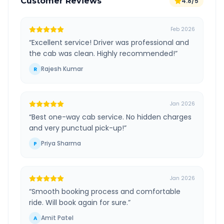
Customer Reviews
4.8/5
Feb 2026
“
Excellent service! Driver was professional and
the cab was clean. Highly recommended!
”
Rajesh Kumar
R
Jan 2026
“
Best one-way cab service. No hidden charges
and very punctual pick-up!
”
Priya Sharma
P
Jan 2026
“
Smooth booking process and comfortable
ride. Will book again for sure.
”
Amit Patel
A