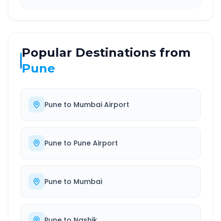
Popular Destinations from
Pune
Pune
to
Mumbai Airport
Pune
to
Pune Airport
Pune
to
Mumbai
Pune
to
Nashik