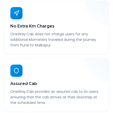
No Extra Km Charges
OneWay.Cab does not charge users for any
additional kilometers traveled during the journey
from Pune to Malkapur.
Assured Cab
OneWay.Cab provides an assured cab to its users,
ensuring that the cab arrives at their doorstep at
the scheduled time.