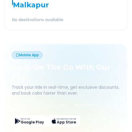
Malkapur
No destinations available
Mobile App
Book On The Go With Our
App
Track your ride in real-time, get exclusive discounts,
and book cabs faster than ever.
Live Tracking
Easy Pay
App Discounts
GET IT ON
DOWNLOAD ON THE
Google Play
App Store