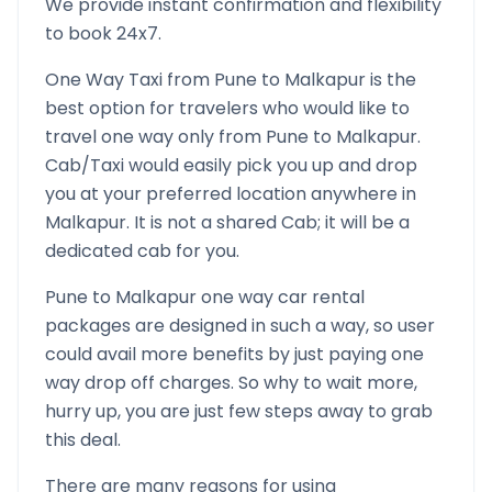
We provide instant confirmation and flexibility
to book 24x7.
One Way Taxi from
Pune
to
Malkapur
is the
best option for travelers who would like to
travel one way only from
Pune
to
Malkapur
.
Cab/Taxi would easily pick you up and drop
you at your preferred location anywhere in
Malkapur
. It is not a shared Cab; it will be a
dedicated cab for you.
Pune
to
Malkapur
one way car rental
packages are designed in such a way, so user
could avail more benefits by just paying one
way drop off charges. So why to wait more,
hurry up, you are just few steps away to grab
this deal.
There are many reasons for using