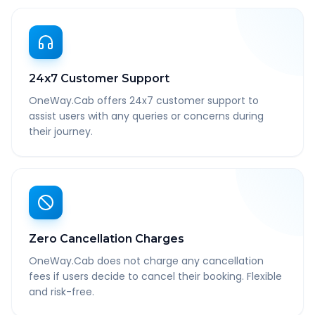
24x7 Customer Support
OneWay.Cab offers 24x7 customer support to
assist users with any queries or concerns during
their journey.
Zero Cancellation Charges
OneWay.Cab does not charge any cancellation
fees if users decide to cancel their booking. Flexible
and risk-free.