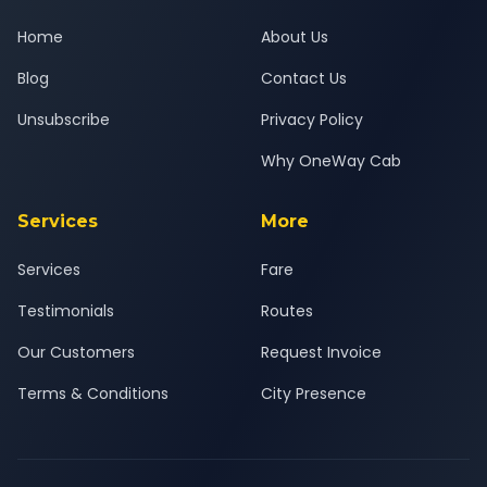
Home
About Us
Blog
Contact Us
Unsubscribe
Privacy Policy
Why OneWay Cab
Services
More
Services
Fare
Testimonials
Routes
Our Customers
Request Invoice
Terms & Conditions
City Presence