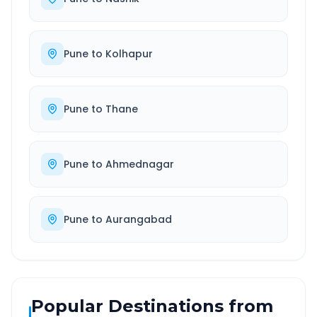
Pune
to
Kolhapur
Pune
to
Thane
Pune
to
Ahmednagar
Pune
to
Aurangabad
Popular Destinations from