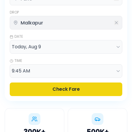
DROP
DATE
TIME
Check Fare
300K
+
500K
+