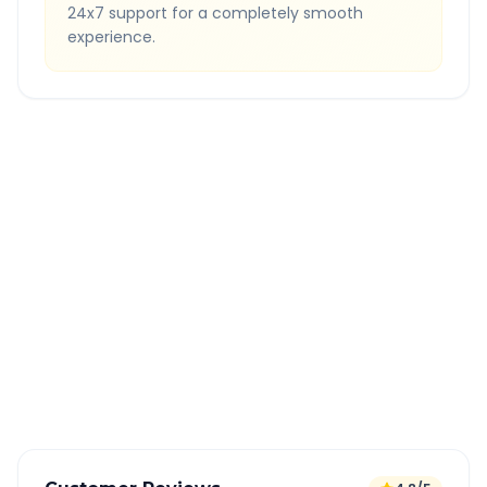
24x7 support for a completely smooth
experience.
Quick Booking Tips
Book 24 hours in advance for best rates
All taxes and tolls included in fare
Free cancellation available
GPS tracking for safety
Verified and experienced drivers