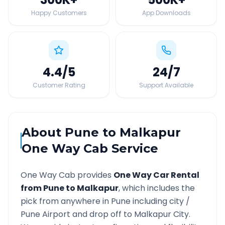
Happy Customers
App Downloads
4.4
/5
24
/7
Customer Rating
Support Available
About
Pune
to
Malkapur
One Way Cab Service
One Way Cab provides
One Way Car Rental
from
Pune
to
Malkapur
, which includes the
pick from anywhere in
Pune
including city /
Pune
Airport and drop off to
Malkapur
City.