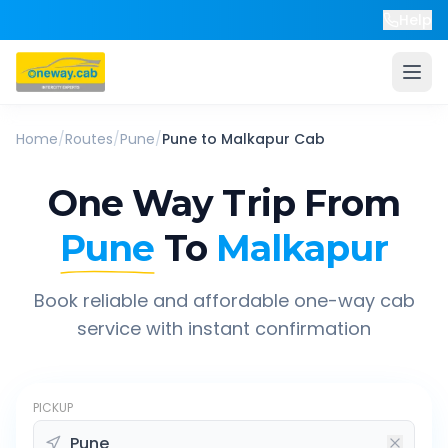
Help
Home
/
Routes
/
Pune
/
Pune
to
Malkapur
Cab
One Way Trip From
Pune
To
Malkapur
Book reliable and affordable one-way cab
service with instant confirmation
PICKUP