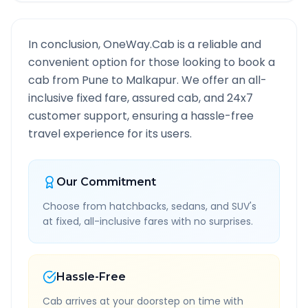
In conclusion, OneWay.Cab is a reliable and
convenient option for those looking to book a
cab from
Pune
to
Malkapur
. We offer an all-
inclusive fixed fare, assured cab, and 24x7
customer support, ensuring a hassle-free
travel experience for its users.
Our Commitment
Choose from hatchbacks, sedans, and SUV's
at fixed, all-inclusive fares with no surprises.
Hassle-Free
Cab arrives at your doorstep on time with