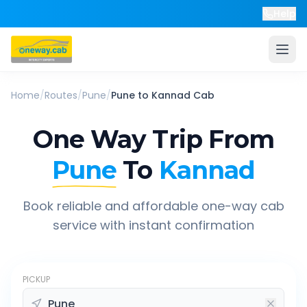
Help
Home
/
Routes
/
Pune
/
Pune
to
Kannad
Cab
One Way Trip From
Pune
To
Kannad
Book reliable and affordable one-way cab
service with instant confirmation
PICKUP