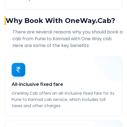
Why Book With OneWay.Cab?
There are several reasons why you should book a
cab from
Pune
to
Kannad
with One Way cab.
Here are some of the key benefits:
All-inclusive fixed fare
OneWay.Cab offers an all-inclusive fixed fare for its
Pune to Kannad cab service, which includes toll
taxes and other charges.