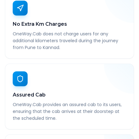
No Extra Km Charges
OneWay.Cab does not charge users for any
additional kilometers traveled during the journey
from Pune to Kannad.
Assured Cab
OneWay.Cab provides an assured cab to its users,
ensuring that the cab arrives at their doorstep at
the scheduled time.