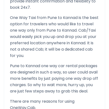
provide instant confirmation and flexibility to
book 24x7.
One Way Taxi from
Pune
to
Kannad
is the best
option for travelers who would like to travel
one way only from
Pune
to
Kannad
. Cab/Taxi
would easily pick you up and drop you at your
preferred location anywhere in
Kannad
. It is
not a shared Cab; it will be a dedicated cab
for you.
Pune
to
Kannad
one way car rental packages
are designed in such a way, so user could avail
more benefits by just paying one way drop off
charges. So why to wait more, hurry up, you
are just few steps away to grab this deal.
There are many reasons for using
OneWay.Cab.