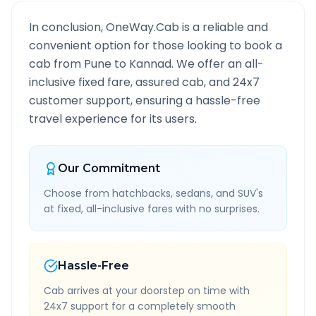
In conclusion, OneWay.Cab is a reliable and
convenient option for those looking to book a
cab from
Pune
to
Kannad
. We offer an all-
inclusive fixed fare, assured cab, and 24x7
customer support, ensuring a hassle-free
travel experience for its users.
Our Commitment
Choose from hatchbacks, sedans, and SUV's
at fixed, all-inclusive fares with no surprises.
Hassle-Free
Cab arrives at your doorstep on time with
24x7 support for a completely smooth