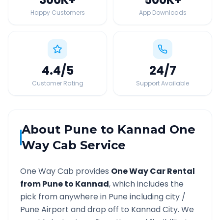
Happy Customers
App Downloads
4.4
/5
24
/7
Customer Rating
Support Available
About
Pune
to
Kannad
One
Way Cab Service
One Way Cab provides
One Way Car Rental
from
Pune
to
Kannad
, which includes the
pick from anywhere in
Pune
including city /
Pune
Airport and drop off to
Kannad
City. We