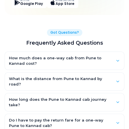
GET IT ON
DOWNLOAD ON THE
Google Play
App Store
Got Questions?
Frequently Asked Questions
How much does a one-way cab from Pune to
Kannad cost?
One-way Pune to Kannad cab fares start from ₹6,360.9 for an
AC Hatchback, with Sedan and SUV priced a little higher. Every
What is the distance from Pune to Kannad by
fare is fixed and all-inclusive — tolls, taxes and driver
road?
allowance are covered, with no hidden charges and no return-
The Pune to Kannad road distance is approximately 338.0 km
fare.
by road.
How long does the Pune to Kannad cab journey
take?
A one-way Pune to Kannad cab takes about 6.0 Hr 16 Min by
road, depending on traffic and any stops you make.
Do I have to pay the return fare for a one-way
Pune to Kannad cab?