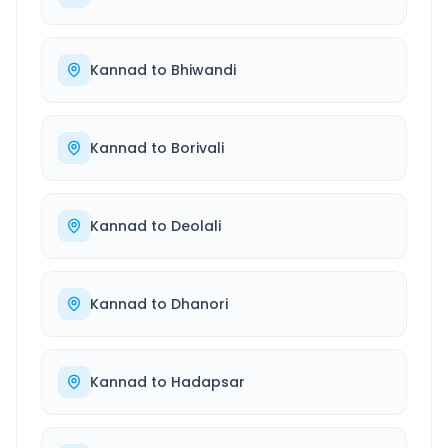
Kannad
to
Bhiwandi
Kannad
to
Borivali
Kannad
to
Deolali
Kannad
to
Dhanori
Kannad
to
Hadapsar