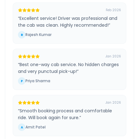
Feb 2026
“
Excellent service! Driver was professional and
the cab was clean. Highly recommended!
”
Rajesh Kumar
R
Jan 2026
“
Best one-way cab service. No hidden charges
and very punctual pick-up!
”
Priya Sharma
P
Jan 2026
“
Smooth booking process and comfortable
ride. Will book again for sure.
”
Amit Patel
A