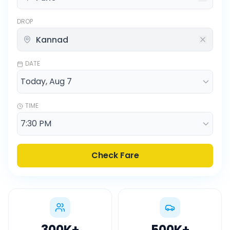
DROP
DATE
TIME
Check Fare
300K
+
500K
+