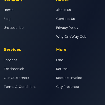
Home
About Us
Blog
Contact Us
Unsubscribe
Privacy Policy
Why OneWay Cab
Services
More
Services
Fare
Testimonials
Routes
Our Customers
Request Invoice
Terms & Conditions
City Presence