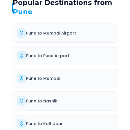
Popular Destinations from
Pune
Pune
to
Mumbai Airport
Pune
to
Pune Airport
Pune
to
Mumbai
Pune
to
Nashik
Pune
to
Kolhapur