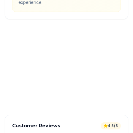
experience.
Quick Booking Tips
Book 24 hours in advance for best rates
All taxes and tolls included in fare
Free cancellation available
GPS tracking for safety
Verified and experienced drivers
Customer Reviews
4.8/5