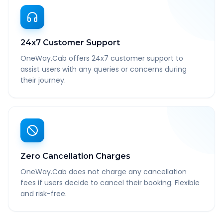
24x7 Customer Support
OneWay.Cab offers 24x7 customer support to
assist users with any queries or concerns during
their journey.
Zero Cancellation Charges
OneWay.Cab does not charge any cancellation
fees if users decide to cancel their booking. Flexible
and risk-free.