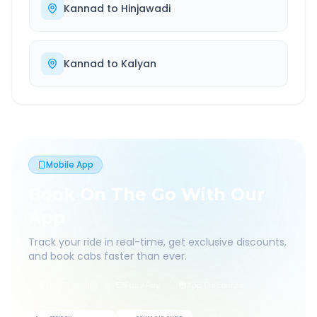
Kannad
to
Hinjawadi
Kannad
to
Kalyan
Mobile App
Book On The Go With Our
App
Track your ride in real-time, get exclusive discounts,
and book cabs faster than ever.
Live Tracking
Easy Pay
App Discounts