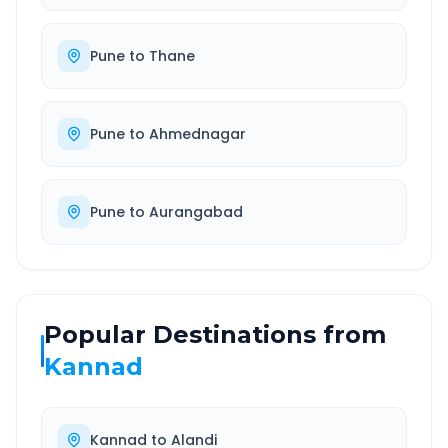
Pune
to
Thane
Pune
to
Ahmednagar
Pune
to
Aurangabad
Popular Destinations from
Kannad
Kannad
to
Alandi