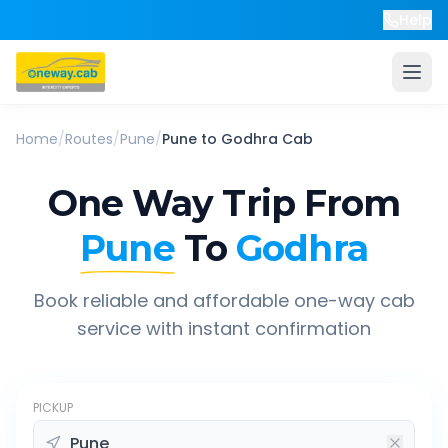
Help
Home
/
Routes
/
Pune
/
Pune
to
Godhra
Cab
One Way Trip From
Pune
To
Godhra
Book reliable and affordable one-way cab
service with instant confirmation
PICKUP