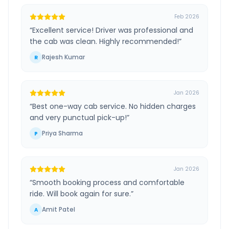
Feb 2026
“
Excellent service! Driver was professional and
the cab was clean. Highly recommended!
”
Rajesh Kumar
R
Jan 2026
“
Best one-way cab service. No hidden charges
and very punctual pick-up!
”
Priya Sharma
P
Jan 2026
“
Smooth booking process and comfortable
ride. Will book again for sure.
”
Amit Patel
A