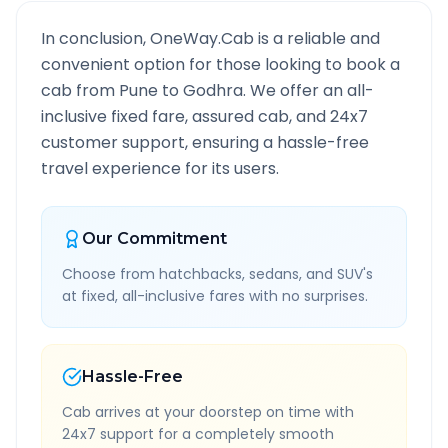
In conclusion, OneWay.Cab is a reliable and
convenient option for those looking to book a
cab from
Pune
to
Godhra
. We offer an all-
inclusive fixed fare, assured cab, and 24x7
customer support, ensuring a hassle-free
travel experience for its users.
Our Commitment
Choose from hatchbacks, sedans, and SUV's
at fixed, all-inclusive fares with no surprises.
Hassle-Free
Cab arrives at your doorstep on time with
24x7 support for a completely smooth