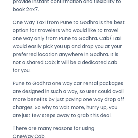
provide instant confirmation and flexibility to
book 24x7.
One Way Taxi from
Pune
to
Godhra
is the best
option for travelers who would like to travel
one way only from
Pune
to
Godhra
. Cab/Taxi
would easily pick you up and drop you at your
preferred location anywhere in
Godhra
. It is
not a shared Cab; it will be a dedicated cab
for you.
Pune
to
Godhra
one way car rental packages
are designed in such a way, so user could avail
more benefits by just paying one way drop off
charges. So why to wait more, hurry up, you
are just few steps away to grab this deal.
There are many reasons for using
OneWay.Cab.