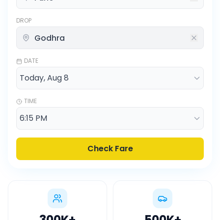
DROP
DATE
TIME
Check Fare
300K
+
500K
+