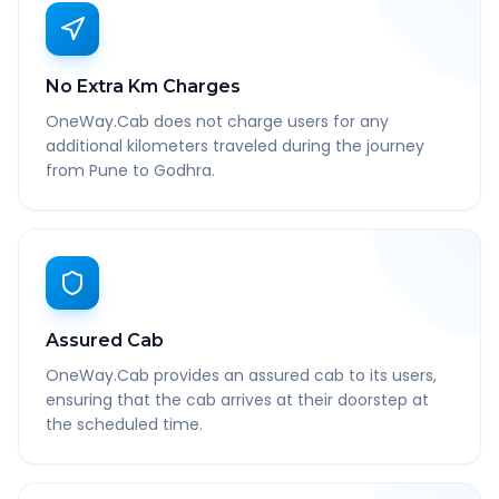
No Extra Km Charges
OneWay.Cab does not charge users for any
additional kilometers traveled during the journey
from Pune to Godhra.
Assured Cab
OneWay.Cab provides an assured cab to its users,
ensuring that the cab arrives at their doorstep at
the scheduled time.