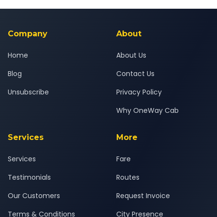
Yes — all drivers are experienced, verified and police
24x7 support team.
background-checked, and trained to provide courteous
service for a safe, comfortable Pune to Godhra journey.
Company
About
Home
About Us
Blog
Contact Us
Unsubscribe
Privacy Policy
Why OneWay Cab
Services
More
Services
Fare
Testimonials
Routes
Our Customers
Request Invoice
Terms & Conditions
City Presence