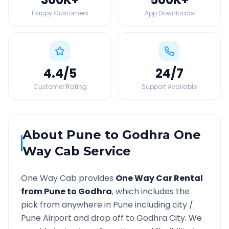
Happy Customers
App Downloads
4.4
/5
24
/7
Customer Rating
Support Available
About
Pune
to
Godhra
One
Way Cab Service
One Way Cab provides
One Way Car Rental
from
Pune
to
Godhra
, which includes the
pick from anywhere in
Pune
including city /
Pune
Airport and drop off to
Godhra
City. We