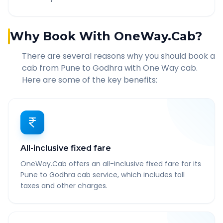
Why Book With OneWay.Cab?
There are several reasons why you should book a
cab from
Pune
to
Godhra
with One Way cab.
Here are some of the key benefits:
All-inclusive fixed fare
OneWay.Cab offers an all-inclusive fixed fare for its
Pune to Godhra cab service, which includes toll
taxes and other charges.