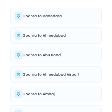
Godhra
to
Vadodara
Godhra
to
Ahmedabad
Godhra
to
Abu Road
Godhra
to
Ahmedabad Airport
Godhra
to
Ambaji