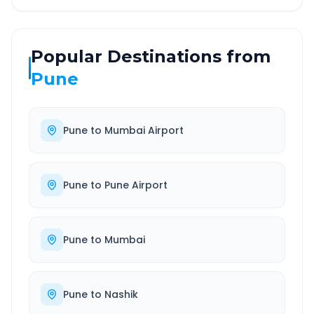
Popular Destinations from
Pune
Pune
to
Mumbai Airport
Pune
to
Pune Airport
Pune
to
Mumbai
Pune
to
Nashik