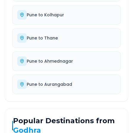
Pune
to
Kolhapur
Pune
to
Thane
Pune
to
Ahmednagar
Pune
to
Aurangabad
Popular Destinations from
Godhra