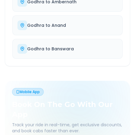
Godhra
to
Ambernath
Godhra
to
Anand
Godhra
to
Banswara
Mobile App
Book On The Go With Our
App
Track your ride in real-time, get exclusive discounts,
and book cabs faster than ever.