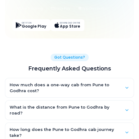
Live Tracking
Easy Pay
App Discounts
GET IT ON
DOWNLOAD ON THE
Google Play
App Store
Got Questions?
Frequently Asked Questions
How much does a one-way cab from Pune to
Godhra cost?
One-way Pune to Godhra cab fares start from ₹1,499 for an AC
Hatchback, with Sedan and SUV priced a little higher. Every fare
What is the distance from Pune to Godhra by
is fixed and all-inclusive — tolls, taxes and driver allowance
road?
are covered, with no hidden charges and no return-fare.
The Pune to Godhra road distance is approximately ~150 km by
road.
How long does the Pune to Godhra cab journey
take?