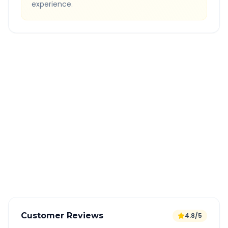
experience.
Quick Booking Tips
Book 24 hours in advance for best rates
All taxes and tolls included in fare
Free cancellation available
GPS tracking for safety
Verified and experienced drivers
Customer Reviews
4.8/5