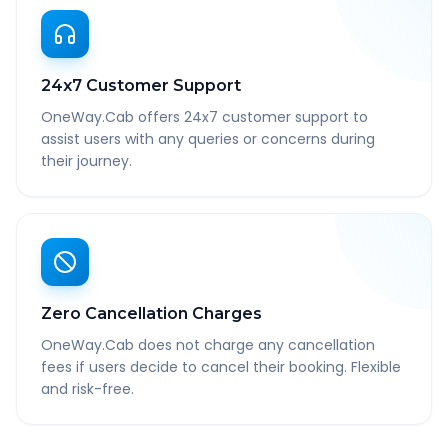
24x7 Customer Support
OneWay.Cab offers 24x7 customer support to
assist users with any queries or concerns during
their journey.
Zero Cancellation Charges
OneWay.Cab does not charge any cancellation
fees if users decide to cancel their booking. Flexible
and risk-free.