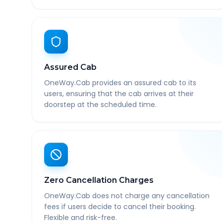
Assured Cab
OneWay.Cab provides an assured cab to its
users, ensuring that the cab arrives at their
doorstep at the scheduled time.
Zero Cancellation Charges
OneWay.Cab does not charge any cancellation
fees if users decide to cancel their booking.
Flexible and risk-free.