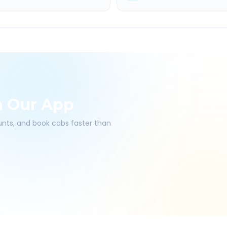
h Our App
ounts, and book cabs faster than