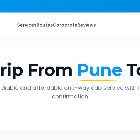
Services
Routes
Corporate
Reviews
rip From
Pune
T
eliable and affordable one-way cab service with 
confirmation