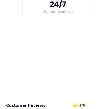
24
/7
Support Available
Quick Booking Tips
Book 24 hours in advance for best rates
All taxes and tolls included in fare
Free cancellation available
GPS tracking for safety
Verified and experienced drivers
Customer Reviews
4.8/5