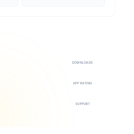
500K+
DOWNLOADS
4.4
APP RATING
24/7
SUPPORT