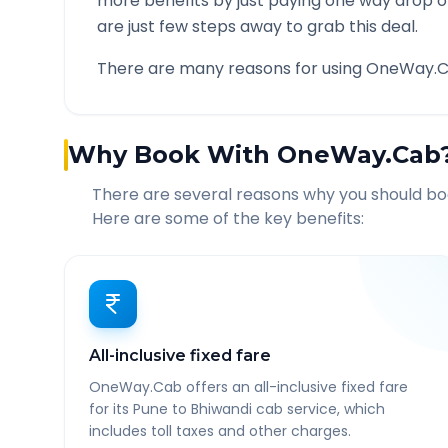
more benefits by just paying one way drop of
are just few steps away to grab this deal.
There are many reasons for using OneWay.C
Why Book With OneWay.Cab
There are several reasons why you should b
Here are some of the key benefits:
All-inclusive fixed fare
OneWay.Cab offers an all-inclusive fixed fare
for its Pune to Bhiwandi cab service, which
includes toll taxes and other charges.