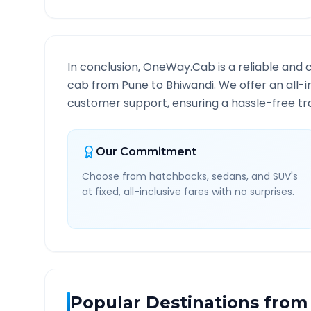
In conclusion, OneWay.Cab is a reliable and 
cab from
Pune
to
Bhiwandi
. We offer an all-
customer support, ensuring a hassle-free tra
Our Commitment
Choose from hatchbacks, sedans, and SUV's
at fixed, all-inclusive fares with no surprises.
Popular Destinations from