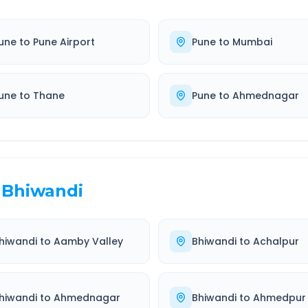
une
to
Pune Airport
Pune
to
Mumbai
une
to
Thane
Pune
to
Ahmednagar
Bhiwandi
hiwandi
to
Aamby Valley
Bhiwandi
to
Achalpur
hiwandi
to
Ahmednagar
Bhiwandi
to
Ahmedpur