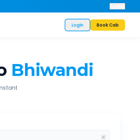
Help
Login
Book Cab
o
Bhiwandi
instant