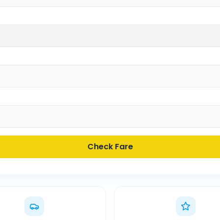
Check Fare