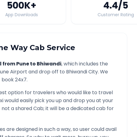
500K
+
4.4
/5
App Downloads
Customer Rating
e Way Cab Service
l from
Pune
to
Bhiwandi
, which includes the
une
Airport and drop off to
Bhiwandi
City. We
o book 24x7.
est option for travelers who would like to travel
xi would easily pick you up and drop you at your
 is not a shared Cab; it will be a dedicated cab for
 are designed in such a way, so user could avail