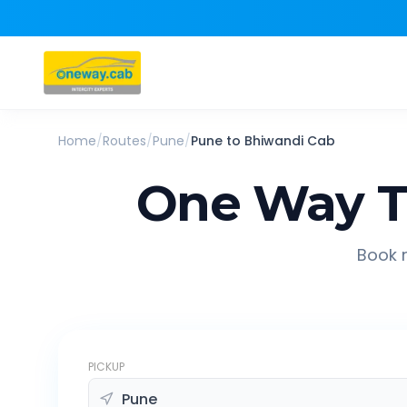
Home
/
Routes
/
Pune
/
Pune
to
Bhiwandi
Cab
One Way T
Book r
PICKUP