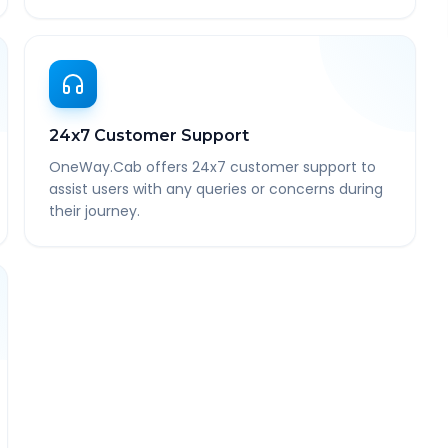
24x7 Customer Support
OneWay.Cab offers 24x7 customer support to
assist users with any queries or concerns during
their journey.