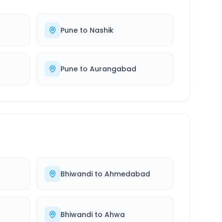
Pune
to
Nashik
Pune
to
Aurangabad
Bhiwandi
to
Ahmedabad
Bhiwandi
to
Ahwa