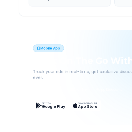
Mobile App
Book On The Go Wit
Track your ride in real-time, get exclusive disc
ever.
Live Tracking
Easy Pay
App Discounts
GET IT ON
DOWNLOAD ON THE
Google Play
App Store