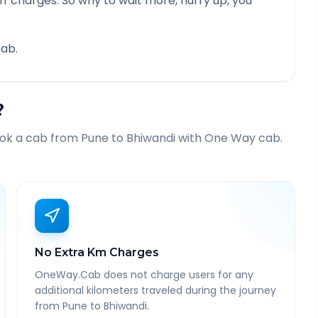
f charges. So why to wait more, hurry up, you
ab.
?
ook a cab from
Pune
to
Bhiwandi
with One Way cab.
No Extra Km Charges
OneWay.Cab does not charge users for any
additional kilometers traveled during the journey
from Pune to Bhiwandi.