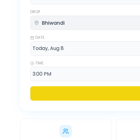
DROP
DATE
TIME