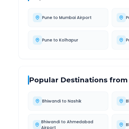
Pune
to
Mumbai Airport
P
Pune
to
Kolhapur
P
Popular Destinations from
Bhiwandi
to
Nashik
B
Bhiwandi
to
Ahmedabad
B
Airport