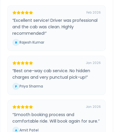
Feb 2026
“
Excellent service! Driver was professional
and the cab was clean. Highly
recommended!
”
Rajesh Kumar
R
Jan 2026
“
Best one-way cab service. No hidden
charges and very punctual pick-up!
”
Priya Sharma
P
Jan 2026
“
Smooth booking process and
comfortable ride. Will book again for sure.
”
Amit Patel
A