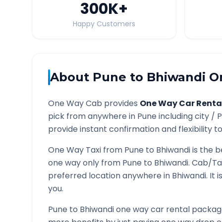
300K
+
Happy Customers
About
Pune
to
Bhiwandi
On
One Way Cab provides
One Way Car Renta
pick from anywhere in
Pune
including city /
P
provide instant confirmation and flexibility t
One Way Taxi from
Pune
to
Bhiwandi
is the b
one way only from
Pune
to
Bhiwandi
. Cab/Ta
preferred location anywhere in
Bhiwandi
. It
you.
Pune
to
Bhiwandi
one way car rental packages