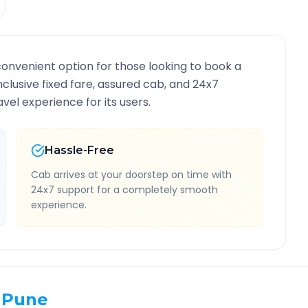
convenient option for those looking to book a
inclusive fixed fare, assured cab, and 24x7
vel experience for its users.
Hassle-Free
Cab arrives at your doorstep on time with
24x7 support for a completely smooth
experience.
Pune