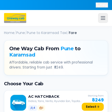
Help
Home
/
Pune
/
Pune
to
Karamsad
Taxi
/
Fare
One Way Cab From
Pune
to
Karamsad
Affordable, reliable cab service with professional
drivers. Starting from just ₹
8249
.
Choose Your Cab
AC
HATCHBACK
Starting from
8249
Indica, Yaris, Verito, Hyundai Eon, Toyota
Liva, etc.
Select
4
1