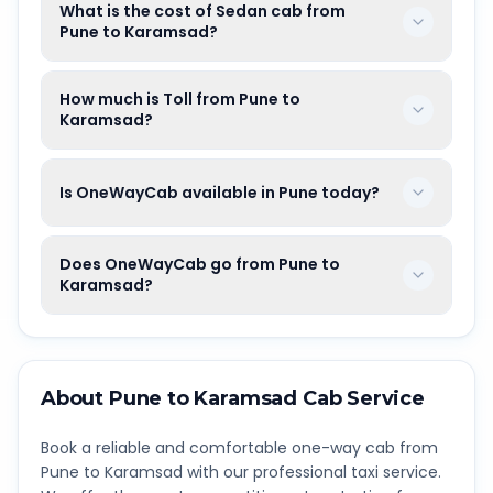
What is the cost of Sedan cab from
Pune to Karamsad?
How much is Toll from Pune to
Karamsad?
Is OneWayCab available in Pune today?
Does OneWayCab go from Pune to
Karamsad?
About
Pune
to
Karamsad
Cab Service
Book a reliable and comfortable one-way cab from
Pune
to
Karamsad
with our professional taxi service.