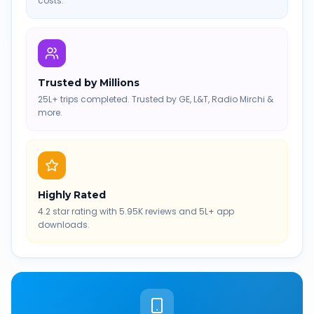
costs.
Trusted by Millions
25L+ trips completed. Trusted by GE, L&T, Radio Mirchi &
more.
Highly Rated
4.2 star rating with 5.95K reviews and 5L+ app
downloads.