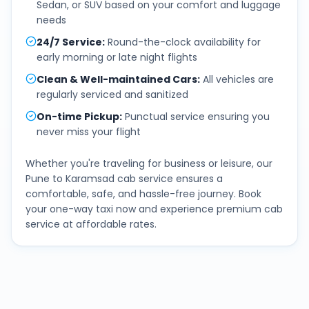
Sedan, or SUV based on your comfort and luggage
needs
24/7 Service
:
Round-the-clock availability for
early morning or late night flights
Clean & Well-maintained Cars
:
All vehicles are
regularly serviced and sanitized
On-time Pickup
:
Punctual service ensuring you
never miss your flight
Whether you're traveling for business or leisure, our
Pune
to
Karamsad
cab service ensures a
comfortable, safe, and hassle-free journey. Book
your one-way taxi now and experience premium cab
service at affordable rates.