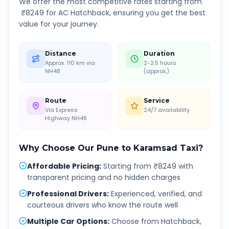
We offer the most competitive rates starting from
₹
8249
for AC Hatchback, ensuring you get the best
value for your journey.
Distance
Duration
Approx. 110 km via
2-2.5 hours
NH48
(approx.)
Route
Service
Via Express
24/7 availability
Highway NH48
Why Choose Our
Pune
to
Karamsad
Taxi?
Affordable Pricing
:
Starting from ₹8249 with
transparent pricing and no hidden charges
Professional Drivers
:
Experienced, verified, and
courteous drivers who know the route well
Multiple Car Options
:
Choose from Hatchback,