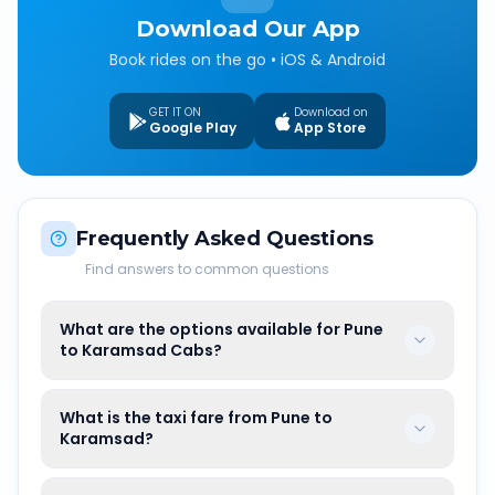
Download Our App
Book rides on the go • iOS & Android
GET IT ON
Download on
Google Play
App Store
Frequently Asked Questions
Find answers to common questions
What are the options available for Pune
to Karamsad Cabs?
What is the taxi fare from Pune to
Karamsad?