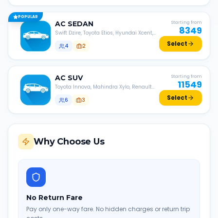
POPULAR
AC
SEDAN
Starting from
8349
Swift Dzire, Toyota Etios, Hyundai Xcent,
Honda Amaze, etc.
Select
4
2
AC
SUV
Starting from
11549
Toyota Innova, Mahindra Xylo, Renault
Lodgy, Nissan Evalia, etc.
Select
6
3
Why Choose Us
No Return Fare
Pay only one-way fare. No hidden charges or return trip