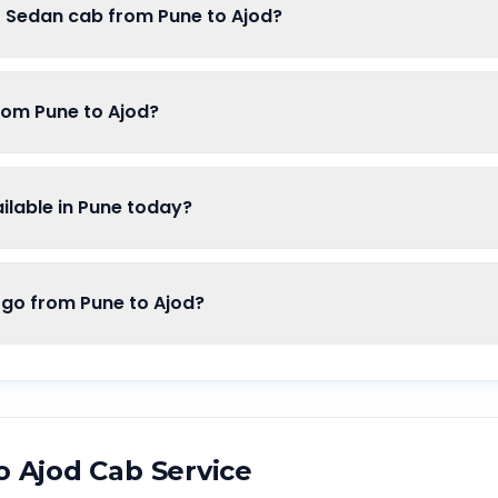
f Sedan cab from Pune to Ajod?
rom Pune to Ajod?
lable in Pune today?
o from Pune to Ajod?
o
Ajod
Cab Service