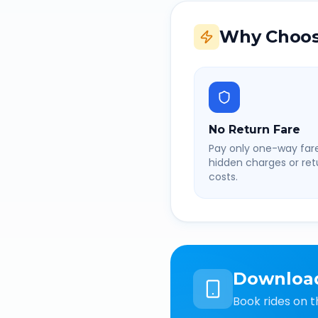
Why Choos
No Return Fare
Pay only one-way fare
hidden charges or retu
costs.
Downloa
Book rides on t