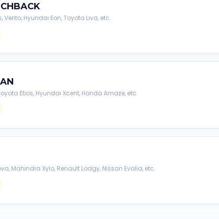
TCHBACK
s, Verito, Hyundai Eon, Toyota Liva, etc.
DAN
, Toyota Etios, Hyundai Xcent, Honda Amaze, etc.
va, Mahindra Xylo, Renault Lodgy, Nissan Evalia, etc.