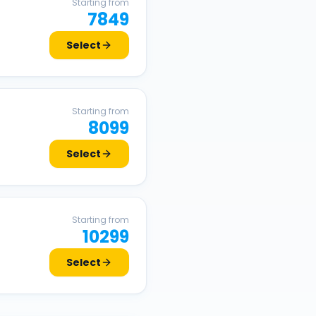
Starting from
7849
Select
Starting from
8099
Select
Starting from
10299
Select