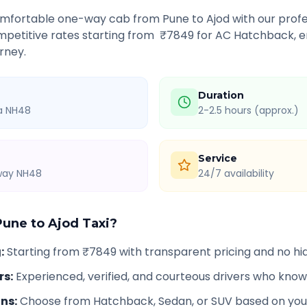
comfortable one-way cab from
Pune
to
Ajod
with our profe
petitive rates starting from ₹
7849
for AC Hatchback, e
rney.
Duration
ia NH48
2-2.5 hours (approx.)
Service
hway NH48
24/7 availability
Pune
to
Ajod
Taxi?
g
:
Starting from ₹7849 with transparent pricing and no h
rs
:
Experienced, verified, and courteous drivers who know
ons
:
Choose from Hatchback, Sedan, or SUV based on you