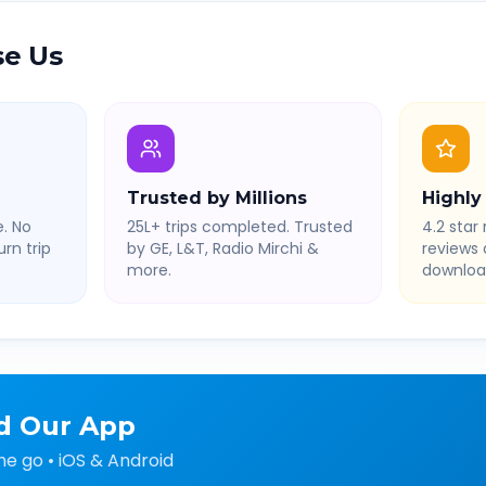
e Us
Trusted by Millions
Highly
. No
25L+ trips completed. Trusted
4.2 star 
rn trip
by GE, L&T, Radio Mirchi &
reviews
more.
downloa
d Our App
he go • iOS & Android