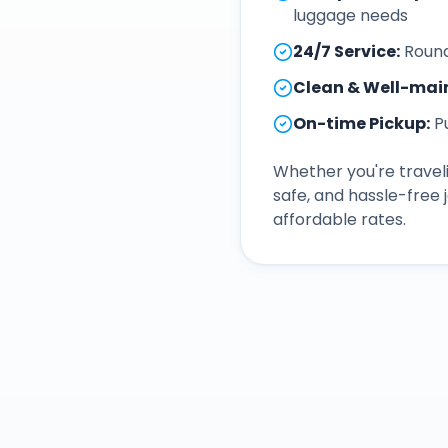
luggage needs
24/7 Service
:
Round
Clean & Well-mai
On-time Pickup
:
P
Whether you're traveli
safe, and hassle-free
affordable rates.