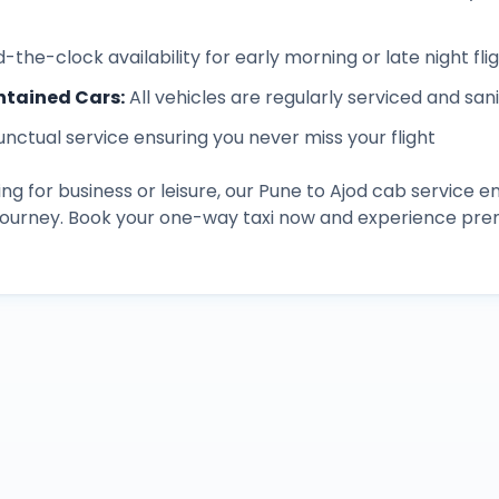
-the-clock availability for early morning or late night fli
ntained Cars
:
All vehicles are regularly serviced and san
unctual service ensuring you never miss your flight
ng for business or leisure, our
Pune
to
Ajod
cab service en
 journey. Book your one-way taxi now and experience pre