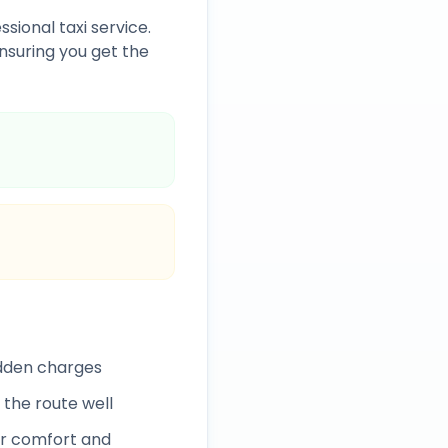
ssional taxi service.
nsuring you get the
idden charges
 the route well
r comfort and