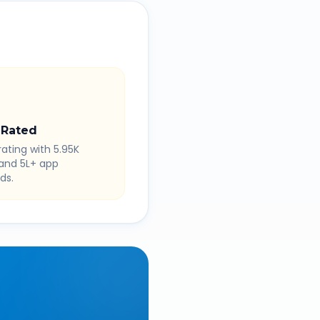
 Rated
rating with 5.95K
 and 5L+ app
ds.