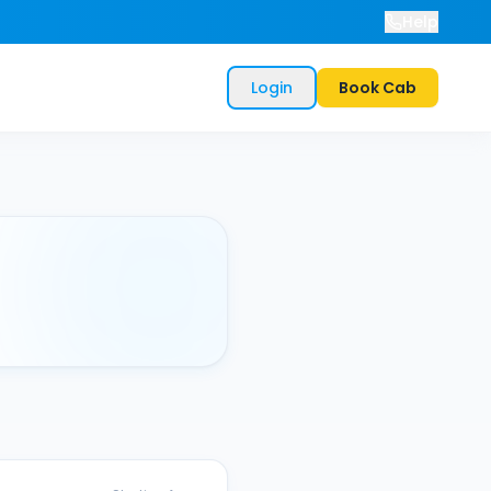
Help
Login
Book Cab