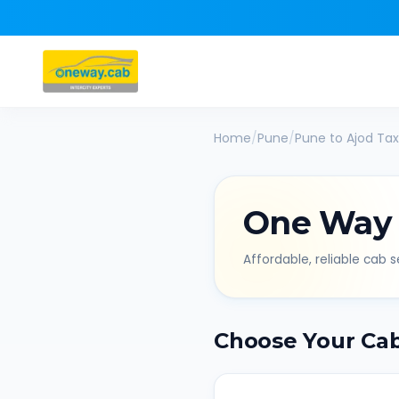
Home
/
Pune
/
Pune
to
Ajod
Tax
One Way
Affordable, reliable cab se
Choose Your Ca