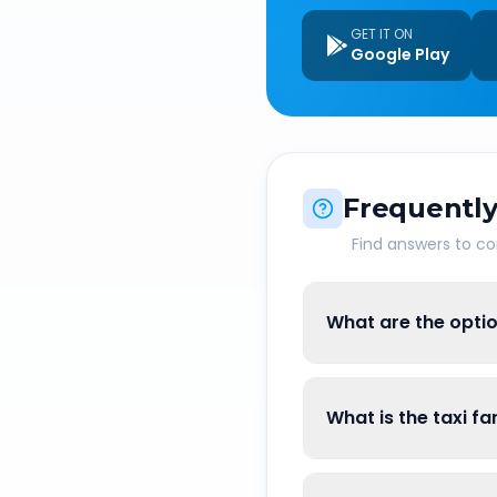
GET IT ON
Google Play
Frequently
Find answers to 
What are the optio
What is the taxi f