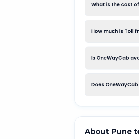
What is the cost o
How much is Toll f
Is OneWayCab avai
Does OneWayCab g
About
Pune
t