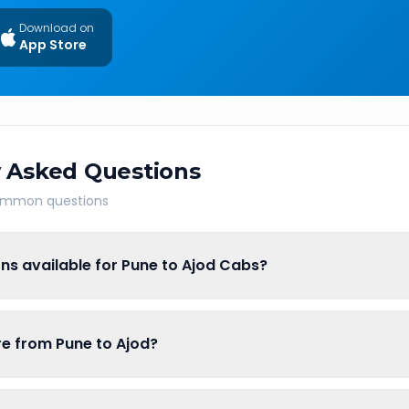
Download on
App Store
 Asked Questions
common questions
ns available for Pune to Ajod Cabs?
are from Pune to Ajod?