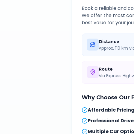
Book a reliable and 
We offer the most com
best value for your jou
Distance
Approx. 110 km v
Route
Via Express Hig
Why Choose Our
Affordable Pricin
Professional Drive
Multiple Car Opti