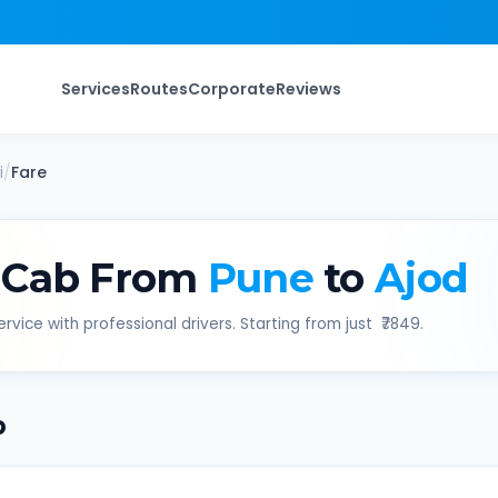
Services
Routes
Corporate
Reviews
i
/
Fare
 Cab From
Pune
to
Ajod
rvice with professional drivers. Starting from just ₹
7849
.
b