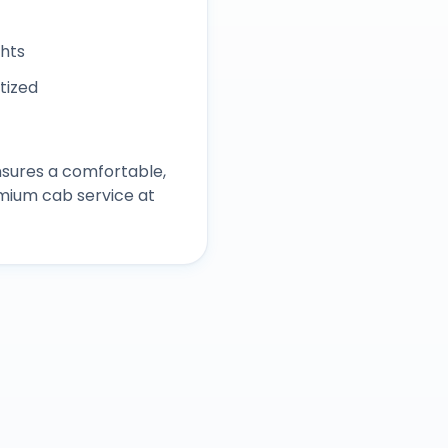
ghts
itized
sures a comfortable,
mium cab service at