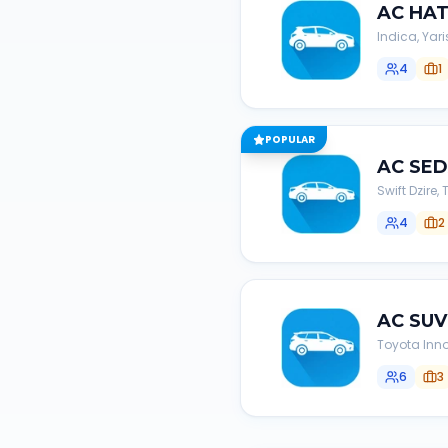
AC
HA
Indica, Yari
4
1
POPULAR
AC
SE
Swift Dzire
4
2
AC
SUV
Toyota Inno
6
3