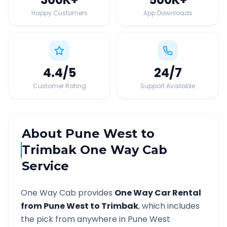
Happy Customers
App Downloads
4.4
/5
24
/7
Customer Rating
Support Available
About
Pune West
to
Trimbak
One Way Cab
Service
One Way Cab provides
One Way Car Rental
from
Pune West
to
Trimbak
, which includes
the pick from anywhere in
Pune West