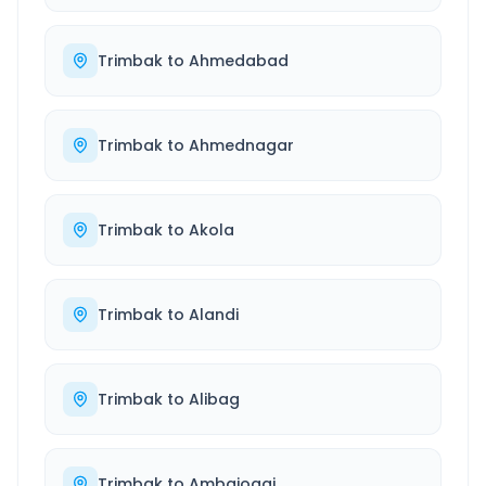
Trimbak
to
Ahmedabad
Trimbak
to
Ahmednagar
Trimbak
to
Akola
Trimbak
to
Alandi
Trimbak
to
Alibag
Trimbak
to
Ambajogai