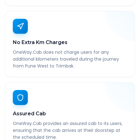
No Extra Km Charges
OneWay.Cab does not charge users for any
additional kilometers traveled during the journey
from Pune West to Trimbak.
Assured Cab
OneWay.Cab provides an assured cab to its users,
ensuring that the cab arrives at their doorstep at
the scheduled time.