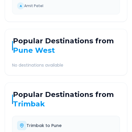
Amit Patel
A
Popular Destinations from
Pune West
No destinations available
Popular Destinations from
Trimbak
Trimbak
to
Pune