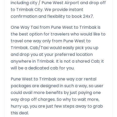
including city /
Pune West
Airport and drop off
to
Trimbak
City. We provide instant
confirmation and flexibility to book 24x7.
One Way Taxi from
Pune West
to
Trimbak
is
the best option for travelers who would like to
travel one way only from
Pune West
to
Trimbak
. Cab/Taxi would easily pick you up
and drop you at your preferred location
anywhere in
Trimbak
. It is not a shared Cab; it
will be a dedicated cab for you.
Pune West
to
Trimbak
one way car rental
packages are designed in such a way, so user
could avail more benefits by just paying one
way drop off charges. So why to wait more,
hurry up, you are just few steps away to grab
this deal.