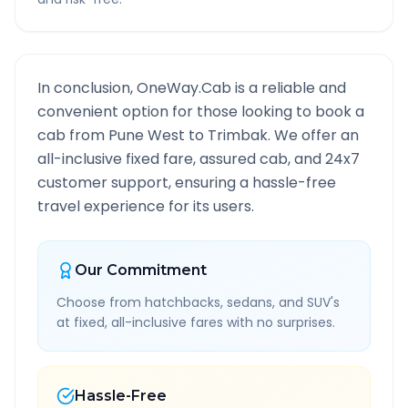
In conclusion, OneWay.Cab is a reliable and
convenient option for those looking to book a
cab from
Pune West
to
Trimbak
. We offer an
all-inclusive fixed fare, assured cab, and 24x7
customer support, ensuring a hassle-free
travel experience for its users.
Our Commitment
Choose from hatchbacks, sedans, and SUV's
at fixed, all-inclusive fares with no surprises.
Hassle-Free