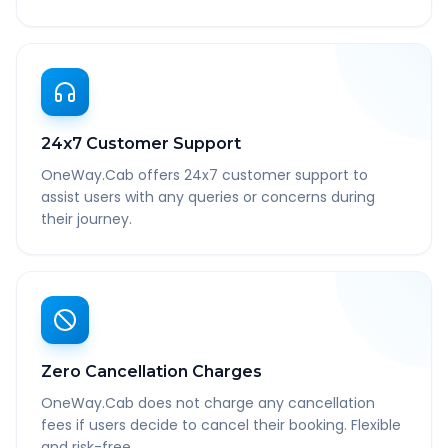
24x7 Customer Support
OneWay.Cab offers 24x7 customer support to
assist users with any queries or concerns during
their journey.
Zero Cancellation Charges
OneWay.Cab does not charge any cancellation
fees if users decide to cancel their booking. Flexible
and risk-free.