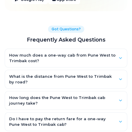
Got Questions?
Frequently Asked Questions
How much does a one-way cab from Pune West to
Trimbak cost?
One-way Pune West to Trimbak cab fares start from ₹1,499 for
an AC Hatchback, with Sedan and SUV priced a little higher.
What is the distance from Pune West to Trimbak
Every fare is fixed and all-inclusive — tolls, taxes and driver
by road?
allowance are covered, with no hidden charges and no return-
The Pune West to Trimbak road distance is approximately ~150
fare.
km by road.
How long does the Pune West to Trimbak cab
journey take?
A one-way Pune West to Trimbak cab takes about 3 – 3.5 hrs by
road, depending on traffic and any stops you make.
Do I have to pay the return fare for a one-way
Pune West to Trimbak cab?