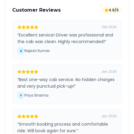
Customer Reviews
4.8/5
Feb 2026
“
Excellent service! Driver was professional and
the cab was clean. Highly recommended!
”
Rajesh Kumar
R
Jan 2026
“
Best one-way cab service. No hidden charges
and very punctual pick-up!
”
Priya Sharma
P
Jan 2026
“
Smooth booking process and comfortable
ride. Will book again for sure.
”