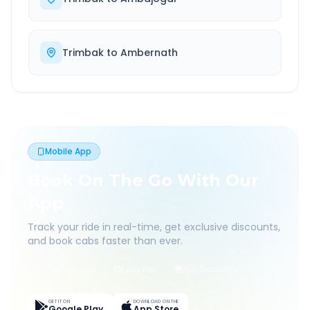
Trimbak
to
Ambernath
Mobile App
Book On The Go With Our
App
Track your ride in real-time, get exclusive discounts,
and book cabs faster than ever.
Live Tracking
Easy Pay
App Discounts
GET IT ON
DOWNLOAD ON THE
Google Play
App Store