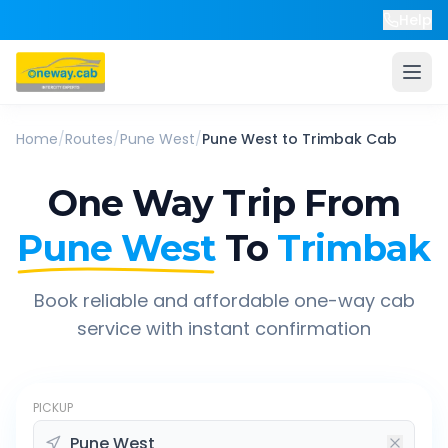
Help
Home
/
Routes
/
Pune West
/
Pune West
to
Trimbak
Cab
One Way Trip From
Pune West
To
Trimbak
Book reliable and affordable one-way cab
service with instant confirmation
PICKUP