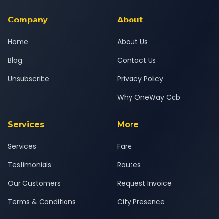
service for a safe, comfortable Pune West to Trimbak journey.
Company
About
Home
About Us
Blog
Contact Us
Unsubscribe
Privacy Policy
Why OneWay Cab
Services
More
Services
Fare
Testimonials
Routes
Our Customers
Request Invoice
Terms & Conditions
City Presence