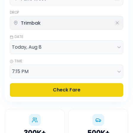
DROP
DATE
TIME
Check Fare
300K
+
500K
+