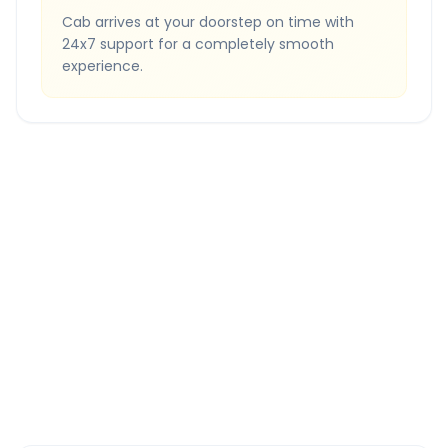
Cab arrives at your doorstep on time with
24x7 support for a completely smooth
experience.
Quick Booking Tips
Book 24 hours in advance for best rates
All taxes and tolls included in fare
Free cancellation available
GPS tracking for safety
Verified and experienced drivers