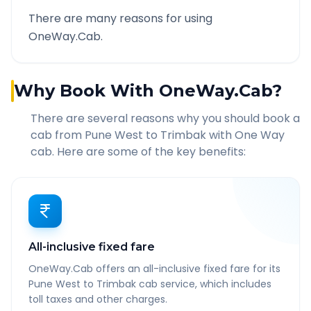
There are many reasons for using
OneWay.Cab.
Why Book With OneWay.Cab?
There are several reasons why you should book a
cab from
Pune West
to
Trimbak
with One Way
cab. Here are some of the key benefits:
All-inclusive fixed fare
OneWay.Cab offers an all-inclusive fixed fare for its
Pune West to Trimbak cab service, which includes
toll taxes and other charges.