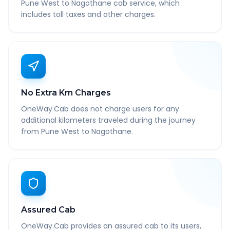
Pune West to Nagothane cab service, which
includes toll taxes and other charges.
No Extra Km Charges
OneWay.Cab does not charge users for any
additional kilometers traveled during the journey
from Pune West to Nagothane.
Assured Cab
OneWay.Cab provides an assured cab to its users,