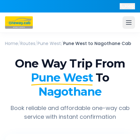
Help
Home
/
Routes
/
Pune West
/
Pune West
to
Nagothane
Cab
One Way Trip From
Pune West
To
Nagothane
Book reliable and affordable one-way cab
service with instant confirmation