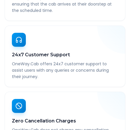
ensuring that the cab arrives at their doorstep at
the scheduled time.
24x7 Customer Support
OneWay.Cab offers 24x7 customer support to
assist users with any queries or concerns during
their journey.
Zero Cancellation Charges