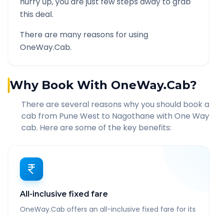
hurry up, you are just few steps away to grab
this deal.
There are many reasons for using
OneWay.Cab.
Why Book With OneWay.Cab?
There are several reasons why you should book a
cab from
Pune West
to
Nagothane
with One Way
cab. Here are some of the key benefits:
All-inclusive fixed fare
OneWay.Cab offers an all-inclusive fixed fare for its