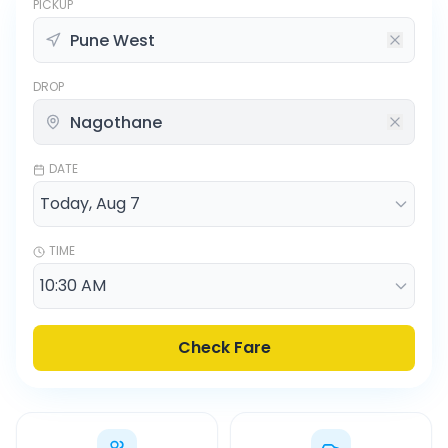
PICKUP
DROP
DATE
TIME
Check Fare