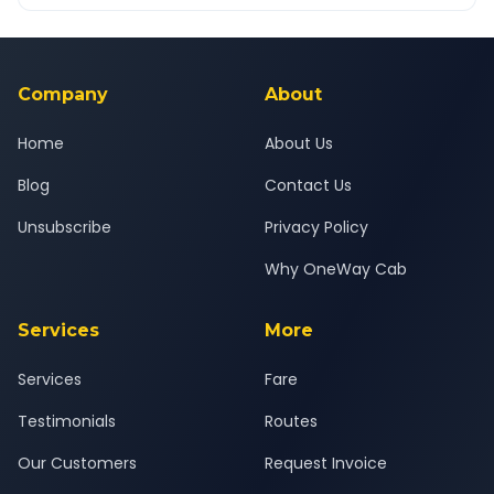
OneWay.Cab app, available for Android and iOS, or via our
Yes — all drivers are experienced, verified and police
24x7 support team.
background-checked, and trained to provide courteous
service for a safe, comfortable Pune West to Nagothane
journey.
Company
About
Home
About Us
Blog
Contact Us
Unsubscribe
Privacy Policy
Why OneWay Cab
Services
More
Services
Fare
Testimonials
Routes
Our Customers
Request Invoice