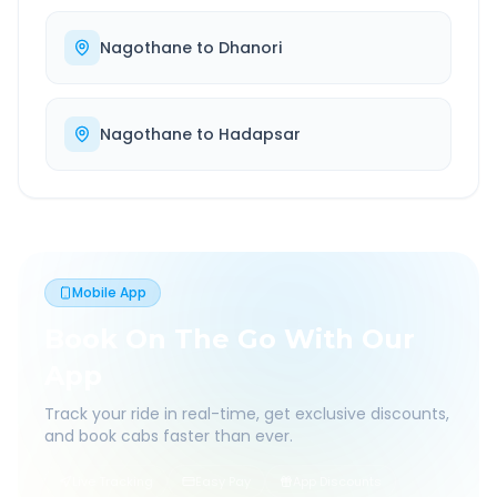
Nagothane
to
Dhanori
Nagothane
to
Hadapsar
Mobile App
Book On The Go With Our
App
Track your ride in real-time, get exclusive discounts,
and book cabs faster than ever.
Live Tracking
Easy Pay
App Discounts