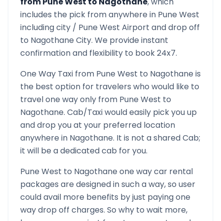
from
Pune West
to
Nagothane
, which
includes the pick from anywhere in
Pune West
including city /
Pune West
Airport and drop off
to
Nagothane
City. We provide instant
confirmation and flexibility to book 24x7.
One Way Taxi from
Pune West
to
Nagothane
is
the best option for travelers who would like to
travel one way only from
Pune West
to
Nagothane
. Cab/Taxi would easily pick you up
and drop you at your preferred location
anywhere in
Nagothane
. It is not a shared Cab;
it will be a dedicated cab for you.
Pune West
to
Nagothane
one way car rental
packages are designed in such a way, so user
could avail more benefits by just paying one
way drop off charges. So why to wait more,