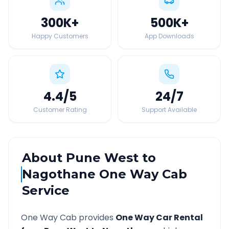
300K
+
500K
+
Happy Customers
App Downloads
4.4
/5
24
/7
Customer Rating
Support Available
About
Pune West
to
Nagothane
One Way Cab
Service
One Way Cab provides
One Way Car Rental