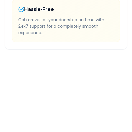
Hassle-Free
Cab arrives at your doorstep on time with
24x7 support for a completely smooth
experience.
Quick Booking Tips
Book 24 hours in advance for best rates
All taxes and tolls included in fare
Free cancellation available
GPS tracking for safety
Verified and experienced drivers