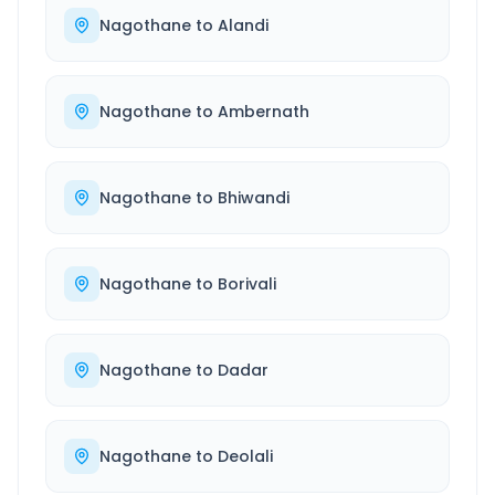
Nagothane
to
Alandi
Nagothane
to
Ambernath
Nagothane
to
Bhiwandi
Nagothane
to
Borivali
Nagothane
to
Dadar
Nagothane
to
Deolali