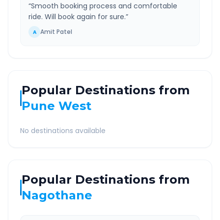
“
Smooth booking process and comfortable
ride. Will book again for sure.
”
Amit Patel
A
Popular Destinations from
Pune West
No destinations available
Popular Destinations from
Nagothane