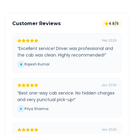
Customer Reviews
4.8/5
Feb 2026
“
Excellent service! Driver was professional and
the cab was clean. Highly recommended!
”
Rajesh Kumar
R
Jan 2026
“
Best one-way cab service. No hidden charges
and very punctual pick-up!
”
Priya Sharma
P
Jan 2026