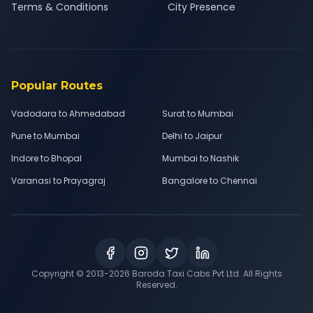
Terms & Conditions
City Presence
Popular Routes
Vadodara to Ahmedabad
Surat to Mumbai
Pune to Mumbai
Delhi to Jaipur
Indore to Bhopal
Mumbai to Nashik
Varanasi to Prayagraj
Bangalore to Chennai
Copyright © 2013-
2026
Baroda Taxi Cabs Pvt Ltd. All Rights
Reserved.