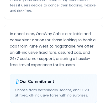
OneWay.Cab does not charge any cancellation
fees if users decide to cancel their booking. Flexible
and risk-free.
In conclusion, OneWay.Cab is a reliable and
convenient option for those looking to book a
cab from
Pune West
to
Nagothane
. We offer
an all-inclusive fixed fare, assured cab, and
24x7 customer support, ensuring a hassle-
free travel experience for its users.
Our Commitment
Choose from hatchbacks, sedans, and SUV's
at fixed, all-inclusive fares with no surprises.