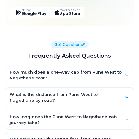
GET IT ON
DOWNLOAD ON THE
Google Play
App Store
Got Questions?
Frequently Asked Questions
How much does a one-way cab from Pune West to
Nagothane cost?
One-way Pune West to Nagothane cab fares start from ₹1,499
for an AC Hatchback, with Sedan and SUV priced a little higher.
What is the distance from Pune West to
Every fare is fixed and all-inclusive — tolls, taxes and driver
Nagothane by road?
allowance are covered, with no hidden charges and no return-
The Pune West to Nagothane road distance is approximately
fare.
~150 km by road.
How long does the Pune West to Nagothane cab
journey take?
A one-way Pune West to Nagothane cab takes about 3 – 3.5
hrs by road, depending on traffic and any stops you make.