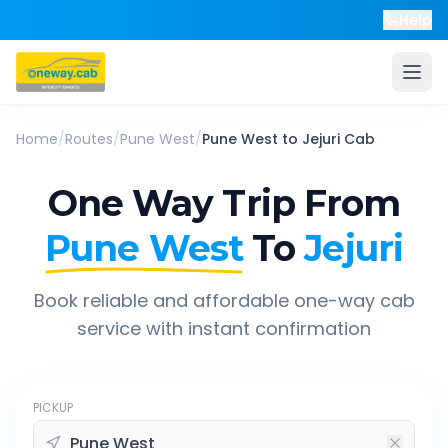
Help
Home
/
Routes
/
Pune West
/
Pune West
to
Jejuri
Cab
One Way Trip From
Pune West
To
Jejuri
Book reliable and affordable one-way cab
service with instant confirmation
PICKUP