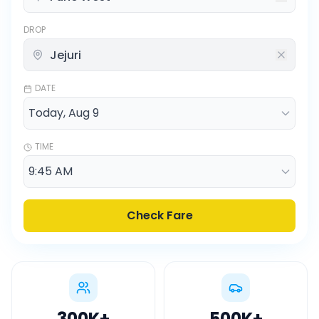
DROP
DATE
TIME
Check Fare
300K
+
500K
+