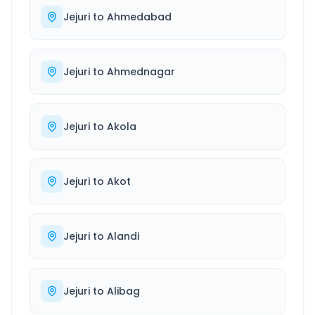
Jejuri
to
Ahmedabad
Jejuri
to
Ahmednagar
Jejuri
to
Akola
Jejuri
to
Akot
Jejuri
to
Alandi
Jejuri
to
Alibag