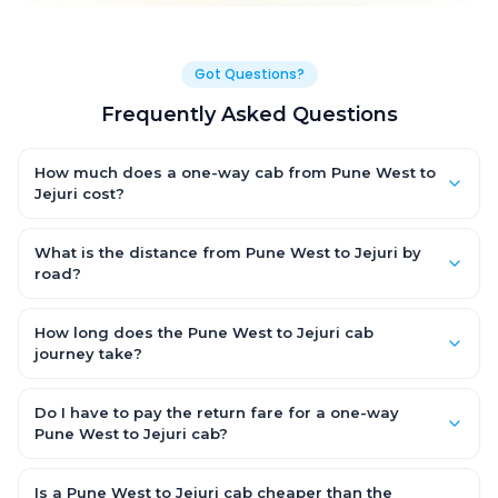
Got Questions?
Frequently Asked Questions
How much does a one-way cab from Pune West to
Jejuri cost?
One-way Pune West to Jejuri cab fares start from ₹1,499 for an
AC Hatchback, with Sedan and SUV priced a little higher. Every
What is the distance from Pune West to Jejuri by
fare is fixed and all-inclusive — tolls, taxes and driver
road?
allowance are covered, with no hidden charges and no return-
The Pune West to Jejuri road distance is approximately ~150 km
fare.
by road.
How long does the Pune West to Jejuri cab
journey take?
A one-way Pune West to Jejuri cab takes about 3 – 3.5 hrs by
road, depending on traffic and any stops you make.
Do I have to pay the return fare for a one-way
Pune West to Jejuri cab?
No. With OneWay.Cab you pay only the one-way drop charge
for Pune West to Jejuri — there is no return-journey fare. That is
Is a Pune West to Jejuri cab cheaper than the