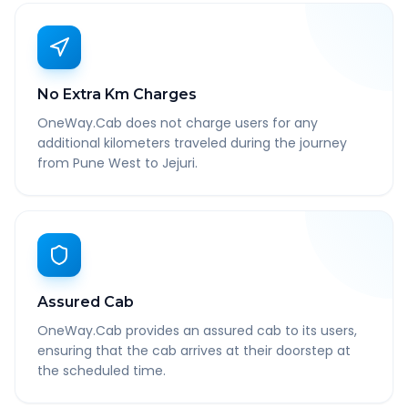
No Extra Km Charges
OneWay.Cab does not charge users for any
additional kilometers traveled during the journey
from Pune West to Jejuri.
Assured Cab
OneWay.Cab provides an assured cab to its users,
ensuring that the cab arrives at their doorstep at
the scheduled time.