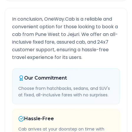
In conclusion, OneWay.Cab is a reliable and
convenient option for those looking to book a
cab from
Pune West
to
Jejuri
. We offer an all-
inclusive fixed fare, assured cab, and 24x7
customer support, ensuring a hassle-free
travel experience for its users.
Our Commitment
Choose from hatchbacks, sedans, and SUV's
at fixed, all-inclusive fares with no surprises.
Hassle-Free
Cab arrives at your doorstep on time with