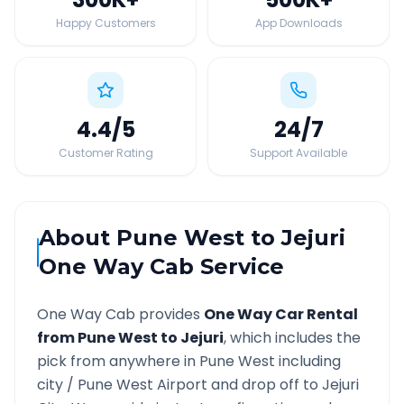
Happy Customers
App Downloads
4.4
/5
24
/7
Customer Rating
Support Available
About
Pune West
to
Jejuri
One Way Cab Service
One Way Cab provides
One Way Car Rental
from
Pune West
to
Jejuri
, which includes the
pick from anywhere in
Pune West
including
city /
Pune West
Airport and drop off to
Jejuri