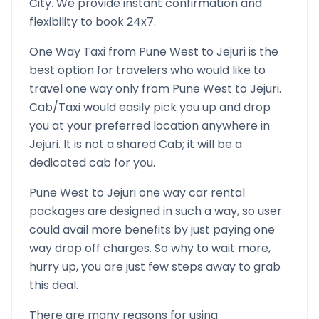
City. We provide instant confirmation and
flexibility to book 24x7.
One Way Taxi from
Pune West
to
Jejuri
is the
best option for travelers who would like to
travel one way only from
Pune West
to
Jejuri
.
Cab/Taxi would easily pick you up and drop
you at your preferred location anywhere in
Jejuri
. It is not a shared Cab; it will be a
dedicated cab for you.
Pune West
to
Jejuri
one way car rental
packages are designed in such a way, so user
could avail more benefits by just paying one
way drop off charges. So why to wait more,
hurry up, you are just few steps away to grab
this deal.
There are many reasons for using