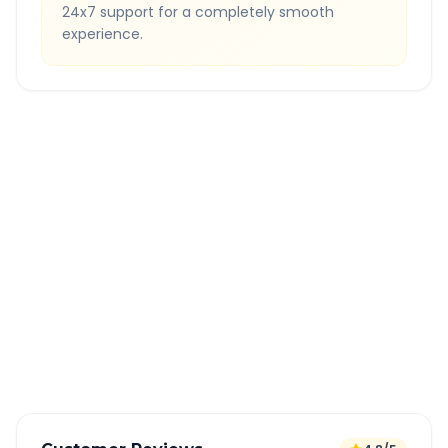
24x7 support for a completely smooth
experience.
Quick Booking Tips
Book 24 hours in advance for best rates
All taxes and tolls included in fare
Free cancellation available
GPS tracking for safety
Verified and experienced drivers