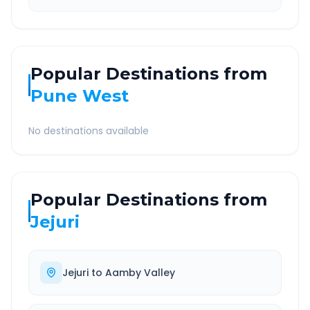
Popular Destinations from
Pune West
No destinations available
Popular Destinations from
Jejuri
Jejuri
to
Aamby Valley