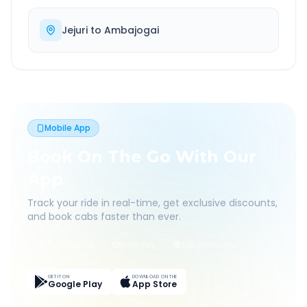
Jejuri
to
Ambajogai
Mobile App
Book On The Go With Our
App
Track your ride in real-time, get exclusive discounts,
and book cabs faster than ever.
Live Tracking
Easy Pay
App Discounts
GET IT ON
DOWNLOAD ON THE
Google Play
App Store