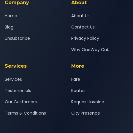
Company
About
Home
About Us
Blog
Contact Us
Unsubscribe
Privacy Policy
Why OneWay Cab
Services
More
Services
Fare
Testimonials
Routes
Our Customers
Request Invoice
Terms & Conditions
City Presence