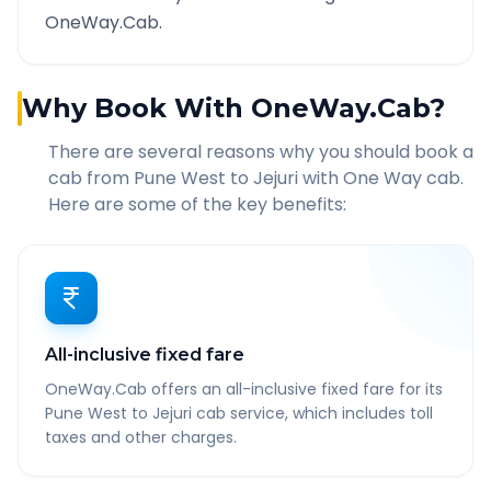
OneWay.Cab.
Why Book With OneWay.Cab?
There are several reasons why you should book a
cab from
Pune West
to
Jejuri
with One Way cab.
Here are some of the key benefits:
All-inclusive fixed fare
OneWay.Cab offers an all-inclusive fixed fare for its
Pune West to Jejuri cab service, which includes toll
taxes and other charges.