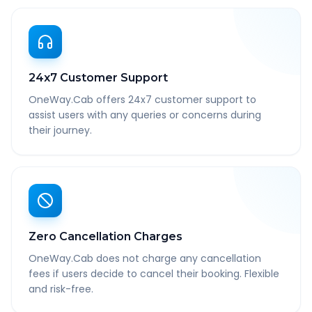
24x7 Customer Support
OneWay.Cab offers 24x7 customer support to
assist users with any queries or concerns during
their journey.
Zero Cancellation Charges
OneWay.Cab does not charge any cancellation
fees if users decide to cancel their booking. Flexible
and risk-free.