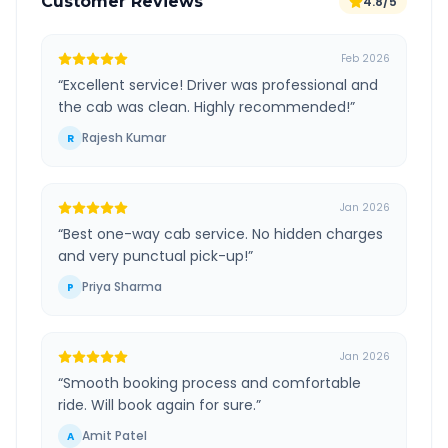
Customer Reviews
4.8/5
Feb 2026
“
Excellent service! Driver was professional and
the cab was clean. Highly recommended!
”
Rajesh Kumar
R
Jan 2026
“
Best one-way cab service. No hidden charges
and very punctual pick-up!
”
Priya Sharma
P
Jan 2026
“
Smooth booking process and comfortable
ride. Will book again for sure.
”
Amit Patel
A