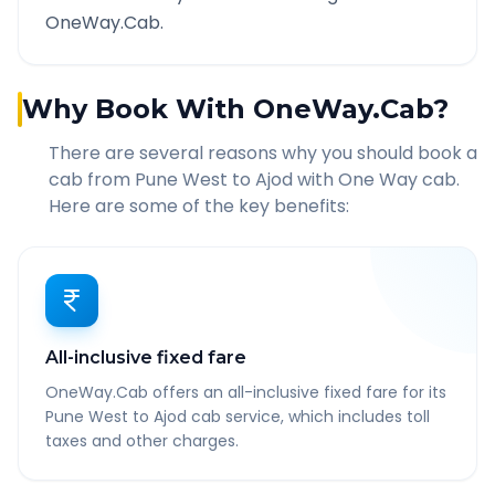
OneWay.Cab.
Why Book With OneWay.Cab?
There are several reasons why you should book a
cab from
Pune West
to
Ajod
with One Way cab.
Here are some of the key benefits:
All-inclusive fixed fare
OneWay.Cab offers an all-inclusive fixed fare for its
Pune West to Ajod cab service, which includes toll
taxes and other charges.