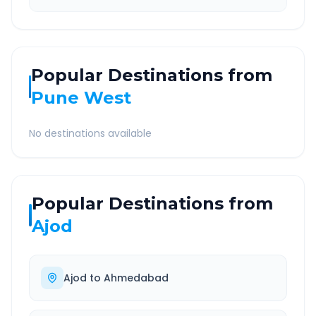
Popular Destinations from
Pune West
No destinations available
Popular Destinations from
Ajod
Ajod
to
Ahmedabad