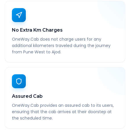
No Extra Km Charges
OneWay.Cab does not charge users for any
additional kilometers traveled during the journey
from Pune West to Ajod.
Assured Cab
OneWay.Cab provides an assured cab to its users,
ensuring that the cab arrives at their doorstep at
the scheduled time.