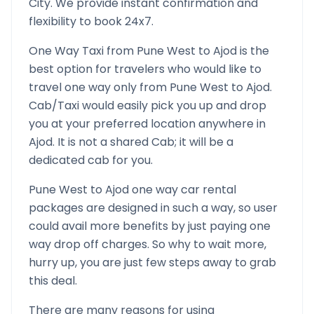
City. We provide instant confirmation and
flexibility to book 24x7.
One Way Taxi from
Pune West
to
Ajod
is the
best option for travelers who would like to
travel one way only from
Pune West
to
Ajod
.
Cab/Taxi would easily pick you up and drop
you at your preferred location anywhere in
Ajod
. It is not a shared Cab; it will be a
dedicated cab for you.
Pune West
to
Ajod
one way car rental
packages are designed in such a way, so user
could avail more benefits by just paying one
way drop off charges. So why to wait more,
hurry up, you are just few steps away to grab
this deal.
There are many reasons for using