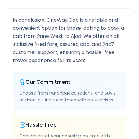
In conclusion, OneWay.Cab is a reliable and
convenient option for those looking to book a
cab from
Pune West
to
Ajod
. We offer an all-
inclusive fixed fare, assured cab, and 24x7
customer support, ensuring a hassle-free
travel experience for its users.
Our Commitment
Choose from hatchbacks, sedans, and SUV's
at fixed, all-inclusive fares with no surprises.
Hassle-Free
Cab arrives at your doorstep on time with