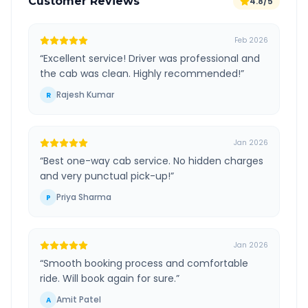
Customer Reviews
4.8/5
Feb 2026
“
Excellent service! Driver was professional and
the cab was clean. Highly recommended!
”
Rajesh Kumar
R
Jan 2026
“
Best one-way cab service. No hidden charges
and very punctual pick-up!
”
Priya Sharma
P
Jan 2026
“
Smooth booking process and comfortable
ride. Will book again for sure.
”
Amit Patel
A