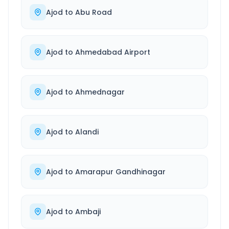
Ajod
to
Abu Road
Ajod
to
Ahmedabad Airport
Ajod
to
Ahmednagar
Ajod
to
Alandi
Ajod
to
Amarapur Gandhinagar
Ajod
to
Ambaji