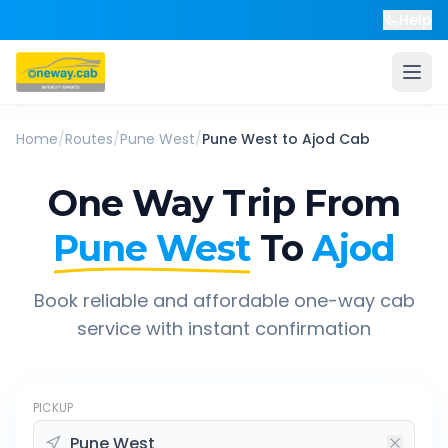
Help
Home
/
Routes
/
Pune West
/
Pune West
to
Ajod
Cab
One Way Trip From
Pune West
To
Ajod
Book reliable and affordable one-way cab
service with instant confirmation
PICKUP