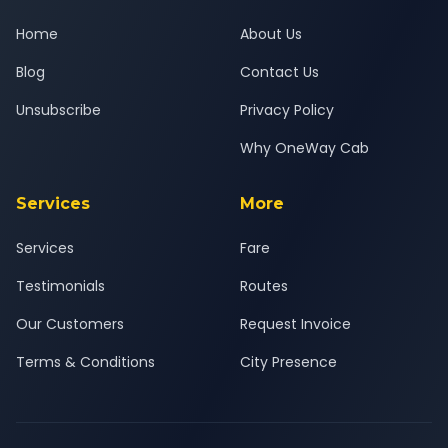
Home
About Us
Blog
Contact Us
Unsubscribe
Privacy Policy
Why OneWay Cab
Services
More
Services
Fare
Testimonials
Routes
Our Customers
Request Invoice
Terms & Conditions
City Presence