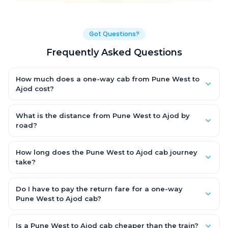
Got Questions?
Frequently Asked Questions
How much does a one-way cab from Pune West to
Ajod cost?
One-way Pune West to Ajod cab fares start from ₹1,499 for an AC
Hatchback, with Sedan and SUV priced a little higher. Every fare
What is the distance from Pune West to Ajod by
is fixed and all-inclusive — tolls, taxes and driver allowance
road?
are covered, with no hidden charges and no return-fare.
The Pune West to Ajod road distance is approximately ~150 km
by road.
How long does the Pune West to Ajod cab journey
take?
A one-way Pune West to Ajod cab takes about 3 – 3.5 hrs by
road, depending on traffic and any stops you make.
Do I have to pay the return fare for a one-way
Pune West to Ajod cab?
No. With OneWay.Cab you pay only the one-way drop charge
for Pune West to Ajod — there is no return-journey fare. That is
Is a Pune West to Ajod cab cheaper than the train?