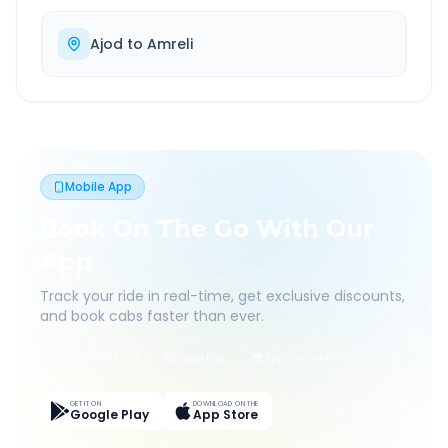
Ajod
to
Amreli
Mobile App
Book On The Go With Our
App
Track your ride in real-time, get exclusive discounts,
and book cabs faster than ever.
Live Tracking
Easy Pay
App Discounts
GET IT ON
DOWNLOAD ON THE
Google Play
App Store