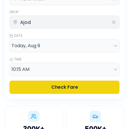
DROP
DATE
TIME
Check Fare
300K
+
500K
+