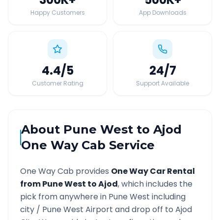
Happy Customers
App Downloads
4.4
/5
24
/7
Customer Rating
Support Available
About
Pune West
to
Ajod
One Way Cab Service
One Way Cab provides
One Way Car Rental
from
Pune West
to
Ajod
, which includes the
pick from anywhere in
Pune West
including
city /
Pune West
Airport and drop off to
Ajod