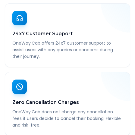
24x7 Customer Support
OneWay.Cab offers 24x7 customer support to
assist users with any queries or concerns during
their journey.
Zero Cancellation Charges
OneWay.Cab does not charge any cancellation
fees if users decide to cancel their booking. Flexible
and risk-free.