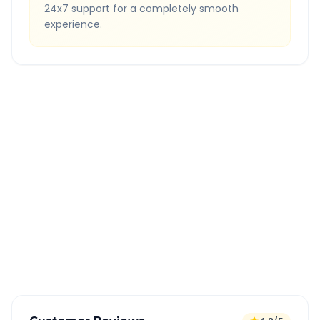
24x7 support for a completely smooth
experience.
Quick Booking Tips
Book 24 hours in advance for best rates
All taxes and tolls included in fare
Free cancellation available
GPS tracking for safety
Verified and experienced drivers