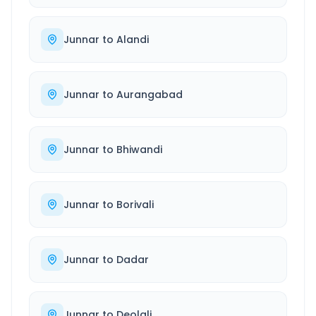
Junnar
to
Alandi
Junnar
to
Aurangabad
Junnar
to
Bhiwandi
Junnar
to
Borivali
Junnar
to
Dadar
Junnar
to
Deolali