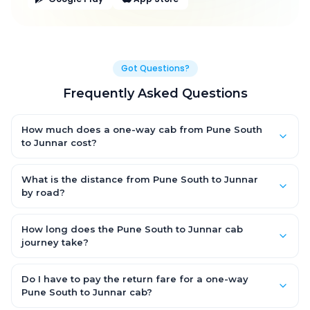
Got Questions?
Frequently Asked Questions
How much does a one-way cab from Pune South
to Junnar cost?
One-way Pune South to Junnar cab fares start from ₹1,499 for
an AC Hatchback, with Sedan and SUV priced a little higher.
What is the distance from Pune South to Junnar
Every fare is fixed and all-inclusive — tolls, taxes and driver
by road?
allowance are covered, with no hidden charges and no return-
The Pune South to Junnar road distance is approximately ~150
fare.
km by road.
How long does the Pune South to Junnar cab
journey take?
A one-way Pune South to Junnar cab takes about 3 – 3.5 hrs by
road, depending on traffic and any stops you make.
Do I have to pay the return fare for a one-way
Pune South to Junnar cab?