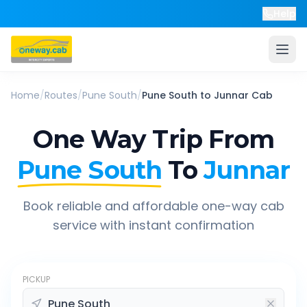
Help
Home
/
Routes
/
Pune South
/
Pune South
to
Junnar
Cab
One Way Trip From
Pune South
To
Junnar
Book reliable and affordable one-way cab
service with instant confirmation
PICKUP