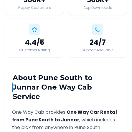
Happy Customers
App Downloads
4.4
/5
24
/7
Customer Rating
Support Available
About
Pune South
to
Junnar
One Way Cab
Service
One Way Cab provides
One Way Car Rental
from
Pune South
to
Junnar
, which includes
the pick from anywhere in
Pune South