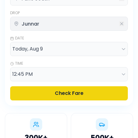
DROP
DATE
TIME
Check Fare
300K
+
500K
+