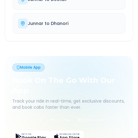
Junnar
to
Dhanori
Mobile App
Book On The Go With Our
App
Track your ride in real-time, get exclusive discounts,
and book cabs faster than ever.
Live Tracking
Easy Pay
App Discounts
GET IT ON
DOWNLOAD ON THE
Google Play
App Store