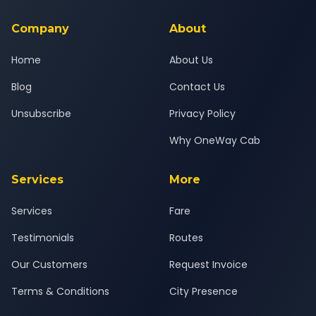
service for a safe, comfortable Pune South to Junnar journey.
Company
About
Home
About Us
Blog
Contact Us
Unsubscribe
Privacy Policy
Why OneWay Cab
Services
More
Services
Fare
Testimonials
Routes
Our Customers
Request Invoice
Terms & Conditions
City Presence