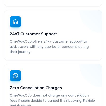
24x7 Customer Support
OneWay.Cab offers 24x7 customer support to
assist users with any queries or concerns during
their journey.
Zero Cancellation Charges
OneWay.Cab does not charge any cancellation
fees if users decide to cancel their booking. Flexible
and risk-free.