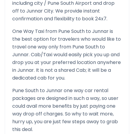
including city /
Pune South
Airport and drop
off to
Junnar
City. We provide instant
confirmation and flexibility to book 24x7.
One Way Taxi from
Pune South
to
Junnar
is
the best option for travelers who would like to
travel one way only from
Pune South
to
Junnar
. Cab/Taxi would easily pick you up and
drop you at your preferred location anywhere
in
Junnar
. It is not a shared Cab; it will be a
dedicated cab for you.
Pune South
to
Junnar
one way car rental
packages are designed in such a way, so user
could avail more benefits by just paying one
way drop off charges. So why to wait more,
hurry up, you are just few steps away to grab
this deal.