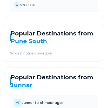
Amit Patel
A
Popular Destinations from
Pune South
No destinations available
Popular Destinations from
Junnar
Junnar
to
Ahmednagar