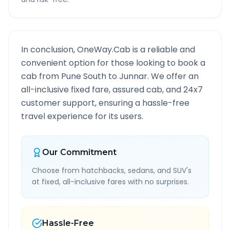
In conclusion, OneWay.Cab is a reliable and
convenient option for those looking to book a
cab from
Pune South
to
Junnar
. We offer an
all-inclusive fixed fare, assured cab, and 24x7
customer support, ensuring a hassle-free
travel experience for its users.
Our Commitment
Choose from hatchbacks, sedans, and SUV's
at fixed, all-inclusive fares with no surprises.
Hassle-Free