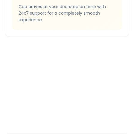
Cab arrives at your doorstep on time with
24x7 support for a completely smooth
experience.
Quick Booking Tips
Book 24 hours in advance for best rates
All taxes and tolls included in fare
Free cancellation available
GPS tracking for safety
Verified and experienced drivers