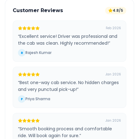
Customer Reviews
4.8/5
Feb 2026
“
Excellent service! Driver was professional and
the cab was clean. Highly recommended!
”
Rajesh Kumar
R
Jan 2026
“
Best one-way cab service. No hidden charges
and very punctual pick-up!
”
Priya Sharma
P
Jan 2026
“
Smooth booking process and comfortable
ride. Will book again for sure.
”