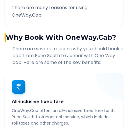
There are many reasons for using
OneWay.Cab.
Why Book With OneWay.Cab?
There are several reasons why you should book a
cab from
Pune South
to
Junnar
with One Way
cab. Here are some of the key benefits:
All-inclusive fixed fare
OneWay.Cab offers an all-inclusive fixed fare for its
Pune South to Junnar cab service, which includes
toll taxes and other charges.