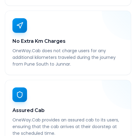
No Extra Km Charges
OneWay.Cab does not charge users for any
additional kilometers traveled during the journey
from Pune South to Junnar.
Assured Cab
OneWay.Cab provides an assured cab to its users,
ensuring that the cab arrives at their doorstep at
the scheduled time.