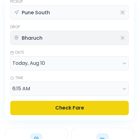
PICKUP
DROP
DATE
TIME
Check Fare