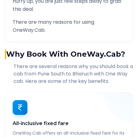
hurry up, you are just few steps away to grab
this deal.
There are many reasons for using
OneWay.Cab.
Why Book With OneWay.Cab?
There are several reasons why you should book a
cab from
Pune South
to
Bharuch
with One Way
cab. Here are some of the key benefits:
All-inclusive fixed fare
OneWay.Cab offers an all-inclusive fixed fare for its