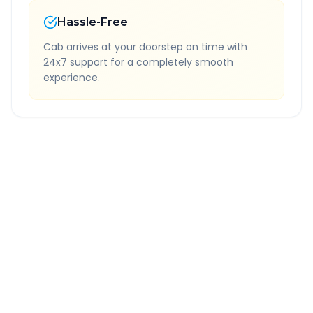
Hassle-Free
Cab arrives at your doorstep on time with
24x7 support for a completely smooth
experience.
Quick Booking Tips
Book 24 hours in advance for best rates
All taxes and tolls included in fare
Free cancellation available
GPS tracking for safety
Verified and experienced drivers