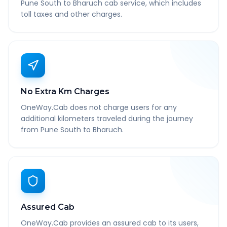
Pune South to Bharuch cab service, which includes
toll taxes and other charges.
No Extra Km Charges
OneWay.Cab does not charge users for any
additional kilometers traveled during the journey
from Pune South to Bharuch.
Assured Cab
OneWay.Cab provides an assured cab to its users,