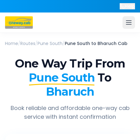
Help
Home
/
Routes
/
Pune South
/
Pune South
to
Bharuch
Cab
One Way Trip From
Pune South
To
Bharuch
Book reliable and affordable one-way cab
service with instant confirmation