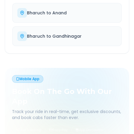
Bharuch
to
Anand
Bharuch
to
Gandhinagar
Mobile App
Book On The Go With Our
App
Track your ride in real-time, get exclusive discounts,
and book cabs faster than ever.
Live Tracking
Easy Pay
App Discounts