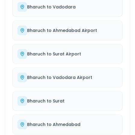
Bharuch
to
Vadodara
Bharuch
to
Ahmedabad Airport
Bharuch
to
Surat Airport
Bharuch
to
Vadodara Airport
Bharuch
to
Surat
Bharuch
to
Ahmedabad