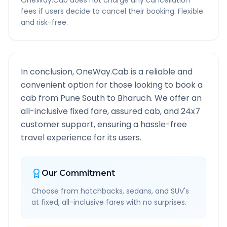
OneWay.Cab does not charge any cancellation
fees if users decide to cancel their booking. Flexible
and risk-free.
In conclusion, OneWay.Cab is a reliable and
convenient option for those looking to book a
cab from
Pune South
to
Bharuch
. We offer an
all-inclusive fixed fare, assured cab, and 24x7
customer support, ensuring a hassle-free
travel experience for its users.
Our Commitment
Choose from hatchbacks, sedans, and SUV's
at fixed, all-inclusive fares with no surprises.