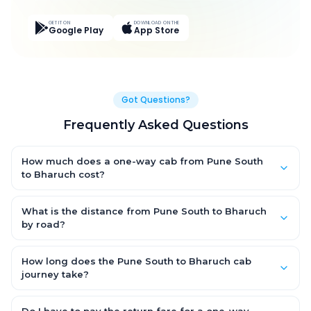
GET IT ON
DOWNLOAD ON THE
Google Play
App Store
Got Questions?
Frequently Asked Questions
How much does a one-way cab from Pune South
to Bharuch cost?
One-way Pune South to Bharuch cab fares start from ₹1,499 for
an AC Hatchback, with Sedan and SUV priced a little higher.
What is the distance from Pune South to Bharuch
Every fare is fixed and all-inclusive — tolls, taxes and driver
by road?
allowance are covered, with no hidden charges and no return-
The Pune South to Bharuch road distance is approximately
fare.
~150 km by road.
How long does the Pune South to Bharuch cab
journey take?
A one-way Pune South to Bharuch cab takes about 3 – 3.5 hrs
by road, depending on traffic and any stops you make.