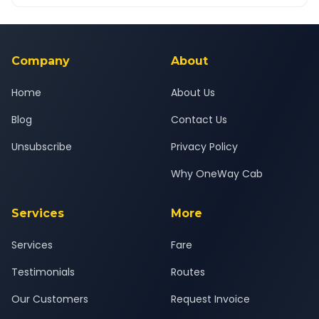
OneWay.Cab app, available for Android and iOS, or via our
Yes — all drivers are experienced, verified and police
24x7 support team.
background-checked, and trained to provide courteous
service for a safe, comfortable Pune South to Bharuch journey.
Company
About
Home
About Us
Blog
Contact Us
Unsubscribe
Privacy Policy
Why OneWay Cab
Services
More
Services
Fare
Testimonials
Routes
Our Customers
Request Invoice