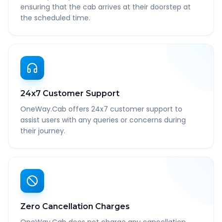
ensuring that the cab arrives at their doorstep at
the scheduled time.
24x7 Customer Support
OneWay.Cab offers 24x7 customer support to
assist users with any queries or concerns during
their journey.
Zero Cancellation Charges