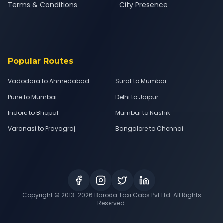
Terms & Conditions
City Presence
Popular Routes
Vadodara to Ahmedabad
Surat to Mumbai
Pune to Mumbai
Delhi to Jaipur
Indore to Bhopal
Mumbai to Nashik
Varanasi to Prayagraj
Bangalore to Chennai
Copyright © 2013-
2026
Baroda Taxi Cabs Pvt Ltd. All Rights
Reserved.