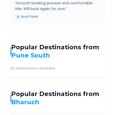
“
Smooth booking process and comfortable
ride. Will book again for sure.
”
Amit Patel
A
Popular Destinations from
Pune South
No destinations available
Popular Destinations from
Bharuch