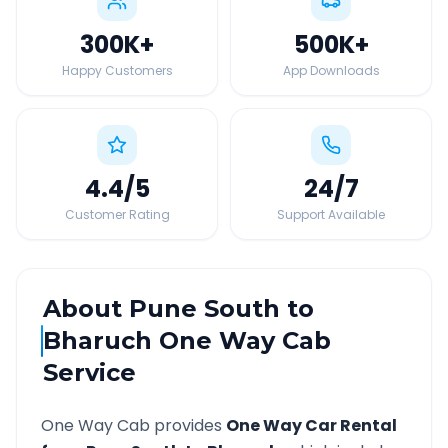
300K
+
500K
+
Happy Customers
App Downloads
4.4
/5
24
/7
Customer Rating
Support Available
About
Pune South
to
Bharuch
One Way Cab
Service
One Way Cab provides
One Way Car Rental