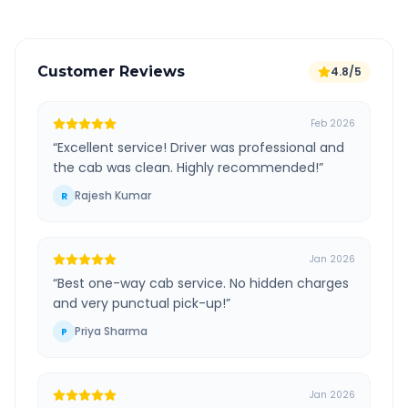
Customer Reviews
4.8/5
Feb 2026
“
Excellent service! Driver was professional and
the cab was clean. Highly recommended!
”
Rajesh Kumar
R
Jan 2026
“
Best one-way cab service. No hidden charges
and very punctual pick-up!
”
Priya Sharma
P
Jan 2026