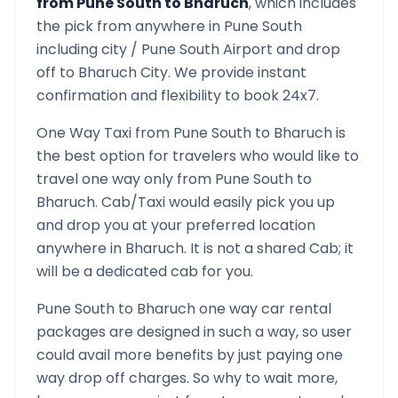
from
Pune South
to
Bharuch
, which includes
the pick from anywhere in
Pune South
including city /
Pune South
Airport and drop
off to
Bharuch
City. We provide instant
confirmation and flexibility to book 24x7.
One Way Taxi from
Pune South
to
Bharuch
is
the best option for travelers who would like to
travel one way only from
Pune South
to
Bharuch
. Cab/Taxi would easily pick you up
and drop you at your preferred location
anywhere in
Bharuch
. It is not a shared Cab; it
will be a dedicated cab for you.
Pune South
to
Bharuch
one way car rental
packages are designed in such a way, so user
could avail more benefits by just paying one
way drop off charges. So why to wait more,