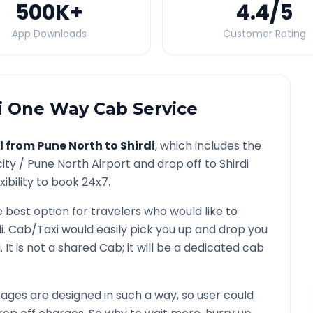
500K
+
4.4
/5
App Downloads
Customer Rating
i
One Way Cab Service
l from
Pune North
to
Shirdi
, which includes the
city /
Pune North
Airport and drop off to
Shirdi
ibility to book 24x7.
e best option for travelers who would like to
i
. Cab/Taxi would easily pick you up and drop you
i
. It is not a shared Cab; it will be a dedicated cab
ges are designed in such a way, so user could