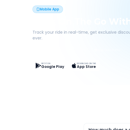
Mobile App
Book On The Go Wit
Track your ride in real-time, get exclusive disc
ever.
Live Tracking
Easy Pay
App Discounts
GET IT ON
DOWNLOAD ON THE
Google Play
App Store
How much does a o