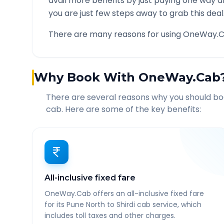
avail more benefits by just paying one way d
you are just few steps away to grab this deal
There are many reasons for using OneWay.C
Why Book With OneWay.Cab
There are several reasons why you should b
cab. Here are some of the key benefits:
All-inclusive fixed fare
OneWay.Cab offers an all-inclusive fixed fare
for its Pune North to Shirdi cab service, which
includes toll taxes and other charges.