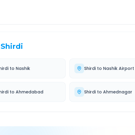
Shirdi
hirdi
to
Nashik
Shirdi
to
Nashik Airport
hirdi
to
Ahmedabad
Shirdi
to
Ahmednagar