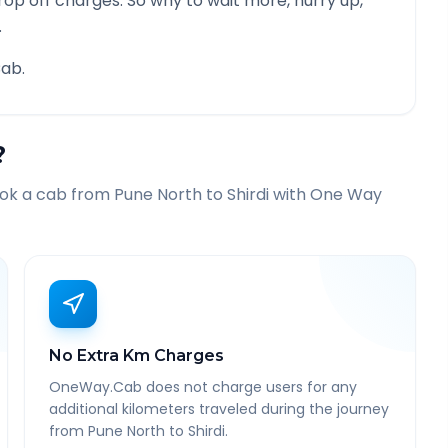
rop off charges. So why to wait more, hurry up,
.
ab.
?
ook a cab from
Pune North
to
Shirdi
with One Way
No Extra Km Charges
OneWay.Cab does not charge users for any
additional kilometers traveled during the journey
from Pune North to Shirdi.