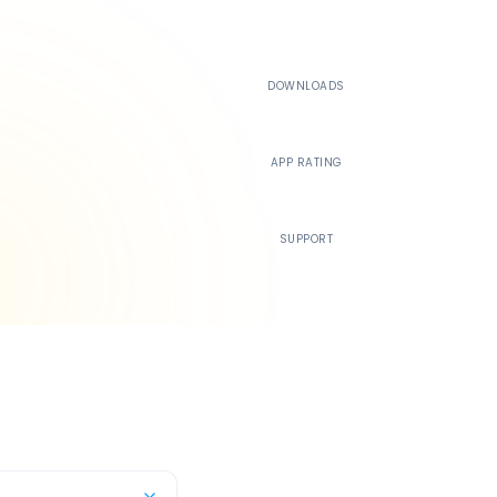
500K+
DOWNLOADS
4.4
APP RATING
24/7
SUPPORT