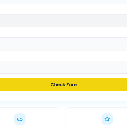
Check Fare