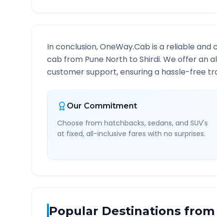
In conclusion, OneWay.Cab is a reliable and 
cab from
Pune North
to
Shirdi
. We offer an a
customer support, ensuring a hassle-free tra
Our Commitment
Choose from hatchbacks, sedans, and SUV's
at fixed, all-inclusive fares with no surprises.
Popular Destinations from