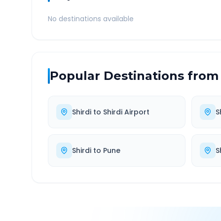
No destinations available
Popular Destinations from
Shirdi
to
Shirdi Airport
S
Shirdi
to
Pune
S