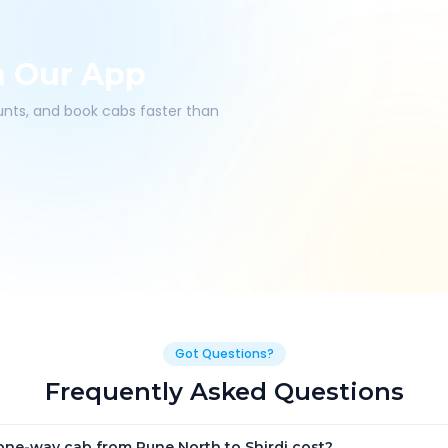
h Our App
ounts, and book cabs faster than
Got Questions?
Frequently Asked Questions
ne-way cab from Pune North to Shirdi cost?