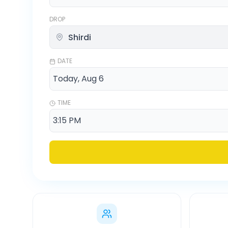
DROP
DATE
TIME