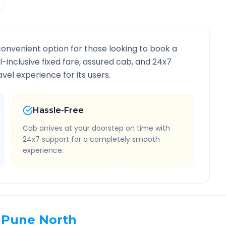
convenient option for those looking to book a
ll-inclusive fixed fare, assured cab, and 24x7
vel experience for its users.
Hassle-Free
Cab arrives at your doorstep on time with
24x7 support for a completely smooth
experience.
Pune North