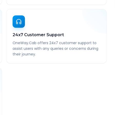
24x7 Customer Support
OneWay.Cab offers 24x7 customer support to
assist users with any queries or concerns during
their journey.