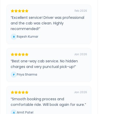
Feb 2026
“
Excellent service! Driver was professional
and the cab was clean. Highly
recommended!
”
Rajesh Kumar
R
Jan 2026
“
Best one-way cab service. No hidden
charges and very punctual pick-up!
”
Priya Sharma
P
Jan 2026
“
Smooth booking process and
comfortable ride. Will book again for sure.
”
Amit Patel
A