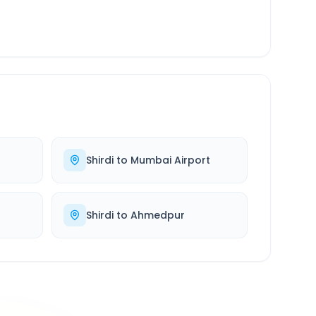
Shirdi
to
Mumbai Airport
Shirdi
to
Ahmedpur