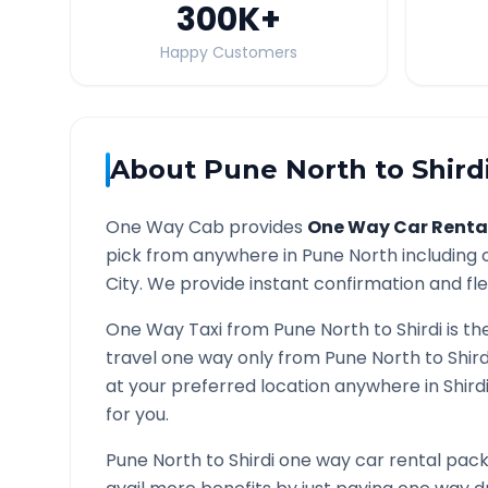
300K
+
Happy Customers
About
Pune North
to
Shird
One Way Cab provides
One Way Car Renta
pick from anywhere in
Pune North
including 
City. We provide instant confirmation and flex
One Way Taxi from
Pune North
to
Shirdi
is th
travel one way only from
Pune North
to
Shird
at your preferred location anywhere in
Shird
for you.
Pune North
to
Shirdi
one way car rental packa