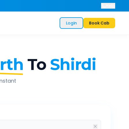
Help
Login
Book Cab
rth
To
Shirdi
instant