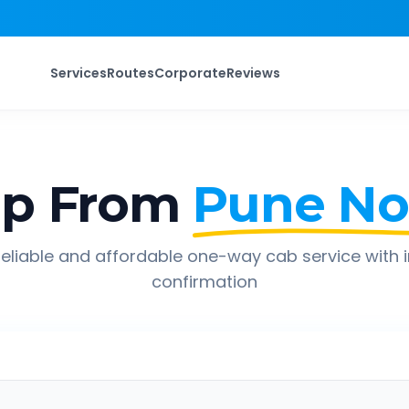
Services
Routes
Corporate
Reviews
ip From
Pune No
eliable and affordable one-way cab service with 
confirmation