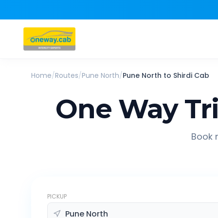
Home
/
Routes
/
Pune North
/
Pune North
to
Shirdi
Cab
One Way Tr
Book r
PICKUP