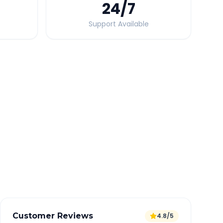
24
/7
Support Available
Quick Booking Tips
Book 24 hours in advance for best rates
All taxes and tolls included in fare
Free cancellation available
GPS tracking for safety
Verified and experienced drivers
Customer Reviews
4.8/5