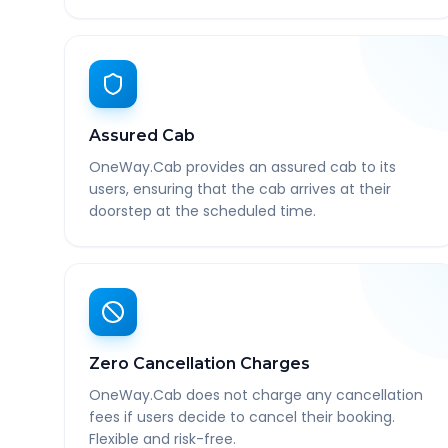
Assured Cab
OneWay.Cab provides an assured cab to its
users, ensuring that the cab arrives at their
doorstep at the scheduled time.
Zero Cancellation Charges
OneWay.Cab does not charge any cancellation
fees if users decide to cancel their booking.
Flexible and risk-free.