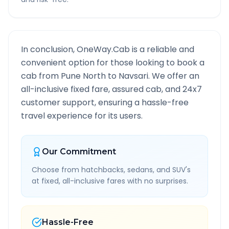
In conclusion, OneWay.Cab is a reliable and
convenient option for those looking to book a
cab from
Pune North
to
Navsari
. We offer an
all-inclusive fixed fare, assured cab, and 24x7
customer support, ensuring a hassle-free
travel experience for its users.
Our Commitment
Choose from hatchbacks, sedans, and SUV's
at fixed, all-inclusive fares with no surprises.
Hassle-Free