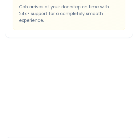
Cab arrives at your doorstep on time with
24x7 support for a completely smooth
experience.
Quick Booking Tips
Book 24 hours in advance for best rates
All taxes and tolls included in fare
Free cancellation available
GPS tracking for safety
Verified and experienced drivers