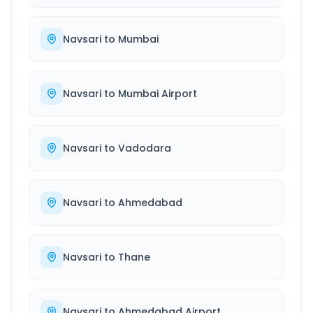
Navsari
to
Mumbai
Navsari
to
Mumbai Airport
Navsari
to
Vadodara
Navsari
to
Ahmedabad
Navsari
to
Thane
Navsari
to
Ahmedabad Airport