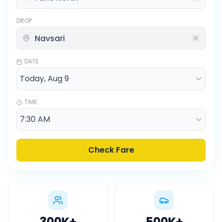
DROP
DATE
TIME
Check Fare
300K
+
500K
+