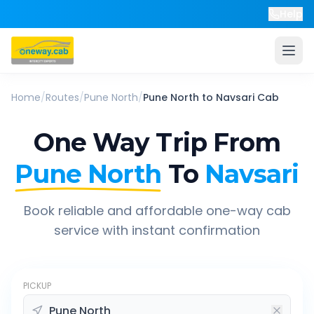
Help
Home
/
Routes
/
Pune North
/
Pune North
to
Navsari
Cab
One Way Trip From
Pune North
To
Navsari
Book reliable and affordable one-way cab
service with instant confirmation
PICKUP