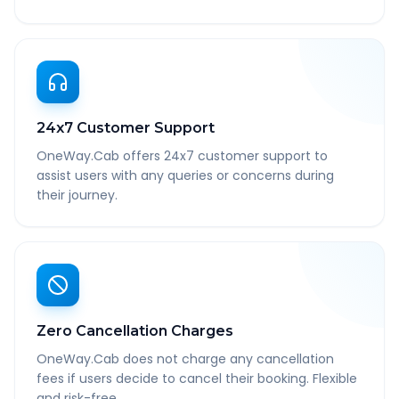
24x7 Customer Support
OneWay.Cab offers 24x7 customer support to
assist users with any queries or concerns during
their journey.
Zero Cancellation Charges
OneWay.Cab does not charge any cancellation
fees if users decide to cancel their booking. Flexible
and risk-free.