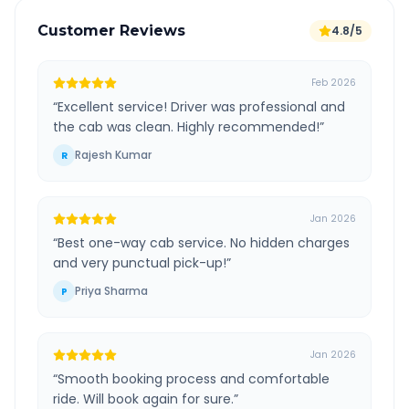
Customer Reviews
4.8/5
Feb 2026
“
Excellent service! Driver was professional and
the cab was clean. Highly recommended!
”
Rajesh Kumar
R
Jan 2026
“
Best one-way cab service. No hidden charges
and very punctual pick-up!
”
Priya Sharma
P
Jan 2026
“
Smooth booking process and comfortable
ride. Will book again for sure.
”