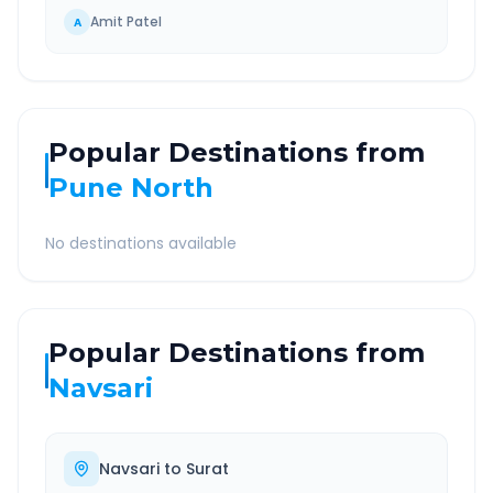
Amit Patel
A
Popular Destinations from
Pune North
No destinations available
Popular Destinations from
Navsari
Navsari
to
Surat