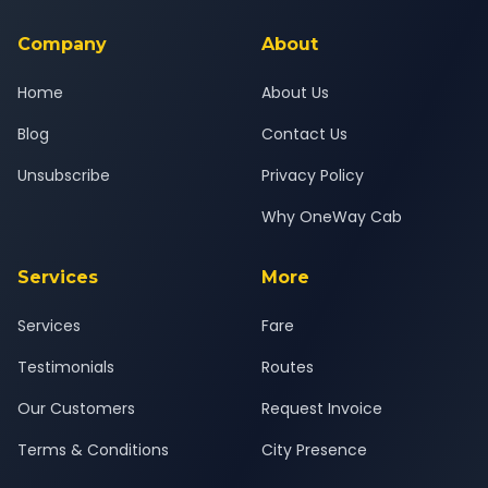
service for a safe, comfortable Pune North to Navsari journey.
Company
About
Home
About Us
Blog
Contact Us
Unsubscribe
Privacy Policy
Why OneWay Cab
Services
More
Services
Fare
Testimonials
Routes
Our Customers
Request Invoice
Terms & Conditions
City Presence