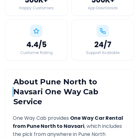
Happy Customers
App Downloads
4.4
/5
24
/7
Customer Rating
Support Available
About
Pune North
to
Navsari
One Way Cab
Service
One Way Cab provides
One Way Car Rental
from
Pune North
to
Navsari
, which includes
the pick from anywhere in
Pune North