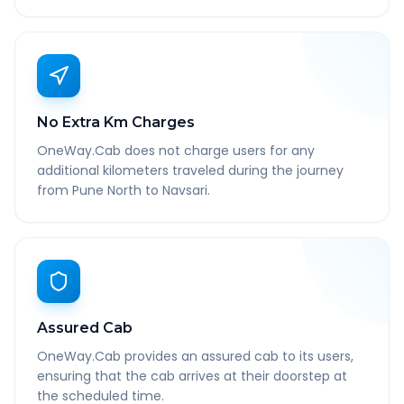
No Extra Km Charges
OneWay.Cab does not charge users for any
additional kilometers traveled during the journey
from Pune North to Navsari.
Assured Cab
OneWay.Cab provides an assured cab to its users,
ensuring that the cab arrives at their doorstep at
the scheduled time.