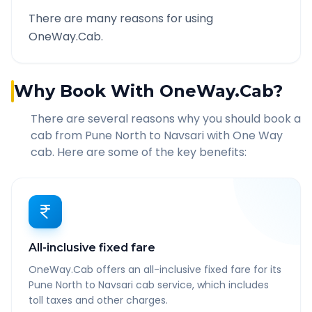
There are many reasons for using
OneWay.Cab.
Why Book With OneWay.Cab?
There are several reasons why you should book a
cab from
Pune North
to
Navsari
with One Way
cab. Here are some of the key benefits:
All-inclusive fixed fare
OneWay.Cab offers an all-inclusive fixed fare for its
Pune North to Navsari cab service, which includes
toll taxes and other charges.