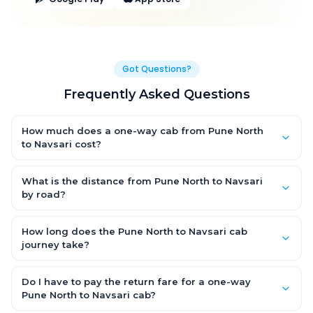
Got Questions?
Frequently Asked Questions
How much does a one-way cab from Pune North
to Navsari cost?
One-way Pune North to Navsari cab fares start from ₹1,499 for an
AC Hatchback, with Sedan and SUV priced a little higher. Every
What is the distance from Pune North to Navsari
fare is fixed and all-inclusive — tolls, taxes and driver
by road?
allowance are covered, with no hidden charges and no return-
The Pune North to Navsari road distance is approximately ~150
fare.
km by road.
How long does the Pune North to Navsari cab
journey take?
A one-way Pune North to Navsari cab takes about 3 – 3.5 hrs by
road, depending on traffic and any stops you make.
Do I have to pay the return fare for a one-way
Pune North to Navsari cab?