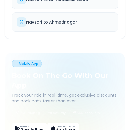
Navsari
to
Ahmednagar
Mobile App
Book On The Go With Our
App
Track your ride in real-time, get exclusive discounts,
and book cabs faster than ever.
Live Tracking
Easy Pay
App Discounts
GET IT ON
DOWNLOAD ON THE
Google Play
App Store