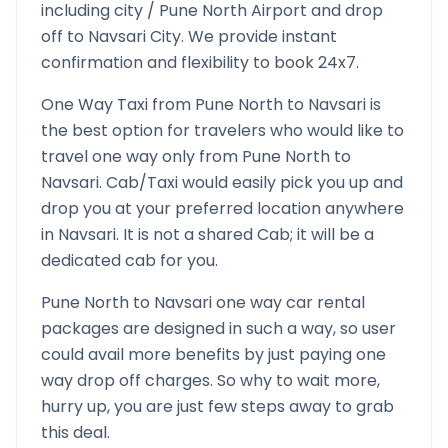
including city /
Pune North
Airport and drop
off to
Navsari
City. We provide instant
confirmation and flexibility to book 24x7.
One Way Taxi from
Pune North
to
Navsari
is
the best option for travelers who would like to
travel one way only from
Pune North
to
Navsari
. Cab/Taxi would easily pick you up and
drop you at your preferred location anywhere
in
Navsari
. It is not a shared Cab; it will be a
dedicated cab for you.
Pune North
to
Navsari
one way car rental
packages are designed in such a way, so user
could avail more benefits by just paying one
way drop off charges. So why to wait more,
hurry up, you are just few steps away to grab
this deal.