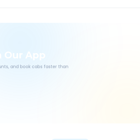
h Our App
ounts, and book cabs faster than