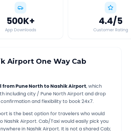
500K
+
4.4
/5
App Downloads
Customer Rating
k Airport
One Way Cab
l from
Pune North
to
Nashik Airport
, which
th
including city /
Pune North
Airport and drop
confirmation and flexibility to book 24x7.
port
is the best option for travelers who would
to
Nashik Airport
. Cab/Taxi would easily pick you
 anywhere in
Nashik Airport
. It is not a shared Cab;