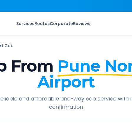
Services
Routes
Corporate
Reviews
rt
Cab
p From
Pune No
Airport
eliable and affordable one-way cab service with 
confirmation