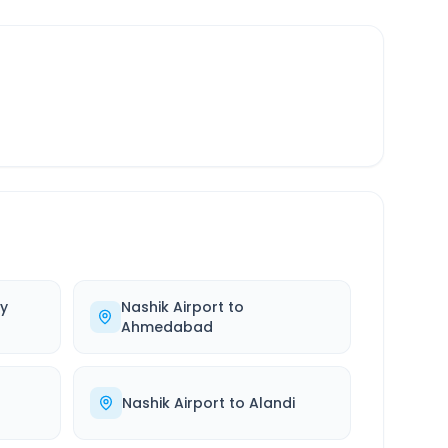
y
Nashik Airport
to
Ahmedabad
Nashik Airport
to
Alandi