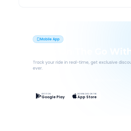
Mobile App
Book On The Go Wit
Track your ride in real-time, get exclusive disc
ever.
Live Tracking
Easy Pay
App Discounts
GET IT ON
DOWNLOAD ON THE
Google Play
App Store