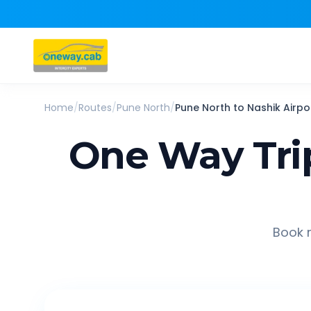
Home
/
Routes
/
Pune North
/
Pune North
to
Nashik Airpo
One Way Tri
Book r