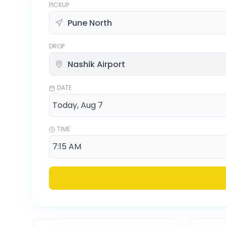
PICKUP
DROP
DATE
TIME