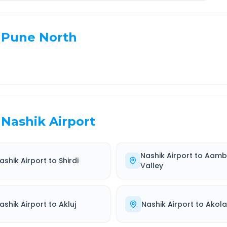
Pune North
Nashik Airport
Nashik Airport
to
Aamb
ashik Airport
to
Shirdi
Valley
ashik Airport
to
Akluj
Nashik Airport
to
Akola