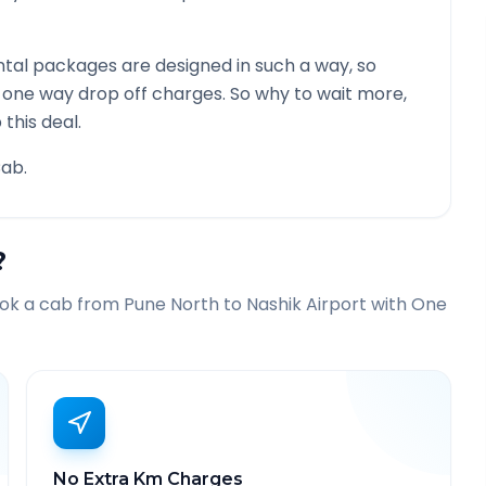
tal packages are designed in such a way, so
g one way drop off charges. So why to wait more,
this deal.
ab.
?
ook a cab from
Pune North
to
Nashik Airport
with One
No Extra Km Charges