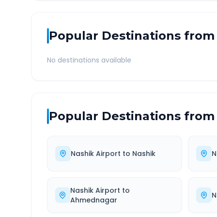
Popular Destinations from
No destinations available
Popular Destinations from
Nashik Airport
to
Nashik
N
Nashik Airport
to
N
Ahmednagar