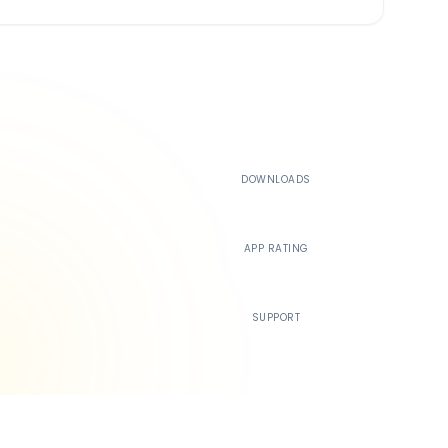
500K+
DOWNLOADS
4.4
APP RATING
24/7
SUPPORT