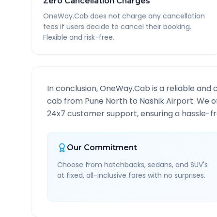
Zero Cancellation Charges
OneWay.Cab does not charge any cancellation
fees if users decide to cancel their booking.
Flexible and risk-free.
In conclusion, OneWay.Cab is a reliable and 
cab from
Pune North
to
Nashik Airport
. We o
24x7 customer support, ensuring a hassle-fre
Our Commitment
Choose from hatchbacks, sedans, and SUV's
at fixed, all-inclusive fares with no surprises.