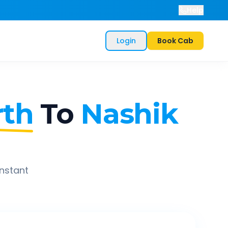
Help
Login
Book Cab
rth
To
Nashik
instant