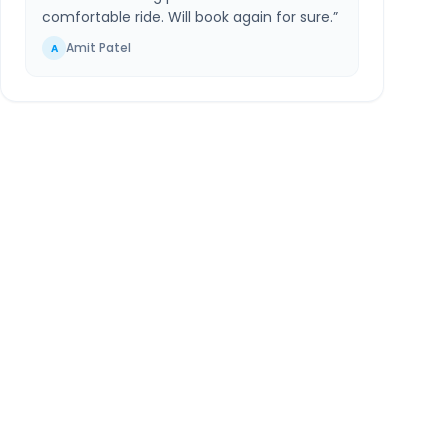
comfortable ride. Will book again for sure.
”
Amit Patel
A