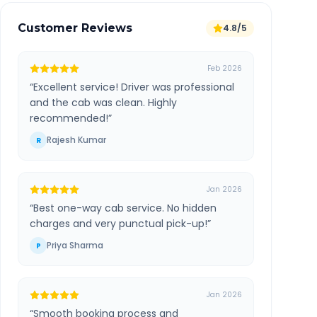
Customer Reviews
4.8/5
Feb 2026
“
Excellent service! Driver was professional
and the cab was clean. Highly
recommended!
”
Rajesh Kumar
R
Jan 2026
“
Best one-way cab service. No hidden
charges and very punctual pick-up!
”
Priya Sharma
P
Jan 2026
“
Smooth booking process and