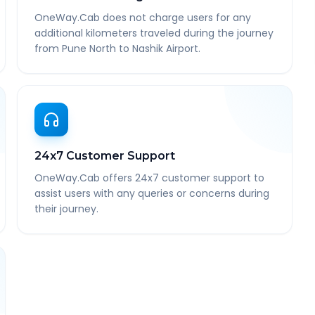
OneWay.Cab does not charge users for any
additional kilometers traveled during the journey
from Pune North to Nashik Airport.
24x7 Customer Support
OneWay.Cab offers 24x7 customer support to
assist users with any queries or concerns during
their journey.