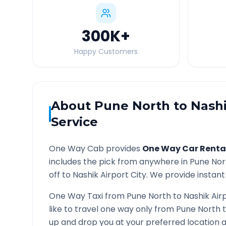
300K
+
Happy Customers
About
Pune North
to
Nashi
Service
One Way Cab provides
One Way Car Renta
includes the pick from anywhere in
Pune Nor
off to
Nashik Airport
City. We provide instant 
One Way Taxi from
Pune North
to
Nashik Air
like to travel one way only from
Pune North
up and drop you at your preferred location