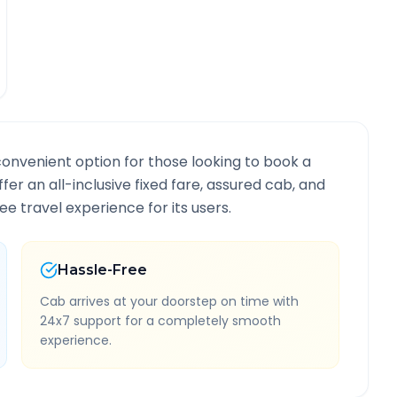
convenient option for those looking to book a
ffer an all-inclusive fixed fare, assured cab, and
e travel experience for its users.
Hassle-Free
Cab arrives at your doorstep on time with
24x7 support for a completely smooth
experience.