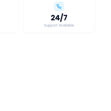
24
/7
Support Available
Quick Booking Tips
Book 24 hours in advance for best rates
All taxes and tolls included in fare
Free cancellation available
GPS tracking for safety
Verified and experienced drivers