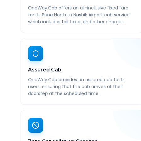
OneWay.Cab offers an all-inclusive fixed fare
for its Pune North to Nashik Airport cab service,
which includes toll taxes and other charges.
Assured Cab
OneWay.Cab provides an assured cab to its
users, ensuring that the cab arrives at their
doorstep at the scheduled time.