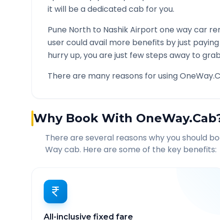
it will be a dedicated cab for you.
Pune North
to
Nashik Airport
one way car ren
user could avail more benefits by just payin
hurry up, you are just few steps away to grab 
There are many reasons for using OneWay.C
Why Book With OneWay.Cab
There are several reasons why you should b
Way cab. Here are some of the key benefits:
All-inclusive fixed fare