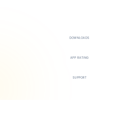
500K+
DOWNLOADS
4.4
APP RATING
24/7
SUPPORT