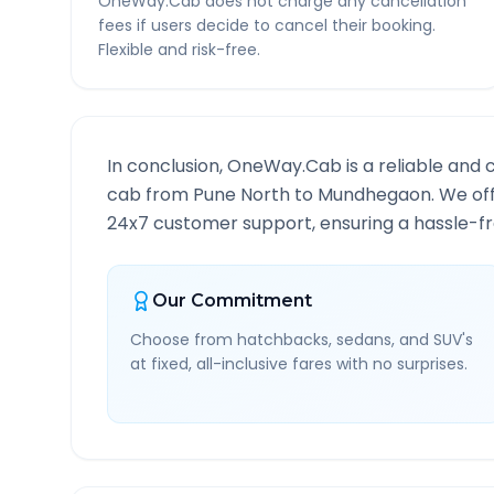
OneWay.Cab does not charge any cancellation
fees if users decide to cancel their booking.
Flexible and risk-free.
In conclusion, OneWay.Cab is a reliable and 
cab from
Pune North
to
Mundhegaon
. We of
24x7 customer support, ensuring a hassle-fre
Our Commitment
Choose from hatchbacks, sedans, and SUV's
at fixed, all-inclusive fares with no surprises.