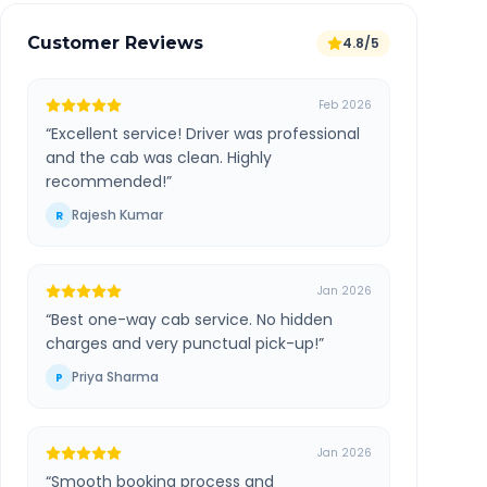
Customer Reviews
4.8/5
Feb 2026
“
Excellent service! Driver was professional
and the cab was clean. Highly
recommended!
”
Rajesh Kumar
R
Jan 2026
“
Best one-way cab service. No hidden
charges and very punctual pick-up!
”
Priya Sharma
P
Jan 2026
“
Smooth booking process and