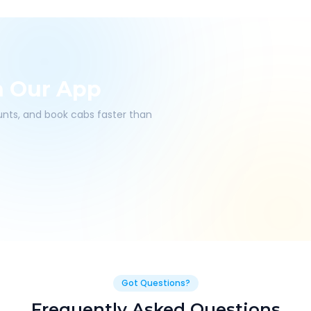
h Our App
ounts, and book cabs faster than
Got Questions?
Frequently Asked Questions