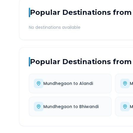
Popular Destinations from
No destinations available
Popular Destinations from
Mundhegaon
to
Alandi
M
Mundhegaon
to
Bhiwandi
M