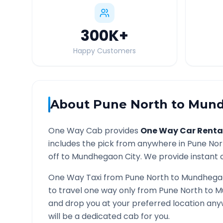
300K
+
Happy Customers
About
Pune North
to
Mund
One Way Cab provides
One Way Car Renta
includes the pick from anywhere in
Pune Nor
off to
Mundhegaon
City. We provide instant c
One Way Taxi from
Pune North
to
Mundhega
to travel one way only from
Pune North
to
M
and drop you at your preferred location an
will be a dedicated cab for you.