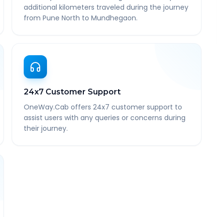
additional kilometers traveled during the journey
from Pune North to Mundhegaon.
24x7 Customer Support
OneWay.Cab offers 24x7 customer support to
assist users with any queries or concerns during
their journey.