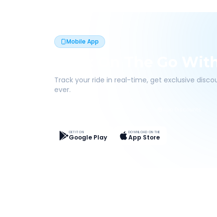
Mobile App
Book On The Go Wit
Track your ride in real-time, get exclusive disc
ever.
Live Tracking
Easy Pay
App Discounts
GET IT ON
DOWNLOAD ON THE
Google Play
App Store