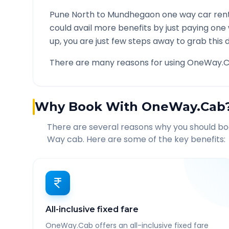
Pune North
to
Mundhegaon
one way car rent
could avail more benefits by just paying one
up, you are just few steps away to grab this d
There are many reasons for using OneWay.C
Why Book With OneWay.Cab
There are several reasons why you should b
Way cab. Here are some of the key benefits:
All-inclusive fixed fare
OneWay.Cab offers an all-inclusive fixed fare