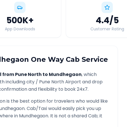
500K
+
4.4
/5
App Downloads
Customer Rating
hegaon
One Way Cab Service
l from
Pune North
to
Mundhegaon
, which
th
including city /
Pune North
Airport and drop
onfirmation and flexibility to book 24x7.
on
is the best option for travelers who would like
undhegaon
. Cab/Taxi would easily pick you up
ywhere in
Mundhegaon
. It is not a shared Cab; it