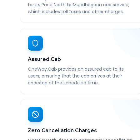
for its Pune North to Mundhegaon cab service,
which includes toll taxes and other charges.
Assured Cab
OneWay.Cab provides an assured cab to its
users, ensuring that the cab arrives at their
doorstep at the scheduled time.
Zero Cancellation Charges