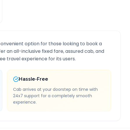
convenient option for those looking to book a
fer an all-inclusive fixed fare, assured cab, and
e travel experience for its users.
Hassle-Free
Cab arrives at your doorstep on time with
24x7 support for a completely smooth
experience.