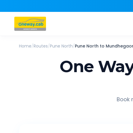
Home
/
Routes
/
Pune North
/
Pune North
to
Mundhegao
One Way
Book r