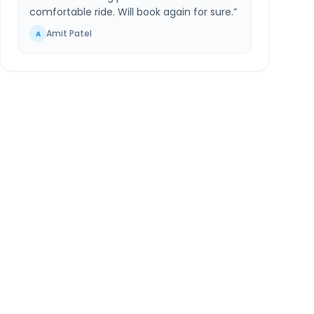
comfortable ride. Will book again for sure.
”
Amit Patel
A