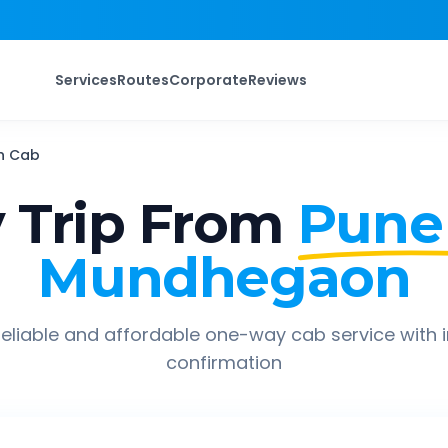
Services
Routes
Corporate
Reviews
n
Cab
 Trip From
Pune
Mundhegaon
eliable and affordable one-way cab service with 
confirmation