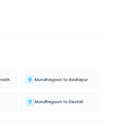
nath
Mundhegaon
to
Badlapur
Mundhegaon
to
Deolali