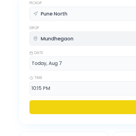
PICKUP
DROP
DATE
TIME