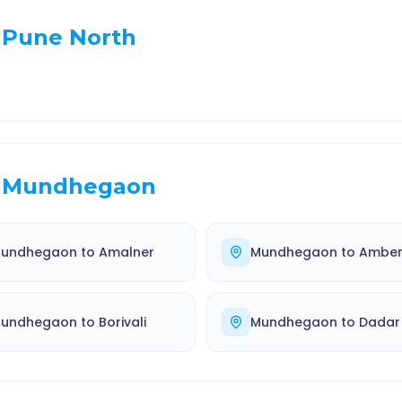
Pune North
Mundhegaon
undhegaon
to
Amalner
Mundhegaon
to
Amber
undhegaon
to
Borivali
Mundhegaon
to
Dadar