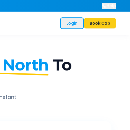
Help
Login
Book Cab
 North
To
instant