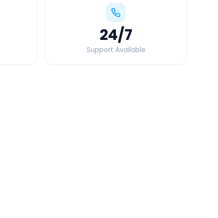
24
/7
Support Available
Quick Booking Tips
Book 24 hours in advance for best rates
All taxes and tolls included in fare
Free cancellation available
GPS tracking for safety
Verified and experienced drivers