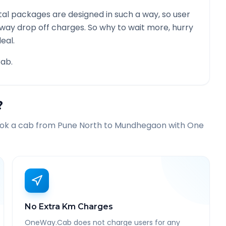
al packages are designed in such a way, so user
 way drop off charges. So why to wait more, hurry
eal.
ab.
?
ook a cab from
Pune North
to
Mundhegaon
with One
No Extra Km Charges
OneWay.Cab does not charge users for any