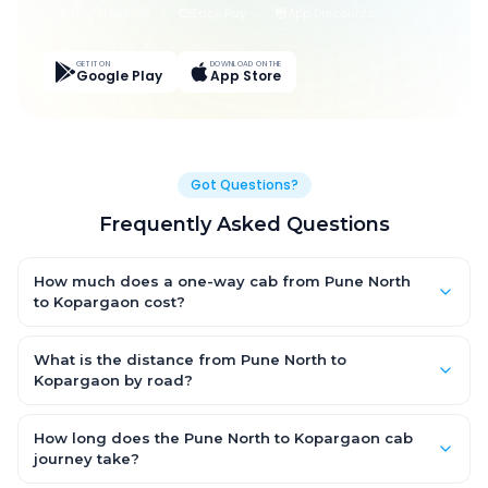
Live Tracking
Easy Pay
App Discounts
GET IT ON
DOWNLOAD ON THE
Google Play
App Store
Got Questions?
Frequently Asked Questions
How much does a one-way cab from Pune North
to Kopargaon cost?
One-way Pune North to Kopargaon cab fares start from ₹1,499
for an AC Hatchback, with Sedan and SUV priced a little higher.
What is the distance from Pune North to
Every fare is fixed and all-inclusive — tolls, taxes and driver
Kopargaon by road?
allowance are covered, with no hidden charges and no return-
The Pune North to Kopargaon road distance is approximately
fare.
~150 km by road.
How long does the Pune North to Kopargaon cab
journey take?