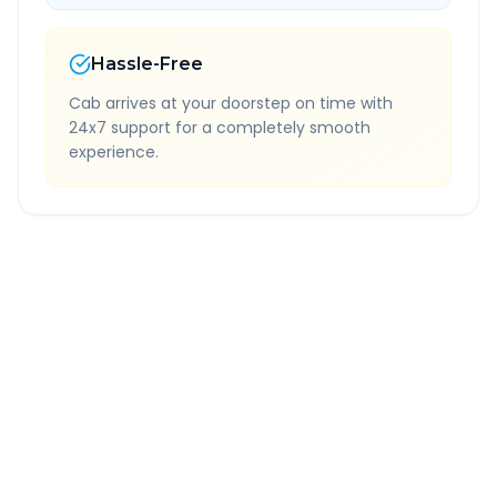
Hassle-Free
Cab arrives at your doorstep on time with
24x7 support for a completely smooth
experience.
Quick Booking Tips
Book 24 hours in advance for best rates
All taxes and tolls included in fare
Free cancellation available
GPS tracking for safety