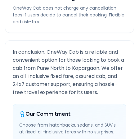
OneWay.Cab does not charge any cancellation
fees if users decide to cancel their booking. Flexible
and risk-free.
In conclusion, OneWay.Cab is a reliable and
convenient option for those looking to book a
cab from
Pune North
to
Kopargaon
. We offer
an all-inclusive fixed fare, assured cab, and
24x7 customer support, ensuring a hassle-
free travel experience for its users.
Our Commitment
Choose from hatchbacks, sedans, and SUV's
at fixed, all-inclusive fares with no surprises.