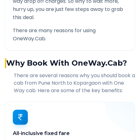
way drop off charges. So why to wait more,
hurry up, you are just few steps away to grab
this deal.
There are many reasons for using
OneWay.Cab.
Why Book With OneWay.Cab?
There are several reasons why you should book a
cab from
Pune North
to
Kopargaon
with One
Way cab. Here are some of the key benefits:
All-inclusive fixed fare