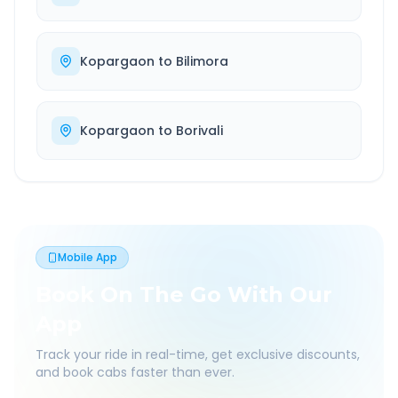
Kopargaon
to
Bilimora
Kopargaon
to
Borivali
Mobile App
Book On The Go With Our
App
Track your ride in real-time, get exclusive discounts,
and book cabs faster than ever.