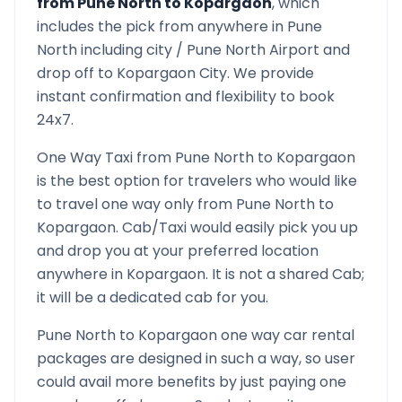
from
Pune North
to
Kopargaon
, which
includes the pick from anywhere in
Pune
North
including city /
Pune North
Airport and
drop off to
Kopargaon
City. We provide
instant confirmation and flexibility to book
24x7.
One Way Taxi from
Pune North
to
Kopargaon
is the best option for travelers who would like
to travel one way only from
Pune North
to
Kopargaon
. Cab/Taxi would easily pick you up
and drop you at your preferred location
anywhere in
Kopargaon
. It is not a shared Cab;
it will be a dedicated cab for you.
Pune North
to
Kopargaon
one way car rental
packages are designed in such a way, so user
could avail more benefits by just paying one