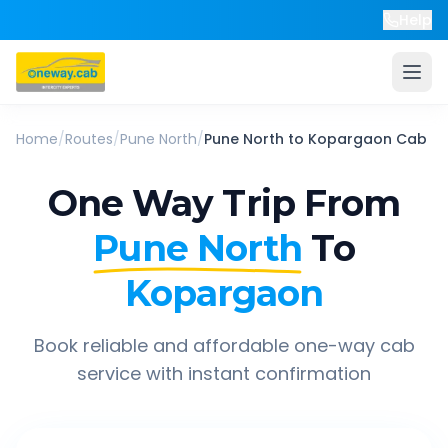
Help
Home
/
Routes
/
Pune North
/
Pune North
to
Kopargaon
Cab
One Way Trip From
Pune North
To
Kopargaon
Book reliable and affordable one-way cab
service with instant confirmation