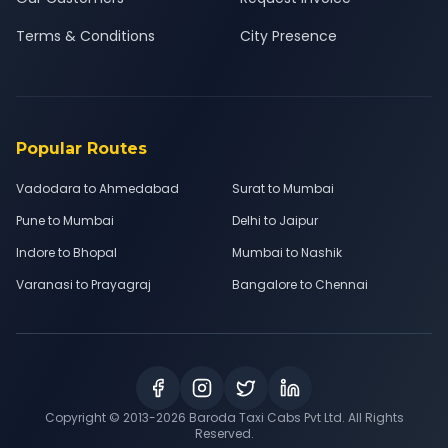
Terms & Conditions
City Presence
Popular Routes
Vadodara to Ahmedabad
Surat to Mumbai
Pune to Mumbai
Delhi to Jaipur
Indore to Bhopal
Mumbai to Nashik
Varanasi to Prayagraj
Bangalore to Chennai
Copyright © 2013-
2026
Baroda Taxi Cabs Pvt Ltd. All Rights
Reserved.