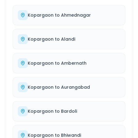
Kopargaon
to
Ahmednagar
Kopargaon
to
Alandi
Kopargaon
to
Ambernath
Kopargaon
to
Aurangabad
Kopargaon
to
Bardoli
Kopargaon
to
Bhiwandi