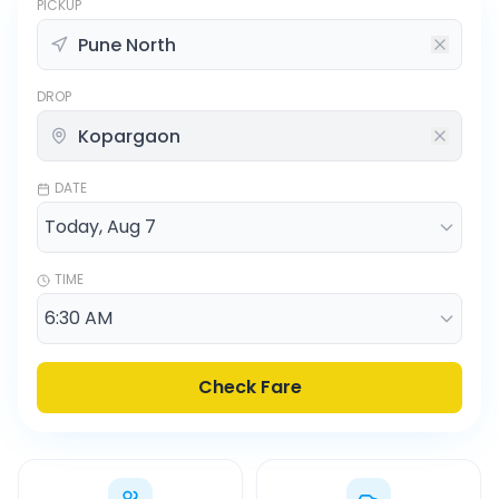
PICKUP
DROP
DATE
TIME
Check Fare