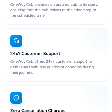
OneWay.Cab provides an assured cab to its users,
ensuring that the cab arrives at their doorstep at
the scheduled time.
24x7 Customer Support
OneWay.Cab offers 24x7 customer support to
assist users with any queries or concerns during
their journey.
Zero Cancellation Charges