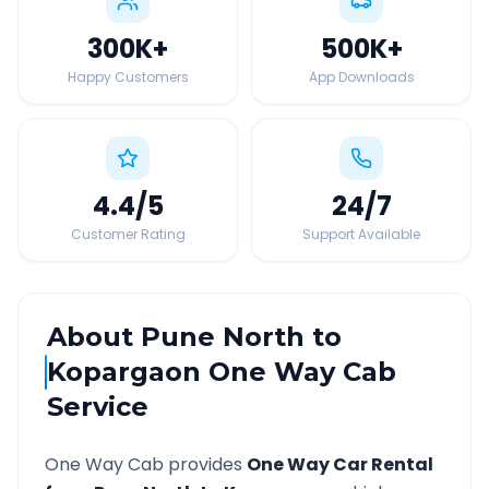
300K
+
500K
+
Happy Customers
App Downloads
4.4
/5
24
/7
Customer Rating
Support Available
About
Pune North
to
Kopargaon
One Way Cab
Service
One Way Cab provides
One Way Car Rental