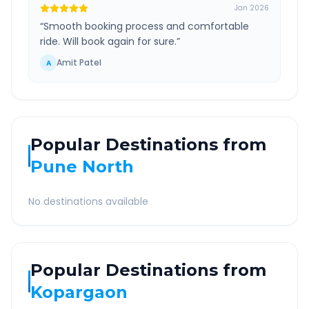
Jan 2026
“
Smooth booking process and comfortable
ride. Will book again for sure.
”
Amit Patel
A
Popular Destinations from
Pune North
No destinations available
Popular Destinations from
Kopargaon