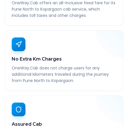
OneWay.Cab offers an all-inclusive fixed fare for its
Pune North to Kopargaon cab service, which
includes toll taxes and other charges.
No Extra Km Charges
OneWay.Cab does not charge users for any
additional kilometers traveled during the journey
from Pune North to Kopargaon.
Assured Cab