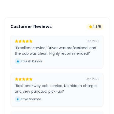
Verified and experienced drivers
Customer Reviews
4.8/5
Feb 2026
“
Excellent service! Driver was professional and
the cab was clean. Highly recommended!
”
Rajesh Kumar
R
Jan 2026
“
Best one-way cab service. No hidden charges
and very punctual pick-up!
”
Priya Sharma
P