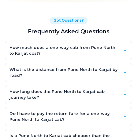
Got Questions?
Frequently Asked Questions
How much does a one-way cab from Pune North
to Karjat cost?
One-way Pune North to Karjat cab fares start from ₹1,499 for an
AC Hatchback, with Sedan and SUV priced a little higher. Every
What is the distance from Pune North to Karjat by
fare is fixed and all-inclusive — tolls, taxes and driver
road?
allowance are covered, with no hidden charges and no return-
The Pune North to Karjat road distance is approximately ~150
fare.
km by road.
How long does the Pune North to Karjat cab
journey take?
A one-way Pune North to Karjat cab takes about 3 – 3.5 hrs by
road, depending on traffic and any stops you make.
Do I have to pay the return fare for a one-way
Pune North to Karjat cab?
No. With OneWay.Cab you pay only the one-way drop charge
for Pune North to Karjat — there is no return-journey fare. That is
Is a Pune North to Karjat cab cheaper than the