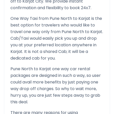
off to
Karjat
City. We provide instant
confirmation and flexibility to book 24x7.
One Way Taxi from
Pune North
to
Karjat
is the
best option for travelers who would like to
travel one way only from
Pune North
to
Karjat
.
Cab/Taxi would easily pick you up and drop
you at your preferred location anywhere in
Karjat
. It is not a shared Cab; it will be a
dedicated cab for you.
Pune North
to
Karjat
one way car rental
packages are designed in such a way, so user
could avail more benefits by just paying one
way drop off charges. So why to wait more,
hurry up, you are just few steps away to grab
this deal.
There are many reasons for using