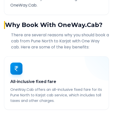
OneWay.Cab.
Why Book With OneWay.Cab?
There are several reasons why you should book a
cab from
Pune North
to
Karjat
with One Way
cab. Here are some of the key benefits:
All-inclusive fixed fare
OneWay.Cab offers an all-inclusive fixed fare for its
Pune North to Karjat cab service, which includes toll
taxes and other charges.