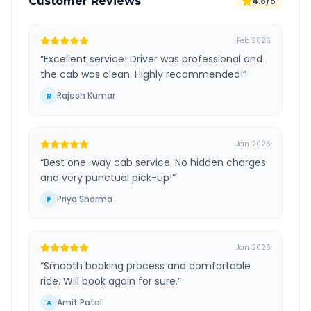
Customer Reviews
4.8/5
Feb 2026
“
Excellent service! Driver was professional and
the cab was clean. Highly recommended!
”
Rajesh Kumar
R
Jan 2026
“
Best one-way cab service. No hidden charges
and very punctual pick-up!
”
Priya Sharma
P
Jan 2026
“
Smooth booking process and comfortable
ride. Will book again for sure.
”
Amit Patel
A