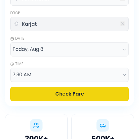
DROP
DATE
TIME
Check Fare
300K
+
500K
+