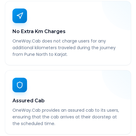
No Extra Km Charges
OneWay.Cab does not charge users for any
additional kilometers traveled during the journey
from Pune North to Karjat.
Assured Cab
OneWay.Cab provides an assured cab to its users,
ensuring that the cab arrives at their doorstep at
the scheduled time.