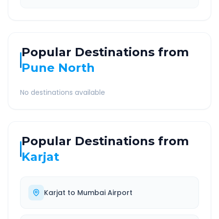
Popular Destinations from
Pune North
No destinations available
Popular Destinations from
Karjat
Karjat
to
Mumbai Airport