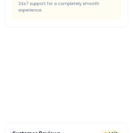
24x7 support for a completely smooth
experience.
Quick Booking Tips
Book 24 hours in advance for best rates
All taxes and tolls included in fare
Free cancellation available
GPS tracking for safety
Verified and experienced drivers