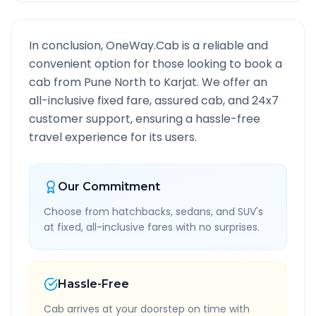
In conclusion, OneWay.Cab is a reliable and
convenient option for those looking to book a
cab from
Pune North
to
Karjat
. We offer an
all-inclusive fixed fare, assured cab, and 24x7
customer support, ensuring a hassle-free
travel experience for its users.
Our Commitment
Choose from hatchbacks, sedans, and SUV's
at fixed, all-inclusive fares with no surprises.
Hassle-Free
Cab arrives at your doorstep on time with