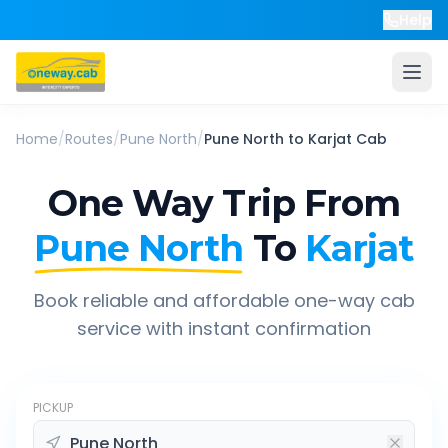
Help
Home
/
Routes
/
Pune North
/
Pune North
to
Karjat
Cab
One Way Trip From
Pune North
To
Karjat
Book reliable and affordable one-way cab
service with instant confirmation
PICKUP