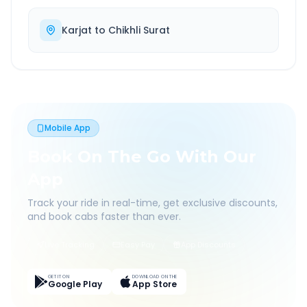
Karjat
to
Chikhli Surat
Mobile App
Book On The Go With Our
App
Track your ride in real-time, get exclusive discounts,
and book cabs faster than ever.
Live Tracking
Easy Pay
App Discounts
GET IT ON
DOWNLOAD ON THE
Google Play
App Store