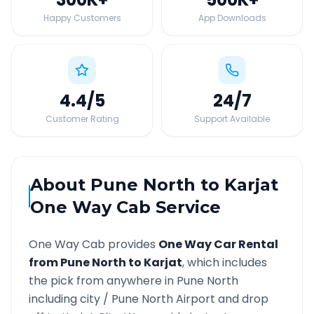
Happy Customers
App Downloads
4.4
/5
24
/7
Customer Rating
Support Available
About
Pune North
to
Karjat
One Way Cab Service
One Way Cab provides
One Way Car Rental
from
Pune North
to
Karjat
, which includes
the pick from anywhere in
Pune North
including city /
Pune North
Airport and drop