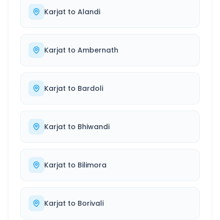
Karjat
to
Alandi
Karjat
to
Ambernath
Karjat
to
Bardoli
Karjat
to
Bhiwandi
Karjat
to
Bilimora
Karjat
to
Borivali