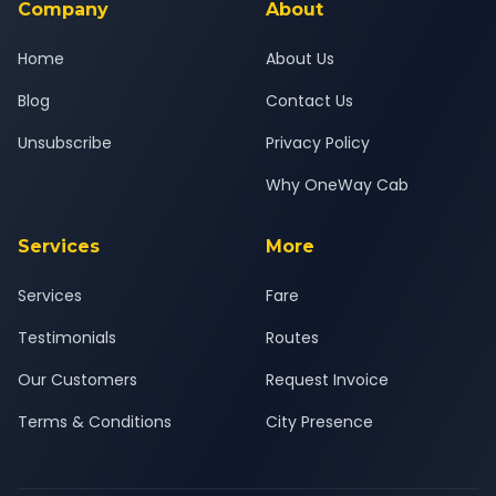
Company
About
Home
About Us
Blog
Contact Us
Unsubscribe
Privacy Policy
Why OneWay Cab
Services
More
Services
Fare
Testimonials
Routes
Our Customers
Request Invoice
Terms & Conditions
City Presence