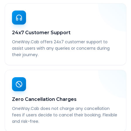
24x7 Customer Support
OneWay.Cab offers 24x7 customer support to
assist users with any queries or concerns during
their journey.
Zero Cancellation Charges
OneWay.Cab does not charge any cancellation
fees if users decide to cancel their booking. Flexible
and risk-free.