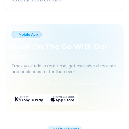
No destinations available
Mobile App
Book On The Go With Our
App
Track your ride in real-time, get exclusive discounts,
and book cabs faster than ever.
Live Tracking
Easy Pay
App Discounts
GET IT ON
DOWNLOAD ON THE
Google Play
App Store
Got Questions?