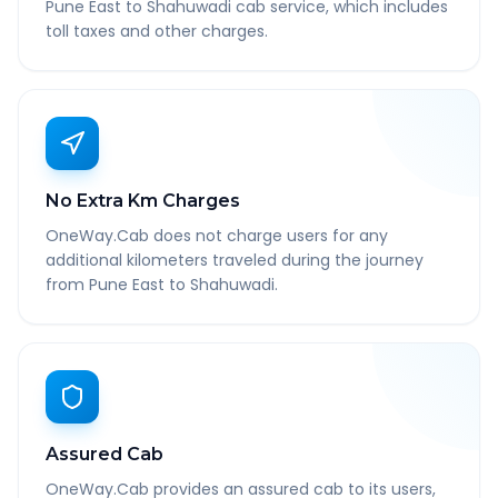
Pune East to Shahuwadi cab service, which includes
toll taxes and other charges.
No Extra Km Charges
OneWay.Cab does not charge users for any
additional kilometers traveled during the journey
from Pune East to Shahuwadi.
Assured Cab
OneWay.Cab provides an assured cab to its users,