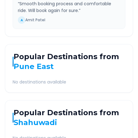
“
Smooth booking process and comfortable
ride. Will book again for sure.
”
Amit Patel
A
Popular Destinations from
Pune East
No destinations available
Popular Destinations from
Shahuwadi