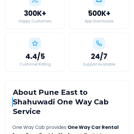
300K
+
500K
+
Happy Customers
App Downloads
4.4
/5
24
/7
Customer Rating
Support Available
About
Pune East
to
Shahuwadi
One Way Cab
Service
One Way Cab provides
One Way Car Rental