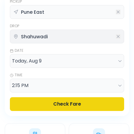
PICKUP
DROP
DATE
TIME
Check Fare