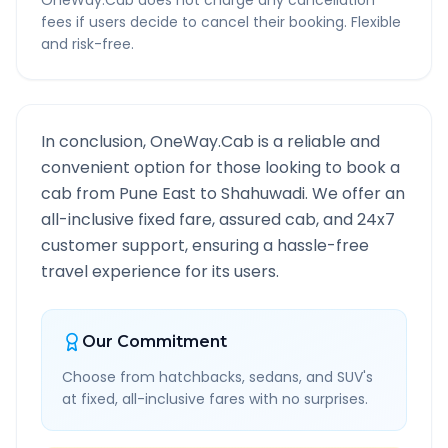
OneWay.Cab does not charge any cancellation
fees if users decide to cancel their booking. Flexible
and risk-free.
In conclusion, OneWay.Cab is a reliable and
convenient option for those looking to book a
cab from
Pune East
to
Shahuwadi
. We offer an
all-inclusive fixed fare, assured cab, and 24x7
customer support, ensuring a hassle-free
travel experience for its users.
Our Commitment
Choose from hatchbacks, sedans, and SUV's
at fixed, all-inclusive fares with no surprises.