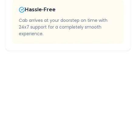
Hassle-Free
Cab arrives at your doorstep on time with
24x7 support for a completely smooth
experience.
Quick Booking Tips
Book 24 hours in advance for best rates
All taxes and tolls included in fare
Free cancellation available
GPS tracking for safety
Verified and experienced drivers