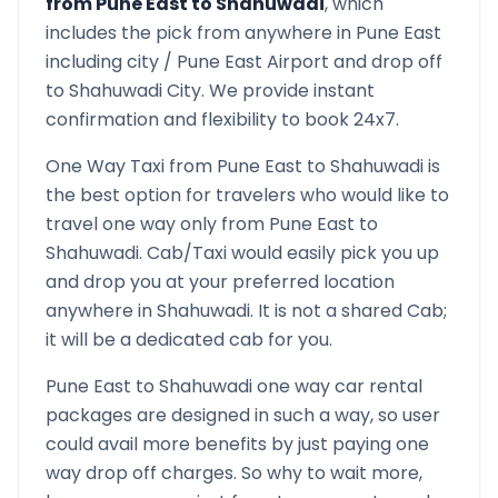
from
Pune East
to
Shahuwadi
, which
includes the pick from anywhere in
Pune East
including city /
Pune East
Airport and drop off
to
Shahuwadi
City. We provide instant
confirmation and flexibility to book 24x7.
One Way Taxi from
Pune East
to
Shahuwadi
is
the best option for travelers who would like to
travel one way only from
Pune East
to
Shahuwadi
. Cab/Taxi would easily pick you up
and drop you at your preferred location
anywhere in
Shahuwadi
. It is not a shared Cab;
it will be a dedicated cab for you.
Pune East
to
Shahuwadi
one way car rental
packages are designed in such a way, so user
could avail more benefits by just paying one
way drop off charges. So why to wait more,