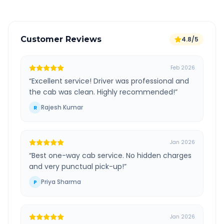
Customer Reviews
4.8/5
Feb 2026
“
Excellent service! Driver was professional and
the cab was clean. Highly recommended!
”
Rajesh Kumar
R
Jan 2026
“
Best one-way cab service. No hidden charges
and very punctual pick-up!
”
Priya Sharma
P
Jan 2026