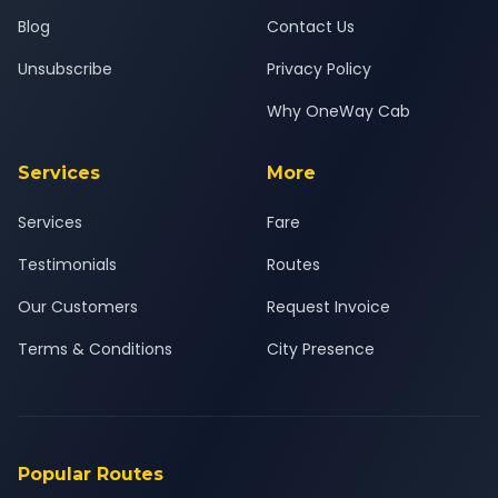
Blog
Contact Us
Unsubscribe
Privacy Policy
Why OneWay Cab
Services
More
Services
Fare
Testimonials
Routes
Our Customers
Request Invoice
Terms & Conditions
City Presence
Popular Routes