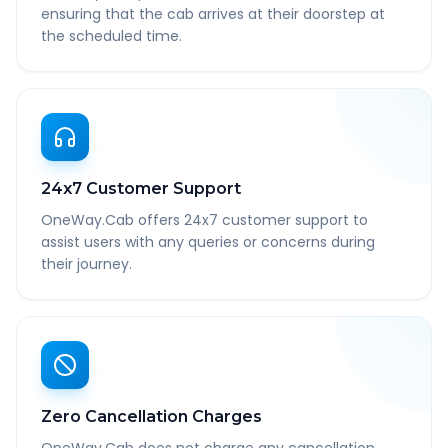
ensuring that the cab arrives at their doorstep at
the scheduled time.
24x7 Customer Support
OneWay.Cab offers 24x7 customer support to
assist users with any queries or concerns during
their journey.
Zero Cancellation Charges