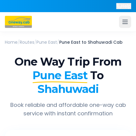
Help
Home
/
Routes
/
Pune East
/
Pune East
to
Shahuwadi
Cab
One Way Trip From
Pune East
To
Shahuwadi
Book reliable and affordable one-way cab
service with instant confirmation