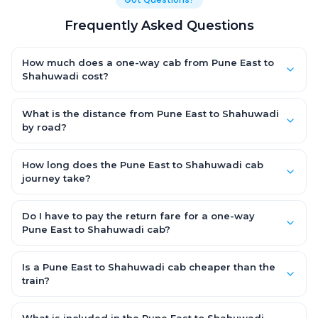
Frequently Asked Questions
How much does a one-way cab from Pune East to
Shahuwadi cost?
One-way Pune East to Shahuwadi cab fares start from ₹1,499 for
an AC Hatchback, with Sedan and SUV priced a little higher.
What is the distance from Pune East to Shahuwadi
Every fare is fixed and all-inclusive — tolls, taxes and driver
by road?
allowance are covered, with no hidden charges and no return-
The Pune East to Shahuwadi road distance is approximately
fare.
~150 km by road.
How long does the Pune East to Shahuwadi cab
journey take?
A one-way Pune East to Shahuwadi cab takes about 3 – 3.5 hrs
by road, depending on traffic and any stops you make.
Do I have to pay the return fare for a one-way
Pune East to Shahuwadi cab?
No. With OneWay.Cab you pay only the one-way drop charge
for Pune East to Shahuwadi — there is no return-journey fare.
Is a Pune East to Shahuwadi cab cheaper than the
That is exactly why a one-way cab works out cheaper than a
train?
round-trip taxi.
Train tickets can be cheaper, but they run on fixed timings, are
station-to-station, and seats are subject to availability. A Pune