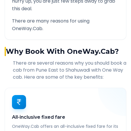
hurry up, you are just few steps away to grab
this deal.
There are many reasons for using
OneWay.Cab.
Why Book With OneWay.Cab?
There are several reasons why you should book a
cab from
Pune East
to
Shahuwadi
with One Way
cab. Here are some of the key benefits:
All-inclusive fixed fare
OneWay.Cab offers an all-inclusive fixed fare for its