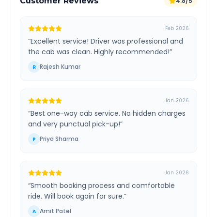
Customer Reviews
4.8/5
Feb 2026
“
Excellent service! Driver was professional and
the cab was clean. Highly recommended!
”
Rajesh Kumar
R
Jan 2026
“
Best one-way cab service. No hidden charges
and very punctual pick-up!
”
Priya Sharma
P
Jan 2026
“
Smooth booking process and comfortable
ride. Will book again for sure.
”
Amit Patel
A