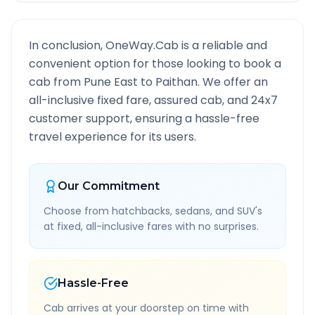
In conclusion, OneWay.Cab is a reliable and
convenient option for those looking to book a
cab from
Pune East
to
Paithan
. We offer an
all-inclusive fixed fare, assured cab, and 24x7
customer support, ensuring a hassle-free
travel experience for its users.
Our Commitment
Choose from hatchbacks, sedans, and SUV's
at fixed, all-inclusive fares with no surprises.
Hassle-Free
Cab arrives at your doorstep on time with