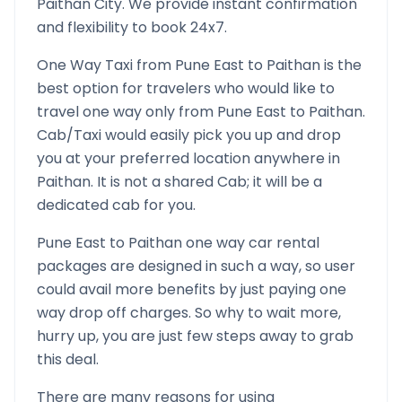
Paithan
City. We provide instant confirmation
and flexibility to book 24x7.
One Way Taxi from
Pune East
to
Paithan
is the
best option for travelers who would like to
travel one way only from
Pune East
to
Paithan
.
Cab/Taxi would easily pick you up and drop
you at your preferred location anywhere in
Paithan
. It is not a shared Cab; it will be a
dedicated cab for you.
Pune East
to
Paithan
one way car rental
packages are designed in such a way, so user
could avail more benefits by just paying one
way drop off charges. So why to wait more,
hurry up, you are just few steps away to grab
this deal.
There are many reasons for using