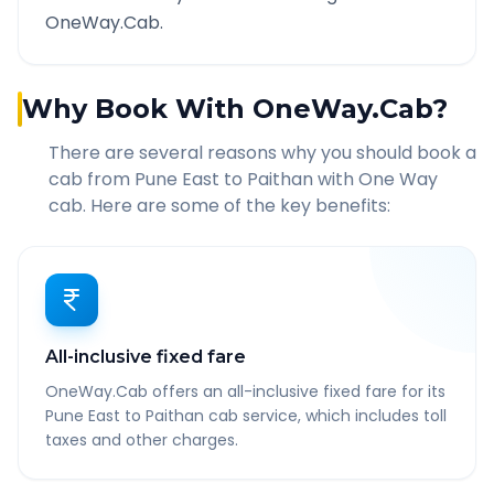
OneWay.Cab.
Why Book With OneWay.Cab?
There are several reasons why you should book a
cab from
Pune East
to
Paithan
with One Way
cab. Here are some of the key benefits:
All-inclusive fixed fare
OneWay.Cab offers an all-inclusive fixed fare for its
Pune East to Paithan cab service, which includes toll
taxes and other charges.