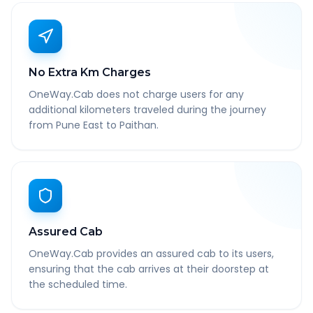
No Extra Km Charges
OneWay.Cab does not charge users for any
additional kilometers traveled during the journey
from Pune East to Paithan.
Assured Cab
OneWay.Cab provides an assured cab to its users,
ensuring that the cab arrives at their doorstep at
the scheduled time.