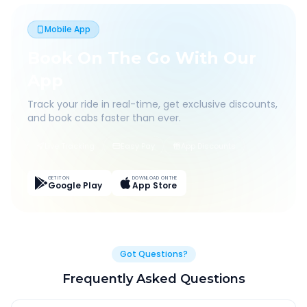
Mobile App
Book On The Go With Our
App
Track your ride in real-time, get exclusive discounts,
and book cabs faster than ever.
Live Tracking
Easy Pay
App Discounts
GET IT ON
DOWNLOAD ON THE
Google Play
App Store
Got Questions?
Frequently Asked Questions