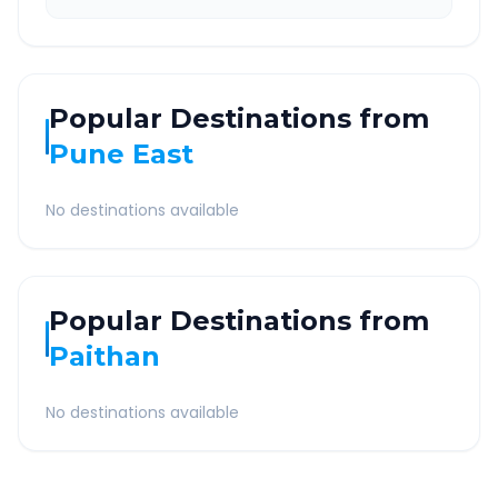
Popular Destinations from
Pune East
No destinations available
Popular Destinations from
Paithan
No destinations available