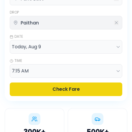
DROP
DATE
TIME
Check Fare
300K
+
500K
+