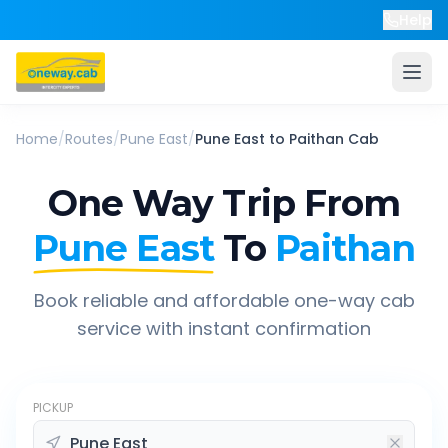
Help
Home
/
Routes
/
Pune East
/
Pune East
to
Paithan
Cab
One Way Trip From
Pune East
To
Paithan
Book reliable and affordable one-way cab
service with instant confirmation
PICKUP