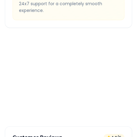
24x7 support for a completely smooth
experience.
Quick Booking Tips
Book 24 hours in advance for best rates
All taxes and tolls included in fare
Free cancellation available
GPS tracking for safety
Verified and experienced drivers