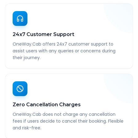
24x7 Customer Support
OneWay.Cab offers 24x7 customer support to
assist users with any queries or concerns during
their journey.
Zero Cancellation Charges
OneWay.Cab does not charge any cancellation
fees if users decide to cancel their booking. Flexible
and risk-free.