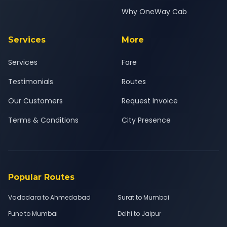
Why OneWay Cab
Services
More
Services
Fare
Testimonials
Routes
Our Customers
Request Invoice
Terms & Conditions
City Presence
Popular Routes
Vadodara to Ahmedabad
Surat to Mumbai
Pune to Mumbai
Delhi to Jaipur