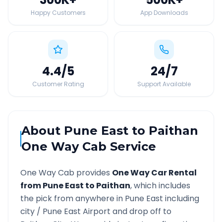
Happy Customers
App Downloads
4.4
/5
24
/7
Customer Rating
Support Available
About
Pune East
to
Paithan
One Way Cab Service
One Way Cab provides
One Way Car Rental
from
Pune East
to
Paithan
, which includes
the pick from anywhere in
Pune East
including
city /
Pune East
Airport and drop off to