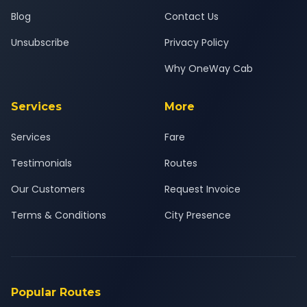
Blog
Contact Us
Unsubscribe
Privacy Policy
Why OneWay Cab
Services
More
Services
Fare
Testimonials
Routes
Our Customers
Request Invoice
Terms & Conditions
City Presence
Popular Routes