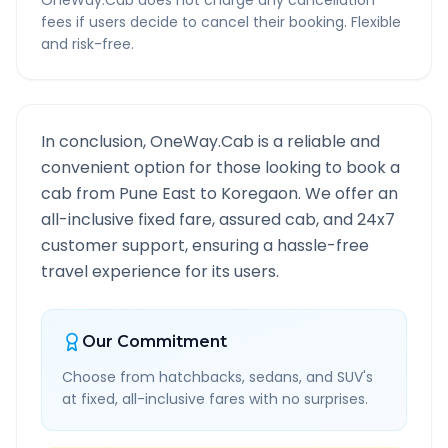
OneWay.Cab does not charge any cancellation
fees if users decide to cancel their booking. Flexible
and risk-free.
In conclusion, OneWay.Cab is a reliable and
convenient option for those looking to book a
cab from
Pune East
to
Koregaon
. We offer an
all-inclusive fixed fare, assured cab, and 24x7
customer support, ensuring a hassle-free
travel experience for its users.
Our Commitment
Choose from hatchbacks, sedans, and SUV's
at fixed, all-inclusive fares with no surprises.