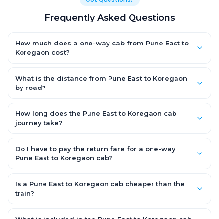
Frequently Asked Questions
How much does a one-way cab from Pune East to
Koregaon cost?
One-way Pune East to Koregaon cab fares start from ₹1,499 for
an AC Hatchback, with Sedan and SUV priced a little higher.
What is the distance from Pune East to Koregaon
Every fare is fixed and all-inclusive — tolls, taxes and driver
by road?
allowance are covered, with no hidden charges and no return-
The Pune East to Koregaon road distance is approximately ~150
fare.
km by road.
How long does the Pune East to Koregaon cab
journey take?
A one-way Pune East to Koregaon cab takes about 3 – 3.5 hrs
by road, depending on traffic and any stops you make.
Do I have to pay the return fare for a one-way
Pune East to Koregaon cab?
No. With OneWay.Cab you pay only the one-way drop charge
for Pune East to Koregaon — there is no return-journey fare. That
Is a Pune East to Koregaon cab cheaper than the
is exactly why a one-way cab works out cheaper than a
train?
round-trip taxi.
Train tickets can be cheaper, but they run on fixed timings, are
station-to-station, and seats are subject to availability. A Pune