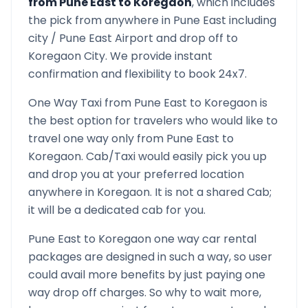
from
Pune East
to
Koregaon
, which includes
the pick from anywhere in
Pune East
including
city /
Pune East
Airport and drop off to
Koregaon
City. We provide instant
confirmation and flexibility to book 24x7.
One Way Taxi from
Pune East
to
Koregaon
is
the best option for travelers who would like to
travel one way only from
Pune East
to
Koregaon
. Cab/Taxi would easily pick you up
and drop you at your preferred location
anywhere in
Koregaon
. It is not a shared Cab;
it will be a dedicated cab for you.
Pune East
to
Koregaon
one way car rental
packages are designed in such a way, so user
could avail more benefits by just paying one
way drop off charges. So why to wait more,