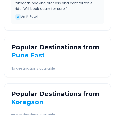
“
Smooth booking process and comfortable
ride. Will book again for sure.
”
Amit Patel
A
Popular Destinations from
Pune East
No destinations available
Popular Destinations from
Koregaon