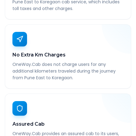
Pune East to Koregaon cab service, which includes
toll taxes and other charges.
No Extra Km Charges
OneWay.Cab does not charge users for any
additional kilometers traveled during the journey
from Pune East to Koregaon.
Assured Cab
OneWay.Cab provides an assured cab to its users,