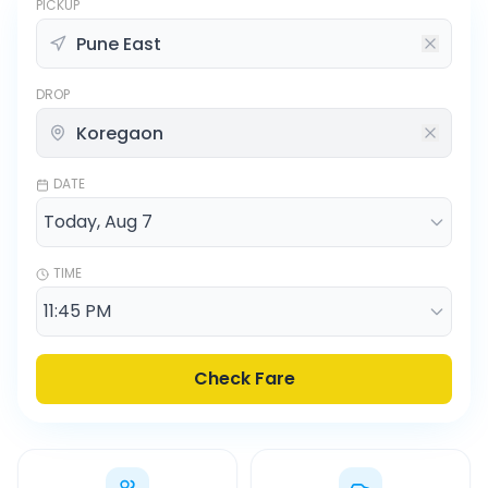
PICKUP
DROP
DATE
TIME
Check Fare