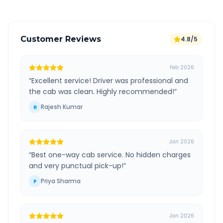
Customer Reviews
4.8/5
Feb 2026
“
Excellent service! Driver was professional and
the cab was clean. Highly recommended!
”
Rajesh Kumar
R
Jan 2026
“
Best one-way cab service. No hidden charges
and very punctual pick-up!
”
Priya Sharma
P
Jan 2026