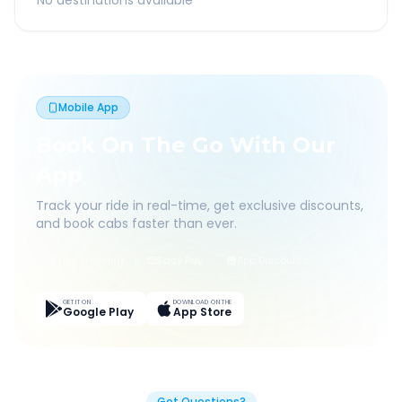
No destinations available
Mobile App
Book On The Go With Our
App
Track your ride in real-time, get exclusive discounts,
and book cabs faster than ever.
Live Tracking
Easy Pay
App Discounts
GET IT ON
DOWNLOAD ON THE
Google Play
App Store
Got Questions?