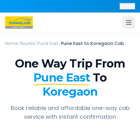
Help
Home
/
Routes
/
Pune East
/
Pune East
to
Koregaon
Cab
One Way Trip From
Pune East
To
Koregaon
Book reliable and affordable one-way cab
service with instant confirmation