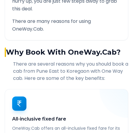
hurry up, you are just few steps away to grab
this deal.
There are many reasons for using
OneWay.Cab.
Why Book With OneWay.Cab?
There are several reasons why you should book a
cab from
Pune East
to
Koregaon
with One Way
cab. Here are some of the key benefits:
All-inclusive fixed fare
OneWay.Cab offers an all-inclusive fixed fare for its