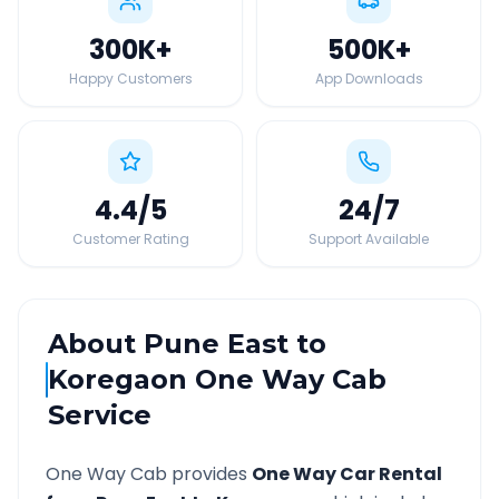
300K
+
500K
+
Happy Customers
App Downloads
4.4
/5
24
/7
Customer Rating
Support Available
About
Pune East
to
Koregaon
One Way Cab
Service
One Way Cab provides
One Way Car Rental