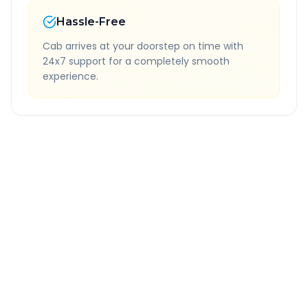
Hassle-Free
Cab arrives at your doorstep on time with
24x7 support for a completely smooth
experience.
Quick Booking Tips
Book 24 hours in advance for best rates
All taxes and tolls included in fare
Free cancellation available
GPS tracking for safety
Verified and experienced drivers