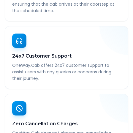
ensuring that the cab arrives at their doorstep at
the scheduled time.
24x7 Customer Support
OneWay.Cab offers 24x7 customer support to
assist users with any queries or concerns during
their journey.
Zero Cancellation Charges