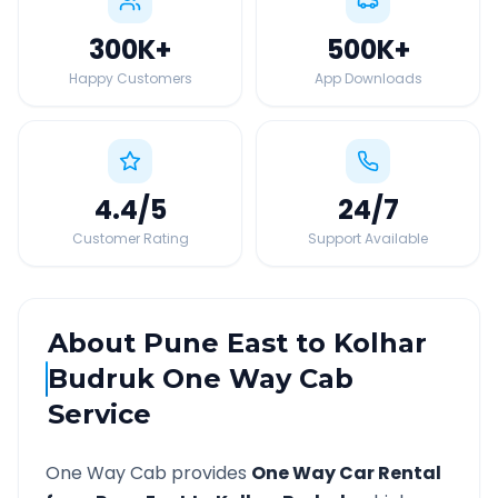
300K
+
500K
+
Happy Customers
App Downloads
4.4
/5
24
/7
Customer Rating
Support Available
About
Pune East
to
Kolhar
Budruk
One Way Cab
Service
One Way Cab provides
One Way Car Rental