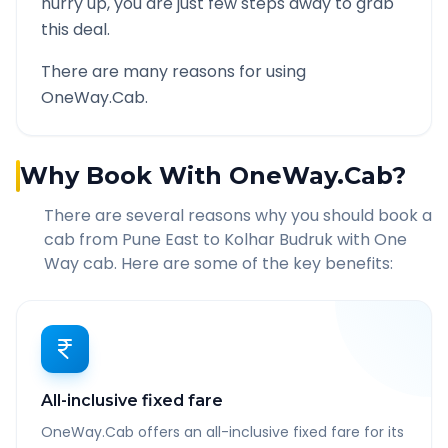
hurry up, you are just few steps away to grab
this deal.
There are many reasons for using
OneWay.Cab.
Why Book With OneWay.Cab?
There are several reasons why you should book a
cab from
Pune East
to
Kolhar Budruk
with One
Way cab. Here are some of the key benefits:
All-inclusive fixed fare
OneWay.Cab offers an all-inclusive fixed fare for its