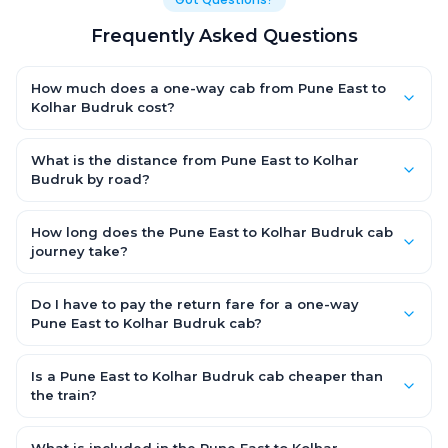
Frequently Asked Questions
How much does a one-way cab from Pune East to
Kolhar Budruk cost?
One-way Pune East to Kolhar Budruk cab fares start from ₹1,499
for an AC Hatchback, with Sedan and SUV priced a little higher.
What is the distance from Pune East to Kolhar
Every fare is fixed and all-inclusive — tolls, taxes and driver
Budruk by road?
allowance are covered, with no hidden charges and no return-
The Pune East to Kolhar Budruk road distance is approximately
fare.
~150 km by road.
How long does the Pune East to Kolhar Budruk cab
journey take?
A one-way Pune East to Kolhar Budruk cab takes about 3 – 3.5
hrs by road, depending on traffic and any stops you make.
Do I have to pay the return fare for a one-way
Pune East to Kolhar Budruk cab?
No. With OneWay.Cab you pay only the one-way drop charge
for Pune East to Kolhar Budruk — there is no return-journey fare.
Is a Pune East to Kolhar Budruk cab cheaper than
That is exactly why a one-way cab works out cheaper than a
the train?
round-trip taxi.
Train tickets can be cheaper, but they run on fixed timings, are
station-to-station, and seats are subject to availability. A Pune