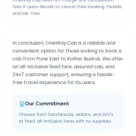
OneWay.Cab does not charge any cancellation
fees if users decide to cancel their booking. Flexible
and risk-free.
In conclusion, OneWay.Cab is a reliable and
convenient option for those looking to book a
cab from
Pune East
to
Kolhar Budruk
. We offer
an all-inclusive fixed fare, assured cab, and
24x7 customer support, ensuring a hassle-
free travel experience for its users.
Our Commitment
Choose from hatchbacks, sedans, and SUV's
at fixed, all-inclusive fares with no surprises.