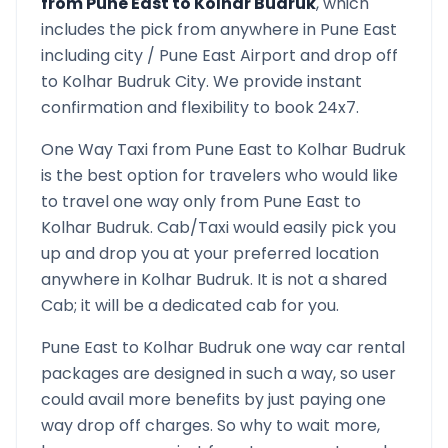
from
Pune East
to
Kolhar Budruk
, which
includes the pick from anywhere in
Pune East
including city /
Pune East
Airport and drop off
to
Kolhar Budruk
City. We provide instant
confirmation and flexibility to book 24x7.
One Way Taxi from
Pune East
to
Kolhar Budruk
is the best option for travelers who would like
to travel one way only from
Pune East
to
Kolhar Budruk
. Cab/Taxi would easily pick you
up and drop you at your preferred location
anywhere in
Kolhar Budruk
. It is not a shared
Cab; it will be a dedicated cab for you.
Pune East
to
Kolhar Budruk
one way car rental
packages are designed in such a way, so user
could avail more benefits by just paying one
way drop off charges. So why to wait more,