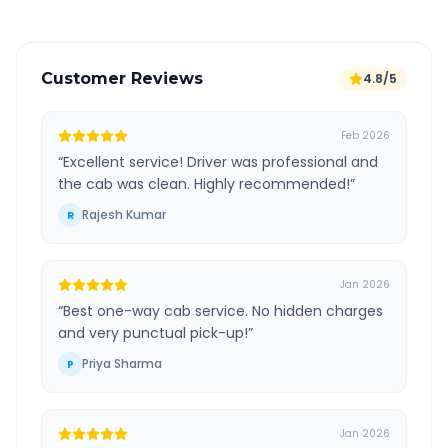
Customer Reviews
4.8/5
Feb 2026
“
Excellent service! Driver was professional and
the cab was clean. Highly recommended!
”
Rajesh Kumar
R
Jan 2026
“
Best one-way cab service. No hidden charges
and very punctual pick-up!
”
Priya Sharma
P
Jan 2026