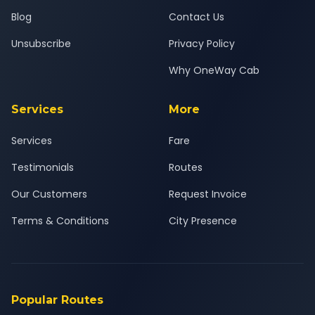
Blog
Contact Us
Unsubscribe
Privacy Policy
Why OneWay Cab
Services
More
Services
Fare
Testimonials
Routes
Our Customers
Request Invoice
Terms & Conditions
City Presence
Popular Routes