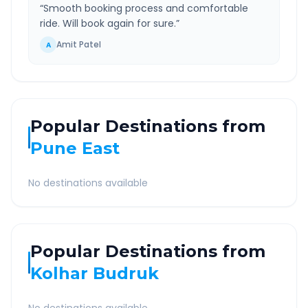
“
Smooth booking process and comfortable
ride. Will book again for sure.
”
Amit Patel
A
Popular Destinations from
Pune East
No destinations available
Popular Destinations from
Kolhar Budruk