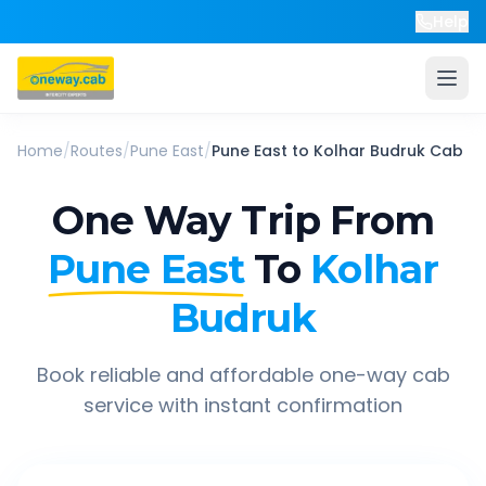
Help
Home
/
Routes
/
Pune East
/
Pune East
to
Kolhar Budruk
Cab
One Way Trip From
Pune East
To
Kolhar
Budruk
Book reliable and affordable one-way cab
service with instant confirmation