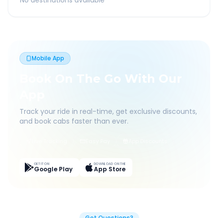
No destinations available
Mobile App
Book On The Go With Our
App
Track your ride in real-time, get exclusive discounts,
and book cabs faster than ever.
Live Tracking
Easy Pay
App Discounts
GET IT ON
DOWNLOAD ON THE
Google Play
App Store
Got Questions?