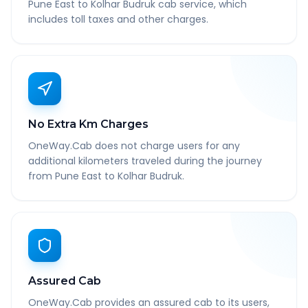
Pune East to Kolhar Budruk cab service, which
includes toll taxes and other charges.
No Extra Km Charges
OneWay.Cab does not charge users for any
additional kilometers traveled during the journey
from Pune East to Kolhar Budruk.
Assured Cab
OneWay.Cab provides an assured cab to its users,