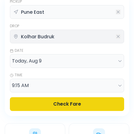
PICKUP
DROP
DATE
TIME
Check Fare