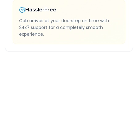
Hassle-Free
Cab arrives at your doorstep on time with
24x7 support for a completely smooth
experience.
Quick Booking Tips
Book 24 hours in advance for best rates
All taxes and tolls included in fare
Free cancellation available
GPS tracking for safety
Verified and experienced drivers