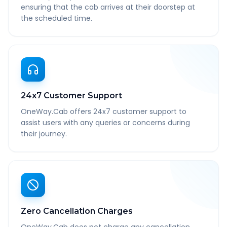
ensuring that the cab arrives at their doorstep at
the scheduled time.
24x7 Customer Support
OneWay.Cab offers 24x7 customer support to
assist users with any queries or concerns during
their journey.
Zero Cancellation Charges