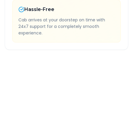
Hassle-Free
Cab arrives at your doorstep on time with
24x7 support for a completely smooth
experience.
Quick Booking Tips
Book 24 hours in advance for best rates
All taxes and tolls included in fare
Free cancellation available
GPS tracking for safety
Verified and experienced drivers