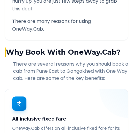
hurry up, you are just few steps away to grab
this deal.
There are many reasons for using
OneWay.Cab.
Why Book With OneWay.Cab?
There are several reasons why you should book a
cab from
Pune East
to
Gangakhed
with One Way
cab. Here are some of the key benefits:
All-inclusive fixed fare
OneWay.Cab offers an all-inclusive fixed fare for its