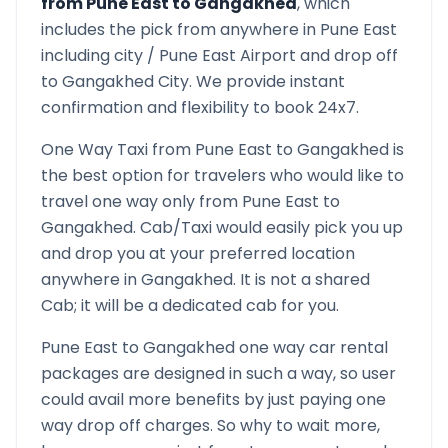
from
Pune East
to
Gangakhed
, which
includes the pick from anywhere in
Pune East
including city /
Pune East
Airport and drop off
to
Gangakhed
City. We provide instant
confirmation and flexibility to book 24x7.
One Way Taxi from
Pune East
to
Gangakhed
is
the best option for travelers who would like to
travel one way only from
Pune East
to
Gangakhed
. Cab/Taxi would easily pick you up
and drop you at your preferred location
anywhere in
Gangakhed
. It is not a shared
Cab; it will be a dedicated cab for you.
Pune East
to
Gangakhed
one way car rental
packages are designed in such a way, so user
could avail more benefits by just paying one
way drop off charges. So why to wait more,