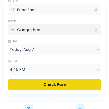
PICKUP
DROP
DATE
TIME
Check Fare