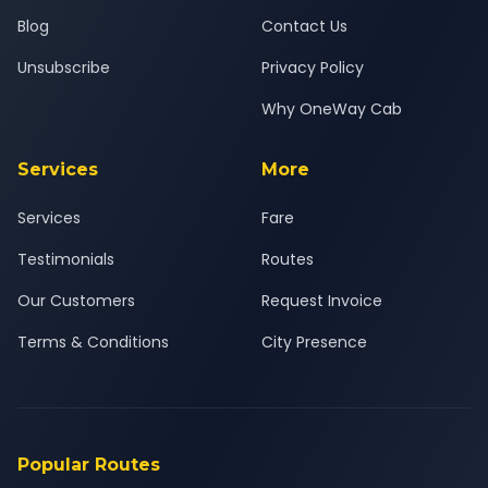
Blog
Contact Us
Unsubscribe
Privacy Policy
Why OneWay Cab
Services
More
Services
Fare
Testimonials
Routes
Our Customers
Request Invoice
Terms & Conditions
City Presence
Popular Routes