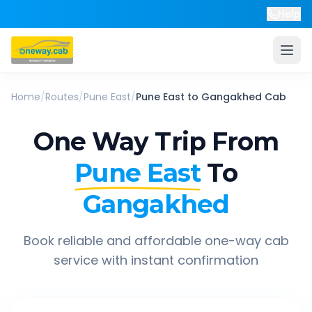
Help
Home
/
Routes
/
Pune East
/
Pune East
to
Gangakhed
Cab
One Way Trip From
Pune East
To
Gangakhed
Book reliable and affordable one-way cab
service with instant confirmation