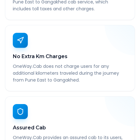
Pune East to Gangakhed cab service, which
includes toll taxes and other charges.
No Extra Km Charges
OneWay.Cab does not charge users for any
additional kilometers traveled during the journey
from Pune East to Gangakhed.
Assured Cab
OneWay.Cab provides an assured cab to its users,