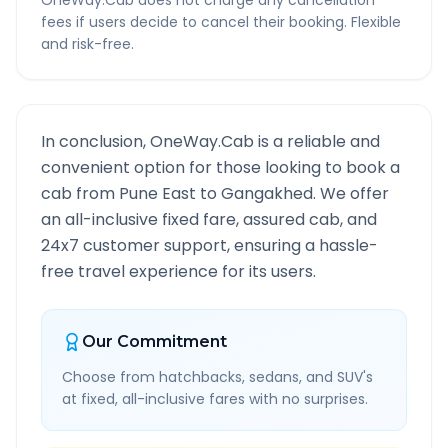
OneWay.Cab does not charge any cancellation
fees if users decide to cancel their booking. Flexible
and risk-free.
In conclusion, OneWay.Cab is a reliable and
convenient option for those looking to book a
cab from
Pune East
to
Gangakhed
. We offer
an all-inclusive fixed fare, assured cab, and
24x7 customer support, ensuring a hassle-
free travel experience for its users.
Our Commitment
Choose from hatchbacks, sedans, and SUV's
at fixed, all-inclusive fares with no surprises.