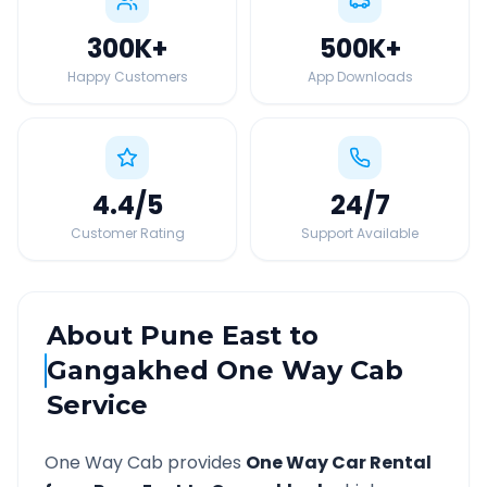
300K
+
500K
+
Happy Customers
App Downloads
4.4
/5
24
/7
Customer Rating
Support Available
About
Pune East
to
Gangakhed
One Way Cab
Service
One Way Cab provides
One Way Car Rental