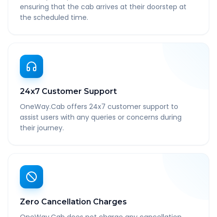
ensuring that the cab arrives at their doorstep at
the scheduled time.
24x7 Customer Support
OneWay.Cab offers 24x7 customer support to
assist users with any queries or concerns during
their journey.
Zero Cancellation Charges