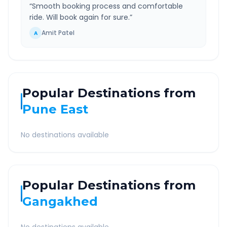
“
Smooth booking process and comfortable
ride. Will book again for sure.
”
Amit Patel
A
Popular Destinations from
Pune East
No destinations available
Popular Destinations from
Gangakhed