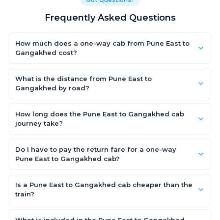
Frequently Asked Questions
How much does a one-way cab from Pune East to
Gangakhed cost?
One-way Pune East to Gangakhed cab fares start from ₹1,499
for an AC Hatchback, with Sedan and SUV priced a little higher.
What is the distance from Pune East to
Every fare is fixed and all-inclusive — tolls, taxes and driver
Gangakhed by road?
allowance are covered, with no hidden charges and no return-
The Pune East to Gangakhed road distance is approximately
fare.
~150 km by road.
How long does the Pune East to Gangakhed cab
journey take?
A one-way Pune East to Gangakhed cab takes about 3 – 3.5
hrs by road, depending on traffic and any stops you make.
Do I have to pay the return fare for a one-way
Pune East to Gangakhed cab?
No. With OneWay.Cab you pay only the one-way drop charge
for Pune East to Gangakhed — there is no return-journey fare.
Is a Pune East to Gangakhed cab cheaper than the
That is exactly why a one-way cab works out cheaper than a
train?
round-trip taxi.
Train tickets can be cheaper, but they run on fixed timings, are
station-to-station, and seats are subject to availability. A Pune