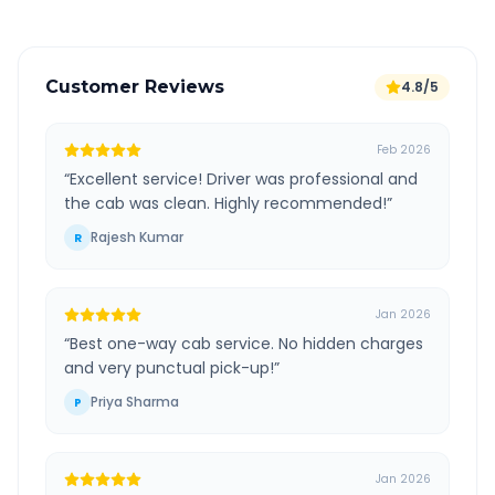
Customer Reviews
4.8/5
Feb 2026
“
Excellent service! Driver was professional and
the cab was clean. Highly recommended!
”
Rajesh Kumar
R
Jan 2026
“
Best one-way cab service. No hidden charges
and very punctual pick-up!
”
Priya Sharma
P
Jan 2026