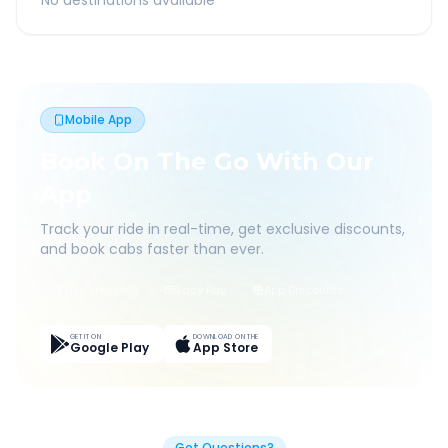
No destinations available
Mobile App
Book On The Go With Our
App
Track your ride in real-time, get exclusive discounts,
and book cabs faster than ever.
Live Tracking
Easy Pay
App Discounts
GET IT ON
DOWNLOAD ON THE
Google Play
App Store
Got Questions?