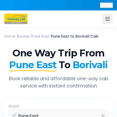
Help
Home
/
Routes
/
Pune East
/
Pune East
to
Borivali
Cab
One Way Trip From
Pune East
To
Borivali
Book reliable and affordable one-way cab
service with instant confirmation
PICKUP