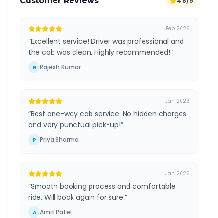
Customer Reviews
4.8/5
Feb 2026
“
Excellent service! Driver was professional and
the cab was clean. Highly recommended!
”
Rajesh Kumar
R
Jan 2026
“
Best one-way cab service. No hidden charges
and very punctual pick-up!
”
Priya Sharma
P
Jan 2026
“
Smooth booking process and comfortable
ride. Will book again for sure.
”
Amit Patel
A