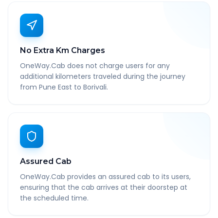
No Extra Km Charges
OneWay.Cab does not charge users for any
additional kilometers traveled during the journey
from Pune East to Borivali.
Assured Cab
OneWay.Cab provides an assured cab to its users,
ensuring that the cab arrives at their doorstep at
the scheduled time.