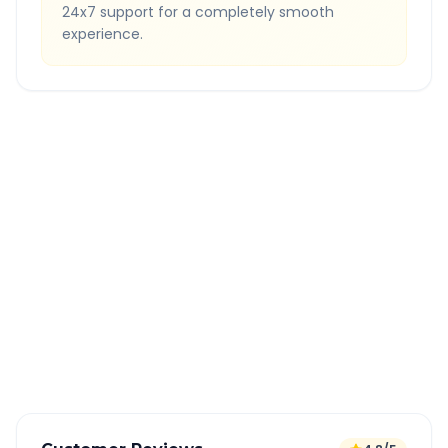
24x7 support for a completely smooth
experience.
Quick Booking Tips
Book 24 hours in advance for best rates
All taxes and tolls included in fare
Free cancellation available
GPS tracking for safety
Verified and experienced drivers