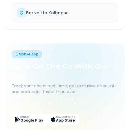
Borivali
to
Kolhapur
Mobile App
Book On The Go With Our
App
Track your ride in real-time, get exclusive discounts,
and book cabs faster than ever.
Live Tracking
Easy Pay
App Discounts
GET IT ON
DOWNLOAD ON THE
Google Play
App Store