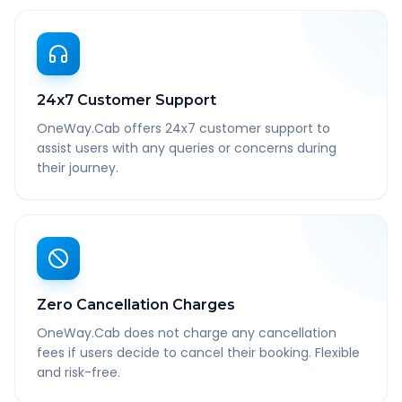
24x7 Customer Support
OneWay.Cab offers 24x7 customer support to
assist users with any queries or concerns during
their journey.
Zero Cancellation Charges
OneWay.Cab does not charge any cancellation
fees if users decide to cancel their booking. Flexible
and risk-free.