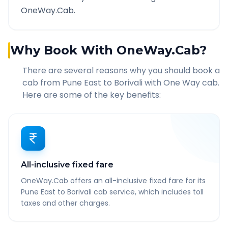
OneWay.Cab.
Why Book With OneWay.Cab?
There are several reasons why you should book a
cab from
Pune East
to
Borivali
with One Way cab.
Here are some of the key benefits:
All-inclusive fixed fare
OneWay.Cab offers an all-inclusive fixed fare for its
Pune East to Borivali cab service, which includes toll
taxes and other charges.