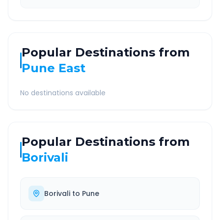
Popular Destinations from
Pune East
No destinations available
Popular Destinations from
Borivali
Borivali
to
Pune