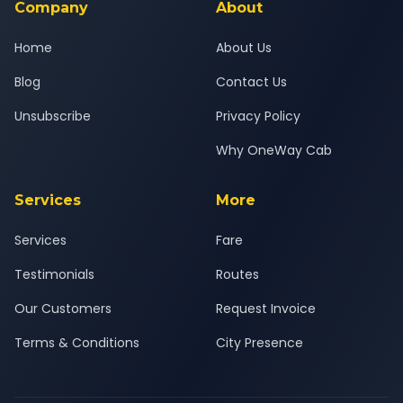
Company
About
Home
About Us
Blog
Contact Us
Unsubscribe
Privacy Policy
Why OneWay Cab
Services
More
Services
Fare
Testimonials
Routes
Our Customers
Request Invoice
Terms & Conditions
City Presence