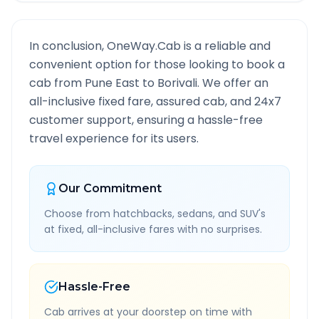
In conclusion, OneWay.Cab is a reliable and
convenient option for those looking to book a
cab from
Pune East
to
Borivali
. We offer an
all-inclusive fixed fare, assured cab, and 24x7
customer support, ensuring a hassle-free
travel experience for its users.
Our Commitment
Choose from hatchbacks, sedans, and SUV's
at fixed, all-inclusive fares with no surprises.
Hassle-Free
Cab arrives at your doorstep on time with