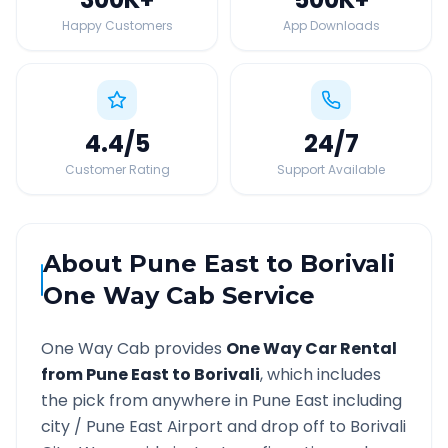
Happy Customers
App Downloads
4.4
/5
24
/7
Customer Rating
Support Available
About
Pune East
to
Borivali
One Way Cab Service
One Way Cab provides
One Way Car Rental
from
Pune East
to
Borivali
, which includes
the pick from anywhere in
Pune East
including
city /
Pune East
Airport and drop off to
Borivali