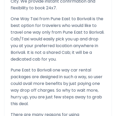
City. We provide instant confirmation and
flexibility to book 24x7.
One Way Taxi from
Pune East
to
Borivali
is the
best option for travelers who would like to
travel one way only from
Pune East
to
Borivali
.
Cab/Taxi would easily pick you up and drop
you at your preferred location anywhere in
Borivali
. It is not a shared Cab; it will be a
dedicated cab for you.
Pune East
to
Borivali
one way car rental
packages are designed in such a way, so user
could avail more benefits by just paying one
way drop off charges. So why to wait more,
hurry up, you are just few steps away to grab
this deal.
There are many reasons for using