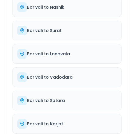
Borivali
to
Nashik
Borivali
to
Surat
Borivali
to
Lonavala
Borivali
to
Vadodara
Borivali
to
Satara
Borivali
to
Karjat