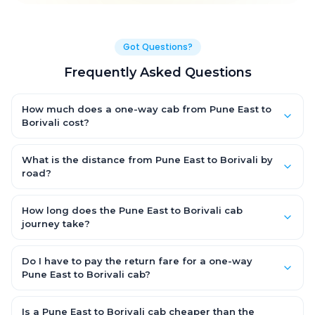
Got Questions?
Frequently Asked Questions
How much does a one-way cab from Pune East to
Borivali cost?
One-way Pune East to Borivali cab fares start from ₹1,499 for an
AC Hatchback, with Sedan and SUV priced a little higher. Every
What is the distance from Pune East to Borivali by
fare is fixed and all-inclusive — tolls, taxes and driver
road?
allowance are covered, with no hidden charges and no return-
The Pune East to Borivali road distance is approximately ~150
fare.
km by road.
How long does the Pune East to Borivali cab
journey take?
A one-way Pune East to Borivali cab takes about 3 – 3.5 hrs by
road, depending on traffic and any stops you make.
Do I have to pay the return fare for a one-way
Pune East to Borivali cab?
No. With OneWay.Cab you pay only the one-way drop charge
for Pune East to Borivali — there is no return-journey fare. That is
Is a Pune East to Borivali cab cheaper than the