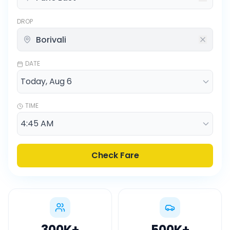
DROP
DATE
TIME
Check Fare
300K
+
500K
+