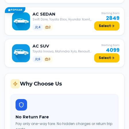
POPULAR
AC
SEDAN
Starting from
2849
Swift Dzire, Toyota Etios, Hyundai Xcent,
Honda Amaze, etc.
Select
4
2
AC
SUV
Starting from
4099
Toyota Innova, Mahindra Xylo, Renault
Lodgy, Nissan Evalia, etc.
Select
6
3
Why Choose Us
No Return Fare
Pay only one-way fare. No hidden charges or return trip