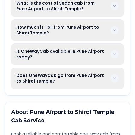
What is the cost of Sedan cab from
Pune Airport to Shirdi Temple?
How much is Toll from Pune Airport to
Shirdi Temple?
Is OneWayCab available in Pune Airport
today?
Does OneWayCab go from Pune Airport
to Shirdi Temple?
About
Pune Airport
to
Shirdi Temple
Cab Service
Book a reliable and comfortable one-way cab from