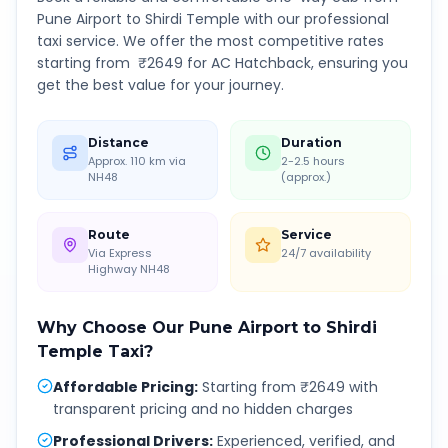
Pune Airport
to
Shirdi Temple
with our professional
taxi service. We offer the most competitive rates
starting from ₹
2649
for AC Hatchback, ensuring you
get the best value for your journey.
Distance
Duration
Approx. 110 km via
2-2.5 hours
NH48
(approx.)
Route
Service
Via Express
24/7 availability
Highway NH48
Why Choose Our
Pune Airport
to
Shirdi
Temple
Taxi?
Affordable Pricing
:
Starting from ₹2649 with
transparent pricing and no hidden charges
Professional Drivers
:
Experienced, verified, and