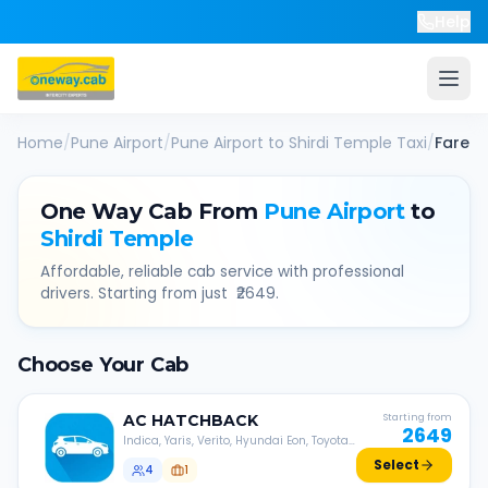
Help
Home
/
Pune Airport
/
Pune Airport
to
Shirdi Temple
Taxi
/
Fare
One Way Cab From
Pune Airport
to
Shirdi Temple
Affordable, reliable cab service with professional
drivers. Starting from just ₹
2649
.
Choose Your Cab
AC
HATCHBACK
Starting from
2649
Indica, Yaris, Verito, Hyundai Eon, Toyota
Liva, etc.
Select
4
1