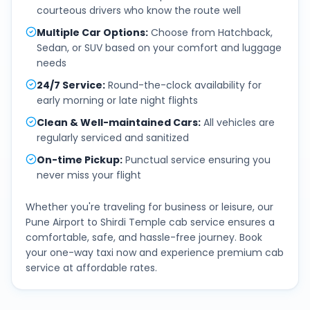
courteous drivers who know the route well
Multiple Car Options
:
Choose from Hatchback,
Sedan, or SUV based on your comfort and luggage
needs
24/7 Service
:
Round-the-clock availability for
early morning or late night flights
Clean & Well-maintained Cars
:
All vehicles are
regularly serviced and sanitized
On-time Pickup
:
Punctual service ensuring you
never miss your flight
Whether you're traveling for business or leisure, our
Pune Airport
to
Shirdi Temple
cab service ensures a
comfortable, safe, and hassle-free journey. Book
your one-way taxi now and experience premium cab
service at affordable rates.