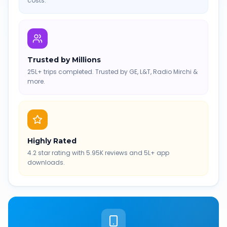
costs.
Trusted by Millions
25L+ trips completed. Trusted by GE, L&T, Radio Mirchi &
more.
Highly Rated
4.2 star rating with 5.95K reviews and 5L+ app
downloads.