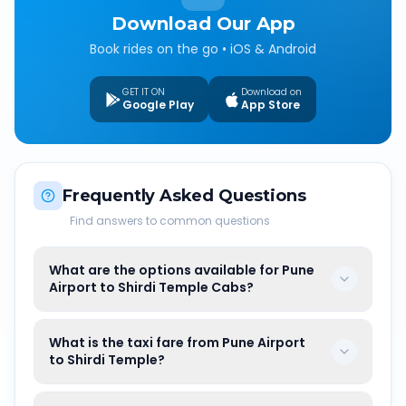
Download Our App
Book rides on the go • iOS & Android
GET IT ON
Download on
Google Play
App Store
Frequently Asked Questions
Find answers to common questions
What are the options available for Pune
Airport to Shirdi Temple Cabs?
What is the taxi fare from Pune Airport
to Shirdi Temple?