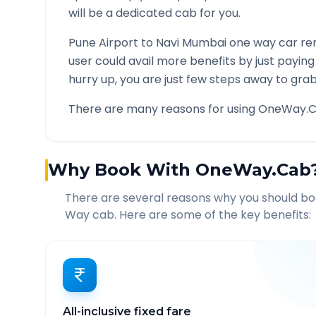
will be a dedicated cab for you.
Pune Airport
to
Navi Mumbai
one way car ren
user could avail more benefits by just payin
hurry up, you are just few steps away to grab 
There are many reasons for using OneWay.C
Why Book With OneWay.Cab
There are several reasons why you should b
Way cab. Here are some of the key benefits:
All-inclusive fixed fare