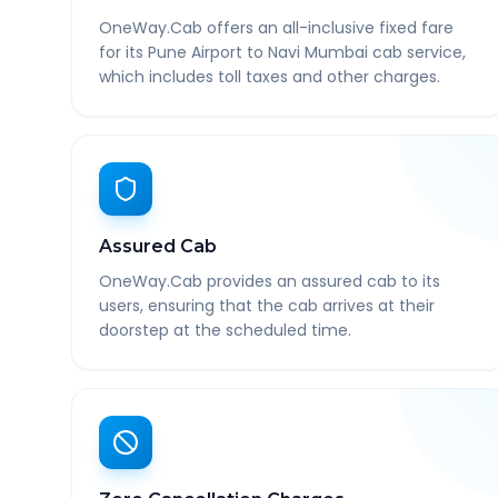
OneWay.Cab offers an all-inclusive fixed fare
for its Pune Airport to Navi Mumbai cab service,
which includes toll taxes and other charges.
Assured Cab
OneWay.Cab provides an assured cab to its
users, ensuring that the cab arrives at their
doorstep at the scheduled time.