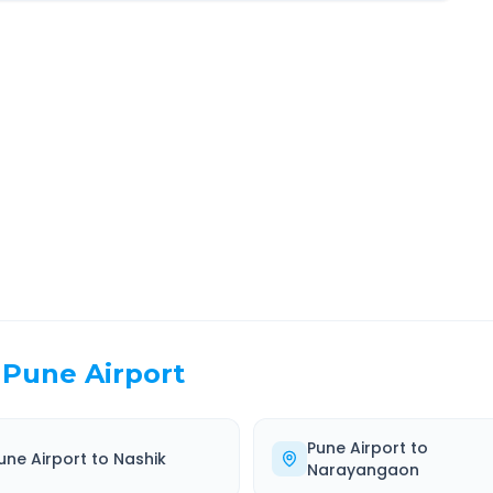
umbai
Route Information
EL TIME
ROUTE TYPE
 Hr 32 Min
Highway
. duration
Well-maintained road
Pune Airport
Pune Airport
to
une Airport
to
Nashik
Narayangaon