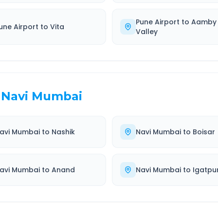
Pune Airport
to
Aamby
une Airport
to
Vita
Valley
Navi Mumbai
avi Mumbai
to
Nashik
Navi Mumbai
to
Boisar
avi Mumbai
to
Anand
Navi Mumbai
to
Igatpur