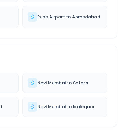
Pune Airport
to
Ahmedabad
Navi Mumbai
to
Satara
i
Navi Mumbai
to
Malegaon