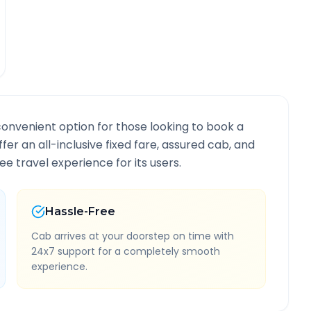
convenient option for those looking to book a
ffer an all-inclusive fixed fare, assured cab, and
e travel experience for its users.
Hassle-Free
Cab arrives at your doorstep on time with
24x7 support for a completely smooth
experience.