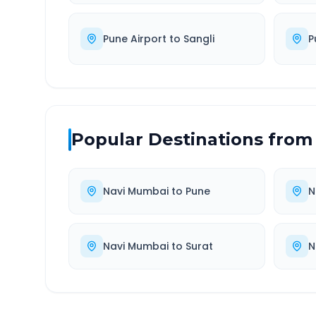
Pune Airport
to
Sangli
P
Popular Destinations from
Navi Mumbai
to
Pune
N
Navi Mumbai
to
Surat
N