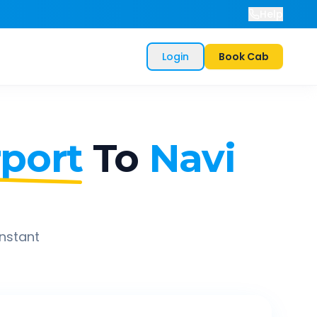
Help
Login
Book Cab
port
To
Navi
instant