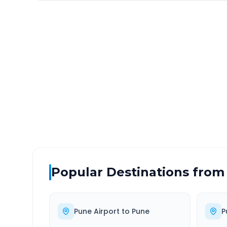
Pune Airport
to
Navi M
DISTANCE
TRAV
~132 km
2.0
Via National Highway
Approx
Popular Destinations from
Pune Airport
to
Pune
P