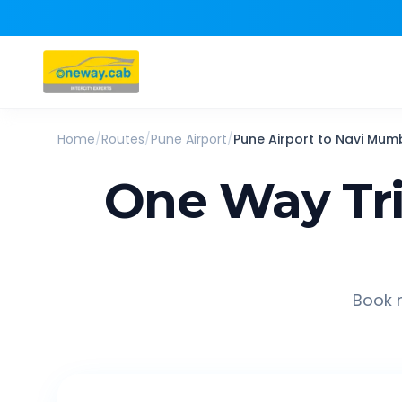
Home
/
Routes
/
Pune Airport
/
Pune Airport
to
Navi Mum
One Way Tr
Book r