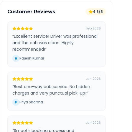
Customer Reviews
4.8/5
Feb 2026
“
Excellent service! Driver was professional
and the cab was clean. Highly
recommended!
”
Rajesh Kumar
R
Jan 2026
“
Best one-way cab service. No hidden
charges and very punctual pick-up!
”
Priya Sharma
P
Jan 2026
“
Smooth booking process and