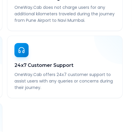
OneWay.Cab does not charge users for any
additional kilometers traveled during the journey
from Pune Airport to Navi Mumbai.
24x7 Customer Support
OneWay.Cab offers 24x7 customer support to
assist users with any queries or concerns during
their journey.