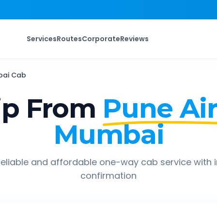
Services
Routes
Corporate
Reviews
bai
Cab
ip From
Pune Air
Mumbai
eliable and affordable one-way cab service with 
confirmation