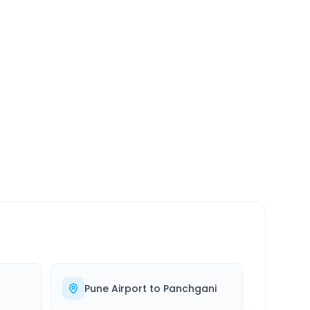
SERVICE
24/7
Always available
Pune Airport
to
Panchgani