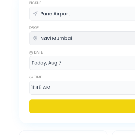
PICKUP
DROP
DATE
TIME