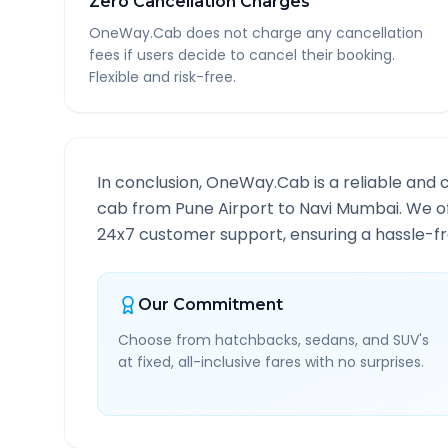
Zero Cancellation Charges
OneWay.Cab does not charge any cancellation
fees if users decide to cancel their booking.
Flexible and risk-free.
In conclusion, OneWay.Cab is a reliable and 
cab from
Pune Airport
to
Navi Mumbai
. We o
24x7 customer support, ensuring a hassle-fre
Our Commitment
Choose from hatchbacks, sedans, and SUV's
at fixed, all-inclusive fares with no surprises.