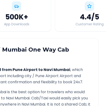
500K
+
4.4
/5
App Downloads
Customer Rating
i Mumbai
One Way Cab
l from
Pune Airport
to
Navi Mumbai
, which
port
including city /
Pune Airport
Airport and
ant confirmation and flexibility to book 24x7.
bai
is the best option for travelers who would
to
Navi Mumbai
. Cab/Taxi would easily pick you
 anywhere in
Navi Mumbai
. It is not a shared Cab; it