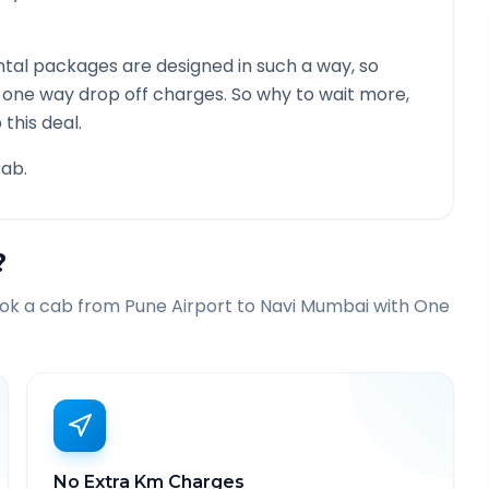
tal packages are designed in such a way, so
g one way drop off charges. So why to wait more,
this deal.
ab.
?
ook a cab from
Pune Airport
to
Navi Mumbai
with One
No Extra Km Charges