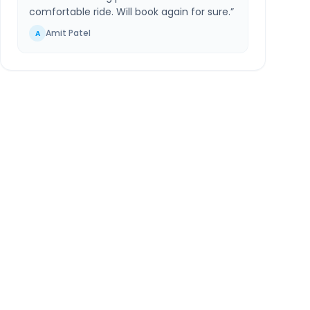
comfortable ride. Will book again for sure.
”
Amit Patel
A