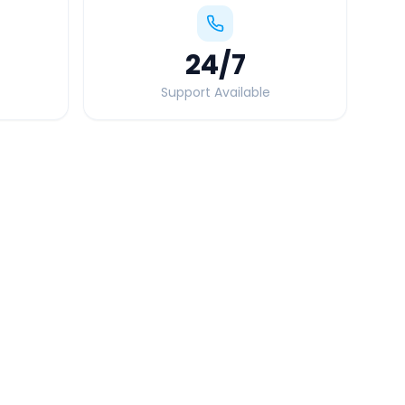
24
/7
Support Available
Quick Booking Tips
Book 24 hours in advance for best rates
All taxes and tolls included in fare
Free cancellation available
GPS tracking for safety
Verified and experienced drivers