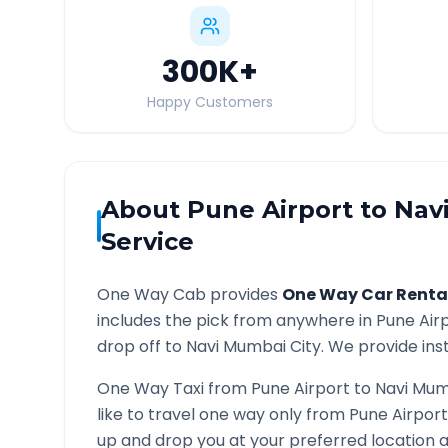
300K
+
Happy Customers
About
Pune Airport
to
Nav
Service
One Way Cab provides
One Way Car Renta
includes the pick from anywhere in
Pune Air
drop off to
Navi Mumbai
City. We provide inst
One Way Taxi from
Pune Airport
to
Navi Mum
like to travel one way only from
Pune Airport
up and drop you at your preferred location