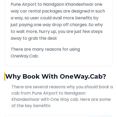
Pune Airport
to
Nandgaon Khandeshwar
one
way car rental packages are designed in such
a way, so user could avail more benefits by
just paying one way drop off charges. So why
to wait more, hurry up, you are just few steps
away to grab this deal.
There are many reasons for using
OneWay.Cab.
Why Book With OneWay.Cab?
There are several reasons why you should book a
cab from
Pune Airport
to
Nandgaon
Khandeshwar
with One Way cab. Here are some
of the key benefits: