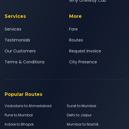
Why OneWay Cab
Services
More
Services
Fare
Testimonials
Routes
Our Customers
Request Invoice
Terms & Conditions
City Presence
Popular Routes
Vadodara to Ahmedabad
Surat to Mumbai
Pune to Mumbai
Delhi to Jaipur
Indore to Bhopal
Mumbai to Nashik