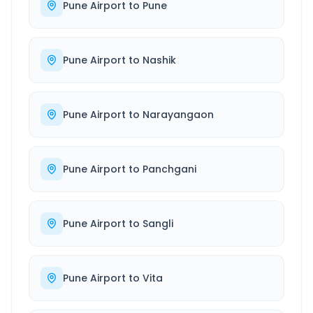
Pune Airport
to
Pune
Pune Airport
to
Nashik
Pune Airport
to
Narayangaon
Pune Airport
to
Panchgani
Pune Airport
to
Sangli
Pune Airport
to
Vita