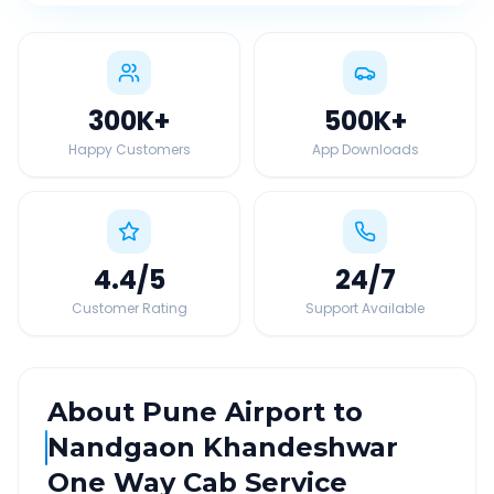
300K
+
500K
+
Happy Customers
App Downloads
4.4
/5
24
/7
Customer Rating
Support Available
About
Pune Airport
to
Nandgaon Khandeshwar
One Way Cab Service