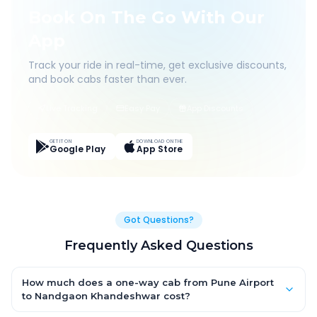
Book On The Go With Our
App
Track your ride in real-time, get exclusive discounts,
and book cabs faster than ever.
Live Tracking
Easy Pay
App Discounts
GET IT ON
DOWNLOAD ON THE
Google Play
App Store
Got Questions?
Frequently Asked Questions
How much does a one-way cab from Pune Airport
to Nandgaon Khandeshwar cost?