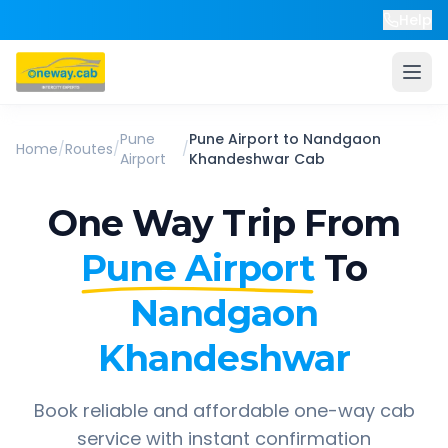
Help
Pune
Pune Airport
to
Nandgaon
Home
/
Routes
/
/
Airport
Khandeshwar
Cab
One Way Trip From
Pune Airport
To
Nandgaon
Khandeshwar
Book reliable and affordable one-way cab
service with instant confirmation