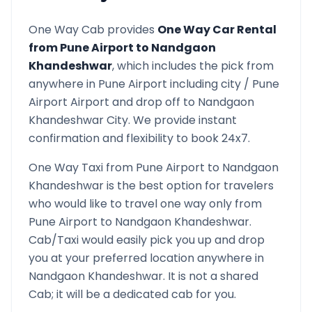
One Way Cab provides
One Way Car Rental
from
Pune Airport
to
Nandgaon
Khandeshwar
, which includes the pick from
anywhere in
Pune Airport
including city /
Pune
Airport
Airport and drop off to
Nandgaon
Khandeshwar
City. We provide instant
confirmation and flexibility to book 24x7.
One Way Taxi from
Pune Airport
to
Nandgaon
Khandeshwar
is the best option for travelers
who would like to travel one way only from
Pune Airport
to
Nandgaon Khandeshwar
.
Cab/Taxi would easily pick you up and drop
you at your preferred location anywhere in
Nandgaon Khandeshwar
. It is not a shared
Cab; it will be a dedicated cab for you.