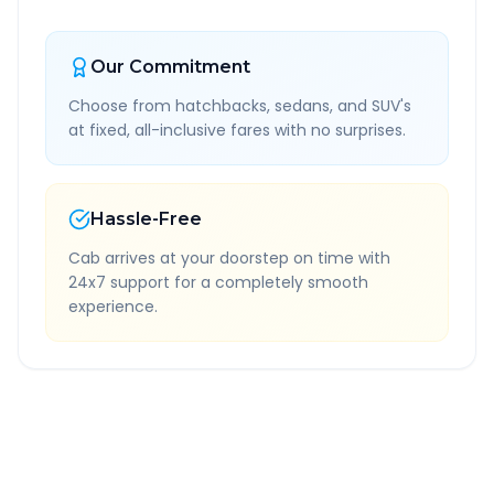
Our Commitment
Choose from hatchbacks, sedans, and SUV's
at fixed, all-inclusive fares with no surprises.
Hassle-Free
Cab arrives at your doorstep on time with
24x7 support for a completely smooth
experience.
Quick Booking Tips