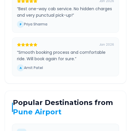
Jan 2026
“
Best one-way cab service. No hidden charges
and very punctual pick-up!
”
Priya Sharma
P
Jan 2026
“
Smooth booking process and comfortable
ride. Will book again for sure.
”
Amit Patel
A
Popular Destinations from
Pune Airport