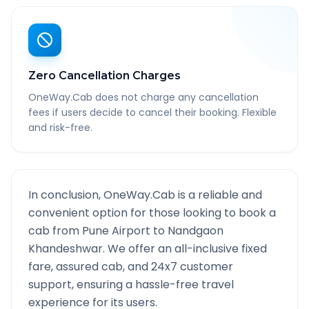
Zero Cancellation Charges
OneWay.Cab does not charge any cancellation
fees if users decide to cancel their booking. Flexible
and risk-free.
In conclusion, OneWay.Cab is a reliable and
convenient option for those looking to book a
cab from
Pune Airport
to
Nandgaon
Khandeshwar
. We offer an all-inclusive fixed
fare, assured cab, and 24x7 customer
support, ensuring a hassle-free travel
experience for its users.