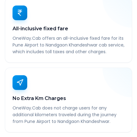
All-inclusive fixed fare
OneWay.Cab offers an all-inclusive fixed fare for its
Pune Airport to Nandgaon Khandeshwar cab service,
which includes toll taxes and other charges.
No Extra Km Charges
OneWay.Cab does not charge users for any
additional kilometers traveled during the journey
from Pune Airport to Nandgaon Khandeshwar.