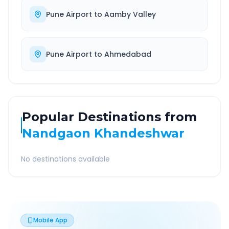
Pune Airport
to
Aamby Valley
Pune Airport
to
Ahmedabad
Popular Destinations from
Nandgaon Khandeshwar
No destinations available
Mobile App