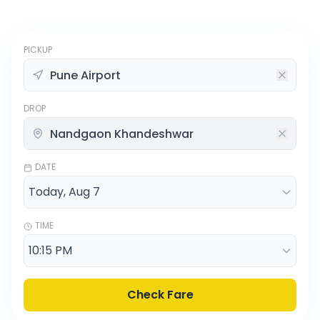
PICKUP
DROP
DATE
TIME
Check Fare