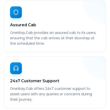
Assured Cab
OneWay.Cab provides an assured cab to its users,
ensuring that the cab arrives at their doorstep at
the scheduled time.
24x7 Customer Support
OneWay.Cab offers 24x7 customer support to
assist users with any queries or concerns during
their journey.