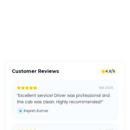
Book 24 hours in advance for best rates
All taxes and tolls included in fare
Free cancellation available
GPS tracking for safety
Verified and experienced drivers
Customer Reviews
4.8/5
Feb 2026
“
Excellent service! Driver was professional and
the cab was clean. Highly recommended!
”
Rajesh Kumar
R