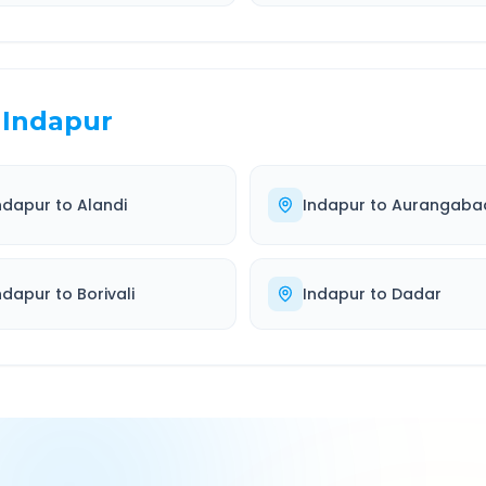
Indapur
ndapur
to
Alandi
Indapur
to
Aurangaba
ndapur
to
Borivali
Indapur
to
Dadar