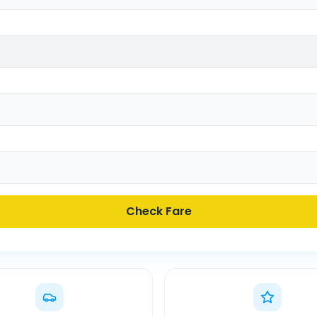
Check Fare