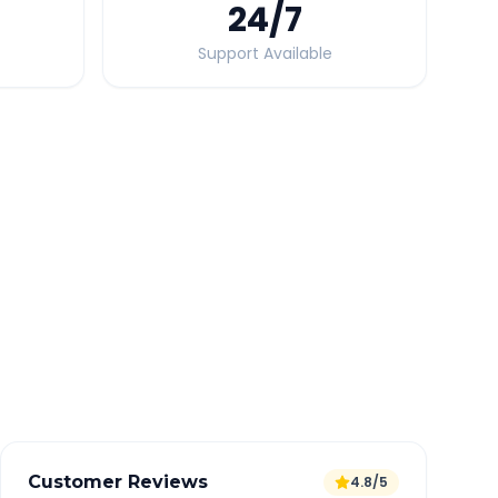
24
/7
Support Available
Quick Booking Tips
Book 24 hours in advance for best rates
All taxes and tolls included in fare
Free cancellation available
GPS tracking for safety
Verified and experienced drivers
Customer Reviews
4.8/5