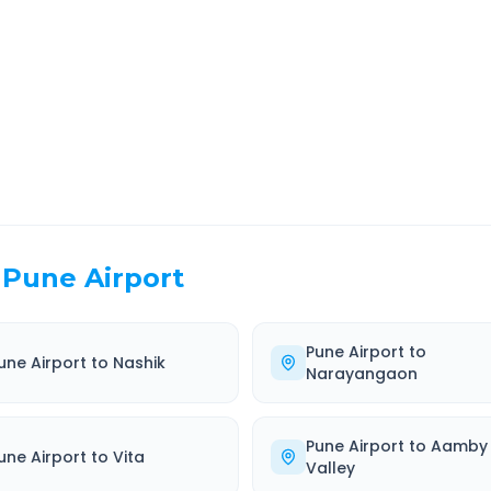
EL TIME
ROUTE TYPE
 Hr 47 Min
Highway
. duration
Well-maintained road
Pune Airport
Pune Airport
to
une Airport
to
Nashik
Narayangaon
Pune Airport
to
Aamby
une Airport
to
Vita
Valley