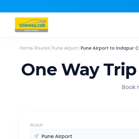
Home
/
Routes
/
Pune Airport
/
Pune Airport
to
Indapur
C
One Way Trip
Book r
PICKUP