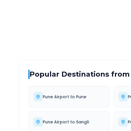
DISTANCE
TRAV
~141 km
2.0
Via National Highway
Approx
Popular Destinations from
Pune Airport
to
Pune
P
Pune Airport
to
Sangli
P