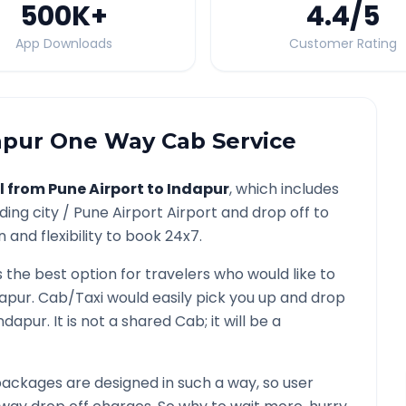
500K
+
4.4
/5
App Downloads
Customer Rating
apur
One Way Cab Service
l from
Pune Airport
to
Indapur
, which includes
ding city /
Pune Airport
Airport and drop off to
 and flexibility to book 24x7.
s the best option for travelers who would like to
dapur
. Cab/Taxi would easily pick you up and drop
ndapur
. It is not a shared Cab; it will be a
ackages are designed in such a way, so user