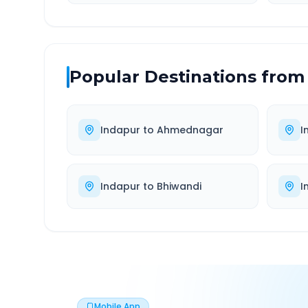
Popular Destinations from
Indapur
to
Ahmednagar
I
Indapur
to
Bhiwandi
I
Mobile App