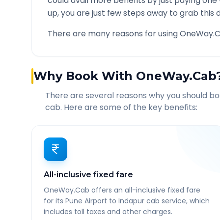
could avail more benefits by just paying one
up, you are just few steps away to grab this d
There are many reasons for using OneWay.C
Why Book With OneWay.Cab
There are several reasons why you should b
cab. Here are some of the key benefits:
All-inclusive fixed fare
OneWay.Cab offers an all-inclusive fixed fare
for its Pune Airport to Indapur cab service, which
includes toll taxes and other charges.