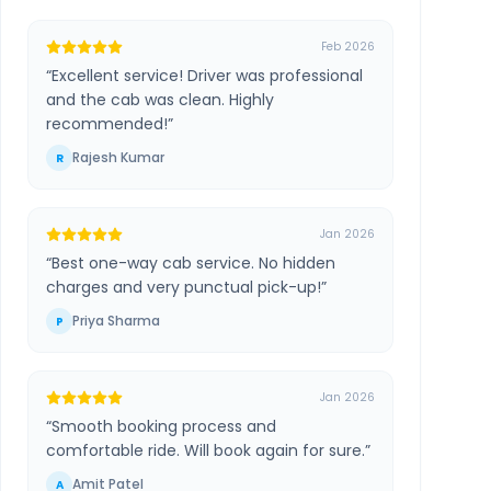
Feb 2026
“
Excellent service! Driver was professional
and the cab was clean. Highly
recommended!
”
Rajesh Kumar
R
Jan 2026
“
Best one-way cab service. No hidden
charges and very punctual pick-up!
”
Priya Sharma
P
Jan 2026
“
Smooth booking process and
comfortable ride. Will book again for sure.
”
Amit Patel
A