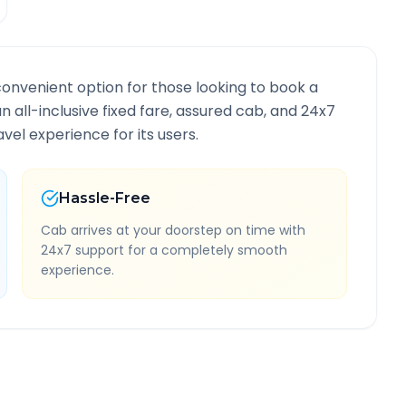
convenient option for those looking to book a
an all-inclusive fixed fare, assured cab, and 24x7
vel experience for its users.
Hassle-Free
Cab arrives at your doorstep on time with
24x7 support for a completely smooth
experience.
Route Information