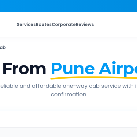
Services
Routes
Corporate
Reviews
ab
 From
Pune Airp
eliable and affordable one-way cab service with 
confirmation