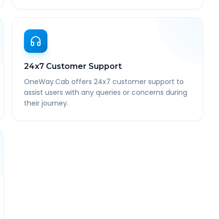
24x7 Customer Support
OneWay.Cab offers 24x7 customer support to
assist users with any queries or concerns during
their journey.