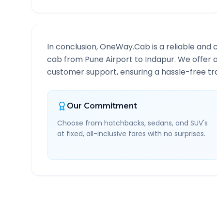
In conclusion, OneWay.Cab is a reliable and 
cab from
Pune Airport
to
Indapur
. We offer 
customer support, ensuring a hassle-free tra
Our Commitment
Choose from hatchbacks, sedans, and SUV's
at fixed, all-inclusive fares with no surprises.
Pune Airport
to
Indapur