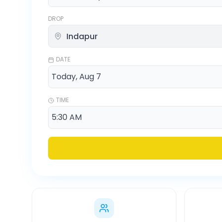
DROP
DATE
TIME