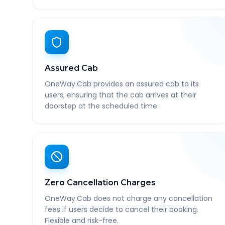
Assured Cab
OneWay.Cab provides an assured cab to its
users, ensuring that the cab arrives at their
doorstep at the scheduled time.
Zero Cancellation Charges
OneWay.Cab does not charge any cancellation
fees if users decide to cancel their booking.
Flexible and risk-free.