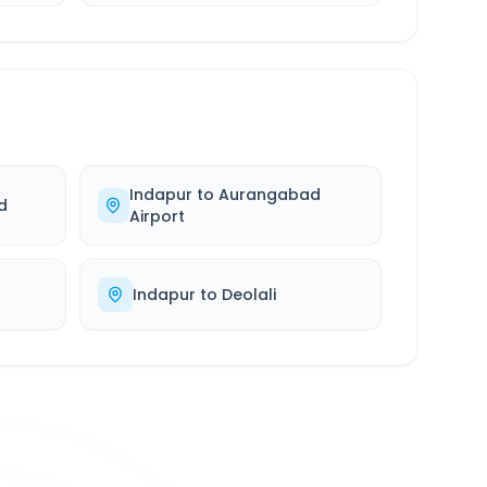
Indapur
to
Aurangabad
d
Airport
Indapur
to
Deolali