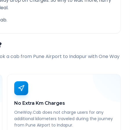
 way drop off charges. So why to wait more, hurry
eal.
ab.
?
ook a cab from
Pune Airport
to
Indapur
with One Way
No Extra Km Charges
OneWay.Cab does not charge users for any
additional kilometers traveled during the journey
from Pune Airport to Indapur.