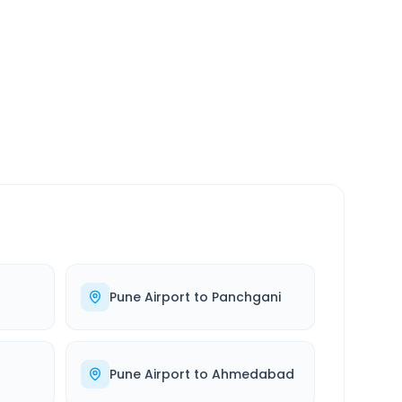
SERVICE
24/7
Always available
Pune Airport
to
Panchgani
Pune Airport
to
Ahmedabad