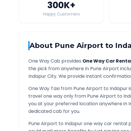
300K
+
Happy Customers
About
Pune Airport
to
Ind
One Way Cab provides
One Way Car Renta
the pick from anywhere in
Pune Airport
inclu
Indapur
City. We provide instant confirmation
One Way Taxi from
Pune Airport
to
Indapur
i
travel one way only from
Pune Airport
to
In
you at your preferred location anywhere in
I
dedicated cab for you.
Pune Airport
to
Indapur
one way car rental p