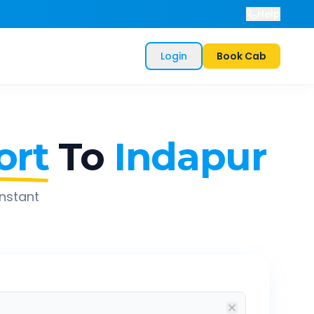
Help
Login
Book Cab
ort
To
Indapur
instant