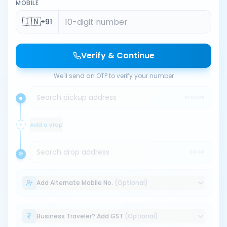
MOBILE
🇮🇳
+91
Verify & Continue
We'll send an OTP to verify your number
Search pickup address
PICKUP
Add a stop
Search drop address
DROP
Add Alternate Mobile No.
(Optional)
Business Traveler? Add GST
(Optional)