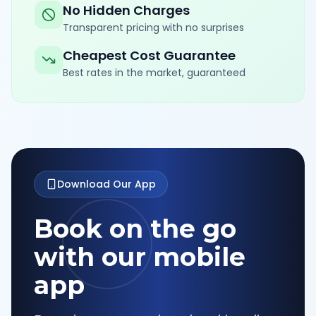
No Hidden Charges
Transparent pricing with no surprises
Cheapest Cost Guarantee
Best rates in the market, guaranteed
Download Our App
Book on the go
with our mobile
app