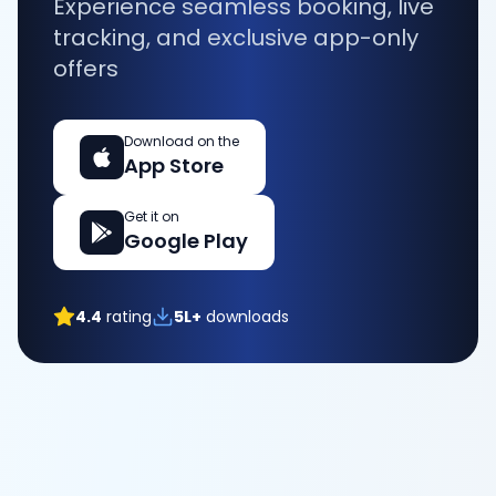
Experience seamless booking, live
tracking, and exclusive app-only
offers
Download on the
App Store
Get it on
Google Play
4.4
rating
5L+
downloads