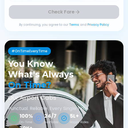
Check Fare
By continuing, you agree to our
Terms
and
Privacy Policy
#OnTimeEveryTime
You Know
What's Always
On Time?
Our Airport Cabs
Punctual. Reliable. Every Single Time.
100%
24/7
5L+
On-Time
Available
Happy Rides