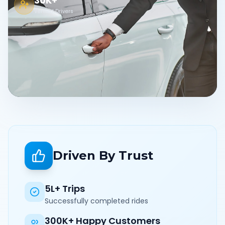
30K+
Verified Drivers
Driven By Trust
5L+ Trips
Successfully completed rides
300K+ Happy Customers