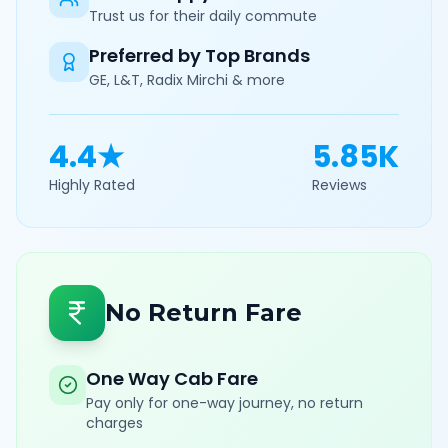
Trust us for their daily commute
Preferred by Top Brands
GE, L&T, Radix Mirchi & more
4.4★
5.85K
Highly Rated
Reviews
No Return Fare
One Way Cab Fare
Pay only for one-way journey, no return
charges