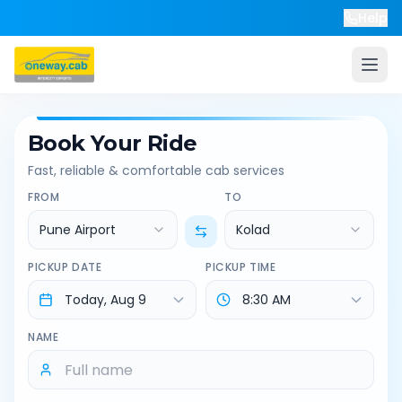
Help
Book Your Ride
Fast, reliable & comfortable cab services
FROM
TO
Pune Airport
Kolad
PICKUP DATE
PICKUP TIME
NAME